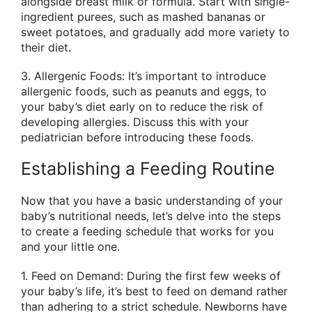
alongside breast milk or formula. Start with single-
ingredient purees, such as mashed bananas or
sweet potatoes, and gradually add more variety to
their diet.
3. Allergenic Foods: It’s important to introduce
allergenic foods, such as peanuts and eggs, to
your baby’s diet early on to reduce the risk of
developing allergies. Discuss this with your
pediatrician before introducing these foods.
Establishing a Feeding Routine
Now that you have a basic understanding of your
baby’s nutritional needs, let’s delve into the steps
to create a feeding schedule that works for you
and your little one.
1. Feed on Demand: During the first few weeks of
your baby’s life, it’s best to feed on demand rather
than adhering to a strict schedule. Newborns have