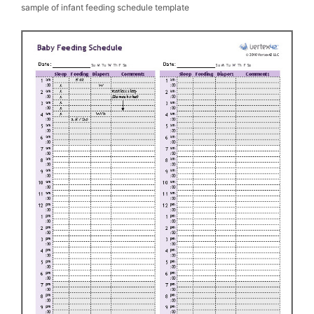
sample of infant feeding schedule template