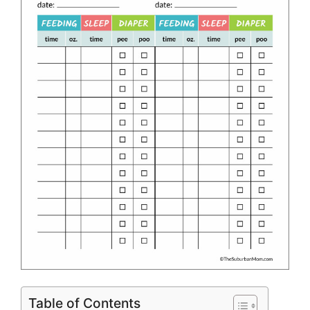
Table of Contents