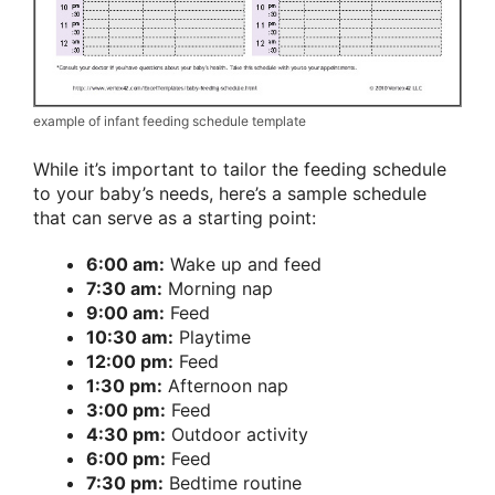
example of infant feeding schedule template
While it’s important to tailor the feeding schedule
to your baby’s needs, here’s a sample schedule
that can serve as a starting point:
6:00 am:
Wake up and feed
7:30 am:
Morning nap
9:00 am:
Feed
10:30 am:
Playtime
12:00 pm:
Feed
1:30 pm:
Afternoon nap
3:00 pm:
Feed
4:30 pm:
Outdoor activity
6:00 pm:
Feed
7:30 pm:
Bedtime routine