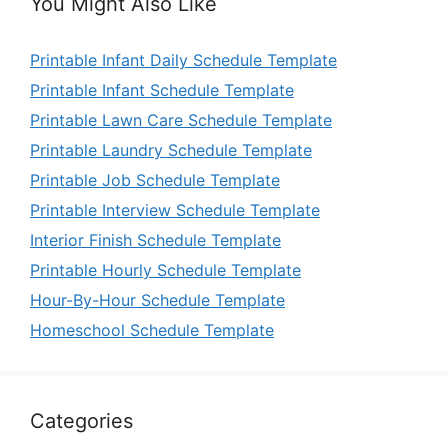
You Might Also Like
Printable Infant Daily Schedule Template
Printable Infant Schedule Template
Printable Lawn Care Schedule Template
Printable Laundry Schedule Template
Printable Job Schedule Template
Printable Interview Schedule Template
Interior Finish Schedule Template
Printable Hourly Schedule Template
Hour-By-Hour Schedule Template
Homeschool Schedule Template
Categories