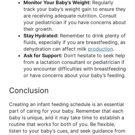
Monitor Your Baby’s Weight:
Regularly
track your baby’s weight gain to ensure they
are receiving adequate nutrition. Consult
your pediatrician if you have concerns about
their growth.
Stay Hydrated:
Remember to drink plenty of
fluids, especially if you are breastfeeding, as
dehydration can affect milk
production
.
Ask for Support:
Don’t hesitate to seek help
from a lactation consultant or pediatrician if
you encounter difficulties with breastfeeding
or have concerns about your baby’s feeding.
Conclusion
Creating an infant feeding schedule is an essential
part of caring for your baby. Remember that each
baby is unique, and it may take time to establish a
routine that works for both of you. Be flexible,
listen to your baby’s cues, and seek guidance from