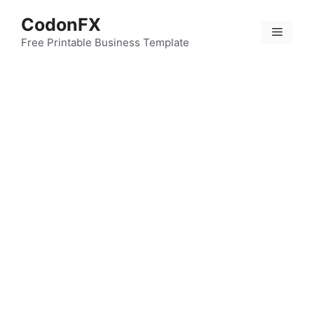
Skip
CodonFX
to
Menu
content
Free Printable Business Template