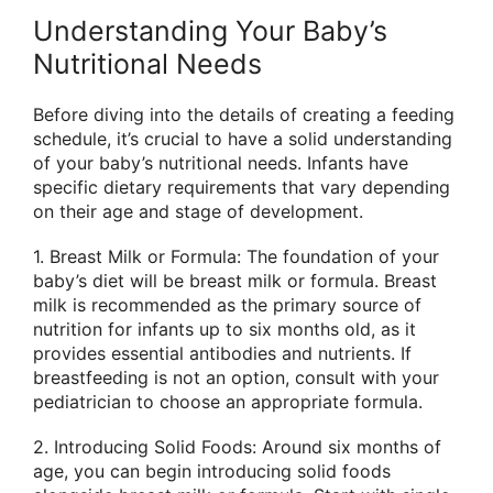
Understanding Your Baby’s
Nutritional Needs
Before diving into the details of creating a feeding
schedule, it’s crucial to have a solid understanding
of your baby’s nutritional needs. Infants have
specific dietary requirements that vary depending
on their age and stage of development.
1. Breast Milk or Formula: The foundation of your
baby’s diet will be breast milk or formula. Breast
milk is recommended as the primary source of
nutrition for infants up to six months old, as it
provides essential antibodies and nutrients. If
breastfeeding is not an option, consult with your
pediatrician to choose an appropriate formula.
2. Introducing Solid Foods: Around six months of
age, you can begin introducing solid foods