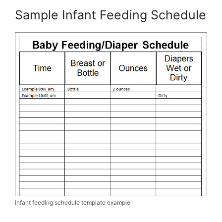
Sample Infant Feeding Schedule
infant feeding schedule template example