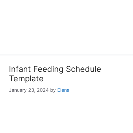
Infant Feeding Schedule
Template
January 23, 2024
by
Elena