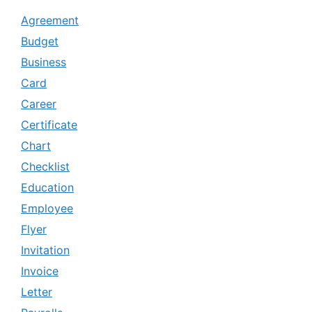
Agreement
Budget
Business
Card
Career
Certificate
Chart
Checklist
Education
Employee
Flyer
Invitation
Invoice
Letter