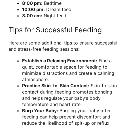
8:00 pm:
Bedtime
10:00 pm:
Dream feed
3:00 am:
Night feed
Tips for Successful Feeding
Here are some additional tips to ensure successful
and stress-free feeding sessions:
Establish a Relaxing Environment:
Find a
quiet, comfortable space for feeding to
minimize distractions and create a calming
atmosphere.
Practice Skin-to-Skin Contact:
Skin-to-skin
contact during feeding promotes bonding
and helps regulate your baby’s body
temperature and heart rate.
Burp Your Baby:
Burping your baby after
feeding can help prevent discomfort and
reduce the likelihood of spit-up or reflux.