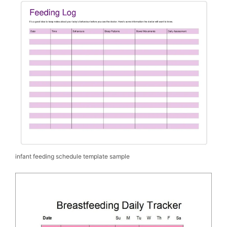
infant feeding schedule template sample