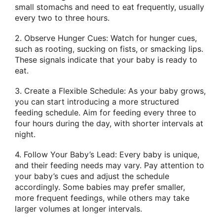
small stomachs and need to eat frequently, usually
every two to three hours.
2. Observe Hunger Cues: Watch for hunger cues,
such as rooting, sucking on fists, or smacking lips.
These signals indicate that your baby is ready to
eat.
3. Create a Flexible Schedule: As your baby grows,
you can start introducing a more structured
feeding schedule. Aim for feeding every three to
four hours during the day, with shorter intervals at
night.
4. Follow Your Baby’s Lead: Every baby is unique,
and their feeding needs may vary. Pay attention to
your baby’s cues and adjust the schedule
accordingly. Some babies may prefer smaller,
more frequent feedings, while others may take
larger volumes at longer intervals.