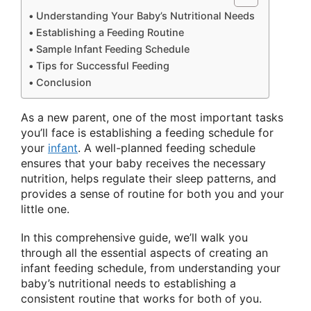
Understanding Your Baby’s Nutritional Needs
Establishing a Feeding Routine
Sample Infant Feeding Schedule
Tips for Successful Feeding
Conclusion
As a new parent, one of the most important tasks
you’ll face is establishing a feeding schedule for
your
infant
. A well-planned feeding schedule
ensures that your baby receives the necessary
nutrition, helps regulate their sleep patterns, and
provides a sense of routine for both you and your
little one.
In this comprehensive guide, we’ll walk you
through all the essential aspects of creating an
infant feeding schedule, from understanding your
baby’s nutritional needs to establishing a
consistent routine that works for both of you.