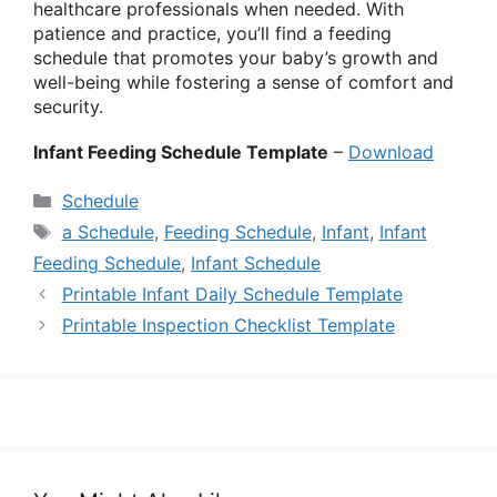
healthcare professionals when needed. With
patience and practice, you’ll find a feeding
schedule that promotes your baby’s growth and
well-being while fostering a sense of comfort and
security.
Infant Feeding Schedule Template
–
Download
Categories
Schedule
Tags
a Schedule
,
Feeding Schedule
,
Infant
,
Infant
Feeding Schedule
,
Infant Schedule
Printable Infant Daily Schedule Template
Printable Inspection Checklist Template