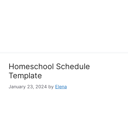
Homeschool Schedule
Template
January 23, 2024
by
Elena