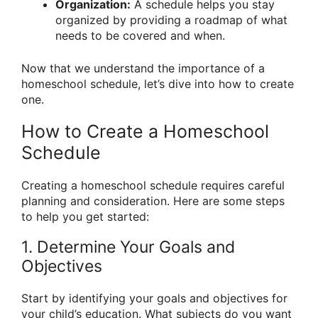
Organization:
A schedule helps you stay
organized by providing a roadmap of what
needs to be covered and when.
Now that we understand the importance of a
homeschool schedule, let’s dive into how to create
one.
How to Create a Homeschool
Schedule
Creating a homeschool schedule requires careful
planning and consideration. Here are some steps
to help you get started:
1. Determine Your Goals and
Objectives
Start by identifying your goals and objectives for
your child’s education. What subjects do you want