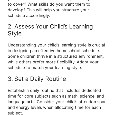
to cover? What skills do you want them to
develop? This will help you structure your
schedule accordingly.
2. Assess Your Child’s Learning
Style
Understanding your child’s learning style is crucial
in designing an effective homeschool schedule.
Some children thrive in a structured environment,
while others prefer more flexibility. Adapt your
schedule to match your learning style.
3. Set a Daily Routine
Establish a daily routine that includes dedicated
time for core subjects such as math, science, and
language arts. Consider your child’s attention span
and energy levels when allocating time for each
subject.