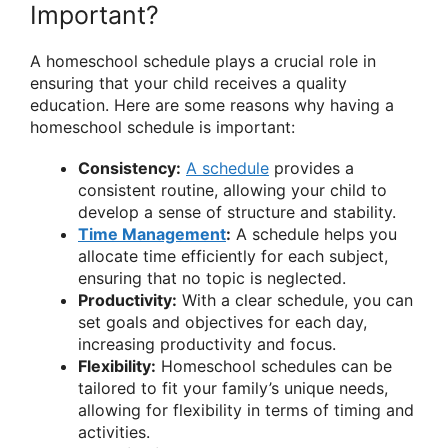
Important?
A homeschool schedule plays a crucial role in
ensuring that your child receives a quality
education. Here are some reasons why having a
homeschool schedule is important:
Consistency:
A schedule
provides a
consistent routine, allowing your child to
develop a sense of structure and stability.
Time Management
:
A schedule helps you
allocate time efficiently for each subject,
ensuring that no topic is neglected.
Productivity:
With a clear schedule, you can
set goals and objectives for each day,
increasing productivity and focus.
Flexibility:
Homeschool schedules can be
tailored to fit your family’s unique needs,
allowing for flexibility in terms of timing and
activities.