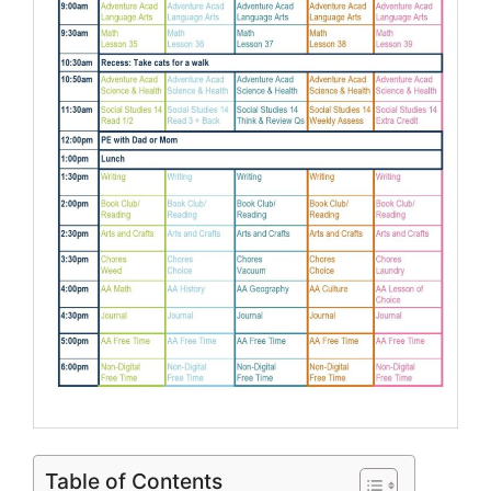
Table of Contents