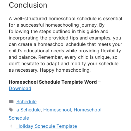
Conclusion
A well-structured homeschool schedule is essential
for a successful homeschooling journey. By
following the steps outlined in this guide and
incorporating the provided tips and examples, you
can create a homeschool schedule that meets your
child’s educational needs while providing flexibility
and balance. Remember, every child is unique, so
don’t hesitate to adapt and modify your schedule
as necessary. Happy homeschooling!
Homeschool Schedule Template Word
–
Download
Categories
Schedule
Tags
a Schedule
,
Homeschool
,
Homeschool
Schedule
Holiday Schedule Template