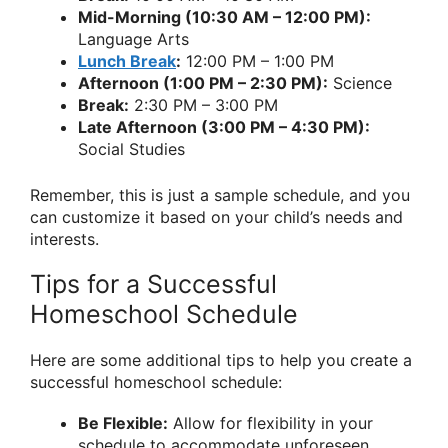
Mid-Morning (10:30 AM – 12:00 PM):
Language Arts
Lunch Break
:
12:00 PM – 1:00 PM
Afternoon (1:00 PM – 2:30 PM):
Science
Break:
2:30 PM – 3:00 PM
Late Afternoon (3:00 PM – 4:30 PM):
Social Studies
Remember, this is just a sample schedule, and you
can customize it based on your child’s needs and
interests.
Tips for a Successful
Homeschool Schedule
Here are some additional tips to help you create a
successful homeschool schedule:
Be Flexible:
Allow for flexibility in your
schedule to accommodate unforeseen