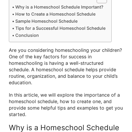
Why is a Homeschool Schedule Important?
How to Create a Homeschool Schedule
Sample Homeschool Schedule
Tips for a Successful Homeschool Schedule
Conclusion
Are you considering homeschooling your children?
One of the key factors for success in
homeschooling is having a well-structured
schedule. A homeschool schedule helps provide
routine, organization, and balance to your child’s
education.
In this article, we will explore the importance of a
homeschool schedule, how to create one, and
provide some helpful tips and examples to get you
started.
Why is a Homeschool Schedule