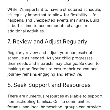
While it’s important to have a structured schedule,
it’s equally important to allow for flexibility. Life
happens, and unexpected events may arise. Build
in buffer time to accommodate changes or
additional activities.
7. Review and Adjust Regularly
Regularly review and adjust your homeschool
schedule as needed. As your child progresses,
their needs and interests may change. Be open to
making modifications to ensure their educational
journey remains engaging and effective.
8. Seek Support and Resources
There are numerous resources available to support
homeschooling families. Online communities,
forums, and local homeschool groups can provide