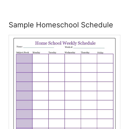
Sample Homeschool Schedule