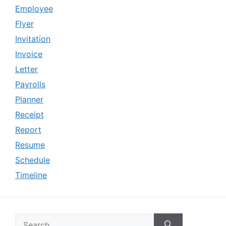
Employee
Flyer
Invitation
Invoice
Letter
Payrolls
Planner
Receipt
Report
Resume
Schedule
Timeline
Search