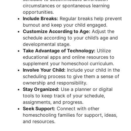
circumstances or spontaneous learning
opportunities.
Include Breaks:
Regular breaks help prevent
burnout and keep your child engaged.
Customize According to Age:
Adjust the
schedule according to your child’s age and
developmental stage.
Take Advantage of Technology:
Utilize
educational apps and online resources to
supplement your homeschool curriculum.
Involve Your Child:
Include your child in the
scheduling process to give them a sense of
ownership and responsibility.
Stay Organized:
Use a planner or digital
tools to keep track of your schedule,
assignments, and progress.
Seek Support:
Connect with other
homeschooling families for support, ideas,
and resources.