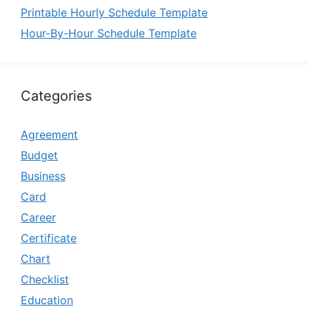
Printable Hourly Schedule Template
Hour-By-Hour Schedule Template
Categories
Agreement
Budget
Business
Card
Career
Certificate
Chart
Checklist
Education