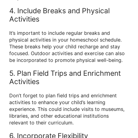
4. Include Breaks and Physical
Activities
It’s important to include regular breaks and
physical activities in your homeschool schedule.
These breaks help your child recharge and stay
focused. Outdoor activities and exercise can also
be incorporated to promote physical well-being.
5. Plan Field Trips and Enrichment
Activities
Don’t forget to plan field trips and enrichment
activities to enhance your child’s learning
experience. This could include visits to museums,
libraries, and other educational institutions
relevant to their curriculum.
6. Incorporate Flexibility