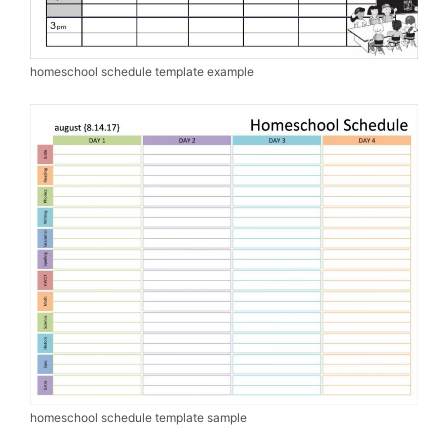
homeschool schedule template example
homeschool schedule template sample