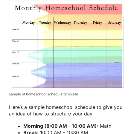
sample of homeschool schedule template
Here’s a sample homeschool schedule to give you
an idea of how to structure your day:
Morning (8:00 AM – 10:00 AM):
Math
Break:
10:00 AM – 10:30 AM