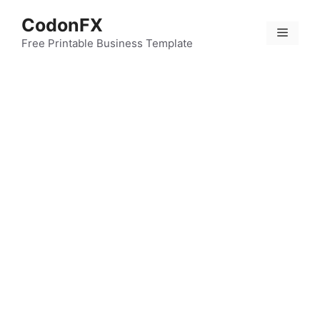
Skip
CodonFX
to
Menu
content
Free Printable Business Template