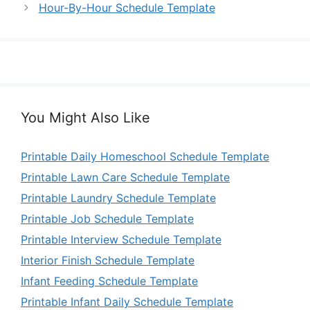
Hour-By-Hour Schedule Template
You Might Also Like
Printable Daily Homeschool Schedule Template
Printable Lawn Care Schedule Template
Printable Laundry Schedule Template
Printable Job Schedule Template
Printable Interview Schedule Template
Interior Finish Schedule Template
Infant Feeding Schedule Template
Printable Infant Daily Schedule Template