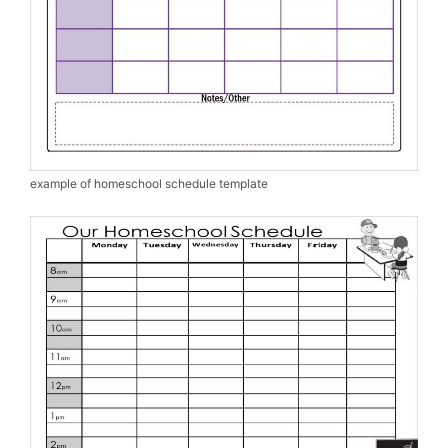
example of homeschool schedule template