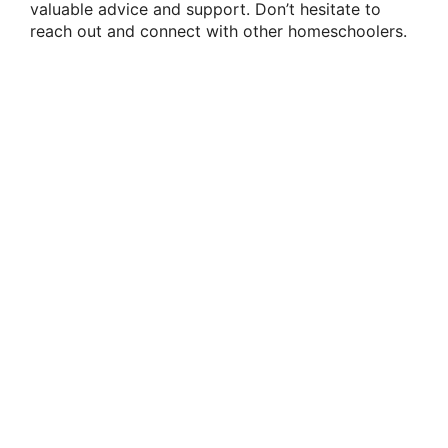
valuable advice and support. Don’t hesitate to
reach out and connect with other homeschoolers.