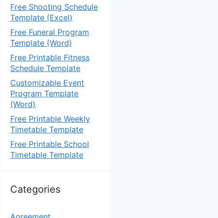
Free Shooting Schedule
Template (Excel)
Free Funeral Program
Template (Word)
Free Printable Fitness
Schedule Template
Customizable Event
Program Template
(Word)
Free Printable Weekly
Timetable Template
Free Printable School
Timetable Template
Categories
Agreement