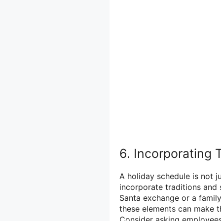
6. Incorporating 
A holiday schedule is not j
incorporate traditions and 
Santa exchange or a family
these elements can make t
Consider asking employees 