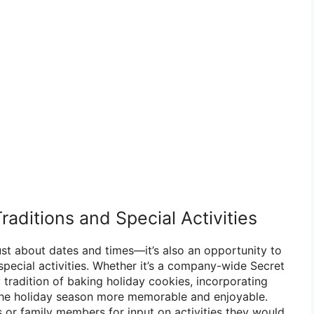
Traditions and Special Activities
ust about dates and times—it’s also an opportunity to
special activities. Whether it’s a company-wide Secret
 tradition of baking holiday cookies, incorporating
he holiday season more memorable and enjoyable.
or family members for input on activities they would