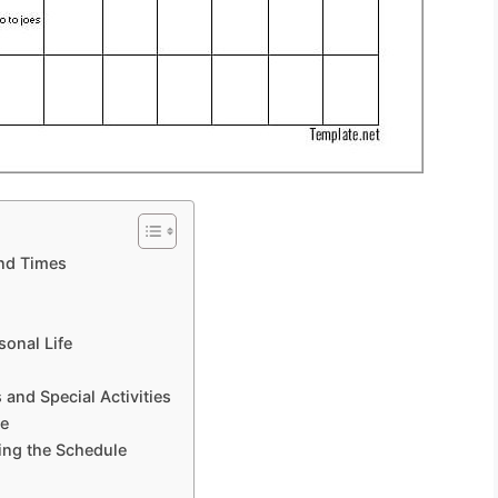
and Times
sonal Life
 and Special Activities
re
ing the Schedule