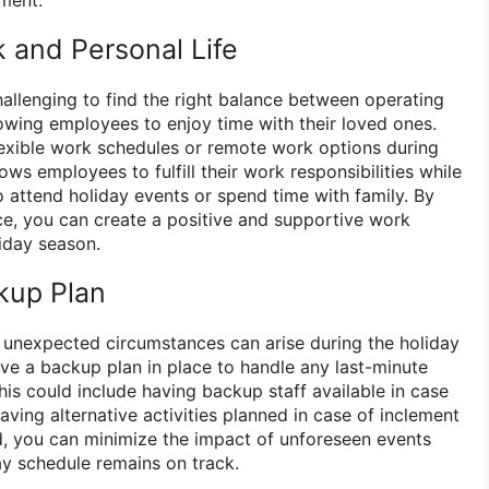
 and Personal Life
hallenging to find the right balance between operating
lowing employees to enjoy time with their loved ones.
lexible work schedules or remote work options during
ows employees to fulfill their work responsibilities while
 to attend holiday events or spend time with family. By
nce, you can create a positive and supportive work
iday season.
ckup Plan
, unexpected circumstances can arise during the holiday
ave a backup plan in place to handle any last-minute
is could include having backup staff available in case
ving alternative activities planned in case of inclement
, you can minimize the impact of unforeseen events
ay schedule remains on track.