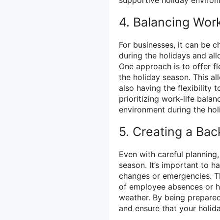
4. Balancing Work
For businesses, it can be c
during the holidays and al
One approach is to offer f
the holiday season. This all
also having the flexibility
prioritizing work-life bala
environment during the hol
5. Creating a Ba
Even with careful planning
season. It’s important to h
changes or emergencies. Th
of employee absences or ha
weather. By being prepared
and ensure that your holid