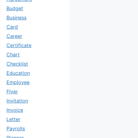
Budget
Business
Card
Career
Certificate
Chart
Checklist
Education
Employee
Flyer
Invitation
Invoice
Letter
Payrolls
Planner