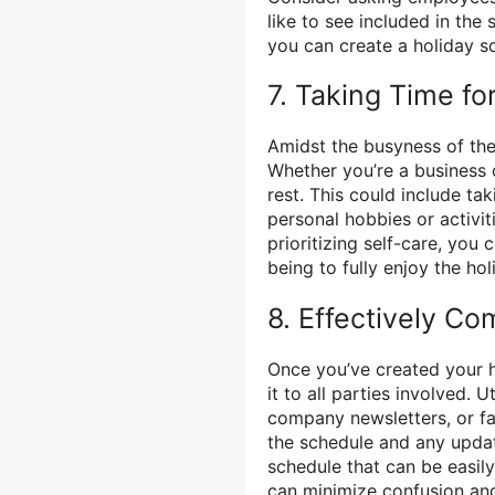
like to see included in the
you can create a holiday sch
7. Taking Time fo
Amidst the busyness of the 
Whether you’re a business 
rest. This could include ta
personal hobbies or activit
prioritizing self-care, you
being to fully enjoy the ho
8. Effectively C
Once you’ve created your ho
it to all parties involved.
company newsletters, or fa
the schedule and any updat
schedule that can be easil
can minimize confusion and