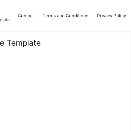
Contact
Terms and Conditions
Privacy Policy
plate
le Template