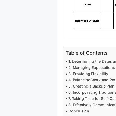
Table of Contents
1. Determining the Dates 
2. Managing Expectations
3. Providing Flexibility
4. Balancing Work and Per
5. Creating a Backup Plan
6. Incorporating Traditions
7. Taking Time for Self-Ca
8. Effectively Communicat
Conclusion