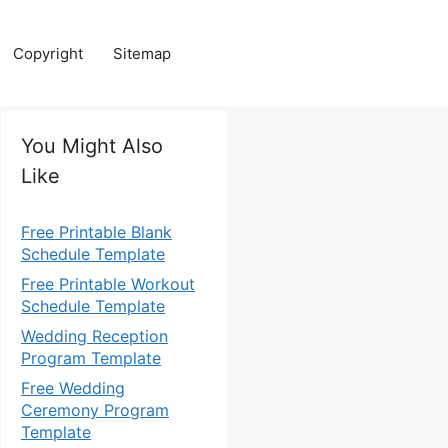
Copyright
Sitemap
You Might Also
Like
Free Printable Blank
Schedule Template
Free Printable Workout
Schedule Template
Wedding Reception
Program Template
Free Wedding
Ceremony Program
Template