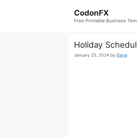
Skip
to
CodonFX
content
Free Printable Business Tem
Holiday Schedu
January 23, 2024
by
Elena