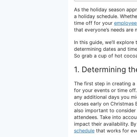
As the holiday season appr
a holiday schedule. Whethe
time off for your
employee
that everyone’s needs are m
In this guide, we’ll explor
determining dates and time
So grab a cup of hot cocoa 
1. Determining t
The first step in creating 
for your events or time off
any additional days you mi
closes early on Christmas Ev
also important to consider
attendees. Take into accou
impact their availability. 
schedule
that works for ev