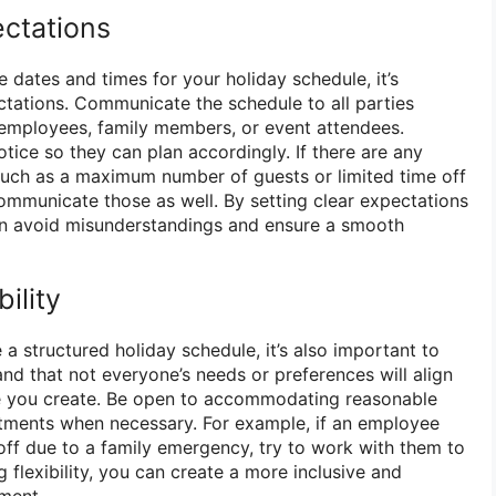
ctations
 dates and times for your holiday schedule, it’s
tations. Communicate the schedule to all parties
r employees, family members, or event attendees.
tice so they can plan accordingly. If there are any
, such as a maximum number of guests or limited time off
communicate those as well. By setting clear expectations
an avoid misunderstandings and ensure a smooth
bility
 a structured holiday schedule, it’s also important to
tand that not everyone’s needs or preferences will align
le you create. Be open to accommodating reasonable
tments when necessary. For example, if an employee
 off due to a family emergency, try to work with them to
g flexibility, you can create a more inclusive and
ment.