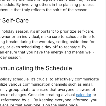
 schedule. By involving others in the planning process,
edule that truly reflects the spirit of the season.
r Self-Care
holiday season, it’s important to prioritize self-care.
owner or an individual, make sure to schedule time for
king breaks during the workday, setting aside time for
ies, or even scheduling a day off to recharge. By
 can ensure that you have the energy and mental well-
liday season.
ommunicating the Schedule
liday schedule, it’s crucial to effectively communicate
 Utilize various communication channels such as email,
mily group chats to ensure that everyone is aware of
es or changes. Consider creating a visual
calendar
or
y referenced by all. By keeping everyone informed, you
 ensure that everyone is on the same page.