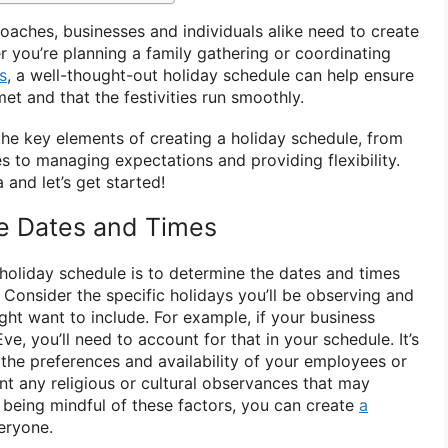
oaches, businesses and individuals alike need to create
r you’re planning a family gathering or coordinating
s
, a well-thought-out holiday schedule can help ensure
et and that the festivities run smoothly.
e the key elements of creating a holiday schedule, from
s to managing expectations and providing flexibility.
and let’s get started!
he Dates and Times
a holiday schedule is to determine the dates and times
. Consider the specific holidays you’ll be observing and
ght want to include. For example, if your business
e, you’ll need to account for that in your schedule. It’s
 the preferences and availability of your employees or
nt any religious or cultural observances that may
By being mindful of these factors, you can create
a
eryone.