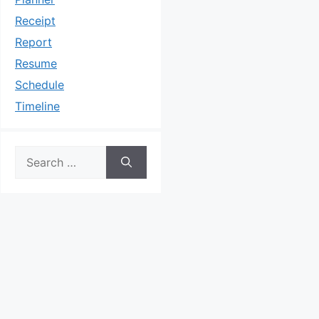
Receipt
Report
Resume
Schedule
Timeline
Search
for: