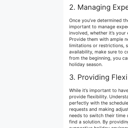
2. Managing Expe
Once you’ve determined the
important to manage expec
involved, whether it’s you
Provide them with ample no
limitations or restrictions
availability, make sure to 
from the beginning, you c
holiday season.
3. Providing Flexi
While it’s important to have
provide flexibility. Unders
perfectly with the schedu
requests and making adjus
needs to switch their time
find a solution. By providin
supportive holiday environ