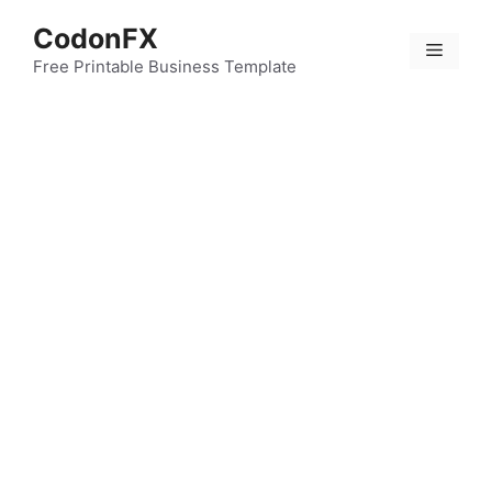
Skip
CodonFX
to
Menu
content
Free Printable Business Template