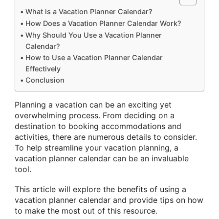
What is a Vacation Planner Calendar?
How Does a Vacation Planner Calendar Work?
Why Should You Use a Vacation Planner
Calendar?
How to Use a Vacation Planner Calendar
Effectively
Conclusion
Planning a vacation can be an exciting yet
overwhelming process. From deciding on a
destination to booking accommodations and
activities, there are numerous details to consider.
To help streamline your vacation planning, a
vacation planner calendar can be an invaluable
tool.
This article will explore the benefits of using a
vacation planner calendar and provide tips on how
to make the most out of this resource.