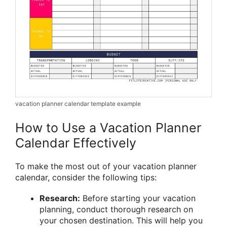
vacation planner calendar template example
How to Use a Vacation Planner
Calendar Effectively
To make the most out of your vacation planner
calendar, consider the following tips:
Research:
Before starting your vacation
planning, conduct thorough research on
your chosen destination. This will help you