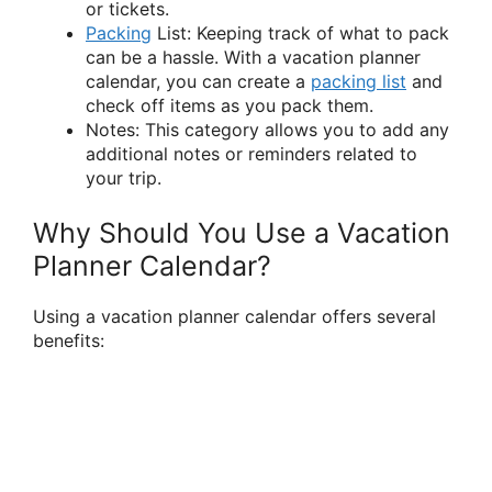
or tickets.
Packing
List: Keeping track of what to pack
can be a hassle. With a vacation planner
calendar, you can create a
packing list
and
check off items as you pack them.
Notes: This category allows you to add any
additional notes or reminders related to
your trip.
Why Should You Use a Vacation
Planner Calendar?
Using a vacation planner calendar offers several
benefits: