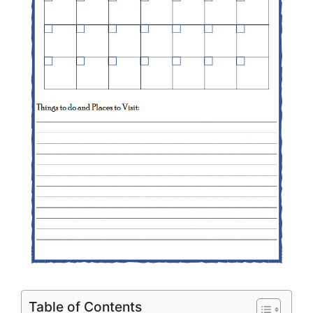
Table of Contents