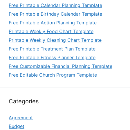
Free Printable Calendar Planning Template
Free Printable Birthday Calendar Template
Free Printable Action Planning Template
Printable Weekly Food Chart Template
Printable Weekly Cleaning Chart Template
Free Printable Treatment Plan Template
Free Printable Fitness Planner Template
Free Customizable Financial Planning Template
Free Editable Church Program Template
Categories
Agreement
Budget