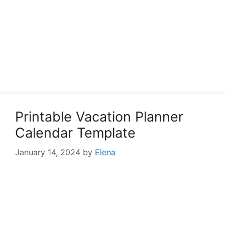
Printable Vacation Planner
Calendar Template
January 14, 2024
by
Elena