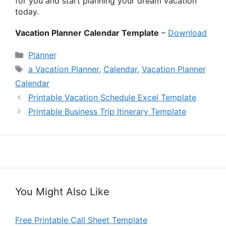
for you and start planning your dream vacation
today.
Vacation Planner Calendar Template
–
Download
Categories
Planner
Tags
a Vacation Planner
,
Calendar
,
Vacation Planner
Calendar
Printable Vacation Schedule Excel Template
Printable Business Trip Itinerary Template
You Might Also Like
Free Printable Call Sheet Template