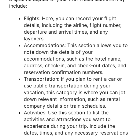
include:
Flights: Here, you can record your flight
details, including the airline, flight number,
departure and arrival times, and any
layovers.
Accommodations: This section allows you to
note down the details of your
accommodations, such as the hotel name,
address, check-in, and check-out dates, and
reservation confirmation numbers.
Transportation: If you plan to rent a car or
use public transportation during your
vacation, this category is where you can jot
down relevant information, such as rental
company details or train schedules.
Activities: Use this section to list the
activities and attractions you want to
experience during your trip. Include the
dates, times, and any necessary reservations