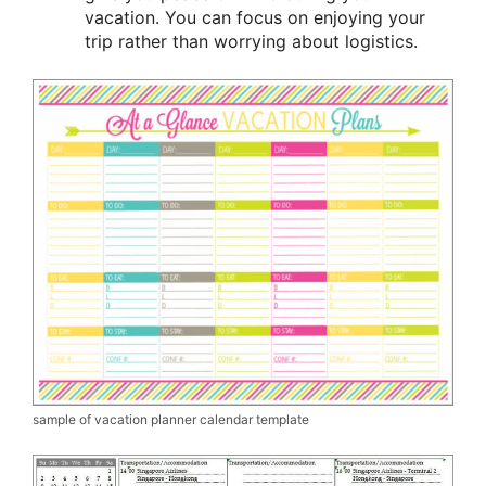
vacation. You can focus on enjoying your
trip rather than worrying about logistics.
sample of vacation planner calendar template