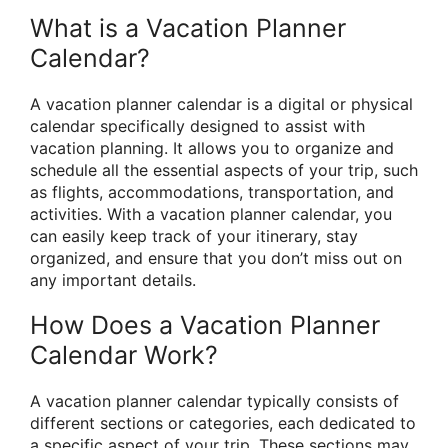
What is a Vacation Planner
Calendar?
A vacation planner calendar is a digital or physical
calendar specifically designed to assist with
vacation planning. It allows you to organize and
schedule all the essential aspects of your trip, such
as flights, accommodations, transportation, and
activities. With a vacation planner calendar, you
can easily keep track of your itinerary, stay
organized, and ensure that you don’t miss out on
any important details.
How Does a Vacation Planner
Calendar Work?
A vacation planner calendar typically consists of
different sections or categories, each dedicated to
a specific aspect of your trip. These sections may