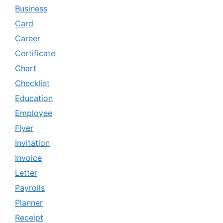
Business
Card
Career
Certificate
Chart
Checklist
Education
Employee
Flyer
Invitation
Invoice
Letter
Payrolls
Planner
Receipt