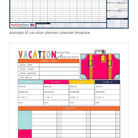
example of vacation planner calendar template