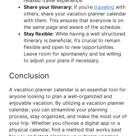
relaxed travel experience.
Share your itinerary:
If you’re
traveling
with
others, share your vacation planner calendar
with them. This ensures that everyone is on
the same page and aware of the schedule.
Stay flexible:
While having a well-structured
itinerary is beneficial, it’s crucial to remain
flexible and open to new opportunities.
Leave room for spontaneity and be willing
to adjust your plans if necessary.
Conclusion
A vacation planner calendar is an essential tool for
anyone looking to plan a well-organized and
enjoyable vacation. By utilizing a vacation planner
calendar, you can streamline your planning
process, stay organized, and make the most out of
your trip. Whether you choose a digital app or a
physical calendar, find a method that works best