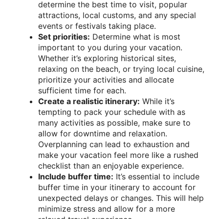
determine the best time to visit, popular
attractions, local customs, and any special
events or festivals taking place.
Set priorities:
Determine what is most
important to you during your vacation.
Whether it’s exploring historical sites,
relaxing on the beach, or trying local cuisine,
prioritize your activities and allocate
sufficient time for each.
Create a realistic itinerary:
While it’s
tempting to pack your schedule with as
many activities as possible, make sure to
allow for downtime and relaxation.
Overplanning can lead to exhaustion and
make your vacation feel more like a rushed
checklist than an enjoyable experience.
Include buffer time:
It’s essential to include
buffer time in your itinerary to account for
unexpected delays or changes. This will help
minimize stress and allow for a more