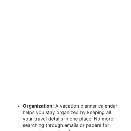
Organization:
A vacation planner calendar
helps you stay organized by keeping all
your travel details in one place. No more
searching through emails or papers for