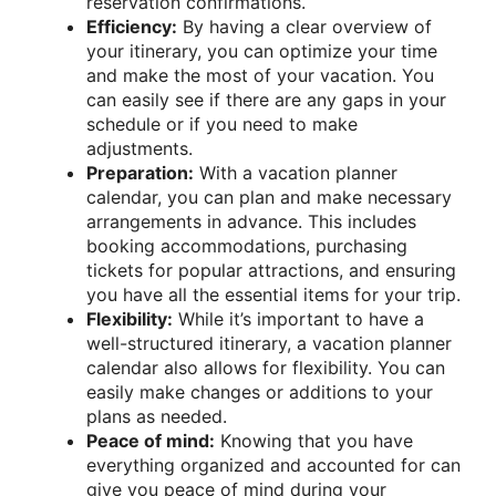
reservation confirmations.
Efficiency:
By having a clear overview of
your itinerary, you can optimize your time
and make the most of your vacation. You
can easily see if there are any gaps in your
schedule or if you need to make
adjustments.
Preparation:
With a vacation planner
calendar, you can plan and make necessary
arrangements in advance. This includes
booking accommodations, purchasing
tickets for popular attractions, and ensuring
you have all the essential items for your trip.
Flexibility:
While it’s important to have a
well-structured itinerary, a vacation planner
calendar also allows for flexibility. You can
easily make changes or additions to your
plans as needed.
Peace of mind:
Knowing that you have
everything organized and accounted for can
give you peace of mind during your