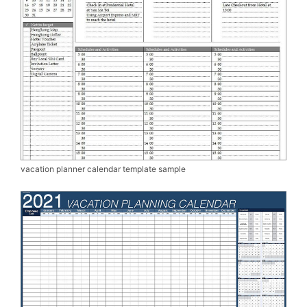
vacation planner calendar template sample