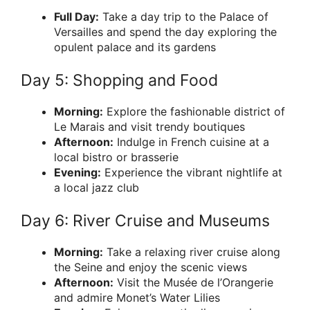
Full Day:
Take a day trip to the Palace of
Versailles and spend the day exploring the
opulent palace and its gardens
Day 5: Shopping and Food
Morning:
Explore the fashionable district of
Le Marais and visit trendy boutiques
Afternoon:
Indulge in French cuisine at a
local bistro or brasserie
Evening:
Experience the vibrant nightlife at
a local jazz club
Day 6: River Cruise and Museums
Morning:
Take a relaxing river cruise along
the Seine and enjoy the scenic views
Afternoon:
Visit the Musée de l’Orangerie
and admire Monet’s Water Lilies