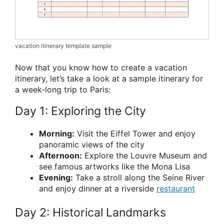
vacation itinerary template sample
Now that you know how to create a vacation
itinerary, let’s take a look at a sample itinerary for
a week-long trip to Paris:
Day 1: Exploring the City
Morning:
Visit the Eiffel Tower and enjoy
panoramic views of the city
Afternoon:
Explore the Louvre Museum and
see famous artworks like the Mona Lisa
Evening:
Take a stroll along the Seine River
and enjoy dinner at a riverside
restaurant
Day 2: Historical Landmarks