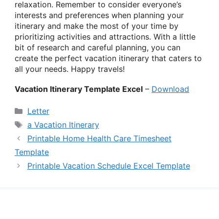
relaxation. Remember to consider everyone’s
interests and preferences when planning your
itinerary and make the most of your time by
prioritizing activities and attractions. With a little
bit of research and careful planning, you can
create the perfect vacation itinerary that caters to
all your needs. Happy travels!
Vacation Itinerary Template Excel
–
Download
Categories
Letter
Tags
a Vacation Itinerary
Printable Home Health Care Timesheet
Template
Printable Vacation Schedule Excel Template