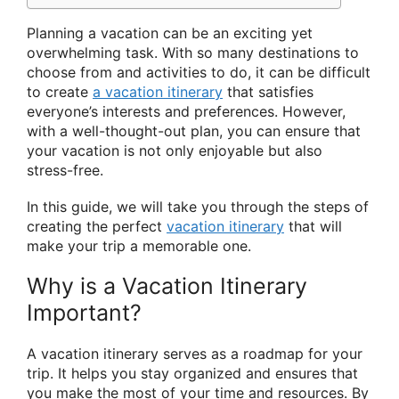
Planning a vacation can be an exciting yet
overwhelming task. With so many destinations to
choose from and activities to do, it can be difficult
to create
a vacation itinerary
that satisfies
everyone’s interests and preferences. However,
with a well-thought-out plan, you can ensure that
your vacation is not only enjoyable but also
stress-free.
In this guide, we will take you through the steps of
creating the perfect
vacation itinerary
that will
make your trip a memorable one.
Why is a Vacation Itinerary
Important?
A vacation itinerary serves as a roadmap for your
trip. It helps you stay organized and ensures that
you make the most of your time and resources. By