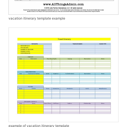
vacation itinerary template example
example of vacation itinerary template