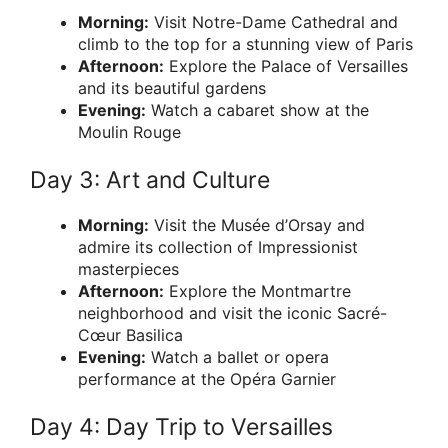
Morning:
Visit Notre-Dame Cathedral and
climb to the top for a stunning view of Paris
Afternoon:
Explore the Palace of Versailles
and its beautiful gardens
Evening:
Watch a cabaret show at the
Moulin Rouge
Day 3: Art and Culture
Morning:
Visit the Musée d’Orsay and
admire its collection of Impressionist
masterpieces
Afternoon:
Explore the Montmartre
neighborhood and visit the iconic Sacré-
Cœur Basilica
Evening:
Watch a ballet or opera
performance at the Opéra Garnier
Day 4: Day Trip to Versailles