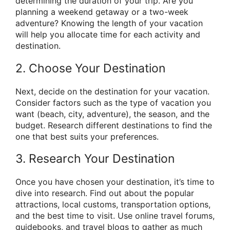
determining the duration of your trip. Are you
planning a weekend getaway or a two-week
adventure? Knowing the length of your vacation
will help you allocate time for each activity and
destination.
2. Choose Your Destination
Next, decide on the destination for your vacation.
Consider factors such as the type of vacation you
want (beach, city, adventure), the season, and the
budget. Research different destinations to find the
one that best suits your preferences.
3. Research Your Destination
Once you have chosen your destination, it’s time to
dive into research. Find out about the popular
attractions, local customs, transportation options,
and the best time to visit. Use online travel forums,
guidebooks, and travel blogs to gather as much