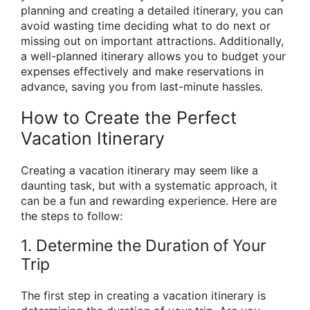
planning and creating a detailed itinerary, you can
avoid wasting time deciding what to do next or
missing out on important attractions. Additionally,
a well-planned itinerary allows you to budget your
expenses effectively and make reservations in
advance, saving you from last-minute hassles.
How to Create the Perfect
Vacation Itinerary
Creating a vacation itinerary may seem like a
daunting task, but with a systematic approach, it
can be a fun and rewarding experience. Here are
the steps to follow:
1. Determine the Duration of Your
Trip
The first step in creating a vacation itinerary is