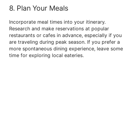
8. Plan Your Meals
Incorporate meal times into your itinerary.
Research and make reservations at popular
restaurants or cafes in advance, especially if you
are traveling during peak season. If you prefer a
more spontaneous dining experience, leave some
time for exploring local eateries.