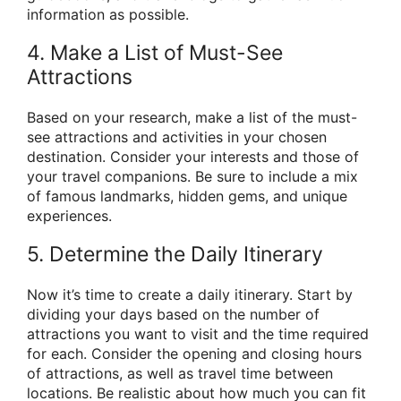
information as possible.
4. Make a List of Must-See
Attractions
Based on your research, make a list of the must-
see attractions and activities in your chosen
destination. Consider your interests and those of
your travel companions. Be sure to include a mix
of famous landmarks, hidden gems, and unique
experiences.
5. Determine the Daily Itinerary
Now it’s time to create a daily itinerary. Start by
dividing your days based on the number of
attractions you want to visit and the time required
for each. Consider the opening and closing hours
of attractions, as well as travel time between
locations. Be realistic about how much you can fit