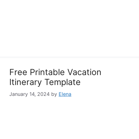
Free Printable Vacation
Itinerary Template
January 14, 2024
by
Elena