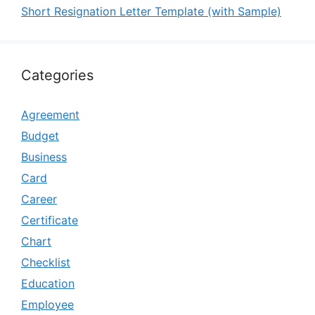
Short Resignation Letter Template (with Sample)
Categories
Agreement
Budget
Business
Card
Career
Certificate
Chart
Checklist
Education
Employee