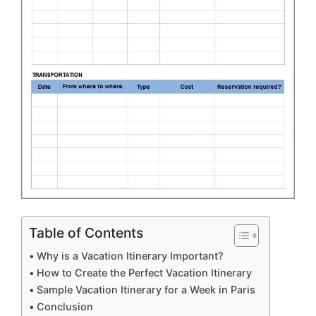
Table of Contents
Why is a Vacation Itinerary Important?
How to Create the Perfect Vacation Itinerary
Sample Vacation Itinerary for a Week in Paris
Conclusion