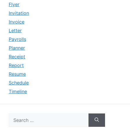
Flyer
Invitation
Invoice
Letter
Payrolls
Planner
Receipt
Report
Resume
Schedule
Timeline
Search
for: