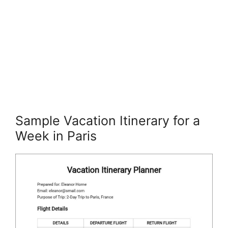
Sample Vacation Itinerary for a
Week in Paris