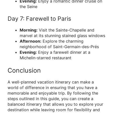
Evening:
Enjoy a romantic dinner cruise on
the Seine
Day 7: Farewell to Paris
Morning:
Visit the Sainte-Chapelle and
marvel at its stunning stained glass windows
Afternoon:
Explore the charming
neighborhood of Saint-Germain-des-Prés
Evening:
Enjoy a farewell dinner at a
Michelin-starred restaurant
Conclusion
A well-planned vacation itinerary can make a
world of difference in ensuring that you have a
memorable and enjoyable trip. By following the
steps outlined in this guide, you can create a
balanced itinerary that allows you to explore your
destination while leaving room for flexibility and