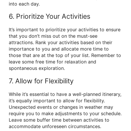
into each day.
6. Prioritize Your Activities
It’s important to prioritize your activities to ensure
that you don’t miss out on the must-see
attractions. Rank your activities based on their
importance to you and allocate more time to
those that are at the top of your list. Remember to
leave some free time for relaxation and
spontaneous exploration.
7. Allow for Flexibility
While it’s essential to have a well-planned itinerary,
it’s equally important to allow for flexibility.
Unexpected events or changes in weather may
require you to make adjustments to your schedule.
Leave some buffer time between activities to
accommodate unforeseen circumstances.