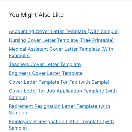
You Might Also Like
Accounting Cover Letter Template (With Sample)
Nursing Cover Letter Template (Free Printable)
Medical Assistant Cover Letter Template (With
Example)
Teachers Cover Letter Template
Engineers Cover Letter Template
Cover Letter Template For Fax (with Sample)
Cover Letter for Job Application Template (with
Sample)
Retirement Resignation Letter Template (with
Sample)
Employment Resignation Letter Template (with
Sample)