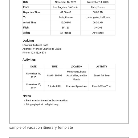
sample of vacation itinerary template