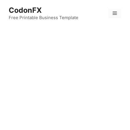
Skip
CodonFX
to
Menu
content
Free Printable Business Template