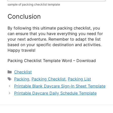
sample of packing checklist template
Conclusion
By following this ultimate packing checklist, you
can ensure that you have everything you need for
your next adventure. Remember to adapt the list
based on your specific destination and activities.
Happy travels!
Packing Checklist Template Word – Download
Categories
Checklist
Tags
Packing
,
Packing Checklist
,
Packing List
Printable Blank Daycare Sign-In Sheet Template
Printable Daycare Daily Schedule Template