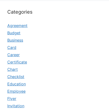
Categories
Agreement
Budget
Business
Card
Career
Certificate
Chart
Checklist
Education
Employee
Flyer
Invitation