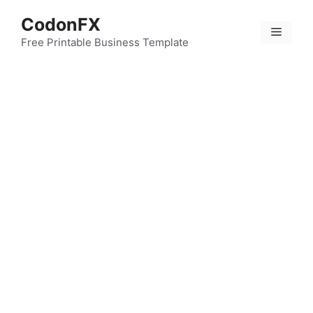
Skip
CodonFX
to
Menu
content
Free Printable Business Template