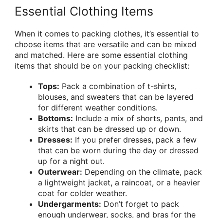
Essential Clothing Items
When it comes to packing clothes, it’s essential to
choose items that are versatile and can be mixed
and matched. Here are some essential clothing
items that should be on your packing checklist:
Tops:
Pack a combination of t-shirts,
blouses, and sweaters that can be layered
for different weather conditions.
Bottoms:
Include a mix of shorts, pants, and
skirts that can be dressed up or down.
Dresses:
If you prefer dresses, pack a few
that can be worn during the day or dressed
up for a night out.
Outerwear:
Depending on the climate, pack
a lightweight jacket, a raincoat, or a heavier
coat for colder weather.
Undergarments:
Don’t forget to pack
enough underwear, socks, and bras for the