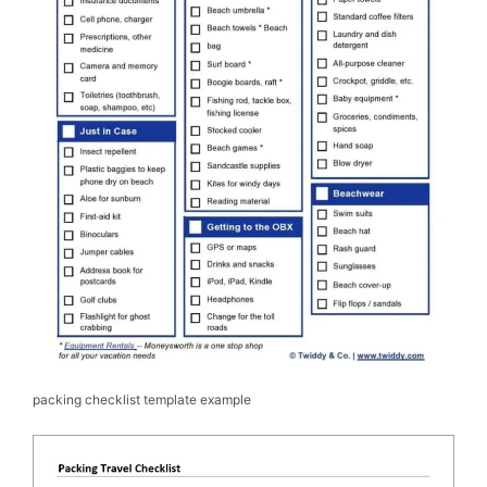
packing checklist template example