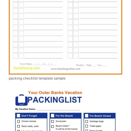
packing checklist template sample