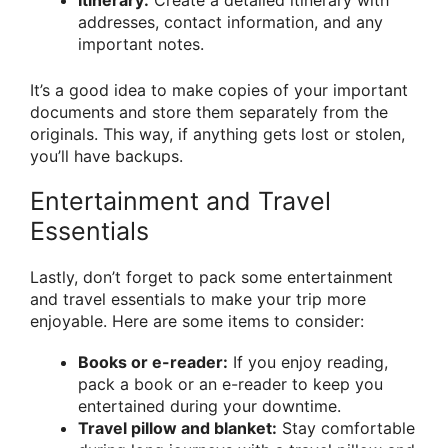
addresses, contact information, and any
important notes.
It’s a good idea to make copies of your important
documents and store them separately from the
originals. This way, if anything gets lost or stolen,
you’ll have backups.
Entertainment and Travel
Essentials
Lastly, don’t forget to pack some entertainment
and travel essentials to make your trip more
enjoyable. Here are some items to consider:
Books or e-reader:
If you enjoy reading,
pack a book or an e-reader to keep you
entertained during your downtime.
Travel pillow and blanket:
Stay comfortable