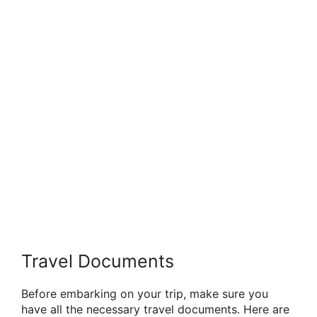
Travel Documents
Before embarking on your trip, make sure you
have all the necessary travel documents. Here are