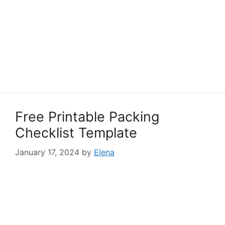
Free Printable Packing
Checklist Template
January 17, 2024
by
Elena