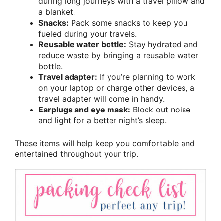
during long journeys with a travel pillow and
a blanket.
Snacks:
Pack some snacks to keep you
fueled during your travels.
Reusable water bottle:
Stay hydrated and
reduce waste by bringing a reusable water
bottle.
Travel adapter:
If you’re planning to work
on your laptop or charge other devices, a
travel adapter will come in handy.
Earplugs and eye mask:
Block out noise
and light for a better night’s sleep.
These items will help keep you comfortable and
entertained throughout your trip.