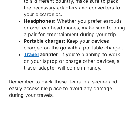
to a different country, make sure to pack
the necessary adapters and converters for
your electronics.
Headphones:
Whether you prefer earbuds
or over-ear headphones, make sure to bring
a pair for entertainment during your trip.
Portable charger:
Keep your devices
charged on the go with a portable charger.
Travel
adapter:
If you’re planning to work
on your laptop or charge other devices, a
travel adapter will come in handy.
Remember to pack these items in a secure and
easily accessible place to avoid any damage
during your travels.