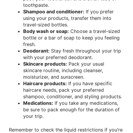
toothpaste.
Shampoo and conditioner:
If you prefer
using your products, transfer them into
travel-sized bottles.
Body wash or soap:
Choose a travel-sized
bottle or a bar of soap to keep you feeling
fresh.
Deodorant:
Stay fresh throughout your trip
with your preferred deodorant.
Skincare products:
Pack your usual
skincare routine, including cleanser,
moisturizer, and sunscreen.
Haircare products:
If you have specific
haircare needs, pack your preferred
shampoo, conditioner, and styling products.
Medications:
If you take any medications,
be sure to pack enough for the duration of
your trip.
Remember to check the liquid restrictions if you’re