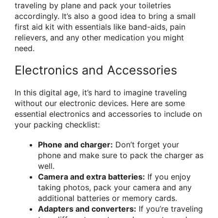
traveling by plane and pack your toiletries
accordingly. It’s also a good idea to bring a small
first aid kit with essentials like band-aids, pain
relievers, and any other medication you might
need.
Electronics and Accessories
In this digital age, it’s hard to imagine traveling
without our electronic devices. Here are some
essential electronics and accessories to include on
your packing checklist:
Phone and charger:
Don’t forget your
phone and make sure to pack the charger as
well.
Camera and extra batteries:
If you enjoy
taking photos, pack your camera and any
additional batteries or memory cards.
Adapters and converters:
If you’re traveling