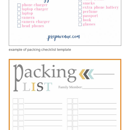
example of packing checklist template