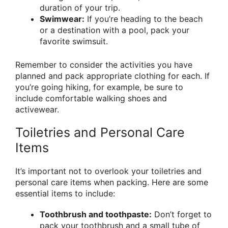
duration of your trip.
Swimwear:
If you’re heading to the beach
or a destination with a pool, pack your
favorite swimsuit.
Remember to consider the activities you have
planned and pack appropriate clothing for each. If
you’re going hiking, for example, be sure to
include comfortable walking shoes and
activewear.
Toiletries and Personal Care
Items
It’s important not to overlook your toiletries and
personal care items when packing. Here are some
essential items to include:
Toothbrush and toothpaste:
Don’t forget to
pack your toothbrush and a small tube of