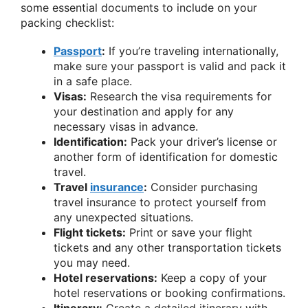
some essential documents to include on your
packing checklist:
Passport
:
If you’re traveling internationally,
make sure your passport is valid and pack it
in a safe place.
Visas:
Research the visa requirements for
your destination and apply for any
necessary visas in advance.
Identification:
Pack your driver’s license or
another form of identification for domestic
travel.
Travel
insurance
:
Consider purchasing
travel insurance to protect yourself from
any unexpected situations.
Flight tickets:
Print or save your flight
tickets and any other transportation tickets
you may need.
Hotel reservations:
Keep a copy of your
hotel reservations or booking confirmations.
Itinerary:
Create a detailed itinerary with