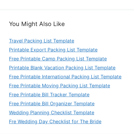
You Might Also Like
Travel Packing List Template
Printable Export Packing List Template
Free Printable Camp Packing List Template
Printable Blank Vacation Packing List Template
Free Printable International Packing List Template
Free Printable Moving Packing List Template
Free Printable Bill Tracker Template
Free Printable Bill Organizer Template
Wedding Planning Checklist Template
Fre Wedding Day Checklist for The Bride