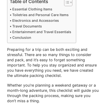
Table of Contents
Essential Clothing Items
Toiletries and Personal Care Items
Electronics and Accessories
Travel Documents
Entertainment and Travel Essentials
Conclusion
Preparing for a trip can be both exciting and
stressful. There are so many things to consider
and pack, and it’s easy to forget something
important. To help you stay organized and ensure
you have everything you need, we have created
the ultimate packing checklist.
Whether you’re planning a weekend getaway or a
month-long adventure, this checklist will guide you
through the packing process, making sure you
don’t miss a thing.