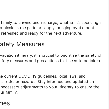
 family to unwind and recharge, whether it’s spending a
a picnic in the park, or simply lounging by the pool.
l refreshed and ready for the next adventure.
 Safety Measures
cation itinerary, it is crucial to prioritize the safety of
safety measures and precautions that need to be taken
he current COVID-19 guidelines, local laws, and
tial risks or hazards. Stay informed and updated on
 necessary adjustments to your itinerary to ensure the
ur family.
ries