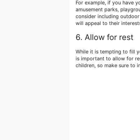
For example, if you have yo
amusement parks, playgroun
consider including outdoor 
will appeal to their interest
6. Allow for rest
While it is tempting to fill 
is important to allow for re
children, so make sure to 