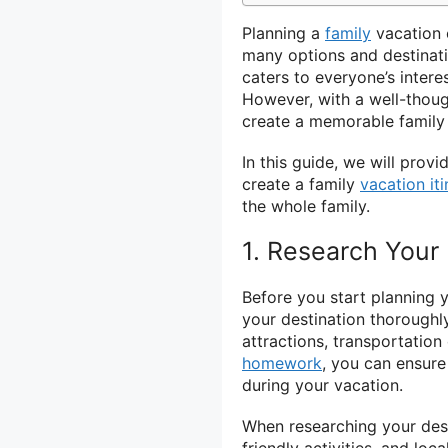
Planning a
family
vacation 
many options and destinatio
caters to everyone’s inter
However, with a well-thoug
create a memorable family 
In this guide, we will prov
create a family
vacation iti
the whole family.
1. Research Your 
Before you start planning y
your destination thoroughly
attractions, transportation
homework
, you can ensure
during your vacation.
When researching your desti