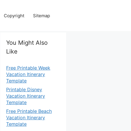
Copyright
Sitemap
You Might Also
Like
Free Printable Week
Vacation Itinerary
Template
Printable Disney
Vacation Itinerary
Template
Free Printable Beach
Vacation Itinerary
Template