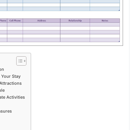
on
f Your Stay
 Attractions
ule
te Activities
asures