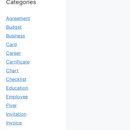
Categories
Agreement
Budget
Business
Card
Career
Certificate
Chart
Checklist
Education
Employee
Flyer
Invitation
Invoice