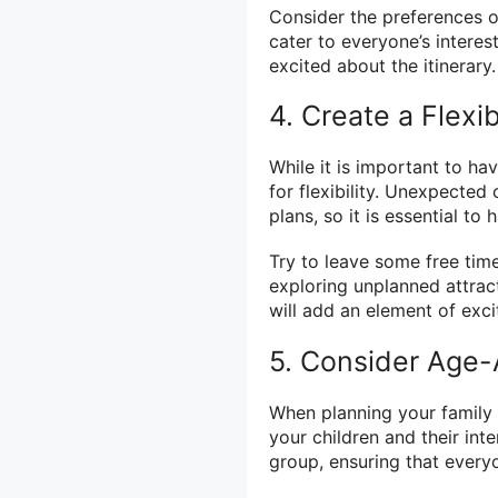
Consider the preferences o
cater to everyone’s interes
excited about the itinerary.
4. Create a Flexi
While it is important to hav
for flexibility. Unexpecte
plans, so it is essential to
Try to leave some free time
exploring unplanned attrac
will add an element of exc
5. Consider Age-A
When planning your family va
your children and their inte
group, ensuring that every