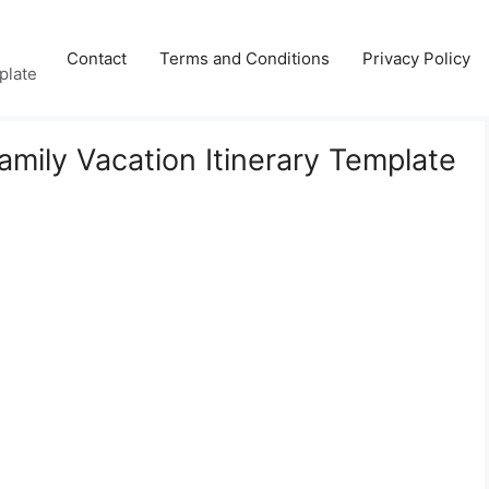
Contact
Terms and Conditions
Privacy Policy
plate
amily Vacation Itinerary Template