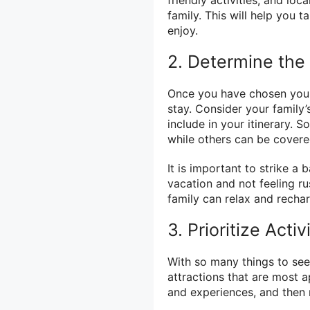
friendly activities, and loc
family. This will help you ta
enjoy.
2. Determine the
Once you have chosen your d
stay. Consider your family’
include in your itinerary. 
while others can be covered
It is important to strike 
vacation and not feeling r
family can relax and recha
3. Prioritize Acti
With so many things to see a
attractions that are most a
and experiences, and then 