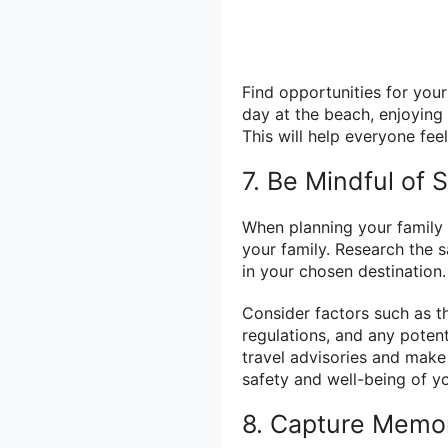
Find opportunities for your
day at the beach, enjoying 
This will help everyone fee
7. Be Mindful of
When planning your family va
your family. Research the 
in your chosen destination.
Consider factors such as t
regulations, and any poten
travel advisories and make
safety and well-being of yo
8. Capture Memo