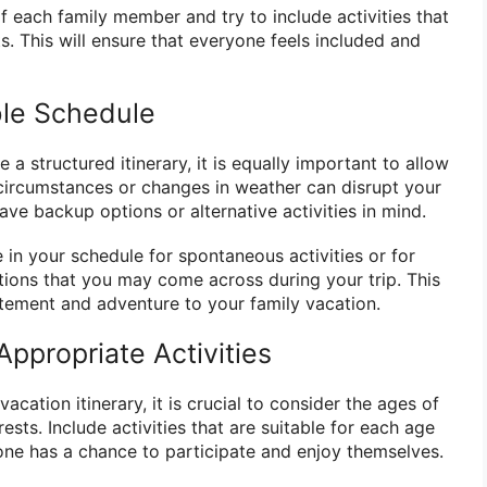
f each family member and try to include activities that
ts. This will ensure that everyone feels included and
ble Schedule
e a structured itinerary, it is equally important to allow
d circumstances or changes in weather can disrupt your
 have backup options or alternative activities in mind.
 in your schedule for spontaneous activities or for
tions that you may come across during your trip. This
itement and adventure to your family vacation.
ppropriate Activities
cation itinerary, it is crucial to consider the ages of
rests. Include activities that are suitable for each age
one has a chance to participate and enjoy themselves.