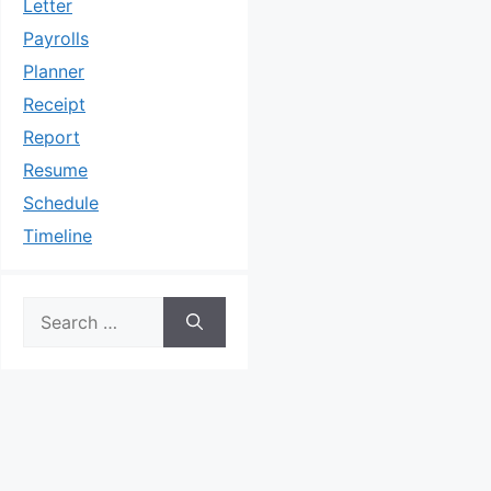
Letter
Payrolls
Planner
Receipt
Report
Resume
Schedule
Timeline
Search
for: