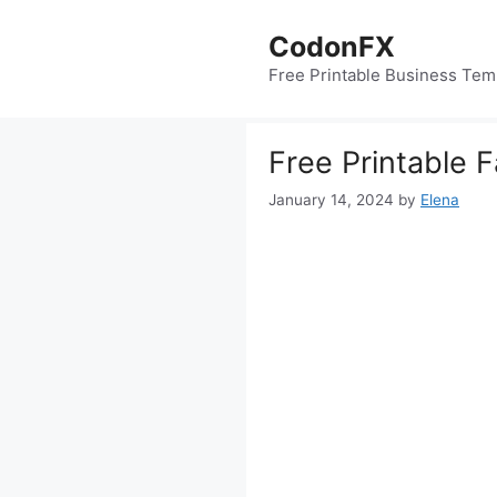
Skip
to
CodonFX
content
Free Printable Business Tem
Free Printable F
January 14, 2024
by
Elena