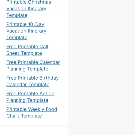
Printable Christmas
Vacation Itinerary
Template
Printable 10-Day
Vacation Itinerary
Template
Free Printable Call
Sheet Template
Free Printable Calendar
Planning Template
Free Printable Birthday
Calendar Template
Free Printable Action
Planning Template
Printable Weekly Food
Chart Template