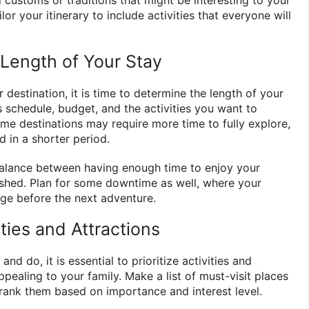
al customs or traditions that might be interesting to your
ilor your itinerary to include activities that everyone will
 Length of Your Stay
estination, it is time to determine the length of your
s schedule, budget, and the activities you want to
Some destinations may require more time to fully explore,
 in a shorter period.
a balance between having enough time to enjoy your
ushed. Plan for some downtime as well, where your
rge before the next adventure.
vities and Attractions
nd do, it is essential to prioritize activities and
ppealing to your family. Make a list of must-visit places
rank them based on importance and interest level.