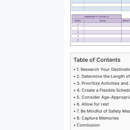
Table of Contents
1. Research Your Destinati
2. Determine the Length o
3. Prioritize Activities and
4. Create a Flexible Sched
5. Consider Age-Appropria
6. Allow for rest
7. Be Mindful of Safety Me
8. Capture Memories
Conclusion