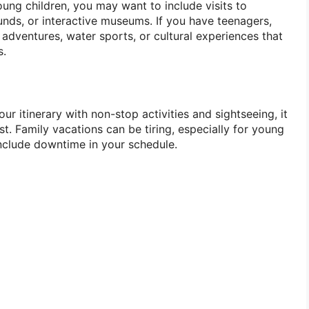
ung children, you may want to include visits to
ds, or interactive museums. If you have teenagers,
adventures, water sports, or cultural experiences that
s.
your itinerary with non-stop activities and sightseeing, it
st. Family vacations can be tiring, especially for young
include downtime in your schedule.