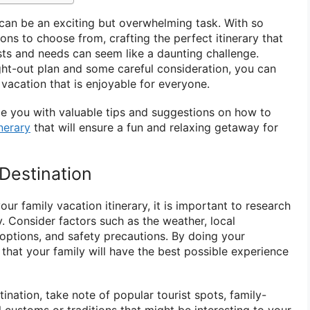
can be an exciting but overwhelming task. With so
ns to choose from, crafting the perfect itinerary that
ests and needs can seem like a daunting challenge.
ht-out plan and some careful consideration, you can
vacation that is enjoyable for everyone.
ide you with valuable tips and suggestions on how to
nerary
that will ensure a fun and relaxing getaway for
Destination
our family vacation itinerary, it is important to research
. Consider factors such as the weather, local
 options, and safety precautions. By doing your
 that your family will have the best possible experience
nation, take note of popular tourist spots, family-