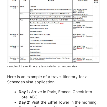
sample of travel itinerary template for schengen visa
Here is an example of a travel itinerary for a
Schengen visa application:
Day 1:
Arrive in Paris, France. Check into
Hotel ABC.
Day 2:
Visit the Eiffel Tower in the morning.