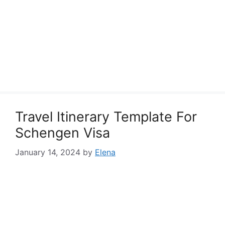
Travel Itinerary Template For
Schengen Visa
January 14, 2024
by
Elena