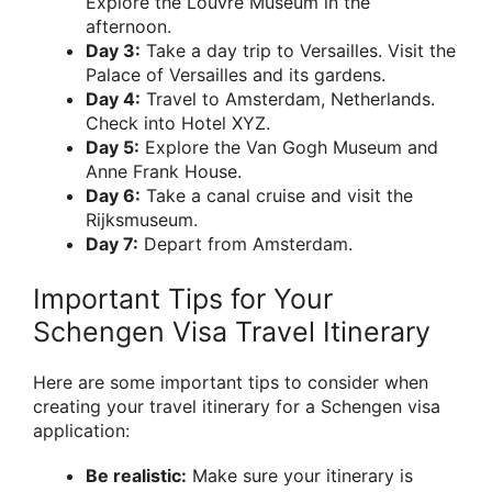
Explore the Louvre Museum in the
afternoon.
Day 3:
Take a day trip to Versailles. Visit the
Palace of Versailles and its gardens.
Day 4:
Travel to Amsterdam, Netherlands.
Check into Hotel XYZ.
Day 5:
Explore the Van Gogh Museum and
Anne Frank House.
Day 6:
Take a canal cruise and visit the
Rijksmuseum.
Day 7:
Depart from Amsterdam.
Important Tips for Your
Schengen Visa Travel Itinerary
Here are some important tips to consider when
creating your travel itinerary for a Schengen visa
application:
Be realistic:
Make sure your itinerary is