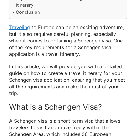
Itinerary
Conclusion
Traveling
to Europe can be an exciting adventure,
but it also requires careful planning, especially
when it comes to obtaining a Schengen visa. One
of the key requirements for a Schengen visa
application is a travel itinerary.
In this article, we will provide you with a detailed
guide on how to create a travel itinerary for your
Schengen visa application, ensuring that you meet
all the requirements and make the most of your
trip.
What is a Schengen Visa?
A Schengen visa is a short-term visa that allows
travelers to visit and move freely within the
Schengen Area, which includes 26 European