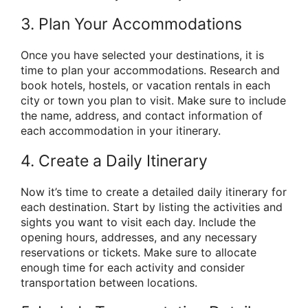
3. Plan Your Accommodations
Once you have selected your destinations, it is
time to plan your accommodations. Research and
book hotels, hostels, or vacation rentals in each
city or town you plan to visit. Make sure to include
the name, address, and contact information of
each accommodation in your itinerary.
4. Create a Daily Itinerary
Now it’s time to create a detailed daily itinerary for
each destination. Start by listing the activities and
sights you want to visit each day. Include the
opening hours, addresses, and any necessary
reservations or tickets. Make sure to allocate
enough time for each activity and consider
transportation between locations.