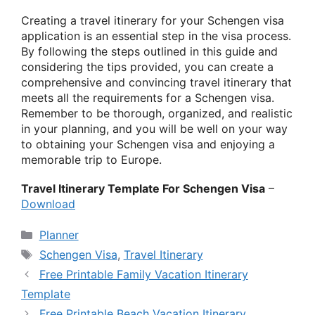
Creating a travel itinerary for your Schengen visa
application is an essential step in the visa process.
By following the steps outlined in this guide and
considering the tips provided, you can create a
comprehensive and convincing travel itinerary that
meets all the requirements for a Schengen visa.
Remember to be thorough, organized, and realistic
in your planning, and you will be well on your way
to obtaining your Schengen visa and enjoying a
memorable trip to Europe.
Travel Itinerary Template For Schengen Visa
–
Download
Categories
Planner
Tags
Schengen Visa
,
Travel Itinerary
Free Printable Family Vacation Itinerary
Template
Free Printable Beach Vacation Itinerary