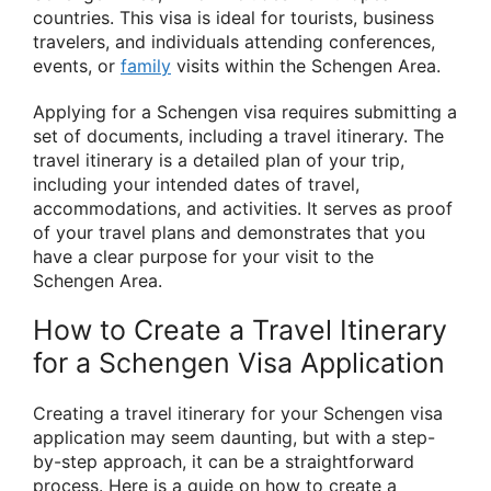
countries. This visa is ideal for tourists, business
travelers, and individuals attending conferences,
events, or
family
visits within the Schengen Area.
Applying for a Schengen visa requires submitting a
set of documents, including a travel itinerary. The
travel itinerary is a detailed plan of your trip,
including your intended dates of travel,
accommodations, and activities. It serves as proof
of your travel plans and demonstrates that you
have a clear purpose for your visit to the
Schengen Area.
How to Create a Travel Itinerary
for a Schengen Visa Application
Creating a travel itinerary for your Schengen visa
application may seem daunting, but with a step-
by-step approach, it can be a straightforward
process. Here is a guide on how to create a