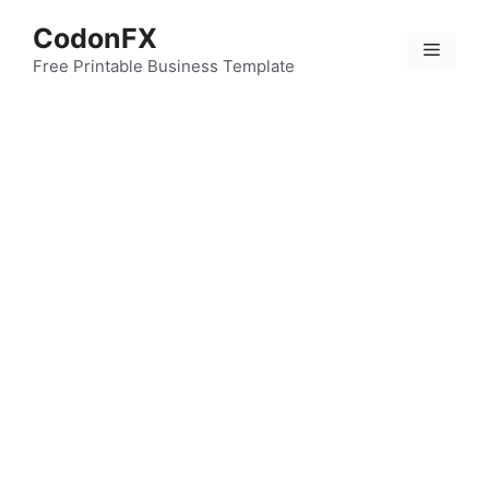
Skip
CodonFX
to
Menu
content
Free Printable Business Template