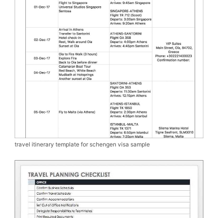
travel itinerary template for schengen visa sample