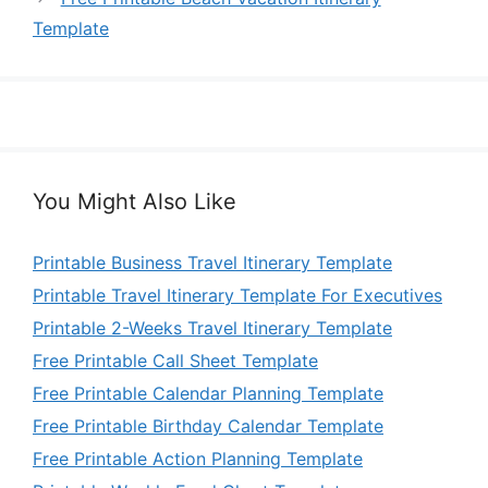
Template
You Might Also Like
Printable Business Travel Itinerary Template
Printable Travel Itinerary Template For Executives
Printable 2-Weeks Travel Itinerary Template
Free Printable Call Sheet Template
Free Printable Calendar Planning Template
Free Printable Birthday Calendar Template
Free Printable Action Planning Template