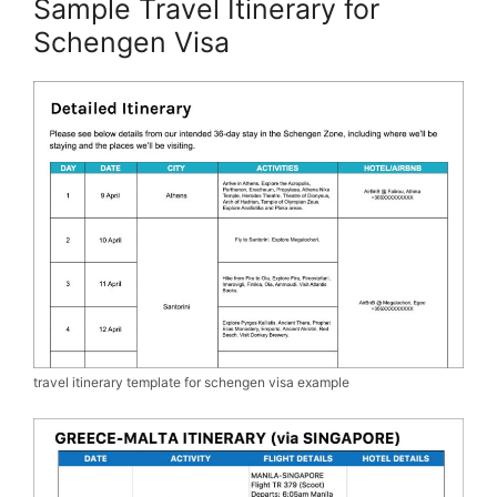
Sample Travel Itinerary for
Schengen Visa
travel itinerary template for schengen visa example