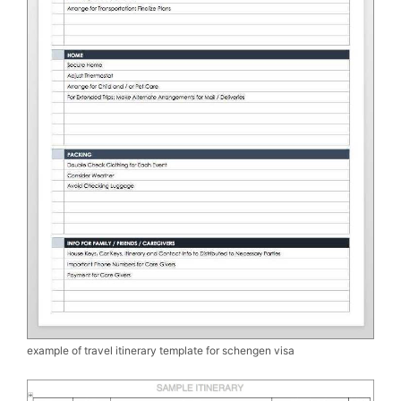
example of travel itinerary template for schengen visa