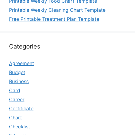
Printable Weekly Food Chart Template
Printable Weekly Cleaning Chart Template
Free Printable Treatment Plan Template
Categories
Agreement
Budget
Business
Card
Career
Certificate
Chart
Checklist