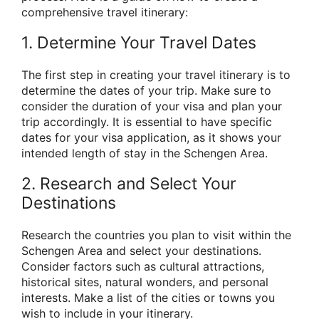
comprehensive travel itinerary:
1. Determine Your Travel Dates
The first step in creating your travel itinerary is to
determine the dates of your trip. Make sure to
consider the duration of your visa and plan your
trip accordingly. It is essential to have specific
dates for your visa application, as it shows your
intended length of stay in the Schengen Area.
2. Research and Select Your
Destinations
Research the countries you plan to visit within the
Schengen Area and select your destinations.
Consider factors such as cultural attractions,
historical sites, natural wonders, and personal
interests. Make a list of the cities or towns you
wish to include in your itinerary.