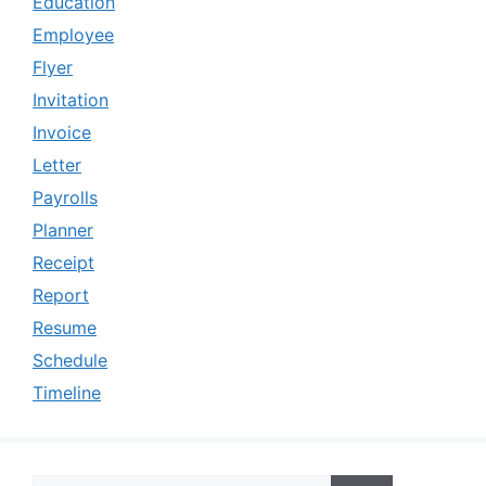
Education
Employee
Flyer
Invitation
Invoice
Letter
Payrolls
Planner
Receipt
Report
Resume
Schedule
Timeline