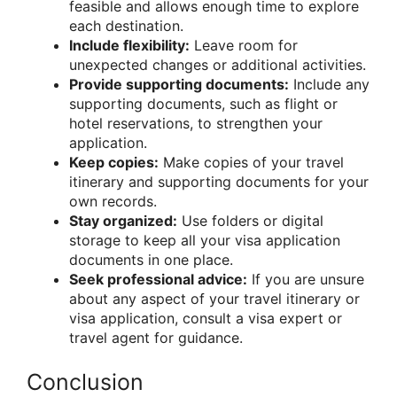
feasible and allows enough time to explore
each destination.
Include flexibility:
Leave room for
unexpected changes or additional activities.
Provide supporting documents:
Include any
supporting documents, such as flight or
hotel reservations, to strengthen your
application.
Keep copies:
Make copies of your travel
itinerary and supporting documents for your
own records.
Stay organized:
Use folders or digital
storage to keep all your visa application
documents in one place.
Seek professional advice:
If you are unsure
about any aspect of your travel itinerary or
visa application, consult a visa expert or
travel agent for guidance.
Conclusion