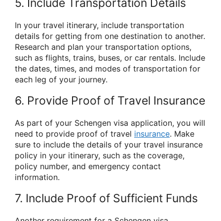
5. Include Transportation Details
In your travel itinerary, include transportation
details for getting from one destination to another.
Research and plan your transportation options,
such as flights, trains, buses, or car rentals. Include
the dates, times, and modes of transportation for
each leg of your journey.
6. Provide Proof of Travel Insurance
As part of your Schengen visa application, you will
need to provide proof of travel
insurance
. Make
sure to include the details of your travel insurance
policy in your itinerary, such as the coverage,
policy number, and emergency contact
information.
7. Include Proof of Sufficient Funds
Another requirement for a Schengen visa