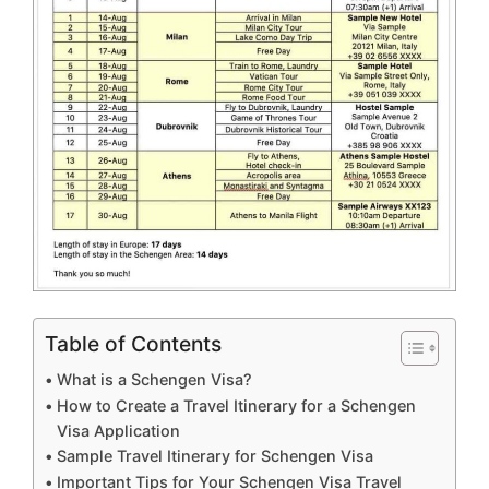
Table of Contents
What is a Schengen Visa?
How to Create a Travel Itinerary for a Schengen
Visa Application
Sample Travel Itinerary for Schengen Visa
Important Tips for Your Schengen Visa Travel