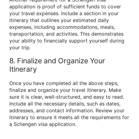
application is proof of sufficient funds to cover
your travel expenses. Include a section in your
itinerary that outlines your estimated daily
expenses, including accommodations, meals,
transportation, and activities. This demonstrates
your ability to financially support yourself during
your trip.
8. Finalize and Organize Your
Itinerary
Once you have completed all the above steps,
finalize and organize your travel itinerary. Make
sure it is clear, well-structured, and easy to read.
Include all the necessary details, such as dates,
addresses, and contact information. Review your
itinerary to ensure it meets all the requirements for
a Schengen visa application.