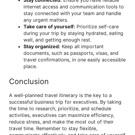
internet access and communication tools to
stay connected with your team and handle
any urgent matters.
Take care of yourself:
Prioritize self-care
during your trip by staying hydrated, eating
well, and getting enough rest.
Stay organized:
Keep all important
documents, such as passports, visas, and
travel confirmations, in one easily accessible
place.
Conclusion
A well-planned travel itinerary is the key to a
successful business trip for executives. By taking
the time to research, prioritize, and schedule
activities, executives can maximize efficiency,
reduce stress, and make the most out of their
travel time. Remember to stay flexible,
communicate effectively, and take care of yourself