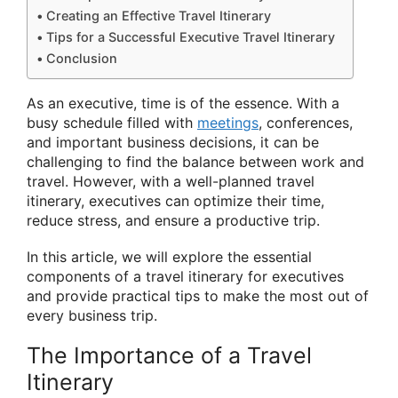
Creating an Effective Travel Itinerary
Tips for a Successful Executive Travel Itinerary
Conclusion
As an executive, time is of the essence. With a
busy schedule filled with
meetings
, conferences,
and important business decisions, it can be
challenging to find the balance between work and
travel. However, with a well-planned travel
itinerary, executives can optimize their time,
reduce stress, and ensure a productive trip.
In this article, we will explore the essential
components of a travel itinerary for executives
and provide practical tips to make the most out of
every business trip.
The Importance of a Travel
Itinerary