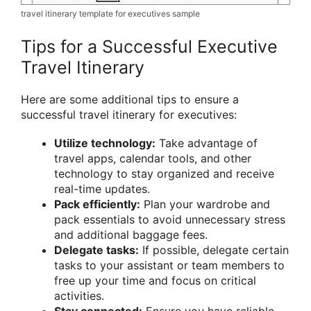
travel itinerary template for executives sample
Tips for a Successful Executive
Travel Itinerary
Here are some additional tips to ensure a
successful travel itinerary for executives:
Utilize technology:
Take advantage of
travel apps, calendar tools, and other
technology to stay organized and receive
real-time updates.
Pack efficiently:
Plan your wardrobe and
pack essentials to avoid unnecessary stress
and additional baggage fees.
Delegate tasks:
If possible, delegate certain
tasks to your assistant or team members to
free up your time and focus on critical
activities.
Stay connected:
Ensure you have reliable