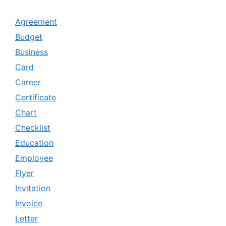
Agreement
Budget
Business
Card
Career
Certificate
Chart
Checklist
Education
Employee
Flyer
Invitation
Invoice
Letter