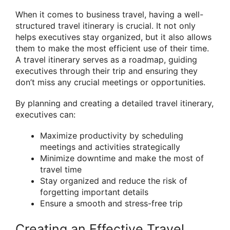
When it comes to business travel, having a well-
structured travel itinerary is crucial. It not only
helps executives stay organized, but it also allows
them to make the most efficient use of their time.
A travel itinerary serves as a roadmap, guiding
executives through their trip and ensuring they
don’t miss any crucial meetings or opportunities.
By planning and creating a detailed travel itinerary,
executives can:
Maximize productivity by scheduling
meetings and activities strategically
Minimize downtime and make the most of
travel time
Stay organized and reduce the risk of
forgetting important details
Ensure a smooth and stress-free trip
Creating an Effective Travel