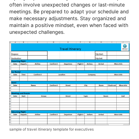
often involve unexpected changes or last-minute
meetings. Be prepared to adapt your schedule and
make necessary adjustments. Stay organized and
maintain a positive mindset, even when faced with
unexpected challenges.
sample of travel itinerary template for executives