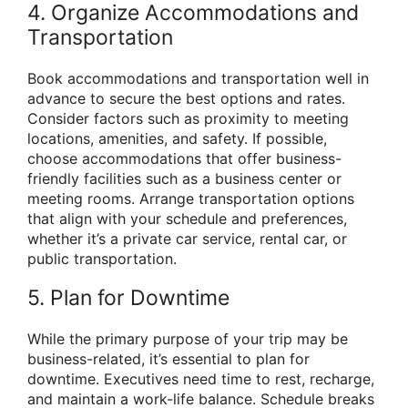
4. Organize Accommodations and
Transportation
Book accommodations and transportation well in
advance to secure the best options and rates.
Consider factors such as proximity to meeting
locations, amenities, and safety. If possible,
choose accommodations that offer business-
friendly facilities such as a business center or
meeting rooms. Arrange transportation options
that align with your schedule and preferences,
whether it’s a private car service, rental car, or
public transportation.
5. Plan for Downtime
While the primary purpose of your trip may be
business-related, it’s essential to plan for
downtime. Executives need time to rest, recharge,
and maintain a work-life balance. Schedule breaks