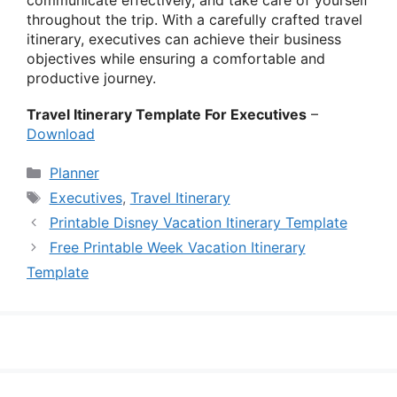
throughout the trip. With a carefully crafted travel
itinerary, executives can achieve their business
objectives while ensuring a comfortable and
productive journey.
Travel Itinerary Template For Executives
–
Download
Categories
Planner
Tags
Executives
,
Travel Itinerary
Printable Disney Vacation Itinerary Template
Free Printable Week Vacation Itinerary
Template