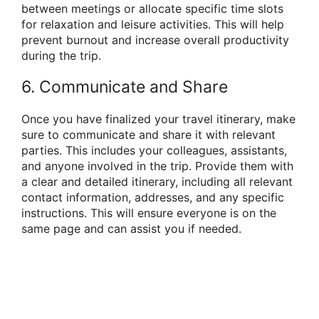
between meetings or allocate specific time slots
for relaxation and leisure activities. This will help
prevent burnout and increase overall productivity
during the trip.
6. Communicate and Share
Once you have finalized your travel itinerary, make
sure to communicate and share it with relevant
parties. This includes your colleagues, assistants,
and anyone involved in the trip. Provide them with
a clear and detailed itinerary, including all relevant
contact information, addresses, and any specific
instructions. This will ensure everyone is on the
same page and can assist you if needed.