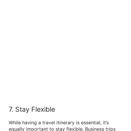
7. Stay Flexible
While having a travel itinerary is essential, it’s
equally important to stay flexible. Business trips