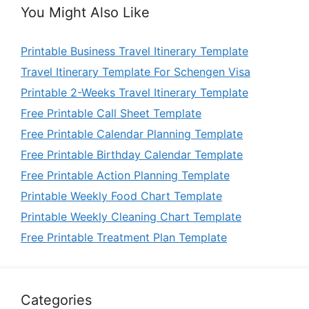
You Might Also Like
Printable Business Travel Itinerary Template
Travel Itinerary Template For Schengen Visa
Printable 2-Weeks Travel Itinerary Template
Free Printable Call Sheet Template
Free Printable Calendar Planning Template
Free Printable Birthday Calendar Template
Free Printable Action Planning Template
Printable Weekly Food Chart Template
Printable Weekly Cleaning Chart Template
Free Printable Treatment Plan Template
Categories