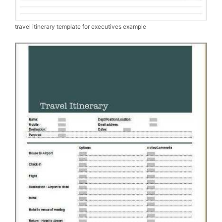
travel itinerary template for executives example