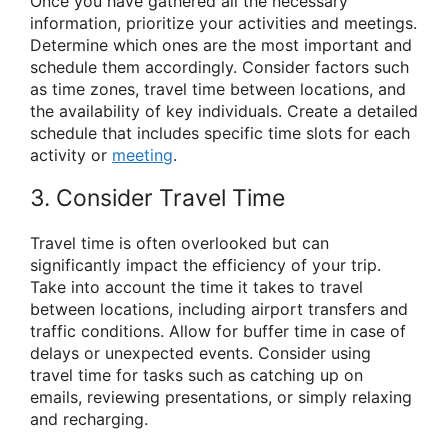
Once you have gathered all the necessary
information, prioritize your activities and meetings.
Determine which ones are the most important and
schedule them accordingly. Consider factors such
as time zones, travel time between locations, and
the availability of key individuals. Create a detailed
schedule that includes specific time slots for each
activity or
meeting
.
3. Consider Travel Time
Travel time is often overlooked but can
significantly impact the efficiency of your trip.
Take into account the time it takes to travel
between locations, including airport transfers and
traffic conditions. Allow for buffer time in case of
delays or unexpected events. Consider using
travel time for tasks such as catching up on
emails, reviewing presentations, or simply relaxing
and recharging.