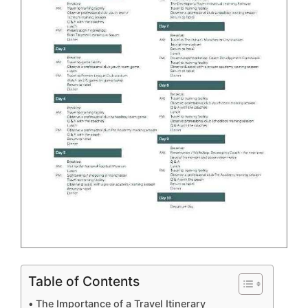
Table of Contents
The Importance of a Travel Itinerary