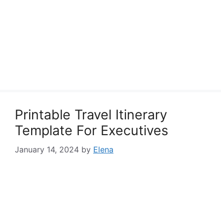
Printable Travel Itinerary
Template For Executives
January 14, 2024
by
Elena