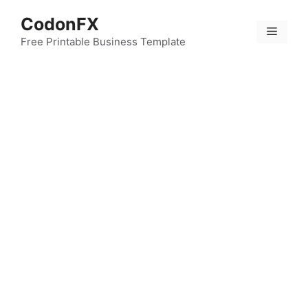
Skip
CodonFX
to
Menu
content
Free Printable Business Template