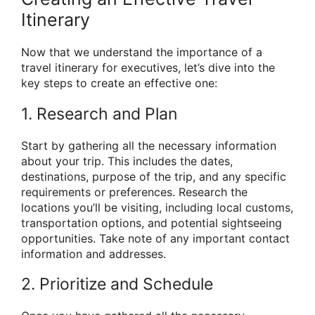
Itinerary
Now that we understand the importance of a
travel itinerary for executives, let’s dive into the
key steps to create an effective one:
1. Research and Plan
Start by gathering all the necessary information
about your trip. This includes the dates,
destinations, purpose of the trip, and any specific
requirements or preferences. Research the
locations you’ll be visiting, including local customs,
transportation options, and potential sightseeing
opportunities. Take note of any important contact
information and addresses.
2. Prioritize and Schedule