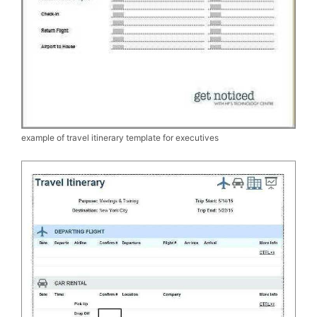
example of travel itinerary template for executives