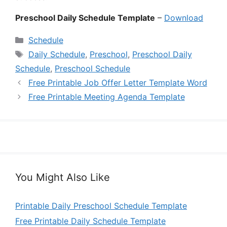
Preschool Daily Schedule Template
–
Download
Categories
Schedule
Tags
Daily Schedule
,
Preschool
,
Preschool Daily
Schedule
,
Preschool Schedule
Free Printable Job Offer Letter Template Word
Free Printable Meeting Agenda Template
You Might Also Like
Printable Daily Preschool Schedule Template
Free Printable Daily Schedule Template