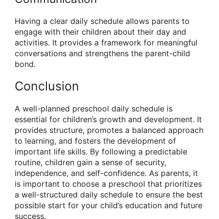
Having a clear daily schedule allows parents to
engage with their children about their day and
activities. It provides a framework for meaningful
conversations and strengthens the parent-child
bond.
Conclusion
A well-planned preschool daily schedule is
essential for children’s growth and development. It
provides structure, promotes a balanced approach
to learning, and fosters the development of
important life skills. By following a predictable
routine, children gain a sense of security,
independence, and self-confidence. As parents, it
is important to choose a preschool that prioritizes
a well-structured daily schedule to ensure the best
possible start for your child’s education and future
success.