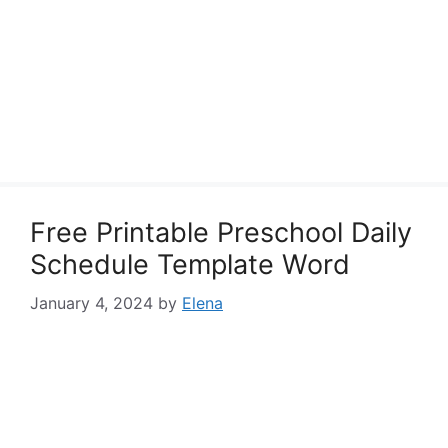
Free Printable Preschool Daily
Schedule Template Word
January 4, 2024
by
Elena