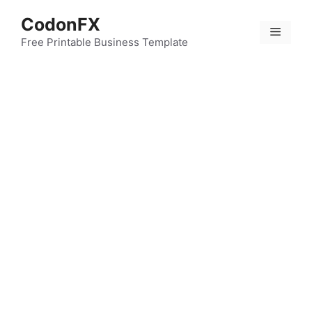
Skip
CodonFX
to
Menu
content
Free Printable Business Template