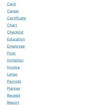
Card
Career
Certificate
Chart
Checklist
Education
Employee
Flyer
Invitation
Invoice
Letter
Payrolls
Planner
Receipt
Report