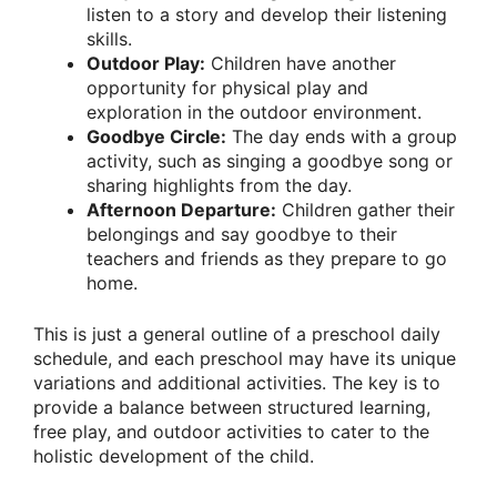
listen to a story and develop their listening
skills.
Outdoor Play:
Children have another
opportunity for physical play and
exploration in the outdoor environment.
Goodbye Circle:
The day ends with a group
activity, such as singing a goodbye song or
sharing highlights from the day.
Afternoon Departure:
Children gather their
belongings and say goodbye to their
teachers and friends as they prepare to go
home.
This is just a general outline of a preschool daily
schedule, and each preschool may have its unique
variations and additional activities. The key is to
provide a balance between structured learning,
free play, and outdoor activities to cater to the
holistic development of the child.