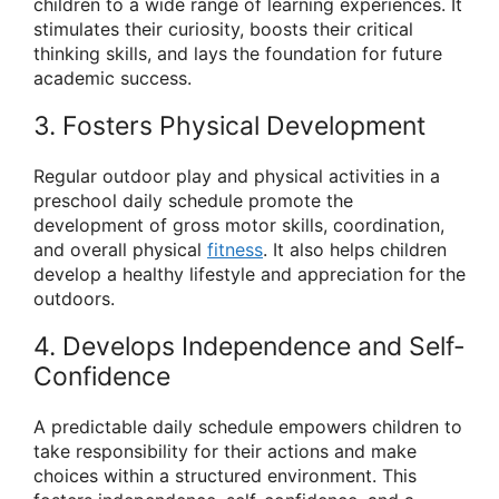
children to a wide range of learning experiences. It
stimulates their curiosity, boosts their critical
thinking skills, and lays the foundation for future
academic success.
3. Fosters Physical Development
Regular outdoor play and physical activities in a
preschool daily schedule promote the
development of gross motor skills, coordination,
and overall physical
fitness
. It also helps children
develop a healthy lifestyle and appreciation for the
outdoors.
4. Develops Independence and Self-
Confidence
A predictable daily schedule empowers children to
take responsibility for their actions and make
choices within a structured environment. This