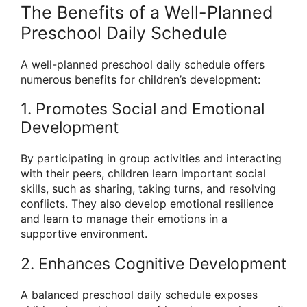
The Benefits of a Well-Planned
Preschool Daily Schedule
A well-planned preschool daily schedule offers
numerous benefits for children’s development:
1. Promotes Social and Emotional
Development
By participating in group activities and interacting
with their peers, children learn important social
skills, such as sharing, taking turns, and resolving
conflicts. They also develop emotional resilience
and learn to manage their emotions in a
supportive environment.
2. Enhances Cognitive Development
A balanced preschool daily schedule exposes