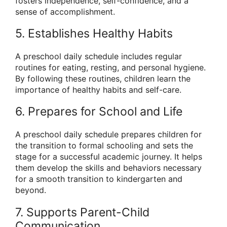
fosters independence, self-confidence, and a
sense of accomplishment.
5. Establishes Healthy Habits
A preschool daily schedule includes regular
routines for eating, resting, and personal hygiene.
By following these routines, children learn the
importance of healthy habits and self-care.
6. Prepares for School and Life
A preschool daily schedule prepares children for
the transition to formal schooling and sets the
stage for a successful academic journey. It helps
them develop the skills and behaviors necessary
for a smooth transition to kindergarten and
beyond.
7. Supports Parent-Child
Communication