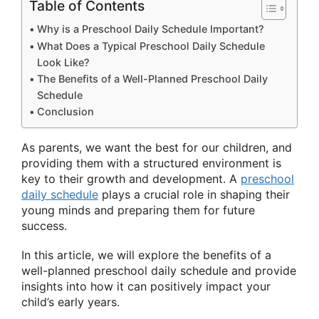
Table of Contents
Why is a Preschool Daily Schedule Important?
What Does a Typical Preschool Daily Schedule
Look Like?
The Benefits of a Well-Planned Preschool Daily
Schedule
Conclusion
As parents, we want the best for our children, and
providing them with a structured environment is
key to their growth and development. A
preschool
daily schedule
plays a crucial role in shaping their
young minds and preparing them for future
success.
In this article, we will explore the benefits of a
well-planned preschool daily schedule and provide
insights into how it can positively impact your
child’s early years.