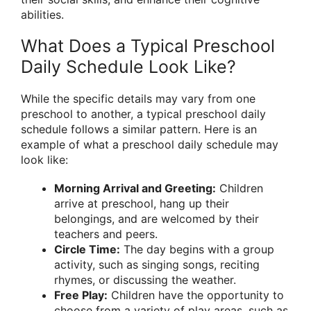
abilities.
What Does a Typical Preschool
Daily Schedule Look Like?
While the specific details may vary from one
preschool to another, a typical preschool daily
schedule follows a similar pattern. Here is an
example of what a preschool daily schedule may
look like:
Morning Arrival and Greeting:
Children
arrive at preschool, hang up their
belongings, and are welcomed by their
teachers and peers.
Circle Time:
The day begins with a group
activity, such as singing songs, reciting
rhymes, or discussing the weather.
Free Play:
Children have the opportunity to
choose from a variety of play areas, such as