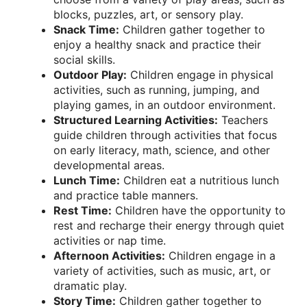
blocks, puzzles, art, or sensory play.
Snack Time:
Children gather together to
enjoy a healthy snack and practice their
social skills.
Outdoor Play:
Children engage in physical
activities, such as running, jumping, and
playing games, in an outdoor environment.
Structured Learning Activities:
Teachers
guide children through activities that focus
on early literacy, math, science, and other
developmental areas.
Lunch Time:
Children eat a nutritious lunch
and practice table manners.
Rest Time:
Children have the opportunity to
rest and recharge their energy through quiet
activities or nap time.
Afternoon Activities:
Children engage in a
variety of activities, such as music, art, or
dramatic play.
Story Time:
Children gather together to