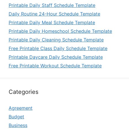
Printable Daily Staff Schedule Template
Daily Routine 24-Hour Schedule Template
Printable Daily Meal Schedule Template
Printable Daily Homeschool Schedule Template
Printable Daily Cleaning Schedule Template
Free Printable Class Daily Schedule Template
Printable Daycare Daily Schedule Template
Free Printable Workout Schedule Template
Categories
Agreement
Budget
Business