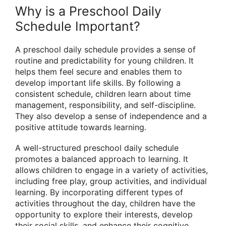
Why is a Preschool Daily
Schedule Important?
A preschool daily schedule provides a sense of
routine and predictability for young children. It
helps them feel secure and enables them to
develop important life skills. By following a
consistent schedule, children learn about time
management, responsibility, and self-discipline.
They also develop a sense of independence and a
positive attitude towards learning.
A well-structured preschool daily schedule
promotes a balanced approach to learning. It
allows children to engage in a variety of activities,
including free play, group activities, and individual
learning. By incorporating different types of
activities throughout the day, children have the
opportunity to explore their interests, develop
their social skills, and enhance their cognitive