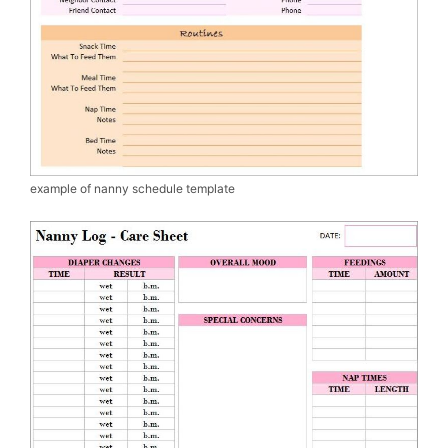
example of nanny schedule template