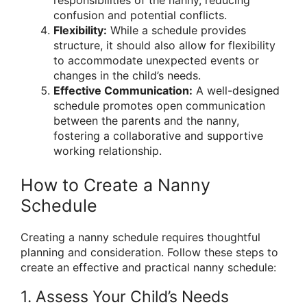
responsibilities of the nanny, reducing
confusion and potential conflicts.
Flexibility:
While a schedule provides
structure, it should also allow for flexibility
to accommodate unexpected events or
changes in the child’s needs.
Effective Communication:
A well-designed
schedule promotes open communication
between the parents and the nanny,
fostering a collaborative and supportive
working relationship.
How to Create a Nanny
Schedule
Creating a nanny schedule requires thoughtful
planning and consideration. Follow these steps to
create an effective and practical nanny schedule:
1. Assess Your Child’s Needs