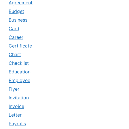
Agreement
Budget
Business
Card
Career
Certificate
Chart
Checklist
Education
Employee
Flyer
Invitation
Invoice
Letter
Payrolls