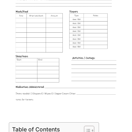
Table of Contents