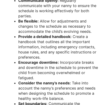
Communicate openly:
Regularly
communicate with your nanny to ensure the
schedule is working effectively for both
parties.
Be flexible:
Allow for adjustments and
changes to the schedule as necessary to
accommodate the child’s evolving needs.
Provide a detailed handbook:
Create a
handbook that outlines all the important
information, including emergency contacts,
house rules, and any specific instructions or
preferences.
Encourage downtime:
Incorporate breaks
and downtime in the schedule to prevent the
child from becoming overwhelmed or
fatigued.
Consider the nanny’s needs:
Take into
account the nanny’s preferences and needs
when designing the schedule to promote a
healthy work-life balance.
Set boundaries:
Communicate the