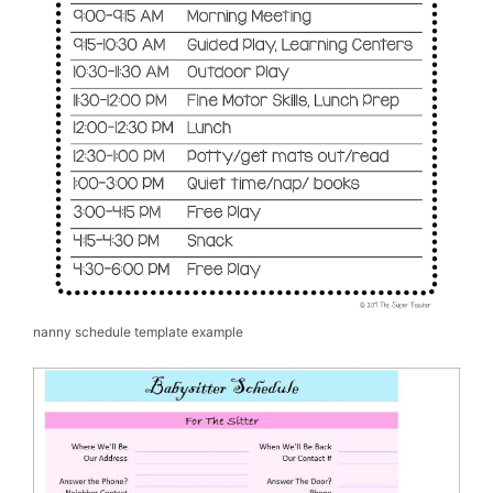
nanny schedule template example