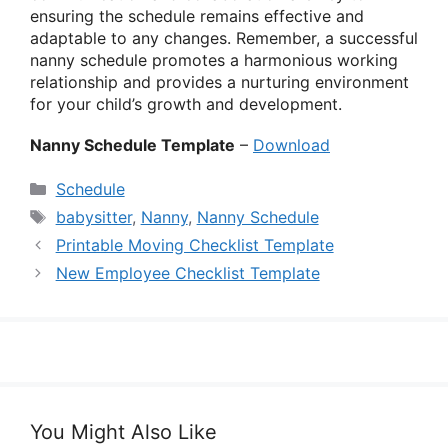
ensuring the schedule remains effective and
adaptable to any changes. Remember, a successful
nanny schedule promotes a harmonious working
relationship and provides a nurturing environment
for your child’s growth and development.
Nanny Schedule Template
–
Download
Categories
Schedule
Tags
babysitter
,
Nanny
,
Nanny Schedule
Printable Moving Checklist Template
New Employee Checklist Template
You Might Also Like