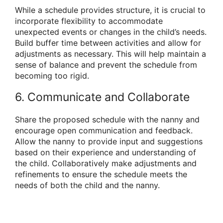
While a schedule provides structure, it is crucial to
incorporate flexibility to accommodate
unexpected events or changes in the child’s needs.
Build buffer time between activities and allow for
adjustments as necessary. This will help maintain a
sense of balance and prevent the schedule from
becoming too rigid.
6. Communicate and Collaborate
Share the proposed schedule with the nanny and
encourage open communication and feedback.
Allow the nanny to provide input and suggestions
based on their experience and understanding of
the child. Collaboratively make adjustments and
refinements to ensure the schedule meets the
needs of both the child and the nanny.