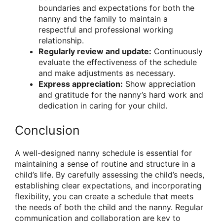
boundaries and expectations for both the
nanny and the family to maintain a
respectful and professional working
relationship.
Regularly review and update:
Continuously
evaluate the effectiveness of the schedule
and make adjustments as necessary.
Express appreciation:
Show appreciation
and gratitude for the nanny’s hard work and
dedication in caring for your child.
Conclusion
A well-designed nanny schedule is essential for
maintaining a sense of routine and structure in a
child’s life. By carefully assessing the child’s needs,
establishing clear expectations, and incorporating
flexibility, you can create a schedule that meets
the needs of both the child and the nanny. Regular
communication and collaboration are key to