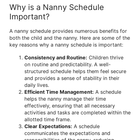
Why is a Nanny Schedule
Important?
A nanny schedule provides numerous benefits for
both the child and the nanny. Here are some of the
key reasons why a nanny schedule is important:
Consistency and Routine:
Children thrive
on routine and predictability. A well-
structured schedule helps them feel secure
and provides a sense of stability in their
daily lives.
Efficient Time Management:
A schedule
helps the nanny manage their time
effectively, ensuring that all necessary
activities and tasks are completed within the
allotted time frame.
Clear Expectations:
A schedule
communicates the expectations and