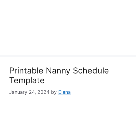
Printable Nanny Schedule
Template
January 24, 2024
by
Elena