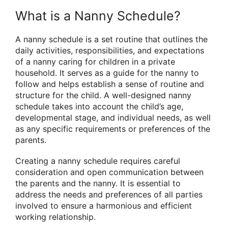
What is a Nanny Schedule?
A nanny schedule is a set routine that outlines the
daily activities, responsibilities, and expectations
of a nanny caring for children in a private
household. It serves as a guide for the nanny to
follow and helps establish a sense of routine and
structure for the child. A well-designed nanny
schedule takes into account the child’s age,
developmental stage, and individual needs, as well
as any specific requirements or preferences of the
parents.
Creating a nanny schedule requires careful
consideration and open communication between
the parents and the nanny. It is essential to
address the needs and preferences of all parties
involved to ensure a harmonious and efficient
working relationship.