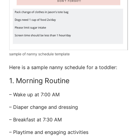
sample of nanny schedule template
Here is a sample nanny schedule for a toddler:
1. Morning Routine
– Wake up at 7:00 AM
– Diaper change and dressing
– Breakfast at 7:30 AM
– Playtime and engaging activities