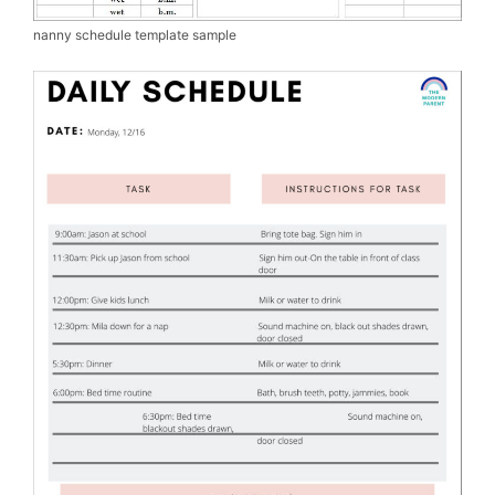
nanny schedule template sample