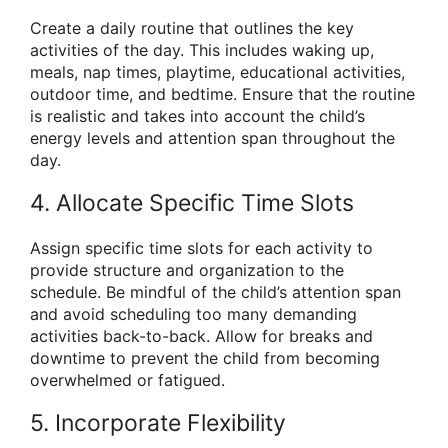
Create a daily routine that outlines the key
activities of the day. This includes waking up,
meals, nap times, playtime, educational activities,
outdoor time, and bedtime. Ensure that the routine
is realistic and takes into account the child’s
energy levels and attention span throughout the
day.
4. Allocate Specific Time Slots
Assign specific time slots for each activity to
provide structure and organization to the
schedule. Be mindful of the child’s attention span
and avoid scheduling too many demanding
activities back-to-back. Allow for breaks and
downtime to prevent the child from becoming
overwhelmed or fatigued.
5. Incorporate Flexibility