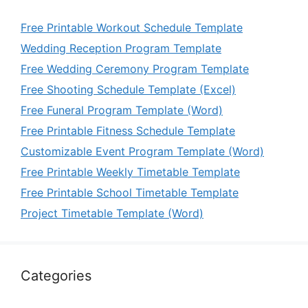
Free Printable Workout Schedule Template
Wedding Reception Program Template
Free Wedding Ceremony Program Template
Free Shooting Schedule Template (Excel)
Free Funeral Program Template (Word)
Free Printable Fitness Schedule Template
Customizable Event Program Template (Word)
Free Printable Weekly Timetable Template
Free Printable School Timetable Template
Project Timetable Template (Word)
Categories