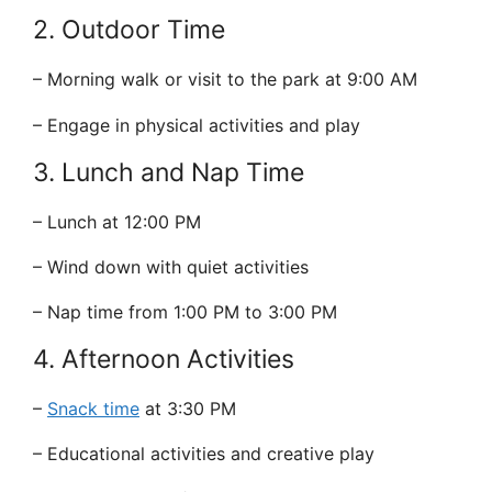
2. Outdoor Time
– Morning walk or visit to the park at 9:00 AM
– Engage in physical activities and play
3. Lunch and Nap Time
– Lunch at 12:00 PM
– Wind down with quiet activities
– Nap time from 1:00 PM to 3:00 PM
4. Afternoon Activities
–
Snack time
at 3:30 PM
– Educational activities and creative play