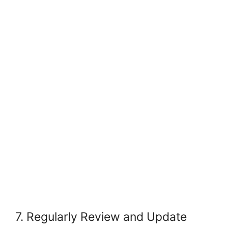
7. Regularly Review and Update