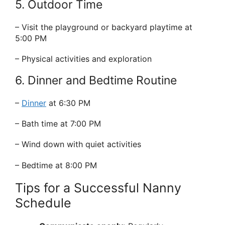
5. Outdoor Time
– Visit the playground or backyard playtime at
5:00 PM
– Physical activities and exploration
6. Dinner and Bedtime Routine
–
Dinner
at 6:30 PM
– Bath time at 7:00 PM
– Wind down with quiet activities
– Bedtime at 8:00 PM
Tips for a Successful Nanny
Schedule