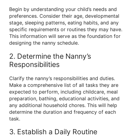
Begin by understanding your child’s needs and
preferences. Consider their age, developmental
stage, sleeping patterns, eating habits, and any
specific requirements or routines they may have.
This information will serve as the foundation for
designing the nanny schedule.
2. Determine the Nanny’s
Responsibilities
Clarify the nanny’s responsibilities and duties.
Make a comprehensive list of all tasks they are
expected to perform, including childcare, meal
preparation, bathing, educational activities, and
any additional household chores. This will help
determine the duration and frequency of each
task.
3. Establish a Daily Routine