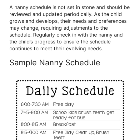
A nanny schedule is not set in stone and should be
reviewed and updated periodically. As the child
grows and develops, their needs and preferences
may change, requiring adjustments to the
schedule. Regularly check in with the nanny and
the child’s progress to ensure the schedule
continues to meet their evolving needs.
Sample Nanny Schedule