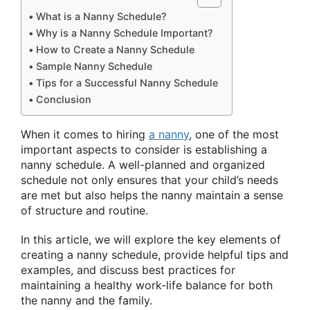
What is a Nanny Schedule?
Why is a Nanny Schedule Important?
How to Create a Nanny Schedule
Sample Nanny Schedule
Tips for a Successful Nanny Schedule
Conclusion
When it comes to hiring
a nanny
, one of the most
important aspects to consider is establishing a
nanny schedule. A well-planned and organized
schedule not only ensures that your child’s needs
are met but also helps the nanny maintain a sense
of structure and routine.
In this article, we will explore the key elements of
creating a nanny schedule, provide helpful tips and
examples, and discuss best practices for
maintaining a healthy work-life balance for both
the nanny and the family.