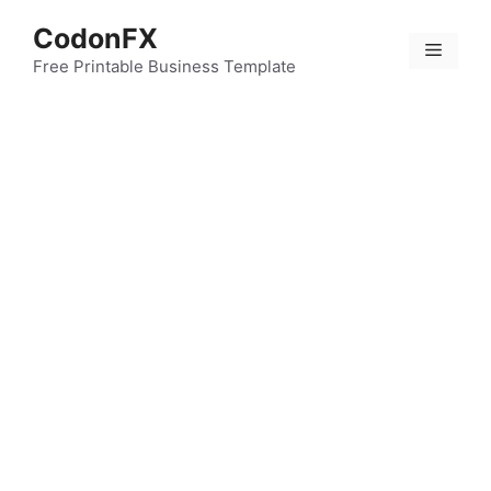
Skip
CodonFX
to
Menu
content
Free Printable Business Template