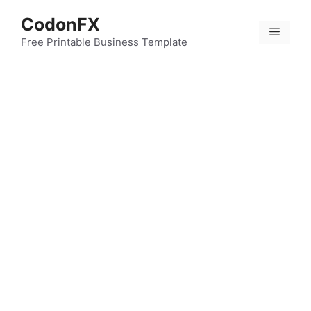
Skip
CodonFX
to
Menu
content
Free Printable Business Template