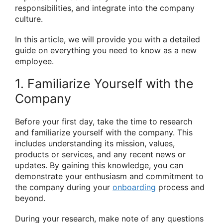
responsibilities, and integrate into the company
culture.
In this article, we will provide you with a detailed
guide on everything you need to know as a new
employee.
1. Familiarize Yourself with the
Company
Before your first day, take the time to research
and familiarize yourself with the company. This
includes understanding its mission, values,
products or services, and any recent news or
updates. By gaining this knowledge, you can
demonstrate your enthusiasm and commitment to
the company during your
onboarding
process and
beyond.
During your research, make note of any questions