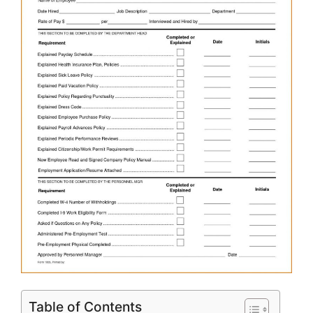
Table of Contents