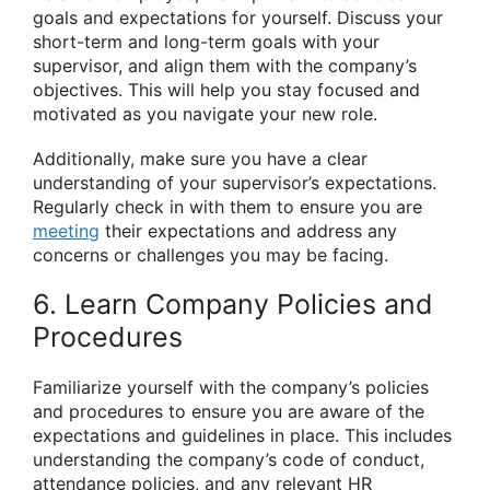
goals and expectations for yourself. Discuss your
short-term and long-term goals with your
supervisor, and align them with the company’s
objectives. This will help you stay focused and
motivated as you navigate your new role.
Additionally, make sure you have a clear
understanding of your supervisor’s expectations.
Regularly check in with them to ensure you are
meeting
their expectations and address any
concerns or challenges you may be facing.
6. Learn Company Policies and
Procedures
Familiarize yourself with the company’s policies
and procedures to ensure you are aware of the
expectations and guidelines in place. This includes
understanding the company’s code of conduct,
attendance policies, and any relevant HR