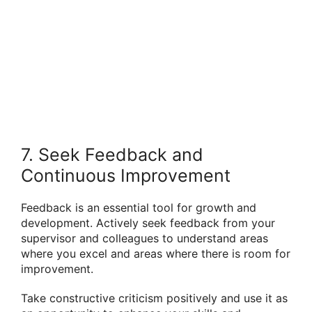
7. Seek Feedback and
Continuous Improvement
Feedback is an essential tool for growth and
development. Actively seek feedback from your
supervisor and colleagues to understand areas
where you excel and areas where there is room for
improvement.
Take constructive criticism positively and use it as