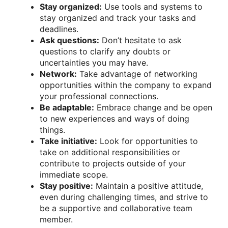
Stay organized:
Use tools and systems to
stay organized and track your tasks and
deadlines.
Ask questions:
Don’t hesitate to ask
questions to clarify any doubts or
uncertainties you may have.
Network:
Take advantage of networking
opportunities within the company to expand
your professional connections.
Be adaptable:
Embrace change and be open
to new experiences and ways of doing
things.
Take initiative:
Look for opportunities to
take on additional responsibilities or
contribute to projects outside of your
immediate scope.
Stay positive:
Maintain a positive attitude,
even during challenging times, and strive to
be a supportive and collaborative team
member.