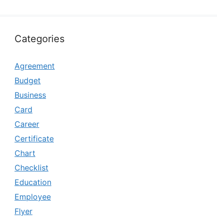
Categories
Agreement
Budget
Business
Card
Career
Certificate
Chart
Checklist
Education
Employee
Flyer