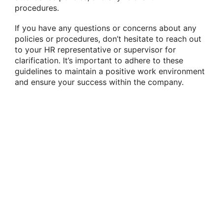
procedures.
If you have any questions or concerns about any
policies or procedures, don’t hesitate to reach out
to your HR representative or supervisor for
clarification. It’s important to adhere to these
guidelines to maintain a positive work environment
and ensure your success within the company.