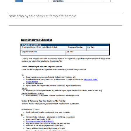
new employee checklist template sample