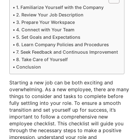
1. Familiarize Yourself with the Company
2. Review Your Job Description
3. Prepare Your Workspace
4. Connect with Your Team
5. Set Goals and Expectations
6. Learn Company Policies and Procedures
7. Seek Feedback and Continuous Improvement
8. Take Care of Yourself
Conclusion
Starting a new job can be both exciting and
overwhelming. As a new employee, there are many
things to consider and tasks to complete before
fully settling into your role. To ensure a smooth
transition and set yourself up for success, it’s
important to follow a comprehensive new
employee checklist. This checklist will guide you
through the necessary steps to make a positive
impression, understand your role and