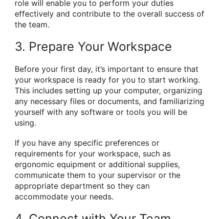
role will enable you to perform your duties
effectively and contribute to the overall success of
the team.
3. Prepare Your Workspace
Before your first day, it’s important to ensure that
your workspace is ready for you to start working.
This includes setting up your computer, organizing
any necessary files or documents, and familiarizing
yourself with any software or tools you will be
using.
If you have any specific preferences or
requirements for your workspace, such as
ergonomic equipment or additional supplies,
communicate them to your supervisor or the
appropriate department so they can
accommodate your needs.
4. Connect with Your Team