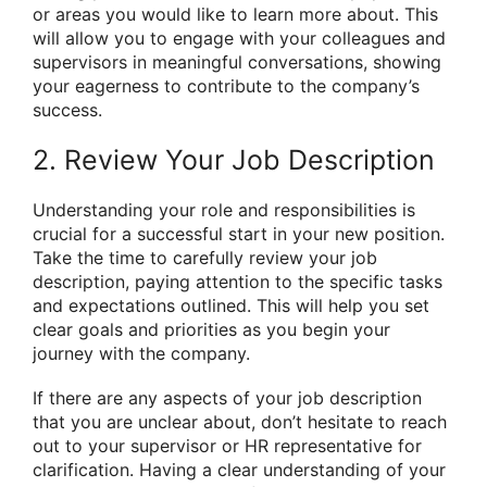
or areas you would like to learn more about. This
will allow you to engage with your colleagues and
supervisors in meaningful conversations, showing
your eagerness to contribute to the company’s
success.
2. Review Your Job Description
Understanding your role and responsibilities is
crucial for a successful start in your new position.
Take the time to carefully review your job
description, paying attention to the specific tasks
and expectations outlined. This will help you set
clear goals and priorities as you begin your
journey with the company.
If there are any aspects of your job description
that you are unclear about, don’t hesitate to reach
out to your supervisor or HR representative for
clarification. Having a clear understanding of your