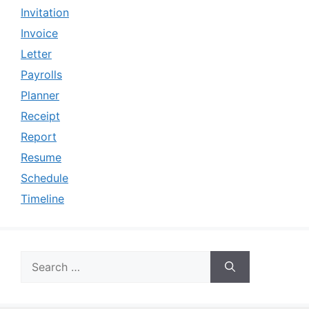
Invitation
Invoice
Letter
Payrolls
Planner
Receipt
Report
Resume
Schedule
Timeline
Search
for: