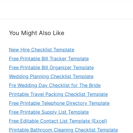
You Might Also Like
New Hire Checklist Template
Free Printable Bill Tracker Template
Free Printable Bill Organizer Template
Wedding Planning Checklist Template
Fre Wedding Day Checklist for The Bride
Printable Travel Packing Checklist Template
Free Printable Telephone Directory Template
Free Printable Supply List Template
Free Editable Contact List Template (Excel)
Printable Bathroom Cleaning Checklist Template