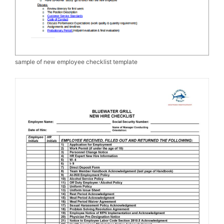
sample of new employee checklist template