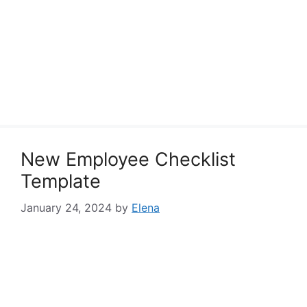
New Employee Checklist
Template
January 24, 2024
by
Elena