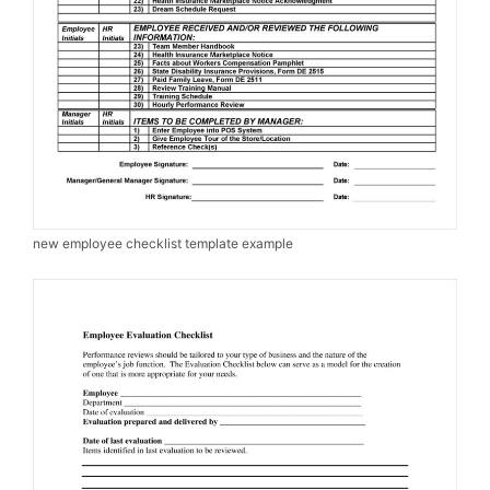
new employee checklist template example