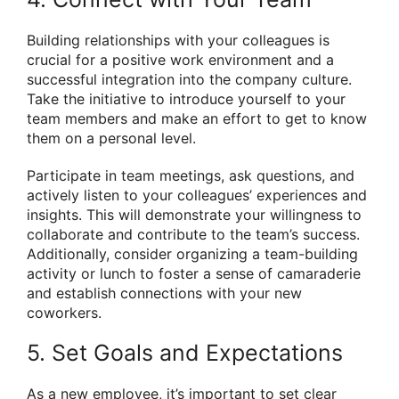
Building relationships with your colleagues is
crucial for a positive work environment and a
successful integration into the company culture.
Take the initiative to introduce yourself to your
team members and make an effort to get to know
them on a personal level.
Participate in team meetings, ask questions, and
actively listen to your colleagues’ experiences and
insights. This will demonstrate your willingness to
collaborate and contribute to the team’s success.
Additionally, consider organizing a team-building
activity or lunch to foster a sense of camaraderie
and establish connections with your new
coworkers.
5. Set Goals and Expectations
As a new employee, it’s important to set clear