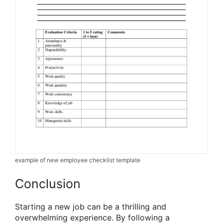
example of new employee checklist template
Conclusion
Starting a new job can be a thrilling and
overwhelming experience. By following a