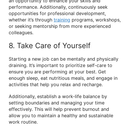
an opportunity to enhance your skills and
performance. Additionally, continuously seek
opportunities for professional development,
whether it’s through
training
programs, workshops,
or seeking mentorship from more experienced
colleagues.
8. Take Care of Yourself
Starting a new job can be mentally and physically
draining. It’s important to prioritize self-care to
ensure you are performing at your best. Get
enough sleep, eat nutritious meals, and engage in
activities that help you relax and recharge.
Additionally, establish a work-life balance by
setting boundaries and managing your time
effectively. This will help prevent burnout and
allow you to maintain a healthy and sustainable
work routine.