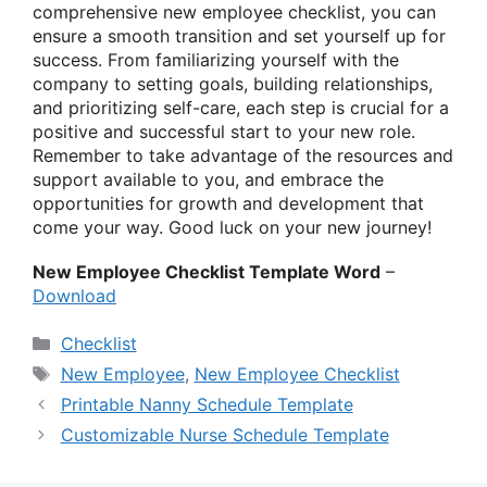
comprehensive new employee checklist, you can
ensure a smooth transition and set yourself up for
success. From familiarizing yourself with the
company to setting goals, building relationships,
and prioritizing self-care, each step is crucial for a
positive and successful start to your new role.
Remember to take advantage of the resources and
support available to you, and embrace the
opportunities for growth and development that
come your way. Good luck on your new journey!
New Employee Checklist Template Word
–
Download
Categories
Checklist
Tags
New Employee
,
New Employee Checklist
Printable Nanny Schedule Template
Customizable Nurse Schedule Template