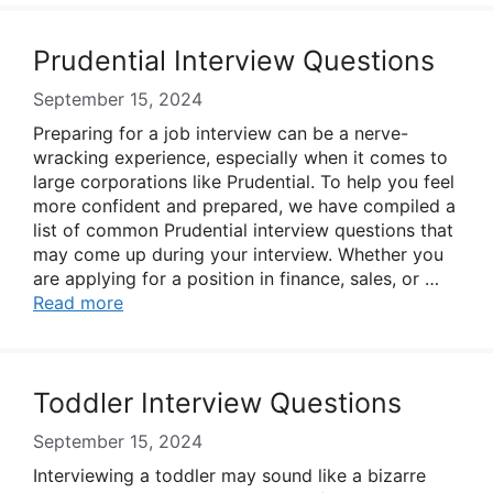
Prudential Interview Questions
September 15, 2024
Preparing for a job interview can be a nerve-
wracking experience, especially when it comes to
large corporations like Prudential. To help you feel
more confident and prepared, we have compiled a
list of common Prudential interview questions that
may come up during your interview. Whether you
are applying for a position in finance, sales, or …
Read more
Toddler Interview Questions
September 15, 2024
Interviewing a toddler may sound like a bizarre