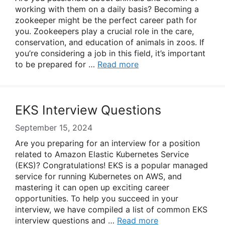
working with them on a daily basis? Becoming a
zookeeper might be the perfect career path for
you. Zookeepers play a crucial role in the care,
conservation, and education of animals in zoos. If
you’re considering a job in this field, it’s important
to be prepared for …
Read more
EKS Interview Questions
September 15, 2024
Are you preparing for an interview for a position
related to Amazon Elastic Kubernetes Service
(EKS)? Congratulations! EKS is a popular managed
service for running Kubernetes on AWS, and
mastering it can open up exciting career
opportunities. To help you succeed in your
interview, we have compiled a list of common EKS
interview questions and …
Read more