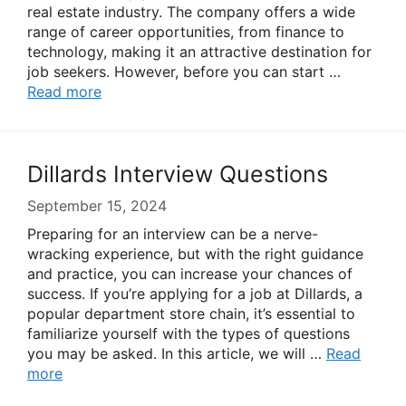
real estate industry. The company offers a wide
range of career opportunities, from finance to
technology, making it an attractive destination for
job seekers. However, before you can start …
Read more
Dillards Interview Questions
September 15, 2024
Preparing for an interview can be a nerve-
wracking experience, but with the right guidance
and practice, you can increase your chances of
success. If you’re applying for a job at Dillards, a
popular department store chain, it’s essential to
familiarize yourself with the types of questions
you may be asked. In this article, we will …
Read
more