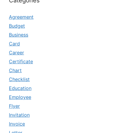
Categories
Agreement
Budget
Business
Card
Career
Certificate
Chart
Checklist
Education
Employee
Flyer
Invitation
Invoice
Letter