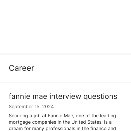
Career
fannie mae interview questions
September 15, 2024
Securing a job at Fannie Mae, one of the leading
mortgage companies in the United States, is a
dream for many professionals in the finance and