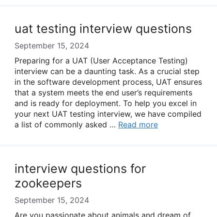
uat testing interview questions
September 15, 2024
Preparing for a UAT (User Acceptance Testing)
interview can be a daunting task. As a crucial step
in the software development process, UAT ensures
that a system meets the end user’s requirements
and is ready for deployment. To help you excel in
your next UAT testing interview, we have compiled
a list of commonly asked …
Read more
interview questions for
zookeepers
September 15, 2024
Are you passionate about animals and dream of