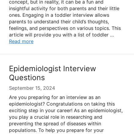
concept, but in reality, it can be a fun and
insightful activity for both parents and their little
ones. Engaging in a toddler interview allows
parents to understand their child’s thoughts,
feelings, and perspectives on various topics. This
article will provide you with a list of toddler …
Read more
Epidemiologist Interview
Questions
September 15, 2024
Are you preparing for an interview as an
epidemiologist? Congratulations on taking this
exciting step in your career! As an epidemiologist,
you play a crucial role in researching and
preventing the spread of diseases within
populations. To help you prepare for your