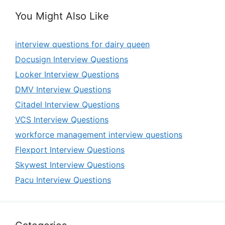
You Might Also Like
interview questions for dairy queen
Docusign Interview Questions
Looker Interview Questions
DMV Interview Questions
Citadel Interview Questions
VCS Interview Questions
workforce management interview questions
Flexport Interview Questions
Skywest Interview Questions
Pacu Interview Questions