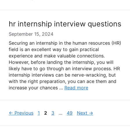
hr internship interview questions
September 15, 2024
Securing an internship in the human resources (HR)
field is an excellent way to gain practical
experience and make valuable connections.
However, before landing the internship, you will
likely have to go through an interview process. HR
internship interviews can be nerve-wracking, but
with the right preparation, you can ace them and
increase your chances …
Read more
Page
Page
Page
Page
←
Previous
1
2
3
…
49
Next
→