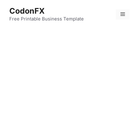
Skip
CodonFX
to
Menu
content
Free Printable Business Template