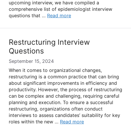
upcoming interview, we have compiled a
comprehensive list of epidemiologist interview
questions that …
Read more
Restructuring Interview
Questions
September 15, 2024
When it comes to organizational changes,
restructuring is a common practice that can bring
about significant improvements in efficiency and
productivity. However, the process of restructuring
can be complex and challenging, requiring careful
planning and execution. To ensure a successful
restructuring, organizations often conduct
interviews to assess candidates’ suitability for key
roles within the new …
Read more