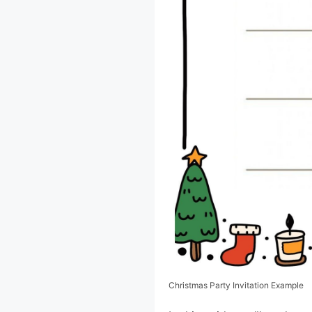
Christmas Party Invitation Example