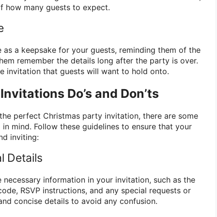
of how many guests to expect.
e
ve as a keepsake for your guests, reminding them of the
hem remember the details long after the party is over.
 invitation that guests will want to hold onto.
Invitations Do’s and Don’ts
the perfect Christmas party invitation, there are some
in mind. Follow these guidelines to ensure that your
nd inviting:
l Details
e necessary information in your invitation, such as the
 code, RSVP instructions, and any special requests or
 and concise details to avoid any confusion.