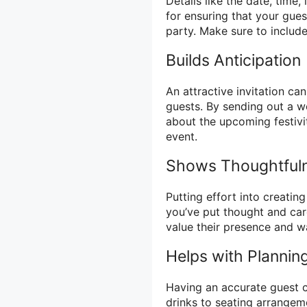
Details like the date, time,
for ensuring that your gues
party. Make sure to include 
Builds Anticipation
An attractive invitation c
guests. By sending out a we
about the upcoming festivi
event.
Shows Thoughtful
Putting effort into creatin
you’ve put thought and car
value their presence and w
Helps with Plannin
Having an accurate guest c
drinks to seating arrangeme