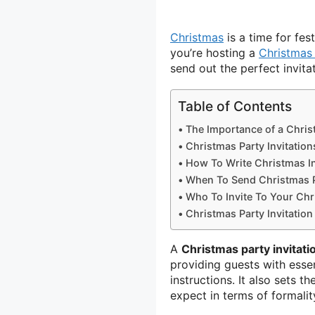
Christmas
is a time for fes
you’re hosting a
Christmas
send out the perfect invitat
Table of Contents
The Importance of a Christ
Christmas Party Invitation
How To Write Christmas In
When To Send Christmas Pa
Who To Invite To Your Chr
Christmas Party Invitatio
A
Christmas party invitati
providing guests with essent
instructions. It also sets t
expect in terms of formality