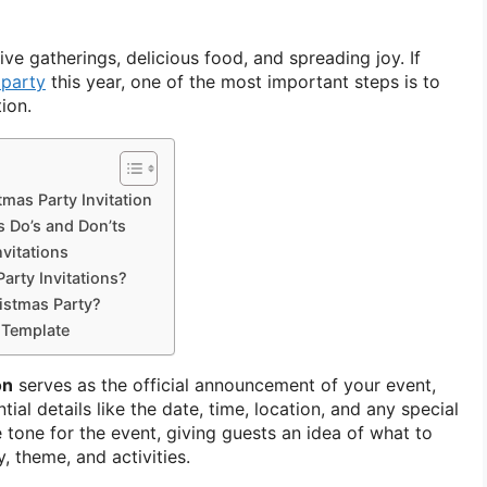
tive gatherings, delicious food, and spreading joy. If
 party
this year, one of the most important steps is to
ion.
mas Party Invitation
s Do’s and Don’ts
vitations
rty Invitations?
istmas Party?
n Template
on
serves as the official announcement of your event,
ial details like the date, time, location, and any special
he tone for the event, giving guests an idea of what to
, theme, and activities.