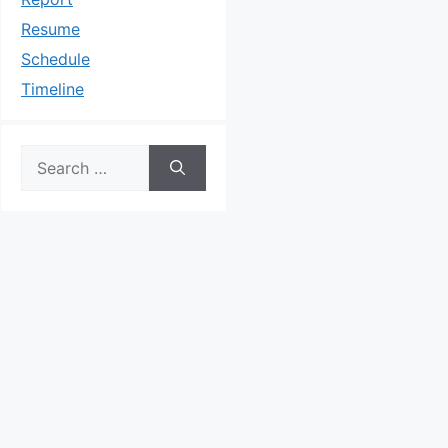
Resume
Schedule
Timeline
Search
for: