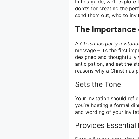
In this guide, we’ll explor
don’ts for creating the per
send them out, who to invi
The Importance o
A
Christmas party invitatio
message – it’s the first im
designed and thoughtfully 
anticipation, and set the 
reasons why a Christmas par
Sets the Tone
Your invitation should ref
you’re hosting a formal din
and wording of your invitat
Provides Essential 