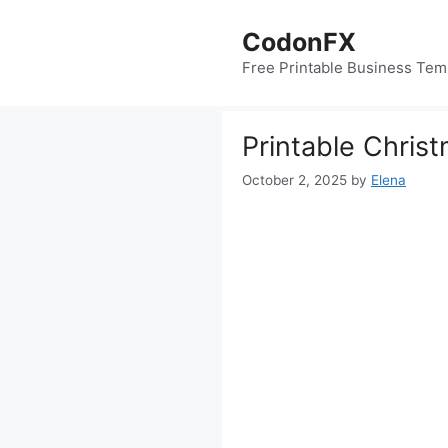
Skip
to
CodonFX
content
Free Printable Business Tem
Printable Christ
October 2, 2025
by
Elena