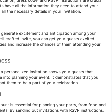
 location, dress code, and RSVP instructions are crucial
ts have all the information they need to attend your
all the necessary details in your invitation.
an generate excitement and anticipation among your
ll-crafted invite, you can get your guests excited
ties and increase the chances of them attending your
ness
g a personalized invitation shows your guests that
e into planning your event. It demonstrates that you
ant them to be a part of your celebration.
g
ount is essential for planning your party, from food and
nts. By sending out invitations with RSVP instructions,