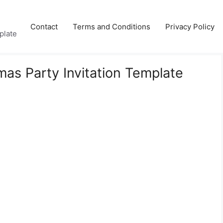
Contact
Terms and Conditions
Privacy Policy
plate
mas Party Invitation Template