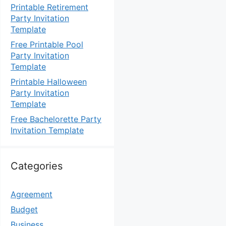
Printable Retirement
Party Invitation
Template
Free Printable Pool
Party Invitation
Template
Printable Halloween
Party Invitation
Template
Free Bachelorette Party
Invitation Template
Categories
Agreement
Budget
Business