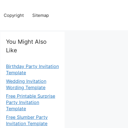
Copyright
Sitemap
You Might Also
Like
Birthday Party Invitation
Template
Wedding Invitation
Wording Template
Free Printable Surprise
Party Invitation
Template
Free Slumber Party
Invitation Template