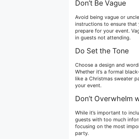
Don’t Be Vague
Avoid being vague or unclea
instructions to ensure tha
prepare for your event. Va
in guests not attending.
Do Set the Tone
Choose a design and wordin
Whether it’s a formal black
like a Christmas sweater pa
your event.
Don’t Overwhelm wi
While it’s important to inc
guests with too much infor
focusing on the most impor
party.