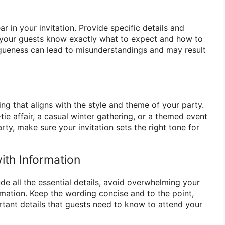
r in your invitation. Provide specific details and
t your guests know exactly what to expect and how to
gueness can lead to misunderstandings and may result
g that aligns with the style and theme of your party.
-tie affair, a casual winter gathering, or a themed event
rty, make sure your invitation sets the right tone for
th Information
lude all the essential details, avoid overwhelming your
mation. Keep the wording concise and to the point,
tant details that guests need to know to attend your