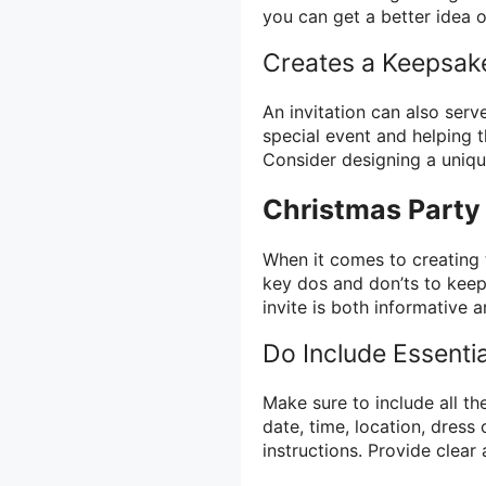
you can get a better idea 
Creates a Keepsak
An invitation can also ser
special event and helping t
Consider designing a unique
Christmas Party 
When it comes to creating 
key dos and don’ts to keep 
invite is both informative a
Do Include Essentia
Make sure to include all th
date, time, location, dress
instructions. Provide clear