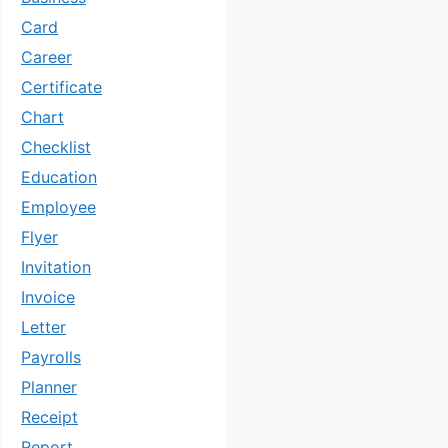
Card
Career
Certificate
Chart
Checklist
Education
Employee
Flyer
Invitation
Invoice
Letter
Payrolls
Planner
Receipt
Report