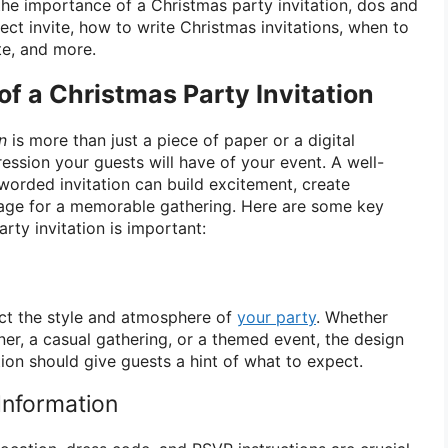
e the importance of a Christmas party invitation, dos and
fect invite, how to write Christmas invitations, when to
te, and more.
f a Christmas Party Invitation
n
is more than just a piece of paper or a digital
pression your guests will have of your event. A well-
worded invitation can build excitement, create
stage for a memorable gathering. Here are some key
ty invitation is important:
lect the style and atmosphere of
your party
. Whether
ner, a casual gathering, or a themed event, the design
ion should give guests a hint of what to expect.
Information