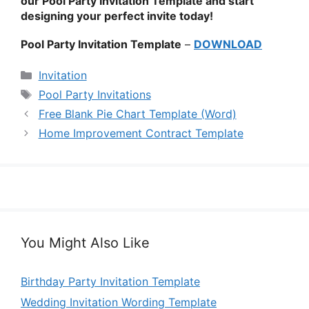
our Pool Party Invitation Template and start
designing your perfect invite today!
Pool Party Invitation Template
–
DOWNLOAD
Categories
Invitation
Tags
Pool Party Invitations
Free Blank Pie Chart Template (Word)
Home Improvement Contract Template
You Might Also Like
Birthday Party Invitation Template
Wedding Invitation Wording Template