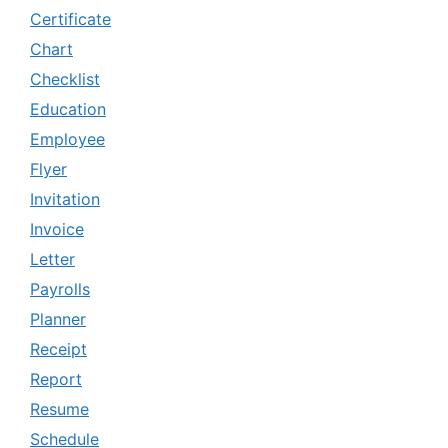
Certificate
Chart
Checklist
Education
Employee
Flyer
Invitation
Invoice
Letter
Payrolls
Planner
Receipt
Report
Resume
Schedule