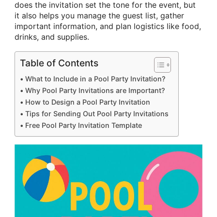
does the invitation set the tone for the event, but
it also helps you manage the guest list, gather
important information, and plan logistics like food,
drinks, and supplies.
Table of Contents
What to Include in a Pool Party Invitation?
Why Pool Party Invitations are Important?
How to Design a Pool Party Invitation
Tips for Sending Out Pool Party Invitations
Free Pool Party Invitation Template