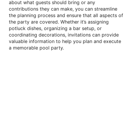
about what guests should bring or any
contributions they can make, you can streamline
the planning process and ensure that all aspects of
the party are covered. Whether it’s assigning
potluck dishes, organizing a bar setup, or
coordinating decorations, invitations can provide
valuable information to help you plan and execute
a memorable pool party.