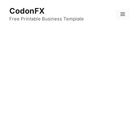
Skip
CodonFX
to
Menu
content
Free Printable Business Template