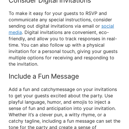
Consider Digital Invitations
To make it easy for your guests to RSVP and
communicate any special instructions, consider
sending out digital invitations via email or
social
media
. Digital invitations are convenient, eco-
friendly, and allow you to track responses in real-
time. You can also follow up with a physical
invitation for a personal touch, giving your guests
multiple options for receiving and responding to
the invitation.
Include a Fun Message
Add a fun and catchymessage on your invitations
to get your guests excited about the party. Use
playful language, humor, and emojis to inject a
sense of fun and anticipation into your invitation.
Whether it’s a clever pun, a witty rhyme, or a
catchy tagline, including a fun message can set the
tone for the party and create a sense of