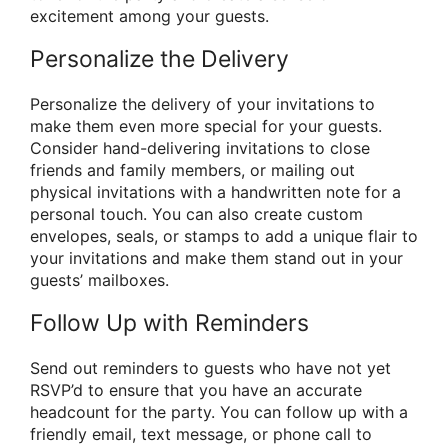
excitement among your guests.
Personalize the Delivery
Personalize the delivery of your invitations to
make them even more special for your guests.
Consider hand-delivering invitations to close
friends and family members, or mailing out
physical invitations with a handwritten note for a
personal touch. You can also create custom
envelopes, seals, or stamps to add a unique flair to
your invitations and make them stand out in your
guests’ mailboxes.
Follow Up with Reminders
Send out reminders to guests who have not yet
RSVP’d to ensure that you have an accurate
headcount for the party. You can follow up with a
friendly email, text message, or phone call to