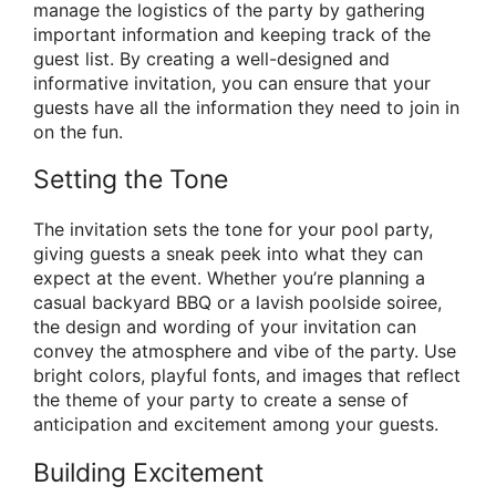
manage the logistics of the party by gathering
important information and keeping track of the
guest list. By creating a well-designed and
informative invitation, you can ensure that your
guests have all the information they need to join in
on the fun.
Setting the Tone
The invitation sets the tone for your pool party,
giving guests a sneak peek into what they can
expect at the event. Whether you’re planning a
casual backyard BBQ or a lavish poolside soiree,
the design and wording of your invitation can
convey the atmosphere and vibe of the party. Use
bright colors, playful fonts, and images that reflect
the theme of your party to create a sense of
anticipation and excitement among your guests.
Building Excitement