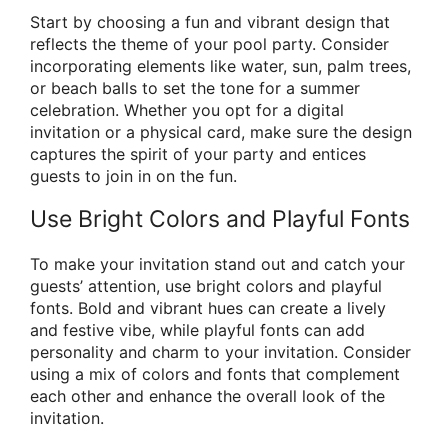
Start by choosing a fun and vibrant design that
reflects the theme of your pool party. Consider
incorporating elements like water, sun, palm trees,
or beach balls to set the tone for a summer
celebration. Whether you opt for a digital
invitation or a physical card, make sure the design
captures the spirit of your party and entices
guests to join in on the fun.
Use Bright Colors and Playful Fonts
To make your invitation stand out and catch your
guests’ attention, use bright colors and playful
fonts. Bold and vibrant hues can create a lively
and festive vibe, while playful fonts can add
personality and charm to your invitation. Consider
using a mix of colors and fonts that complement
each other and enhance the overall look of the
invitation.