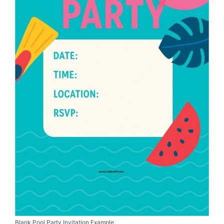
Blank Pool Party Invitation Example