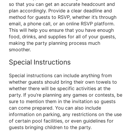
so that you can get an accurate headcount and
plan accordingly. Provide a clear deadline and
method for guests to RSVP, whether it’s through
email, a phone call, or an online RSVP platform.
This will help you ensure that you have enough
food, drinks, and supplies for all of your guests,
making the party planning process much
smoother.
Special Instructions
Special instructions can include anything from
whether guests should bring their own towels to
whether there will be specific activities at the
party. If you’re planning any games or contests, be
sure to mention them in the invitation so guests
can come prepared. You can also include
information on parking, any restrictions on the use
of certain pool facilities, or even guidelines for
guests bringing children to the party.