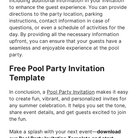
including additional information in your invitation
to enhance the guest experience. You can provide
directions to the party location, parking
instructions, contact information in case of
questions, or even a schedule of activities for the
day. By providing all the necessary information
upfront, you can ensure that your guests have a
seamless and enjoyable experience at the pool
party.
Free Pool Party Invitation
Template
In conclusion, a
Pool Party Invitation
makes it easy
to create fun, vibrant, and personalized invites for
any summer celebration. It helps you set the tone,
share event details, and get guests excited to join
the fun.
Make a splash with your next event—
download