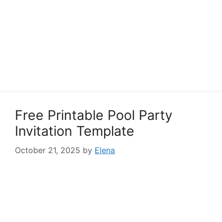
Free Printable Pool Party
Invitation Template
October 21, 2025
by
Elena