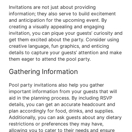
Invitations are not just about providing
information; they also serve to build excitement
and anticipation for the upcoming event. By
creating a visually appealing and engaging
invitation, you can pique your guests’ curiosity and
get them excited about the party. Consider using
creative language, fun graphics, and enticing
details to capture your guests’ attention and make
them eager to attend the pool party.
Gathering Information
Pool party invitations also help you gather
important information from your guests that will
aid in the planning process. By including RSVP
details, you can get an accurate headcount and
plan accordingly for food, drinks, and supplies.
Additionally, you can ask guests about any dietary
restrictions or preferences they may have,
allowing you to cater to their needs and ensure