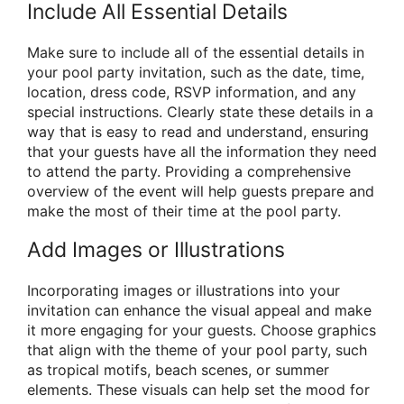
Include All Essential Details
Make sure to include all of the essential details in
your pool party invitation, such as the date, time,
location, dress code, RSVP information, and any
special instructions. Clearly state these details in a
way that is easy to read and understand, ensuring
that your guests have all the information they need
to attend the party. Providing a comprehensive
overview of the event will help guests prepare and
make the most of their time at the pool party.
Add Images or Illustrations
Incorporating images or illustrations into your
invitation can enhance the visual appeal and make
it more engaging for your guests. Choose graphics
that align with the theme of your pool party, such
as tropical motifs, beach scenes, or summer
elements. These visuals can help set the mood for