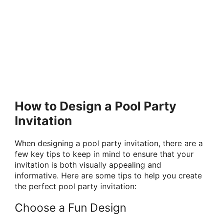
How to Design a Pool Party
Invitation
When designing a pool party invitation, there are a
few key tips to keep in mind to ensure that your
invitation is both visually appealing and
informative. Here are some tips to help you create
the perfect pool party invitation:
Choose a Fun Design