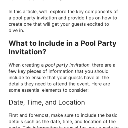
In this article, we’ll explore the key components of
a pool party invitation and provide tips on how to
create one that will get your guests excited to
dive in.
What to Include in a Pool Party
Invitation?
When creating a
pool party invitation
, there are a
few key pieces of information that you should
include to ensure that your guests have all the
details they need to attend the event. Here are
some essential elements to consider:
Date, Time, and Location
First and foremost, make sure to include the basic
details such as the date, time, and location of the
party. This information is crucial for your guests to