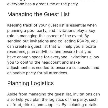
everyone has a great time at the party.
Managing the Guest List
Keeping track of your guest list is essential when
planning a pool party, and invitations play a key
role in managing this aspect of the event. By
sending out invitations and collecting RSVPs, you
can create a guest list that will help you allocate
resources, plan activities, and ensure that you
have enough space for everyone. Invitations allow
you to control the headcount and make
adjustments as needed to ensure a successful and
enjoyable party for all attendees.
Planning Logistics
Aside from managing the guest list, invitations can
also help you plan the logistics of the party, such
as food, drinks, and supplies. By including details