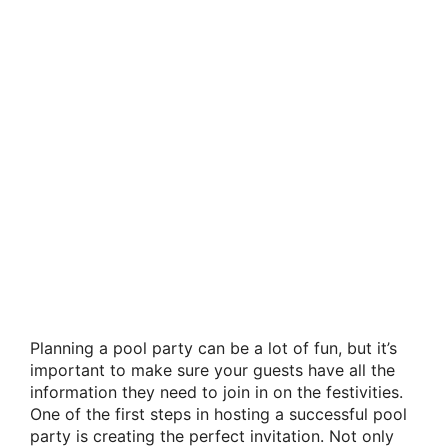
Planning a pool party can be a lot of fun, but it’s
important to make sure your guests have all the
information they need to join in on the festivities.
One of the first steps in hosting a successful pool
party is creating the perfect invitation. Not only