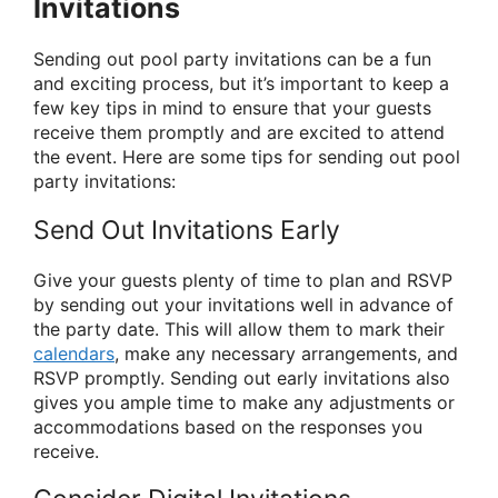
Invitations
Sending out pool party invitations can be a fun
and exciting process, but it’s important to keep a
few key tips in mind to ensure that your guests
receive them promptly and are excited to attend
the event. Here are some tips for sending out pool
party invitations:
Send Out Invitations Early
Give your guests plenty of time to plan and RSVP
by sending out your invitations well in advance of
the party date. This will allow them to mark their
calendars
, make any necessary arrangements, and
RSVP promptly. Sending out early invitations also
gives you ample time to make any adjustments or
accommodations based on the responses you
receive.