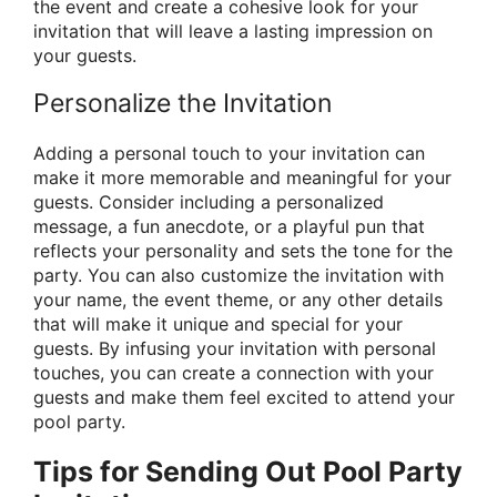
the event and create a cohesive look for your
invitation that will leave a lasting impression on
your guests.
Personalize the Invitation
Adding a personal touch to your invitation can
make it more memorable and meaningful for your
guests. Consider including a personalized
message, a fun anecdote, or a playful pun that
reflects your personality and sets the tone for the
party. You can also customize the invitation with
your name, the event theme, or any other details
that will make it unique and special for your
guests. By infusing your invitation with personal
touches, you can create a connection with your
guests and make them feel excited to attend your
pool party.
Tips for Sending Out Pool Party