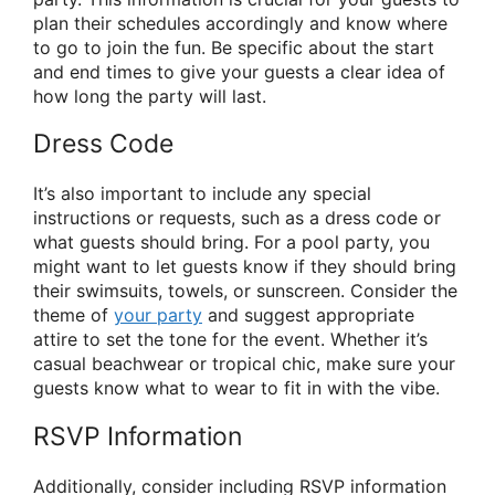
plan their schedules accordingly and know where
to go to join the fun. Be specific about the start
and end times to give your guests a clear idea of
how long the party will last.
Dress Code
It’s also important to include any special
instructions or requests, such as a dress code or
what guests should bring. For a pool party, you
might want to let guests know if they should bring
their swimsuits, towels, or sunscreen. Consider the
theme of
your party
and suggest appropriate
attire to set the tone for the event. Whether it’s
casual beachwear or tropical chic, make sure your
guests know what to wear to fit in with the vibe.
RSVP Information
Additionally, consider including RSVP information