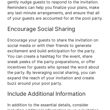
gently nudge guests to respond to the invitation.
Reminders can help you finalize your plans, make
any last-minute arrangements, and ensure that all
of your guests are accounted for at the pool party.
Encourage Social Sharing
Encourage your guests to share the invitation on
social media or with their friends to generate
excitement and build anticipation for the party.
You can create a hashtag for the event, share
sneak peeks of the party preparations, or offer
incentives for guests who spread the word about
the party. By leveraging social sharing, you can
expand the reach of your invitation and create
buzz around your pool party.
Include Additional Information
In addition to the essential details, consider