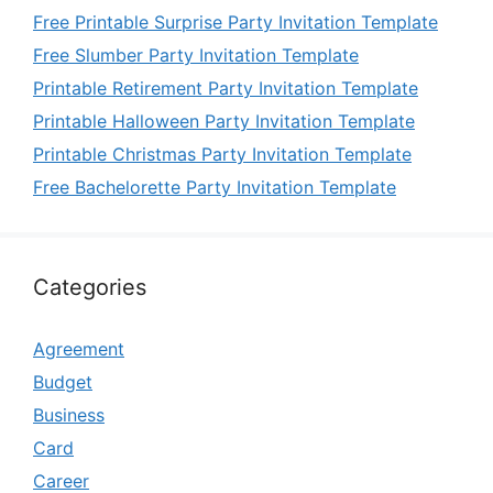
Free Printable Surprise Party Invitation Template
Free Slumber Party Invitation Template
Printable Retirement Party Invitation Template
Printable Halloween Party Invitation Template
Printable Christmas Party Invitation Template
Free Bachelorette Party Invitation Template
Categories
Agreement
Budget
Business
Card
Career