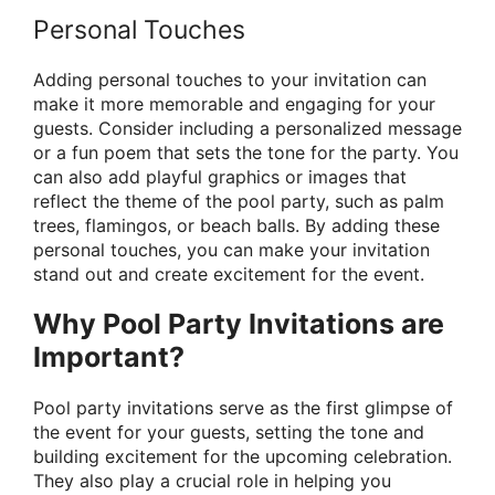
Personal Touches
Adding personal touches to your invitation can
make it more memorable and engaging for your
guests. Consider including a personalized message
or a fun poem that sets the tone for the party. You
can also add playful graphics or images that
reflect the theme of the pool party, such as palm
trees, flamingos, or beach balls. By adding these
personal touches, you can make your invitation
stand out and create excitement for the event.
Why Pool Party Invitations are
Important?
Pool party invitations serve as the first glimpse of
the event for your guests, setting the tone and
building excitement for the upcoming celebration.
They also play a crucial role in helping you