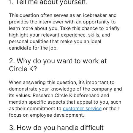
1. Tell me about yourself.
This question often serves as an icebreaker and
provides the interviewer with an opportunity to
learn more about you. Take this chance to briefly
highlight your relevant experience, skills, and
personal qualities that make you an ideal
candidate for the job.
2. Why do you want to work at
Circle K?
When answering this question, it’s important to
demonstrate your knowledge of the company and
its values. Research Circle K beforehand and
mention specific aspects that appeal to you, such
as their commitment to
customer service
or their
focus on employee development.
3. How do you handle difficult