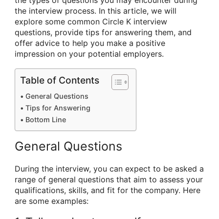
the types of questions you may encounter during
the interview process. In this article, we will
explore some common Circle K interview
questions, provide tips for answering them, and
offer advice to help you make a positive
impression on your potential employers.
Table of Contents
General Questions
Tips for Answering
Bottom Line
General Questions
During the interview, you can expect to be asked a
range of general questions that aim to assess your
qualifications, skills, and fit for the company. Here
are some examples: