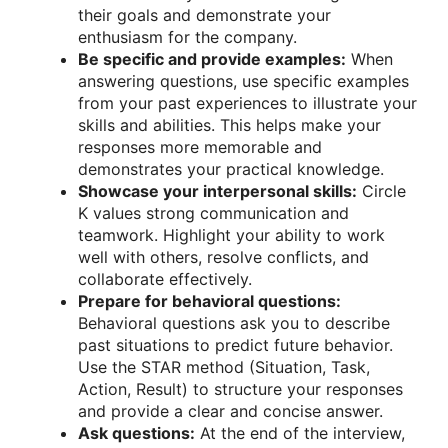
their goals and demonstrate your
enthusiasm for the company.
Be specific and provide examples:
When
answering questions, use specific examples
from your past experiences to illustrate your
skills and abilities. This helps make your
responses more memorable and
demonstrates your practical knowledge.
Showcase your interpersonal skills:
Circle
K values strong communication and
teamwork. Highlight your ability to work
well with others, resolve conflicts, and
collaborate effectively.
Prepare for behavioral questions:
Behavioral questions ask you to describe
past situations to predict future behavior.
Use the STAR method (Situation, Task,
Action, Result) to structure your responses
and provide a clear and concise answer.
Ask questions:
At the end of the interview,