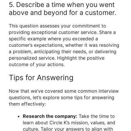
5. Describe a time when you went
above and beyond for a customer.
This question assesses your commitment to
providing exceptional customer service. Share a
specific example where you exceeded a
customer’s expectations, whether it was resolving
a problem, anticipating their needs, or delivering
personalized service. Highlight the positive
outcome of your actions.
Tips for Answering
Now that we’ve covered some common interview
questions, let’s explore some tips for answering
them effectively:
Research the company:
Take the time to
learn about Circle K’s mission, values, and
culture. Tailor your answers to align with