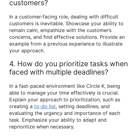
customers?
In a customer-facing role, dealing with difficult
customers is inevitable. Showcase your ability to
remain calm, empathize with the customer’s
concerns, and find effective solutions. Provide an
example from a previous experience to illustrate
your approach.
4. How do you prioritize tasks when
faced with multiple deadlines?
In a fast-paced environment like Circle K, being
able to manage your time effectively is crucial.
Explain your approach to prioritization, such as
creating a
to-do list
, setting deadlines, and
evaluating the urgency and importance of each
task. Emphasize your ability to adapt and
reprioritize when necessary.