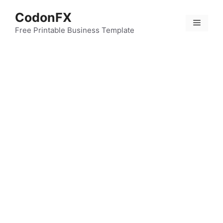
Skip
CodonFX
to
Menu
content
Free Printable Business Template