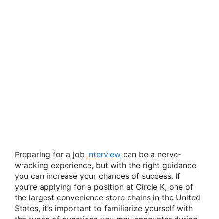
Preparing for a job
interview
can be a nerve-
wracking experience, but with the right guidance,
you can increase your chances of success. If
you’re applying for a position at Circle K, one of
the largest convenience store chains in the United
States, it’s important to familiarize yourself with