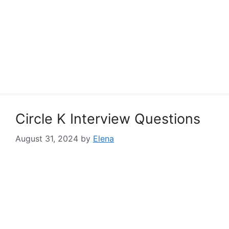
Circle K Interview Questions
August 31, 2024
by
Elena