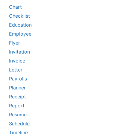
Chart
Checklist
Education
Employee
Flyer
Invitation
Invoice
Letter
Payrolls
Planner
Receipt
Report
Resume
Schedule
Timeline