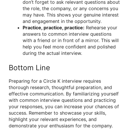
don’t forget to ask relevant questions about
the role, the company, or any concerns you
may have. This shows your genuine interest
and engagement in the opportunity.
Practice, practice, practice:
Rehearse your
answers to common interview questions
with a friend or in front of a mirror. This will
help you feel more confident and polished
during the actual interview.
Bottom Line
Preparing for a Circle K interview requires
thorough research, thoughtful preparation, and
effective communication. By familiarizing yourself
with common interview questions and practicing
your responses, you can increase your chances of
success. Remember to showcase your skills,
highlight your relevant experiences, and
demonstrate your enthusiasm for the company.