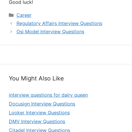
Good luck!
Categories
Career
Regulatory Affairs Interview Questions
Osi Model Interview Questions
You Might Also Like
interview questions for dairy queen
Docusign Interview Questions
Looker Interview Questions
DMV Interview Questions
Citadel Interview Questions