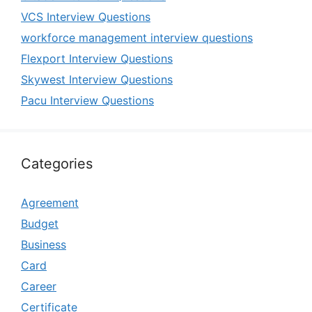
VCS Interview Questions
workforce management interview questions
Flexport Interview Questions
Skywest Interview Questions
Pacu Interview Questions
Categories
Agreement
Budget
Business
Card
Career
Certificate