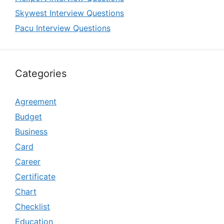
Skywest Interview Questions
Pacu Interview Questions
Categories
Agreement
Budget
Business
Card
Career
Certificate
Chart
Checklist
Education