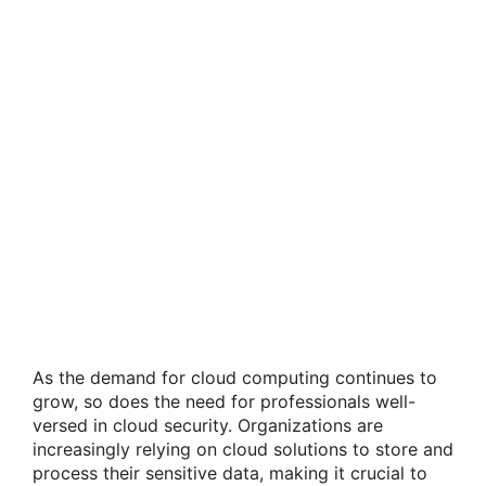
As the demand for cloud computing continues to
grow, so does the need for professionals well-
versed in cloud security. Organizations are
increasingly relying on cloud solutions to store and
process their sensitive data, making it crucial to