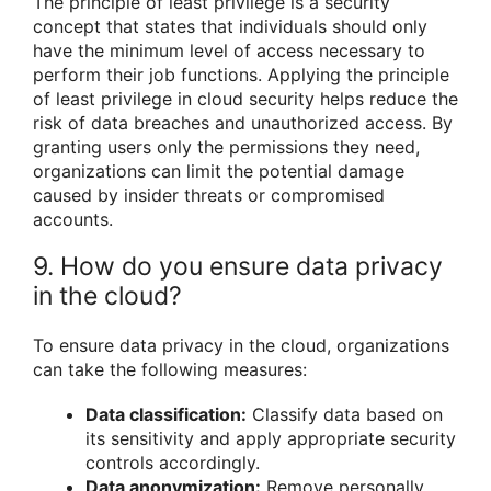
The principle of least privilege is a security
concept that states that individuals should only
have the minimum level of access necessary to
perform their job functions. Applying the principle
of least privilege in cloud security helps reduce the
risk of data breaches and unauthorized access. By
granting users only the permissions they need,
organizations can limit the potential damage
caused by insider threats or compromised
accounts.
9. How do you ensure data privacy
in the cloud?
To ensure data privacy in the cloud, organizations
can take the following measures:
Data classification:
Classify data based on
its sensitivity and apply appropriate security
controls accordingly.
Data anonymization:
Remove personally