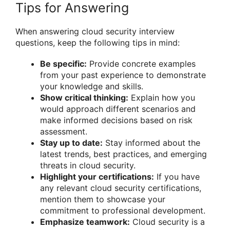
Tips for Answering
When answering cloud security interview
questions, keep the following tips in mind:
Be specific:
Provide concrete examples
from your past experience to demonstrate
your knowledge and skills.
Show critical thinking:
Explain how you
would approach different scenarios and
make informed decisions based on risk
assessment.
Stay up to date:
Stay informed about the
latest trends, best practices, and emerging
threats in cloud security.
Highlight your certifications:
If you have
any relevant cloud security certifications,
mention them to showcase your
commitment to professional development.
Emphasize teamwork:
Cloud security is a