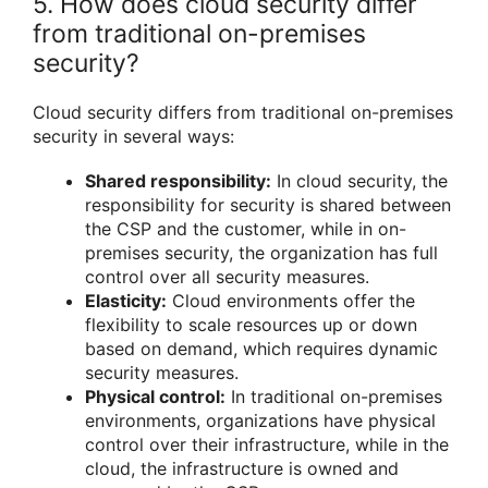
5. How does cloud security differ
from traditional on-premises
security?
Cloud security differs from traditional on-premises
security in several ways:
Shared responsibility:
In cloud security, the
responsibility for security is shared between
the CSP and the customer, while in on-
premises security, the organization has full
control over all security measures.
Elasticity:
Cloud environments offer the
flexibility to scale resources up or down
based on demand, which requires dynamic
security measures.
Physical control:
In traditional on-premises
environments, organizations have physical
control over their infrastructure, while in the
cloud, the infrastructure is owned and