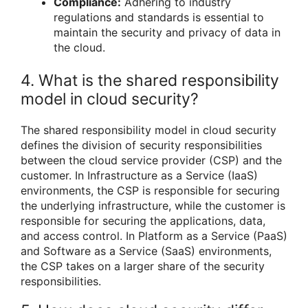
Compliance:
Adhering to industry
regulations and standards is essential to
maintain the security and privacy of data in
the cloud.
4. What is the shared responsibility
model in cloud security?
The shared responsibility model in cloud security
defines the division of security responsibilities
between the cloud service provider (CSP) and the
customer. In Infrastructure as a Service (IaaS)
environments, the CSP is responsible for securing
the underlying infrastructure, while the customer is
responsible for securing the applications, data,
and access control. In Platform as a Service (PaaS)
and Software as a Service (SaaS) environments,
the CSP takes on a larger share of the security
responsibilities.