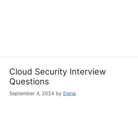
Cloud Security Interview
Questions
September 4, 2024
by
Elena