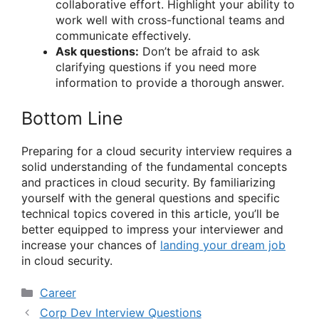
collaborative effort. Highlight your ability to
work well with cross-functional teams and
communicate effectively.
Ask questions:
Don’t be afraid to ask
clarifying questions if you need more
information to provide a thorough answer.
Bottom Line
Preparing for a cloud security interview requires a
solid understanding of the fundamental concepts
and practices in cloud security. By familiarizing
yourself with the general questions and specific
technical topics covered in this article, you’ll be
better equipped to impress your interviewer and
increase your chances of
landing your dream job
in cloud security.
Categories
Career
Corp Dev Interview Questions