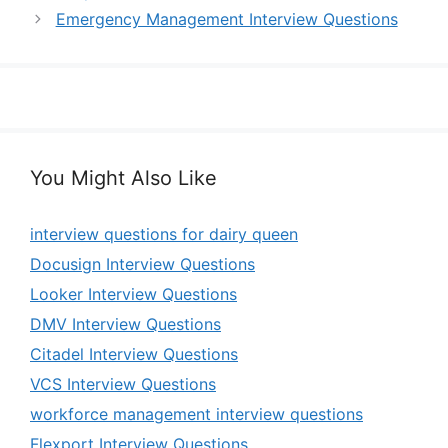
Emergency Management Interview Questions
You Might Also Like
interview questions for dairy queen
Docusign Interview Questions
Looker Interview Questions
DMV Interview Questions
Citadel Interview Questions
VCS Interview Questions
workforce management interview questions
Flexport Interview Questions