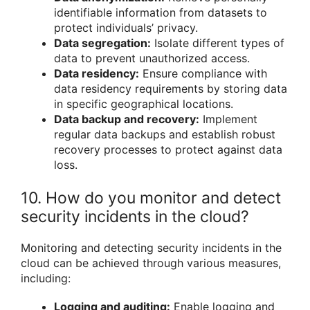
identifiable information from datasets to
protect individuals’ privacy.
Data segregation:
Isolate different types of
data to prevent unauthorized access.
Data residency:
Ensure compliance with
data residency requirements by storing data
in specific geographical locations.
Data backup and recovery:
Implement
regular data backups and establish robust
recovery processes to protect against data
loss.
10. How do you monitor and detect
security incidents in the cloud?
Monitoring and detecting security incidents in the
cloud can be achieved through various measures,
including:
Logging and auditing:
Enable logging and