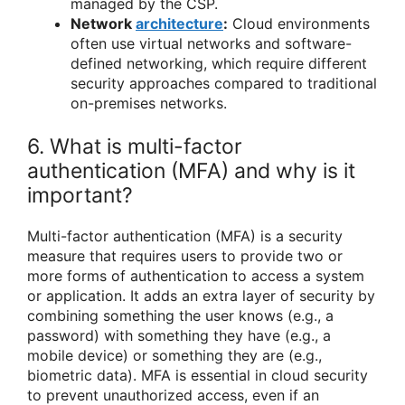
managed by the CSP.
Network
architecture
:
Cloud environments
often use virtual networks and software-
defined networking, which require different
security approaches compared to traditional
on-premises networks.
6. What is multi-factor
authentication (MFA) and why is it
important?
Multi-factor authentication (MFA) is a security
measure that requires users to provide two or
more forms of authentication to access a system
or application. It adds an extra layer of security by
combining something the user knows (e.g., a
password) with something they have (e.g., a
mobile device) or something they are (e.g.,
biometric data). MFA is essential in cloud security
to prevent unauthorized access, even if an