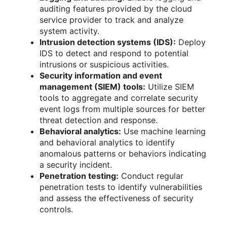
auditing features provided by the cloud
service provider to track and analyze
system activity.
Intrusion detection systems (IDS):
Deploy
IDS to detect and respond to potential
intrusions or suspicious activities.
Security information and event
management (SIEM) tools:
Utilize SIEM
tools to aggregate and correlate security
event logs from multiple sources for better
threat detection and response.
Behavioral analytics:
Use machine learning
and behavioral analytics to identify
anomalous patterns or behaviors indicating
a security incident.
Penetration testing:
Conduct regular
penetration tests to identify vulnerabilities
and assess the effectiveness of security
controls.