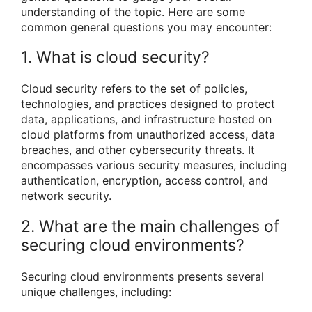
understanding of the topic. Here are some
common general questions you may encounter:
1. What is cloud security?
Cloud security refers to the set of policies,
technologies, and practices designed to protect
data, applications, and infrastructure hosted on
cloud platforms from unauthorized access, data
breaches, and other cybersecurity threats. It
encompasses various security measures, including
authentication, encryption, access control, and
network security.
2. What are the main challenges of
securing cloud environments?
Securing cloud environments presents several
unique challenges, including: