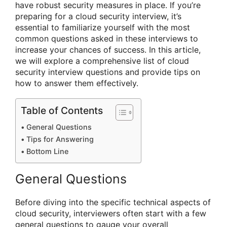
have robust security measures in place. If you’re
preparing for a cloud security interview, it’s
essential to familiarize yourself with the most
common questions asked in these interviews to
increase your chances of success. In this article,
we will explore a comprehensive list of cloud
security interview questions and provide tips on
how to answer them effectively.
Table of Contents
General Questions
Tips for Answering
Bottom Line
General Questions
Before diving into the specific technical aspects of
cloud security, interviewers often start with a few
general questions to gauge your overall