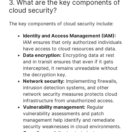
3. What are the key components of
cloud security?
The key components of cloud security include:
Identity and Access Management (IAM):
IAM ensures that only authorized individuals
have access to cloud resources and data.
Data encryption:
Encrypting data at rest
and in transit ensures that even if it gets
intercepted, it remains unreadable without
the decryption key.
Network security:
Implementing firewalls,
intrusion detection systems, and other
network security measures protects cloud
infrastructure from unauthorized access.
Vulnerability management:
Regular
vulnerability assessments and patch
management help identify and remediate
security weaknesses in cloud environments.