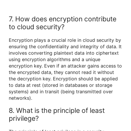
7. How does encryption contribute
to cloud security?
Encryption plays a crucial role in cloud security by
ensuring the confidentiality and integrity of data. It
involves converting plaintext data into ciphertext
using encryption algorithms and a unique
encryption key. Even if an attacker gains access to
the encrypted data, they cannot read it without
the decryption key. Encryption should be applied
to data at rest (stored in databases or storage
systems) and in transit (being transmitted over
networks).
8. What is the principle of least
privilege?