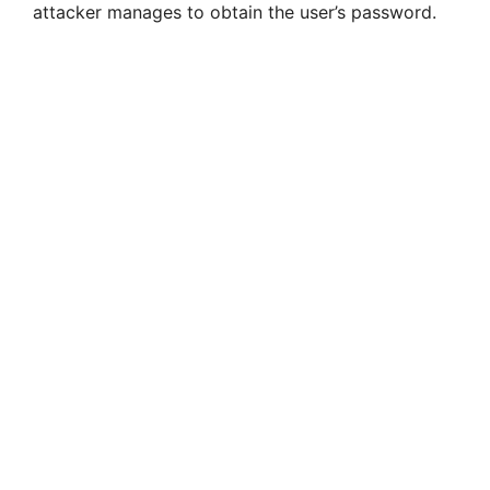
attacker manages to obtain the user’s password.