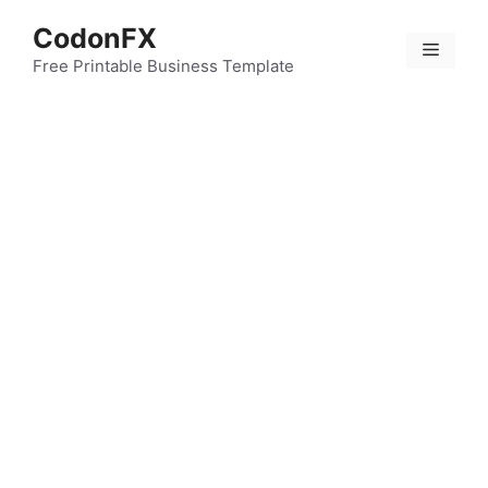
Skip
CodonFX
to
Menu
content
Free Printable Business Template