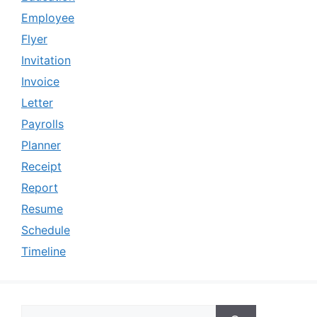
Employee
Flyer
Invitation
Invoice
Letter
Payrolls
Planner
Receipt
Report
Resume
Schedule
Timeline
Search