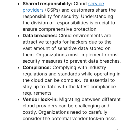
Shared responsibility:
Cloud
service
providers
(CSPs) and customers share the
responsibility for security. Understanding
the division of responsibilities is crucial to
ensure comprehensive protection.
Data breaches:
Cloud environments are
attractive targets for hackers due to the
vast amount of sensitive data stored on
them. Organizations must implement robust
security measures to prevent data breaches.
Compliance:
Complying with industry
regulations and standards while operating in
the cloud can be complex. It’s essential to
stay up to date with the latest compliance
requirements.
Vendor lock-in:
Migrating between different
cloud providers can be challenging and
costly. Organizations need to carefully
consider the potential vendor lock-in risks.