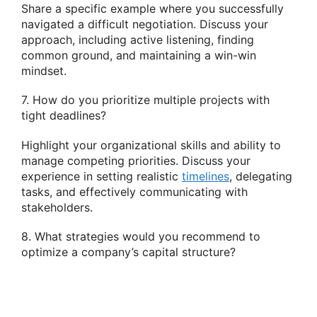
Share a specific example where you successfully
navigated a difficult negotiation. Discuss your
approach, including active listening, finding
common ground, and maintaining a win-win
mindset.
7. How do you prioritize multiple projects with
tight deadlines?
Highlight your organizational skills and ability to
manage competing priorities. Discuss your
experience in setting realistic
timelines
, delegating
tasks, and effectively communicating with
stakeholders.
8. What strategies would you recommend to
optimize a company’s capital structure?