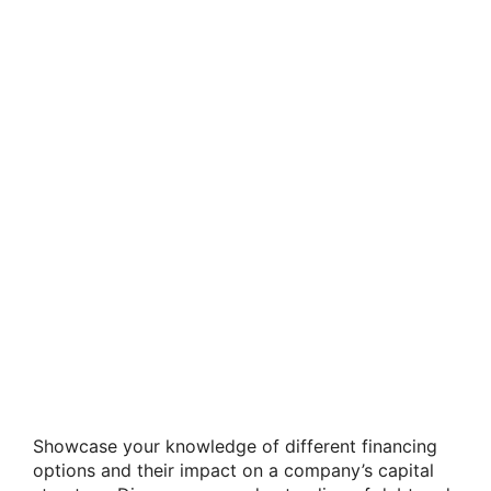
Showcase your knowledge of different financing
options and their impact on a company’s capital