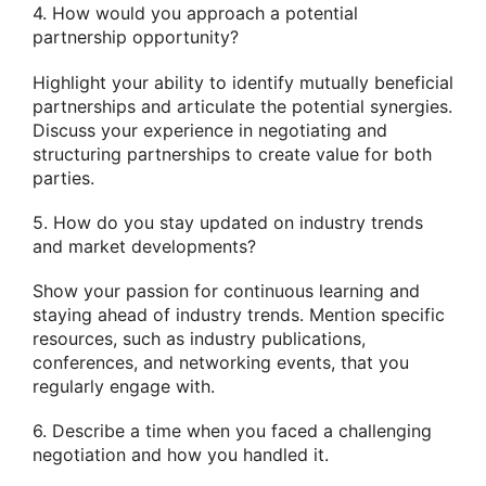
4. How would you approach a potential
partnership opportunity?
Highlight your ability to identify mutually beneficial
partnerships and articulate the potential synergies.
Discuss your experience in negotiating and
structuring partnerships to create value for both
parties.
5. How do you stay updated on industry trends
and market developments?
Show your passion for continuous learning and
staying ahead of industry trends. Mention specific
resources, such as industry publications,
conferences, and networking events, that you
regularly engage with.
6. Describe a time when you faced a challenging
negotiation and how you handled it.