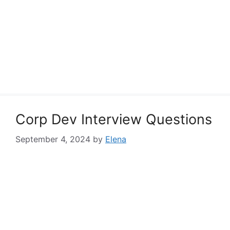
Corp Dev Interview Questions
September 4, 2024
by
Elena