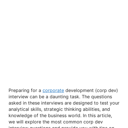
Preparing for a
corporate
development (corp dev)
interview can be a daunting task. The questions
asked in these interviews are designed to test your
analytical skills, strategic thinking abilities, and
knowledge of the business world. In this article,
we will explore the most common corp dev