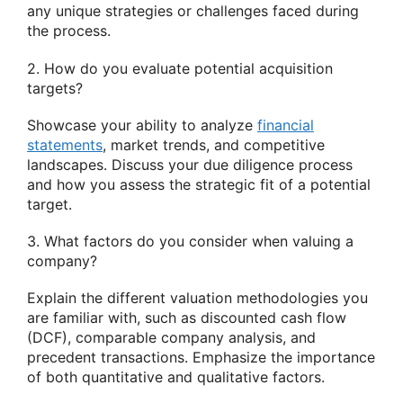
any unique strategies or challenges faced during
the process.
2. How do you evaluate potential acquisition
targets?
Showcase your ability to analyze
financial
statements
, market trends, and competitive
landscapes. Discuss your due diligence process
and how you assess the strategic fit of a potential
target.
3. What factors do you consider when valuing a
company?
Explain the different valuation methodologies you
are familiar with, such as discounted cash flow
(DCF), comparable company analysis, and
precedent transactions. Emphasize the importance
of both quantitative and qualitative factors.