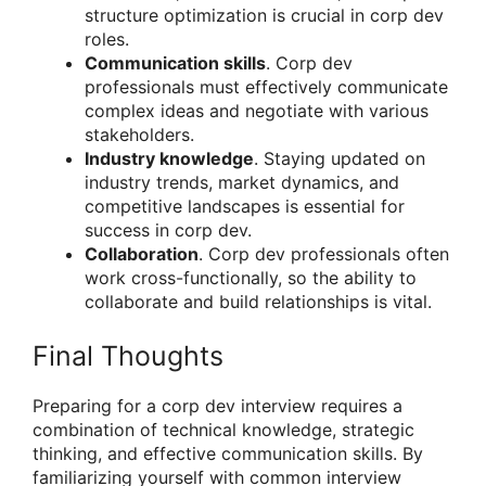
structure optimization is crucial in corp dev
roles.
Communication skills
. Corp dev
professionals must effectively communicate
complex ideas and negotiate with various
stakeholders.
Industry knowledge
. Staying updated on
industry trends, market dynamics, and
competitive landscapes is essential for
success in corp dev.
Collaboration
. Corp dev professionals often
work cross-functionally, so the ability to
collaborate and build relationships is vital.
Final Thoughts
Preparing for a corp dev interview requires a
combination of technical knowledge, strategic
thinking, and effective communication skills. By
familiarizing yourself with common interview