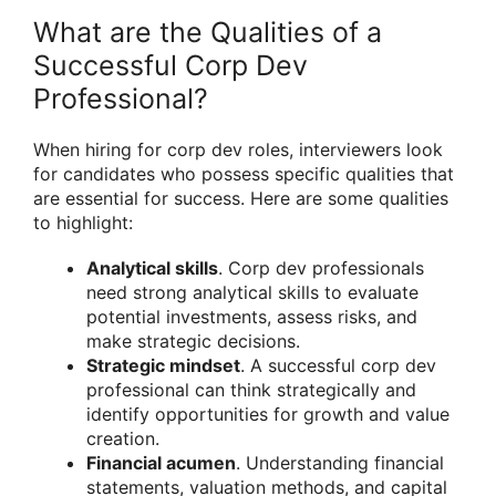
What are the Qualities of a
Successful Corp Dev
Professional?
When hiring for corp dev roles, interviewers look
for candidates who possess specific qualities that
are essential for success. Here are some qualities
to highlight:
Analytical skills
. Corp dev professionals
need strong analytical skills to evaluate
potential investments, assess risks, and
make strategic decisions.
Strategic mindset
. A successful corp dev
professional can think strategically and
identify opportunities for growth and value
creation.
Financial acumen
. Understanding financial
statements, valuation methods, and capital