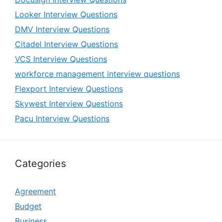
Looker Interview Questions
DMV Interview Questions
Citadel Interview Questions
VCS Interview Questions
workforce management interview questions
Flexport Interview Questions
Skywest Interview Questions
Pacu Interview Questions
Categories
Agreement
Budget
Business