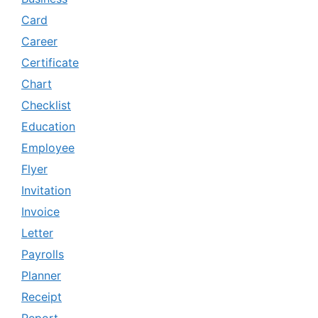
Card
Career
Certificate
Chart
Checklist
Education
Employee
Flyer
Invitation
Invoice
Letter
Payrolls
Planner
Receipt