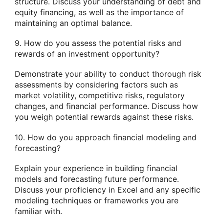
structure. Discuss your understanding of debt and
equity financing, as well as the importance of
maintaining an optimal balance.
9. How do you assess the potential risks and
rewards of an investment opportunity?
Demonstrate your ability to conduct thorough risk
assessments by considering factors such as
market volatility, competitive risks, regulatory
changes, and financial performance. Discuss how
you weigh potential rewards against these risks.
10. How do you approach financial modeling and
forecasting?
Explain your experience in building financial
models and forecasting future performance.
Discuss your proficiency in Excel and any specific
modeling techniques or frameworks you are
familiar with.