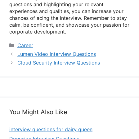
questions and highlighting your relevant
experiences and qualities, you can increase your
chances of acing the interview. Remember to stay
calm, be confident, and showcase your passion for
corporate development.
Categories
Career
Lumen Video Interview Questions
Cloud Security Interview Questions
You Might Also Like
interview questions for dairy queen
Docusign Interview Questions