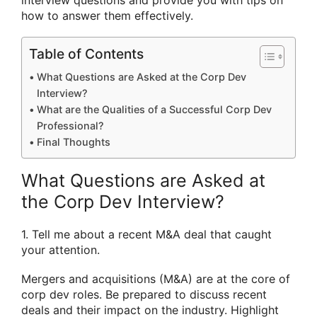
interview questions and provide you with tips on
how to answer them effectively.
Table of Contents
What Questions are Asked at the Corp Dev
Interview?
What are the Qualities of a Successful Corp Dev
Professional?
Final Thoughts
What Questions are Asked at
the Corp Dev Interview?
1. Tell me about a recent M&A deal that caught
your attention.
Mergers and acquisitions (M&A) are at the core of
corp dev roles. Be prepared to discuss recent
deals and their impact on the industry. Highlight