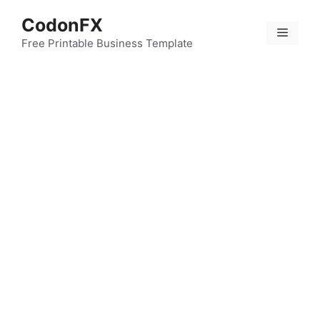
Skip
CodonFX
to
Menu
content
Free Printable Business Template