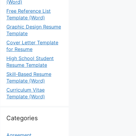
(Word)
Free Reference List
Template (Word)
Graphic Design Resume
Template
Cover Letter Template
for Resume
High School Student
Resume Template
Skill-Based Resume
Template (Word)
Curriculum Vitae
Template (Word)
Categories
Agreement