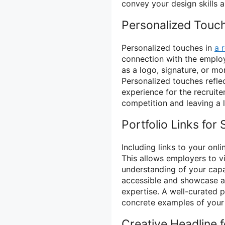
convey your design skills an
Personalized Touc
Personalized touches in
a 
connection with the emplo
as a logo, signature, or 
Personalized touches reflec
experience for the recruite
competition and leaving a l
Portfolio Links fo
Including links to your onli
This allows employers to v
understanding of your capab
accessible and showcase a v
expertise. A well-curated
concrete examples of your c
Creative Headline f