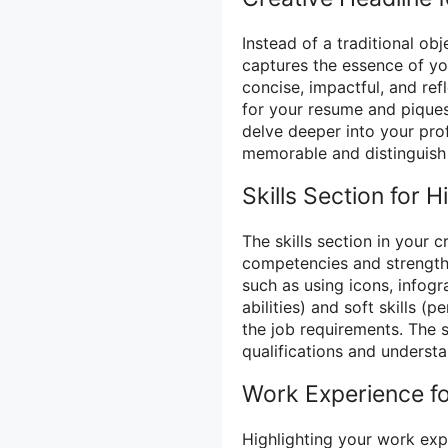
Instead of a traditional ob
captures the essence of you
concise, impactful, and ref
for your resume and piques
delve deeper into your pro
memorable and distinguish 
Skills Section for Hi
The skills section in your c
competencies and strengths.
such as using icons, infogr
abilities) and soft skills (
the job requirements. The s
qualifications and underst
Work Experience fo
Highlighting your work exp