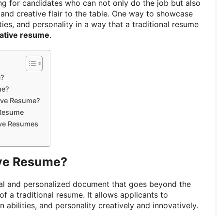
g for candidates who can not only do the job but also
 and creative flair to the table. One way to showcase
ities, and personality in a way that a traditional resume
ative resume
.
e?
me?
tive Resume?
 Resume
ive Resumes
ive Resume?
ual and personalized document that goes beyond the
of a traditional resume. It allows applicants to
n abilities, and personality creatively and innovatively.