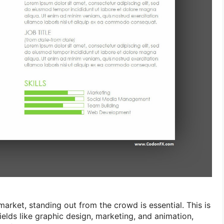
market, standing out from the crowd is essential. This is
fields like graphic design, marketing, and animation,