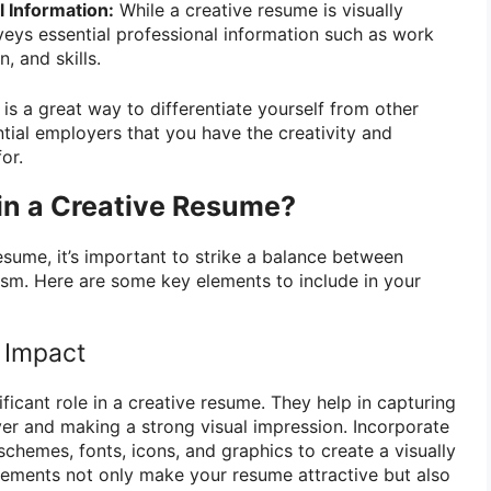
 Information:
While a creative resume is visually
nveys essential professional information such as work
, and skills.
is a great way to differentiate yourself from other
ial employers that you have the creativity and
or.
in a Creative Resume?
esume, it’s important to strike a balance between
lism. Here are some key elements to include in your
r Impact
ificant role in a creative resume. They help in capturing
yer and making a strong visual impression. Incorporate
schemes, fonts, icons, and graphics to create a visually
lements not only make your resume attractive but also