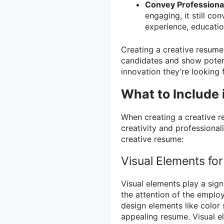
Convey Professional
engaging, it still co
experience, education
Creating a creative resume 
candidates and show potent
innovation they’re looking f
What to Include 
When creating a creative r
creativity and professiona
creative resume:
Visual Elements fo
Visual elements play a sign
the attention of the emplo
design elements like color 
appealing resume. Visual e