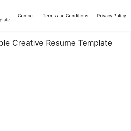
Contact
Terms and Conditions
Privacy Policy
plate
ble Creative Resume Template