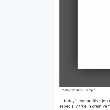
Creative Resume Example
In today’s competitive job 
especially true in creative 