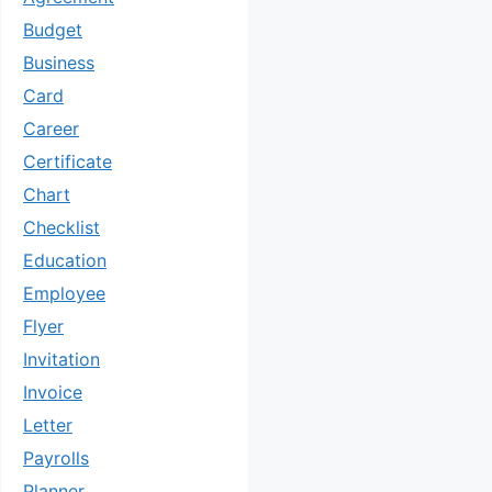
Budget
Business
Card
Career
Certificate
Chart
Checklist
Education
Employee
Flyer
Invitation
Invoice
Letter
Payrolls
Planner