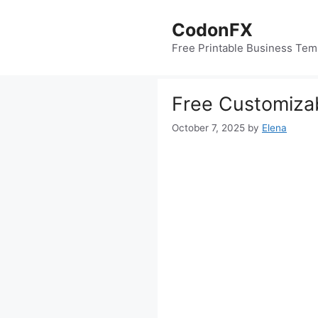
Skip
to
CodonFX
content
Free Printable Business Tem
Free Customiza
October 7, 2025
by
Elena