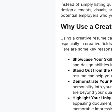
Instead of simply listing q
design elements, visuals, a
potential employers who yo
Why Use a Crea
Using a creative resume ca
especially in creative field
Here are some key reasons
Showcase Your Skill
and design abilities 
Stand Out from the
resume can help you 
Demonstrate Your P
personality into you
are beyond your qual
Highlight Your Uniq
appealing document,
memorable impressio