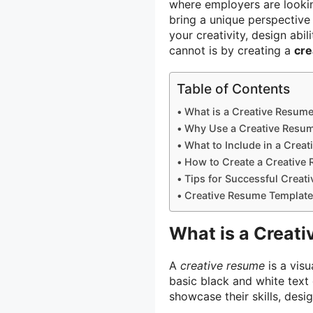
where employers are lookin
bring a unique perspective
your creativity, design abil
cannot is by creating a
cre
Table of Contents
What is a Creative Resum
Why Use a Creative Resu
What to Include in a Crea
How to Create a Creative
Tips for Successful Creat
Creative Resume Template
What is a Creat
A
creative resume
is a vis
basic black and white text 
showcase their skills, desig