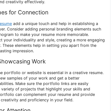
d creativity effectively.
hes for Connection
resume
add a unique touch and help in establishing a
yer. Consider adding personal branding elements such
monogram to make your resume more memorable.
t your individuality and style, creating a more engaging
r. These elements help in setting you apart from the
asting impression.
r Showcasing Work
ne portfolio or website is essential in a creative resume.
iew samples of your work and get a better
ilities. Make sure the portfolio links are easily
ariety of projects that highlight your skills and
 portfolio can complement your resume and provide
reativity and proficiency in your field.
or Attention