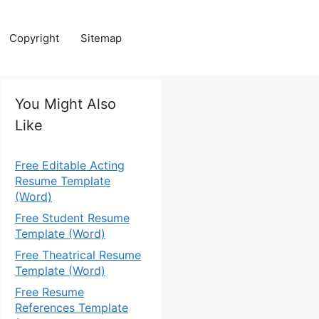
Copyright
Sitemap
You Might Also
Like
Free Editable Acting
Resume Template
(Word)
Free Student Resume
Template (Word)
Free Theatrical Resume
Template (Word)
Free Resume
References Template