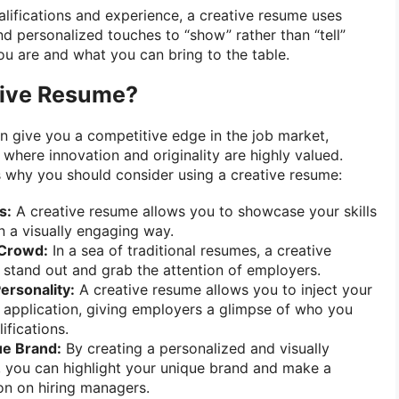
ualifications and experience, a creative resume uses
nd personalized touches to “show” rather than “tell”
u are and what you can bring to the table.
tive Resume?
n give you a competitive edge in the job market,
s where innovation and originality are highly valued.
 why you should consider using a creative resume:
s:
A creative resume allows you to showcase your skills
in a visually engaging way.
 Crowd:
In a sea of traditional resumes, a creative
stand out and grab the attention of employers.
ersonality:
A creative resume allows you to inject your
r application, giving employers a glimpse of who you
ifications.
ue Brand:
By creating a personalized and visually
 you can highlight your unique brand and make a
n on hiring managers.