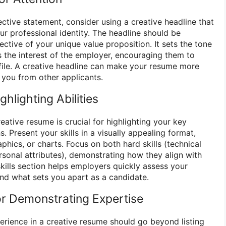
jective statement, consider using a creative headline that
r professional identity. The headline should be
lective of your unique value proposition. It sets the tone
 the interest of the employer, encouraging them to
file. A creative headline can make your resume more
you from other applicants.
ghlighting Abilities
reative resume is crucial for highlighting your key
 Present your skills in a visually appealing format,
aphics, or charts. Focus on both hard skills (technical
personal attributes), demonstrating how they align with
kills section helps employers quickly assess your
and what sets you apart as a candidate.
r Demonstrating Expertise
erience in a creative resume should go beyond listing