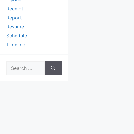
Receipt
Report
Resume
Schedule
Timeline
Search
for: