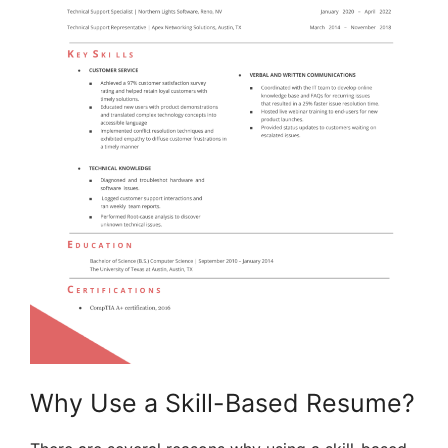
Why Use a Skill-Based Resume?