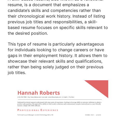
resume, is a document that emphasizes a
candidate’s skills and competencies rather than
their chronological work history. Instead of listing
previous job titles and responsibilities, a skill-
based resume focuses on specific skills relevant to
the desired position.
This type of resume is particularly advantageous
for individuals looking to change careers or have
gaps in their employment history. It allows them to
showcase their relevant skills and qualifications,
rather than being solely judged on their previous
job titles.