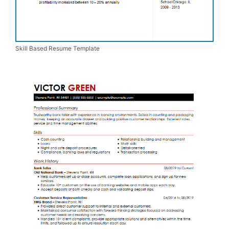
Skill Based Resume Template