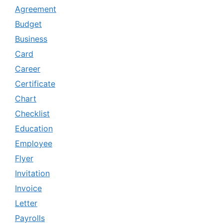
Agreement
Budget
Business
Card
Career
Certificate
Chart
Checklist
Education
Employee
Flyer
Invitation
Invoice
Letter
Payrolls