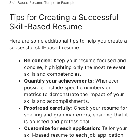
Skill Based Resume Template Example
Tips for Creating a Successful
Skill-Based Resume
Here are some additional tips to help you create a
successful skill-based resume:
Be concise:
Keep your resume focused and
concise, highlighting only the most relevant
skills and competencies.
Quantify your achievements:
Whenever
possible, include specific numbers or
metrics to demonstrate the impact of your
skills and accomplishments.
Proofread carefully:
Check your resume for
spelling and grammar errors, ensuring that it
is polished and professional.
Customize for each application:
Tailor your
skill-based resume to each job application,