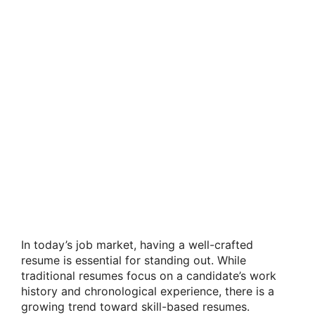
In today’s job market, having a well-crafted
resume is essential for standing out. While
traditional resumes focus on a candidate’s work
history and chronological experience, there is a
growing trend toward skill-based resumes.