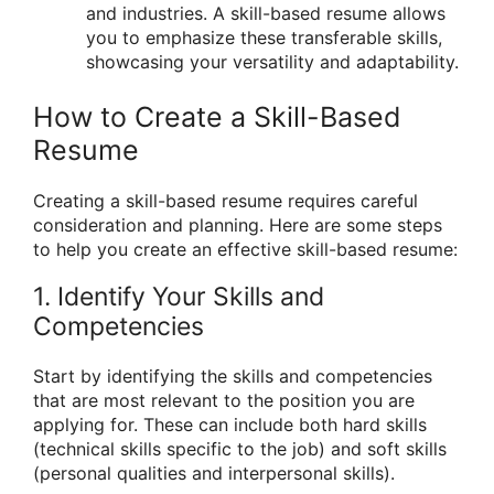
and industries. A skill-based resume allows
you to emphasize these transferable skills,
showcasing your versatility and adaptability.
How to Create a Skill-Based
Resume
Creating a skill-based resume requires careful
consideration and planning. Here are some steps
to help you create an effective skill-based resume:
1. Identify Your Skills and
Competencies
Start by identifying the skills and competencies
that are most relevant to the position you are
applying for. These can include both hard skills
(technical skills specific to the job) and soft skills
(personal qualities and interpersonal skills).