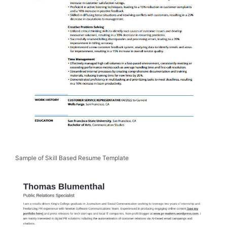
Sample of Skill Based Resume Template