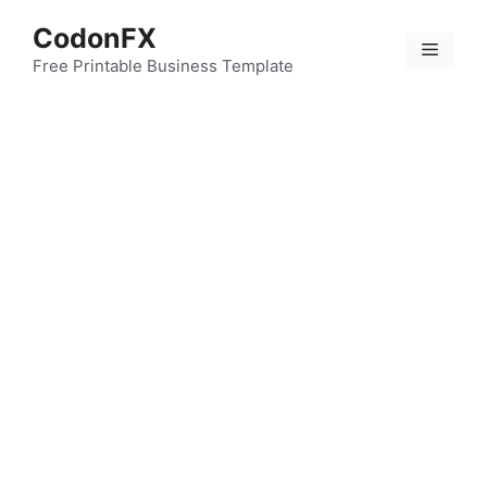
Skip
CodonFX
to
Menu
content
Free Printable Business Template