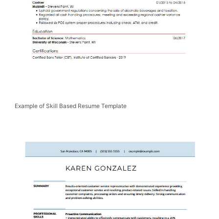
Example of Skill Based Resume Template