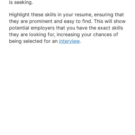
is seeking.
Highlight these skills in your resume, ensuring that
they are prominent and easy to find. This will show
potential employers that you have the exact skills
they are looking for, increasing your chances of
being selected for an
interview
.