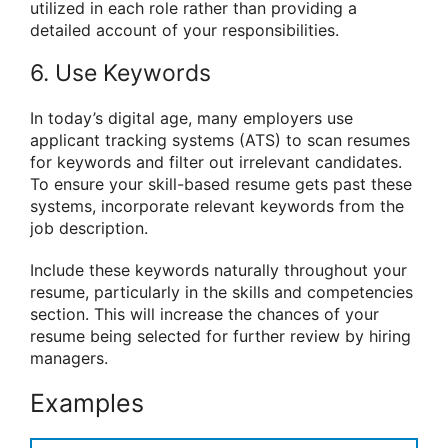
utilized in each role rather than providing a
detailed account of your responsibilities.
6. Use Keywords
In today’s digital age, many employers use
applicant tracking systems (ATS) to scan resumes
for keywords and filter out irrelevant candidates.
To ensure your skill-based resume gets past these
systems, incorporate relevant keywords from the
job description.
Include these keywords naturally throughout your
resume, particularly in the skills and competencies
section. This will increase the chances of your
resume being selected for further review by hiring
managers.
Examples