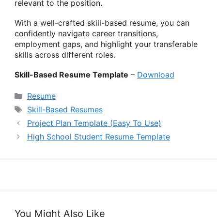
relevant to the position.
With a well-crafted skill-based resume, you can
confidently navigate career transitions,
employment gaps, and highlight your transferable
skills across different roles.
Skill-Based Resume Template
–
Download
Categories
Resume
Tags
Skill-Based Resumes
Project Plan Template (Easy To Use)
High School Student Resume Template
You Might Also Like