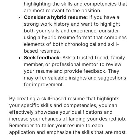
highlighting the skills and competencies that
are most relevant to the position.
Consider a hybrid resume:
If you have a
strong work history and want to highlight
both your skills and experience, consider
using a hybrid resume format that combines
elements of both chronological and skill-
based resumes.
Seek feedback:
Ask a trusted friend, family
member, or professional mentor to review
your resume and provide feedback. They
may offer valuable insights and suggestions
for improvement.
By creating a skill-based resume that highlights
your specific skills and competencies, you can
effectively showcase your qualifications and
increase your chances of landing your desired job.
Remember to tailor your resume to each
application and emphasize the skills that are most