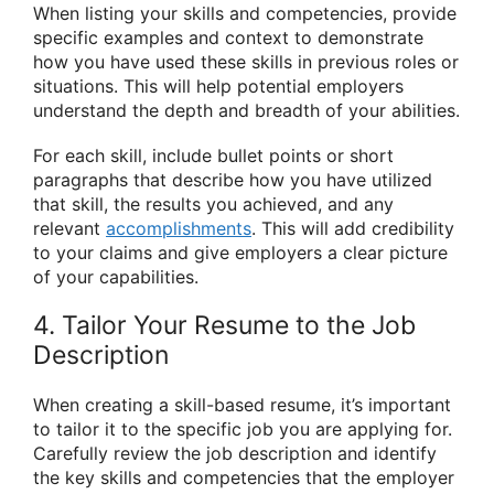
When listing your skills and competencies, provide
specific examples and context to demonstrate
how you have used these skills in previous roles or
situations. This will help potential employers
understand the depth and breadth of your abilities.
For each skill, include bullet points or short
paragraphs that describe how you have utilized
that skill, the results you achieved, and any
relevant
accomplishments
. This will add credibility
to your claims and give employers a clear picture
of your capabilities.
4. Tailor Your Resume to the Job
Description
When creating a skill-based resume, it’s important
to tailor it to the specific job you are applying for.
Carefully review the job description and identify
the key skills and competencies that the employer