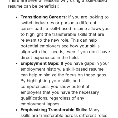
There are several reasons why using a skill-based
resume can be beneficial:
Transitioning Careers:
If you are looking to
switch industries or pursue a different
career path, a skill-based resume allows you
to highlight the transferable skills that are
relevant to the new role. This can help
potential employers see how your skills
align with their needs, even if you don’t have
direct experience in the field.
Employment Gaps:
If you have gaps in your
employment history, a skill-based resume
can help minimize the focus on those gaps.
By highlighting your skills and
competencies, you show potential
employers that you have the necessary
qualifications, regardless of any
employment lapses.
Emphasizing Transferable Skills:
Many
skills are transferable across different roles