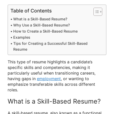
Table of Contents
What is a Skill-Based Resume?
Why Use a Skill-Based Resume?
How to Create a Skill-Based Resume
Examples
Tips for Creating a Successful Skill-Based
Resume
This type of resume highlights a candidate’s
specific skills and competencies, making it
particularly useful when transitioning careers,
having gaps in
employment
, or wanting to
emphasize transferable skills across different
roles.
What is a Skill-Based Resume?
A skill-based resume, also known as a functional