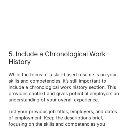
5. Include a Chronological Work
History
While the focus of a skill-based resume is on your
skills and competencies, it’s still important to
include a chronological work history section. This
provides context and gives potential employers an
understanding of your overall experience.
List your previous job titles, employers, and dates
of employment. Keep the descriptions brief,
focusing on the skills and competencies you