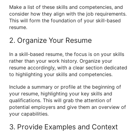
Make a list of these skills and competencies, and
consider how they align with the job requirements.
This will form the foundation of your skill-based
resume.
2. Organize Your Resume
In a skill-based resume, the focus is on your skills
rather than your work history. Organize your
resume accordingly, with a clear section dedicated
to highlighting your skills and competencies.
Include a summary or profile at the beginning of
your resume, highlighting your key skills and
qualifications. This will grab the attention of
potential employers and give them an overview of
your capabilities.
3. Provide Examples and Context