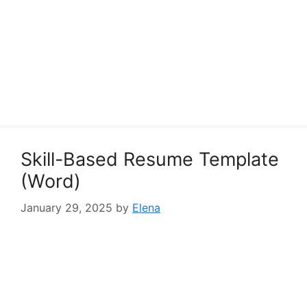
Skill-Based Resume Template
(Word)
January 29, 2025
by
Elena