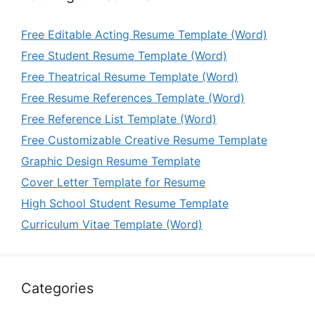
Free Editable Acting Resume Template (Word)
Free Student Resume Template (Word)
Free Theatrical Resume Template (Word)
Free Resume References Template (Word)
Free Reference List Template (Word)
Free Customizable Creative Resume Template
Graphic Design Resume Template
Cover Letter Template for Resume
High School Student Resume Template
Curriculum Vitae Template (Word)
Categories