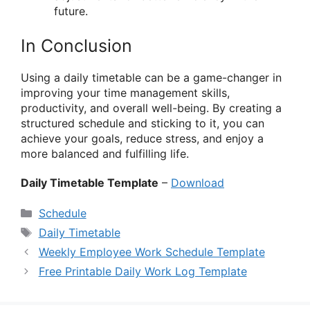
future.
In Conclusion
Using a daily timetable can be a game-changer in
improving your time management skills,
productivity, and overall well-being. By creating a
structured schedule and sticking to it, you can
achieve your goals, reduce stress, and enjoy a
more balanced and fulfilling life.
Daily Timetable Template
–
Download
Categories
Schedule
Tags
Daily Timetable
Weekly Employee Work Schedule Template
Free Printable Daily Work Log Template