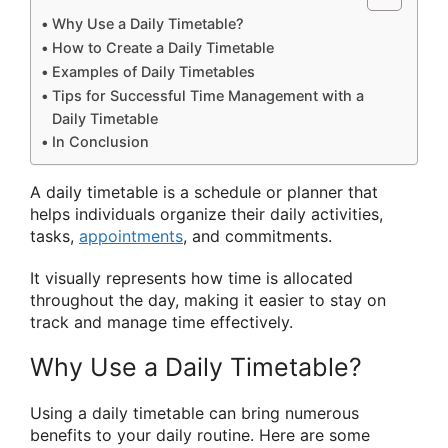
Why Use a Daily Timetable?
How to Create a Daily Timetable
Examples of Daily Timetables
Tips for Successful Time Management with a
Daily Timetable
In Conclusion
A daily timetable is a schedule or planner that
helps individuals organize their daily activities,
tasks,
appointments
, and commitments.
It visually represents how time is allocated
throughout the day, making it easier to stay on
track and manage time effectively.
Why Use a Daily Timetable?
Using a daily timetable can bring numerous
benefits to your daily routine. Here are some