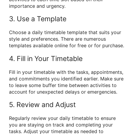
importance and urgency.
3. Use a Template
Choose a daily timetable template that suits your
style and preferences. There are numerous
templates available online for free or for purchase.
4. Fill in Your Timetable
Fill in your timetable with the tasks, appointments,
and commitments you identified earlier. Make sure
to leave some buffer time between activities to
account for unexpected delays or emergencies.
5. Review and Adjust
Regularly review your daily timetable to ensure
you are staying on track and completing your
tasks. Adjust your timetable as needed to