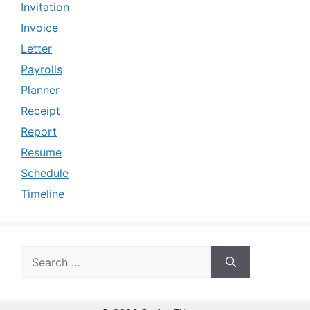
Invitation
Invoice
Letter
Payrolls
Planner
Receipt
Report
Resume
Schedule
Timeline
Search
for: