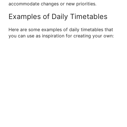
accommodate changes or new priorities.
Examples of Daily Timetables
Here are some examples of daily timetables that
you can use as inspiration for creating your own: