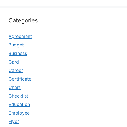
Categories
Agreement
Budget
Business
Card
Career
Certificate
Chart
Checklist
Education
Employee
Flyer