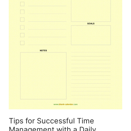
Tips for Successful Time
Management with a Daily