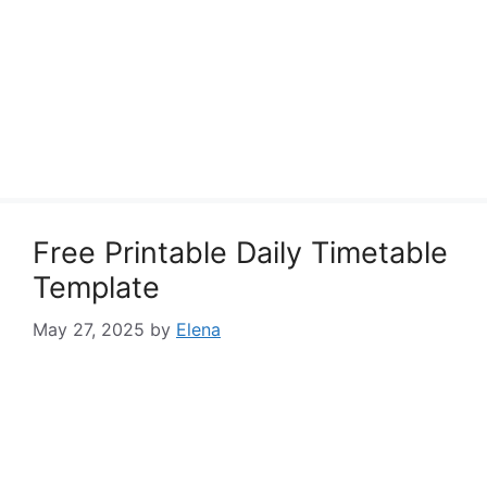
Free Printable Daily Timetable
Template
May 27, 2025
by
Elena