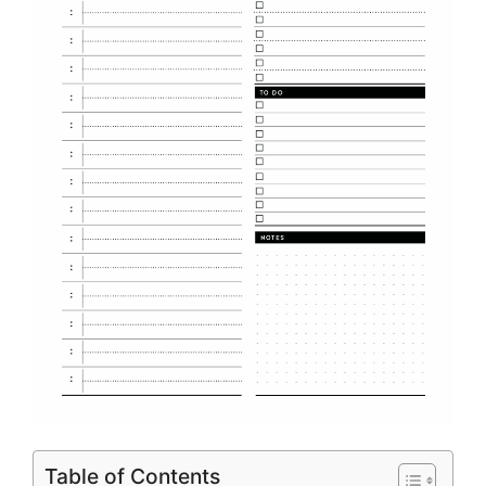
Table of Contents