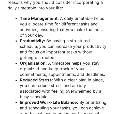
reasons why you should consider incorporating a
daily timetable into your life:
Time Management:
A daily timetable helps
you allocate time for different tasks and
activities, ensuring that you make the most
of your day.
Productivity:
By having a structured
schedule, you can increase your productivity
and focus on important tasks without
getting distracted.
Organization:
A timetable helps you stay
organized and keep track of your
commitments, appointments, and deadlines.
Reduced Stress:
With a clear plan in place,
you can reduce stress and anxiety
associated with feeling overwhelmed by a
busy schedule.
Improved Work-Life Balance:
By prioritizing
and scheduling your tasks, you can achieve
a better balance between work, personal