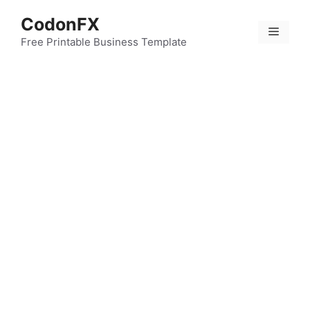
Skip
CodonFX
to
Menu
content
Free Printable Business Template