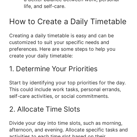
life, and self-care.
How to Create a Daily Timetable
Creating a daily timetable is easy and can be
customized to suit your specific needs and
preferences. Here are some steps to help you
create your daily timetable:
1. Determine Your Priorities
Start by identifying your top priorities for the day.
This could include work tasks, personal errands,
self-care activities, or social commitments.
2. Allocate Time Slots
Divide your day into time slots, such as morning,
afternoon, and evening. Allocate specific tasks and
activities to each time slot based on their