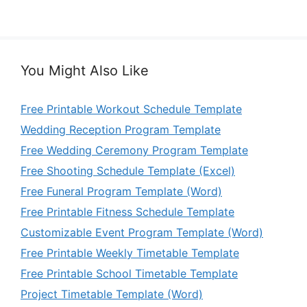
You Might Also Like
Free Printable Workout Schedule Template
Wedding Reception Program Template
Free Wedding Ceremony Program Template
Free Shooting Schedule Template (Excel)
Free Funeral Program Template (Word)
Free Printable Fitness Schedule Template
Customizable Event Program Template (Word)
Free Printable Weekly Timetable Template
Free Printable School Timetable Template
Project Timetable Template (Word)