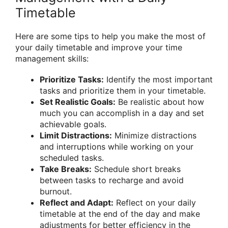
Timetable
Here are some tips to help you make the most of
your daily timetable and improve your time
management skills:
Prioritize Tasks:
Identify the most important
tasks and prioritize them in your timetable.
Set Realistic Goals:
Be realistic about how
much you can accomplish in a day and set
achievable goals.
Limit Distractions:
Minimize distractions
and interruptions while working on your
scheduled tasks.
Take Breaks:
Schedule short breaks
between tasks to recharge and avoid
burnout.
Reflect and Adapt:
Reflect on your daily
timetable at the end of the day and make
adjustments for better efficiency in the