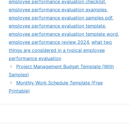
employee performance evaluation checklist
,
employee performance evaluation examples
,
employee performance evaluation samples pdf
,
employee performance evaluation template
,
employee performance evaluation template word
,
employee performance review 2024
,
what two
things are considered in a typical employee
performance evaluation
Project Management Budget Template (With
Samples)
Monthly Work Schedule Template (Free
Printable)