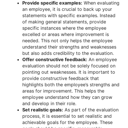
Provide specific examples:
When evaluating
an employee, it is crucial to back up your
statements with specific examples. Instead
of making general statements, provide
specific instances where the employee
excelled or areas where improvement is
needed. This not only helps the employee
understand their strengths and weaknesses
but also adds credibility to the evaluation.
Offer constructive feedback:
An employee
evaluation should not be solely focused on
pointing out weaknesses. It is important to
provide constructive feedback that
highlights both the employee’s strengths and
areas for improvement. This helps the
employee understand how they can grow
and develop in their role.
Set realistic goals:
As part of the evaluation
process, it is essential to set realistic and
achievable goals for the employee. These