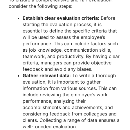
consider the following steps:
Establish clear evaluation criteria:
Before
starting the evaluation process, it is
essential to define the specific criteria that
will be used to assess the employee’s
performance. This can include factors such
as job knowledge, communication skills,
teamwork, and productivity. By having clear
criteria, managers can provide objective
feedback and avoid any biases.
Gather relevant data:
To write a thorough
evaluation, it is important to gather
information from various sources. This can
include reviewing the employee’s work
performance, analyzing their
accomplishments and achievements, and
considering feedback from colleagues and
clients. Collecting a range of data ensures a
well-rounded evaluation.