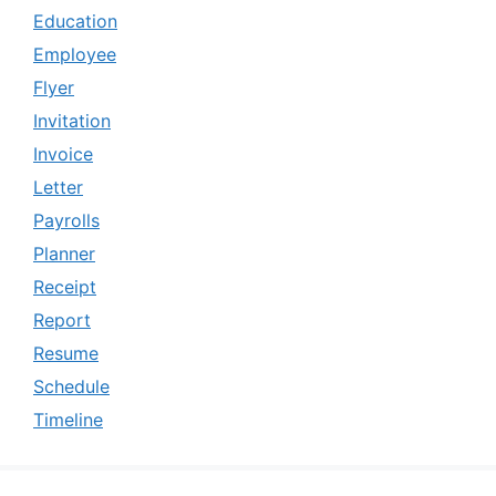
Education
Employee
Flyer
Invitation
Invoice
Letter
Payrolls
Planner
Receipt
Report
Resume
Schedule
Timeline