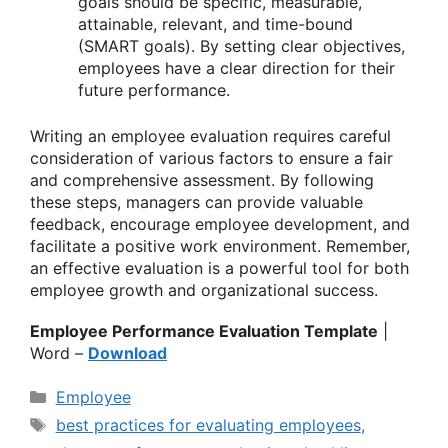
goals should be specific, measurable,
attainable, relevant, and time-bound
(SMART goals). By setting clear objectives,
employees have a clear direction for their
future performance.
Writing an employee evaluation requires careful
consideration of various factors to ensure a fair
and comprehensive assessment. By following
these steps, managers can provide valuable
feedback, encourage employee development, and
facilitate a positive work environment. Remember,
an effective evaluation is a powerful tool for both
employee growth and organizational success.
Employee Performance Evaluation Template
|
Word –
Download
Categories
Employee
Tags
best practices for evaluating employees
,