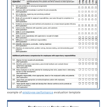
example of
employee performance
evaluation template