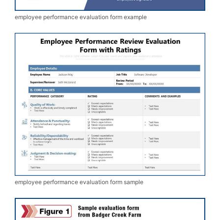
employee performance evaluation form example
employee performance evaluation form sample