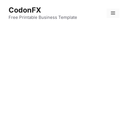
Skip
CodonFX
to
Menu
content
Free Printable Business Template