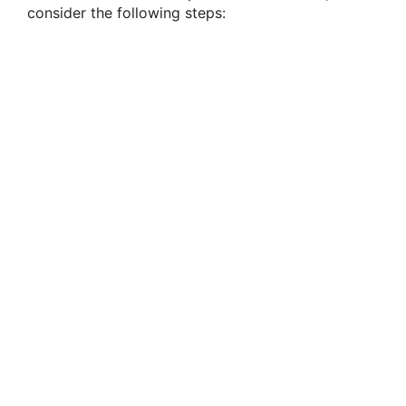
consider the following steps: