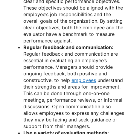
clear and specific performance objectives.
These objectives should be aligned with the
employee’s job responsibilities and the
overall goals of the organization. By setting
clear objectives, both the employee and the
evaluator have a benchmark to measure
performance against.
Regular feedback and communication:
Regular feedback and communication are
essential in evaluating an employee’s
performance. Managers should provide
ongoing feedback, both positive and
constructive, to help
employees
understand
their strengths and areas for improvement.
This can be done through one-on-one
meetings, performance reviews, or informal
discussions. Open communication also
allows employees to express any challenges
they may be facing and seek guidance or
support from their managers.
Use a variety of evaluation methods: