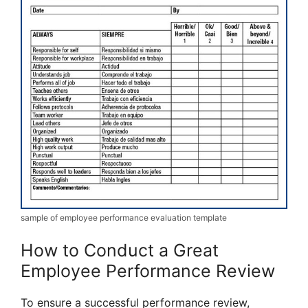
sample of employee performance evaluation template
How to Conduct a Great
Employee Performance Review
To ensure a successful performance review,