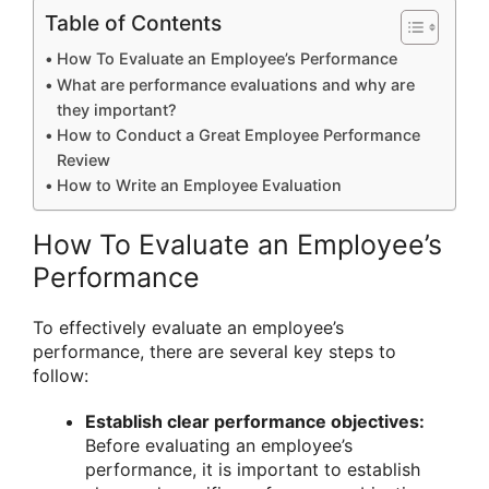
Table of Contents
How To Evaluate an Employee’s Performance
What are performance evaluations and why are
they important?
How to Conduct a Great Employee Performance
Review
How to Write an Employee Evaluation
How To Evaluate an Employee’s
Performance
To effectively evaluate an employee’s
performance, there are several key steps to
follow:
Establish clear performance objectives:
Before evaluating an employee’s
performance, it is important to establish