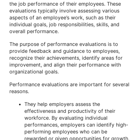
the job performance of their employees. These
evaluations typically involve assessing various
aspects of an employee’s work, such as their
individual goals, job responsibilities, skills, and
overall performance.
The purpose of performance evaluations is to
provide feedback and guidance to employees,
recognize their achievements, identify areas for
improvement, and align their performance with
organizational goals.
Performance evaluations are important for several
reasons.
They help employers assess the
effectiveness and productivity of their
workforce. By evaluating individual
performances, employers can identify high-
performing employees who can be
rewarded or given opportunities for growth,