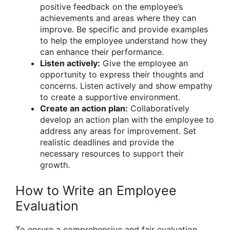
positive feedback on the employee’s
achievements and areas where they can
improve. Be specific and provide examples
to help the employee understand how they
can enhance their performance.
Listen actively:
Give the employee an
opportunity to express their thoughts and
concerns. Listen actively and show empathy
to create a supportive environment.
Create an action plan:
Collaboratively
develop an action plan with the employee to
address any areas for improvement. Set
realistic deadlines and provide the
necessary resources to support their
growth.
How to Write an Employee
Evaluation
To ensure a comprehensive and fair evaluation,