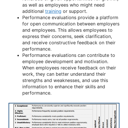
as well as employees who might need
additional
training
or support.
Performance evaluations provide a platform
for open communication between employers
and employees. This allows employees to
express their concerns, seek clarification,
and receive constructive feedback on their
performance.
Performance evaluations can contribute to
employee development and motivation.
When employees receive feedback on their
work, they can better understand their
strengths and weaknesses, and use this
information to enhance their skills and
performance.