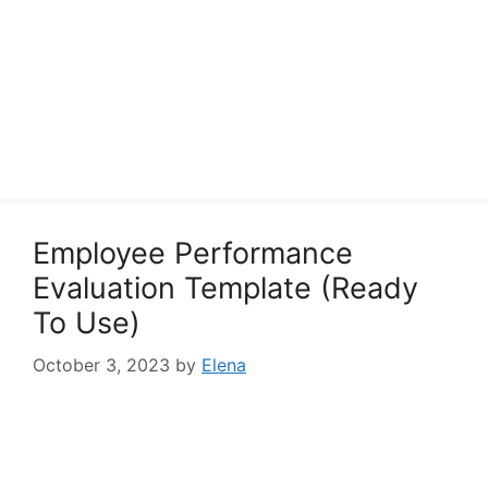
Employee Performance
Evaluation Template (Ready
To Use)
October 3, 2023
by
Elena