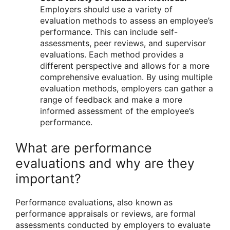
Employers should use a variety of
evaluation methods to assess an employee’s
performance. This can include self-
assessments, peer reviews, and supervisor
evaluations. Each method provides a
different perspective and allows for a more
comprehensive evaluation. By using multiple
evaluation methods, employers can gather a
range of feedback and make a more
informed assessment of the employee’s
performance.
What are performance
evaluations and why are they
important?
Performance evaluations, also known as
performance appraisals or reviews, are formal
assessments conducted by employers to evaluate