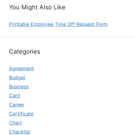
You Might Also Like
Printable Employee Time Off Request Form
Categories
Agreement
Budget
Business
Card
Career
Certificate
Chart
Checklist