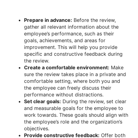
Prepare in advance:
Before the review,
gather all relevant information about the
employee’s performance, such as their
goals, achievements, and areas for
improvement. This will help you provide
specific and constructive feedback during
the review.
Create a comfortable environment:
Make
sure the review takes place in a private and
comfortable setting, where both you and
the employee can freely discuss their
performance without distractions.
Set clear goals:
During the review, set clear
and measurable goals for the employee to
work towards. These goals should align with
the employee’s role and the organization’s
objectives.
Provide constructive feedback:
Offer both