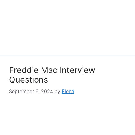
Freddie Mac Interview
Questions
September 6, 2024
by
Elena