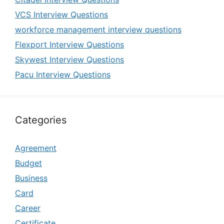
VCS Interview Questions
workforce management interview questions
Flexport Interview Questions
Skywest Interview Questions
Pacu Interview Questions
Categories
Agreement
Budget
Business
Card
Career
Certificate