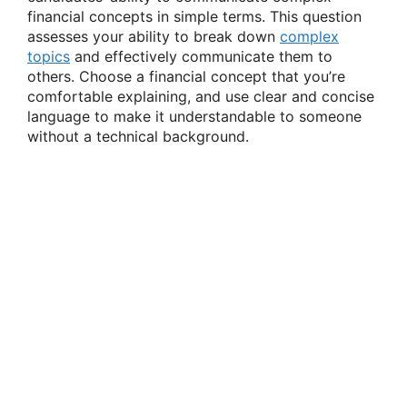
financial concepts in simple terms. This question
assesses your ability to break down
complex
topics
and effectively communicate them to
others. Choose a financial concept that you’re
comfortable explaining, and use clear and concise
language to make it understandable to someone
without a technical background.