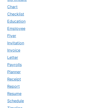
Chart
Checklist
Education
Employee
Flyer
Invitation
Invoice
Letter
Payrolls
Planner
Receipt
Report
Resume
Schedule