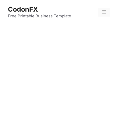
Skip
CodonFX
to
Menu
content
Free Printable Business Template