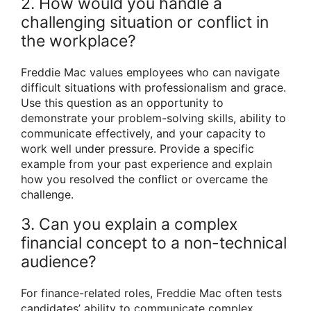
2. How would you handle a
challenging situation or conflict in
the workplace?
Freddie Mac values employees who can navigate
difficult situations with professionalism and grace.
Use this question as an opportunity to
demonstrate your problem-solving skills, ability to
communicate effectively, and your capacity to
work well under pressure. Provide a specific
example from your past experience and explain
how you resolved the conflict or overcame the
challenge.
3. Can you explain a complex
financial concept to a non-technical
audience?
For finance-related roles, Freddie Mac often tests
candidates’ ability to communicate complex