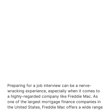
Preparing for a job interview can be a nerve-
wracking experience, especially when it comes to
a highly-regarded company like Freddie Mac. As
one of the largest mortgage finance companies in
the United States, Freddie Mac offers a wide range