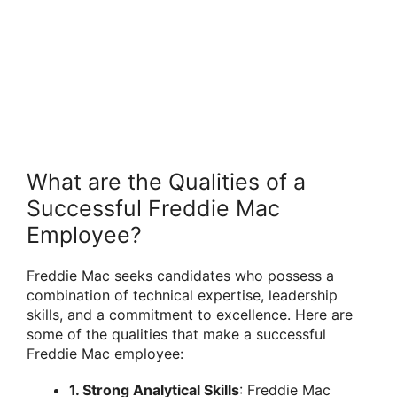
What are the Qualities of a
Successful Freddie Mac
Employee?
Freddie Mac seeks candidates who possess a
combination of technical expertise, leadership
skills, and a commitment to excellence. Here are
some of the qualities that make a successful
Freddie Mac employee:
1. Strong Analytical Skills
: Freddie Mac