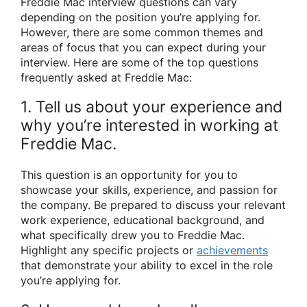
Freddie Mac interview questions can vary
depending on the position you’re applying for.
However, there are some common themes and
areas of focus that you can expect during your
interview. Here are some of the top questions
frequently asked at Freddie Mac:
1. Tell us about your experience and
why you’re interested in working at
Freddie Mac.
This question is an opportunity for you to
showcase your skills, experience, and passion for
the company. Be prepared to discuss your relevant
work experience, educational background, and
what specifically drew you to Freddie Mac.
Highlight any specific projects or
achievements
that demonstrate your ability to excel in the role
you’re applying for.