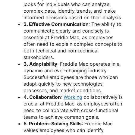
looks for individuals who can analyze
complex data, identify trends, and make
informed decisions based on their analysis.
2. Effective Communication
: The ability to
communicate clearly and concisely is
essential at Freddie Mac, as employees
often need to explain complex concepts to
both technical and non-technical
stakeholders.
3. Adaptability
: Freddie Mac operates in a
dynamic and ever-changing industry.
Successful employees are those who can
adapt quickly to new technologies,
processes, and market conditions.
4. Collaboration
:
Working
collaboratively is
crucial at Freddie Mac, as employees often
need to collaborate with cross-functional
teams to achieve common goals.
5. Problem-Solving Skills
: Freddie Mac
values employees who can identify