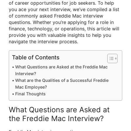
of career opportunities for job seekers. To help
you ace your next interview, we’ve compiled a list
of commonly asked Freddie Mac interview
questions. Whether you’re applying for a role in
finance, technology, or operations, this article will
provide you with valuable insights to help you
navigate the interview process.
Table of Contents
What Questions are Asked at the Freddie Mac
Interview?
What are the Qualities of a Successful Freddie
Mac Employee?
Final Thoughts
What Questions are Asked at
the Freddie Mac Interview?