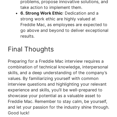
problems, propose innovative solutions, and
take action to implement them.
6. Strong Work Ethic
: Dedication and a
strong work ethic are highly valued at
Freddie Mac, as employees are expected to
go above and beyond to deliver exceptional
results.
Final Thoughts
Preparing for a Freddie Mac interview requires a
combination of technical knowledge, interpersonal
skills, and a deep understanding of the company’s
values. By familiarizing yourself with common
interview questions and highlighting your relevant
experience and skills, you’ll be well-prepared to
showcase your potential as a valuable asset to
Freddie Mac. Remember to stay calm, be yourself,
and let your passion for the industry shine through.
Good luck!