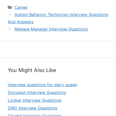
Categories
Career
Autism Behavior Technician Interview Questions
And Answers
Release Manager Interview Questions
You Might Also Like
interview questions for dairy queen
Docusign Interview Questions
Looker Interview Questions
DMV Interview Questions
Citadel Interview Questions