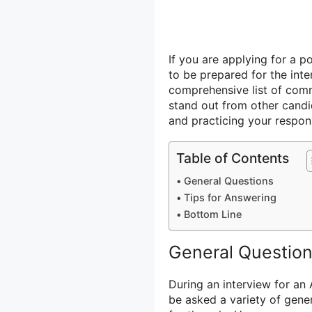
If you are applying for a p
to be prepared for the inte
comprehensive list of comm
stand out from other candid
and practicing your respon
Table of Contents
General Questions
Tips for Answering
Bottom Line
General Questio
During an interview for an
be asked a variety of gener