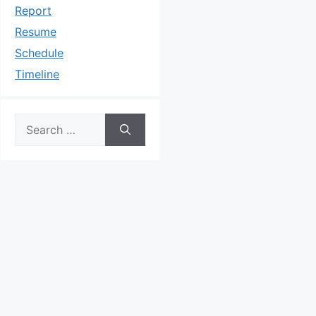
Report
Resume
Schedule
Timeline
Search
for: