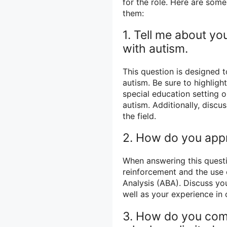
for the role. Here are so
them:
1. Tell me about yo
with autism.
This question is designed 
autism. Be sure to highligh
special education setting 
autism. Additionally, discu
the field.
2. How do you ap
When answering this quest
reinforcement and the use 
Analysis (ABA). Discuss you
well as your experience in 
3. How do you comm