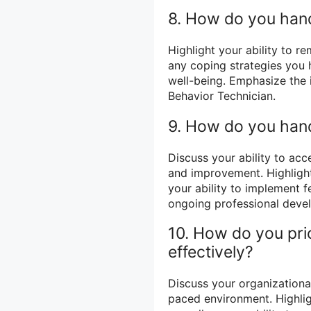
8. How do you handl
Highlight your ability to r
any coping strategies you
well-being. Emphasize the 
Behavior Technician.
9. How do you han
Discuss your ability to ac
and improvement. Highlight
your ability to implement 
ongoing professional deve
10. How do you pri
effectively?
Discuss your organizational 
paced environment. Highlig