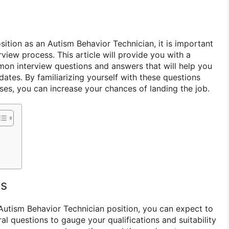
osition as an Autism Behavior Technician, it is important
rview process. This article will provide you with a
on interview questions and answers that will help you
ates. By familiarizing yourself with these questions
ses, you can increase your chances of landing the job.
ns
 Autism Behavior Technician position, you can expect to
al questions to gauge your qualifications and suitability