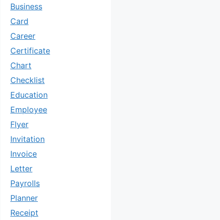
Business
Card
Career
Certificate
Chart
Checklist
Education
Employee
Flyer
Invitation
Invoice
Letter
Payrolls
Planner
Receipt