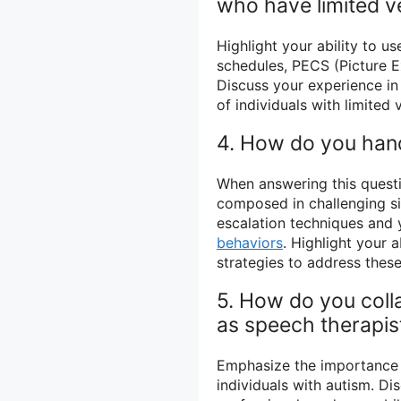
who have limited ve
Highlight your ability to u
schedules, PECS (Picture 
Discuss your experience i
of individuals with limited v
4. How do you hand
When answering this questi
composed in challenging si
escalation techniques and 
behaviors
. Highlight your 
strategies to address thes
5. How do you coll
as speech therapis
Emphasize the importance o
individuals with autism. Di