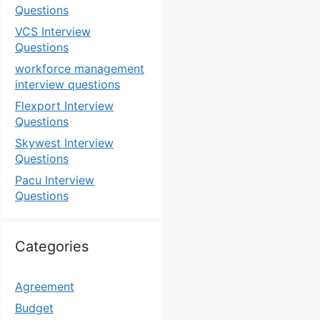
Questions
VCS Interview
Questions
workforce management
interview questions
Flexport Interview
Questions
Skywest Interview
Questions
Pacu Interview
Questions
Categories
Agreement
Budget