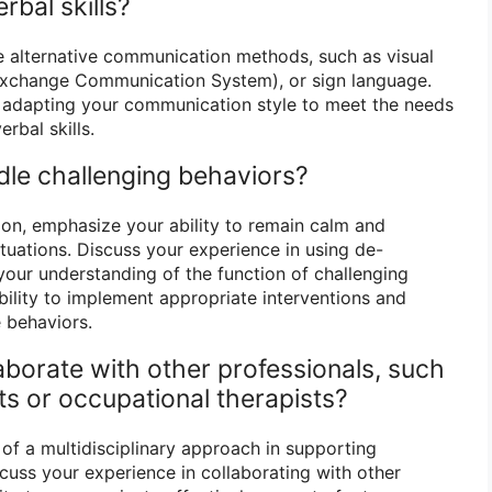
rbal skills?
se alternative communication methods, such as visual
Exchange Communication System), or sign language.
n adapting your communication style to meet the needs
erbal skills.
le challenging behaviors?
on, emphasize your ability to remain calm and
tuations. Discuss your experience in using de-
your understanding of the function of challenging
ability to implement appropriate interventions and
e behaviors.
aborate with other professionals, such
ts or occupational therapists?
f a multidisciplinary approach in supporting
scuss your experience in collaborating with other