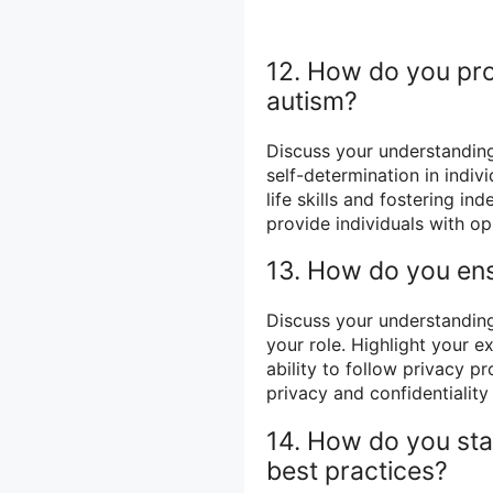
12. How do you pro
autism?
Discuss your understandin
self-determination in indiv
life skills and fostering in
provide individuals with op
13. How do you ens
Discuss your understanding
your role. Highlight your e
ability to follow privacy 
privacy and confidentiality 
14. How do you sta
best practices?