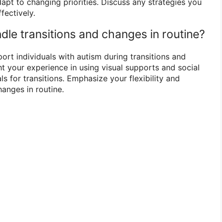
adapt to changing priorities. Discuss any strategies you
fectively.
dle transitions and changes in routine?
port individuals with autism during transitions and
ht your experience in using visual supports and social
ls for transitions. Emphasize your flexibility and
anges in routine.