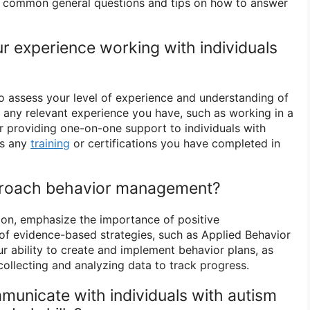
me common general questions and tips on how to answer
ur experience working with individuals
to assess your level of experience and understanding of
t any relevant experience you have, such as working in a
or providing one-on-one support to individuals with
ss any
training
or certifications you have completed in
proach behavior management?
ion, emphasize the importance of positive
of evidence-based strategies, such as Applied Behavior
r ability to create and implement behavior plans, as
collecting and analyzing data to track progress.
unicate with individuals with autism