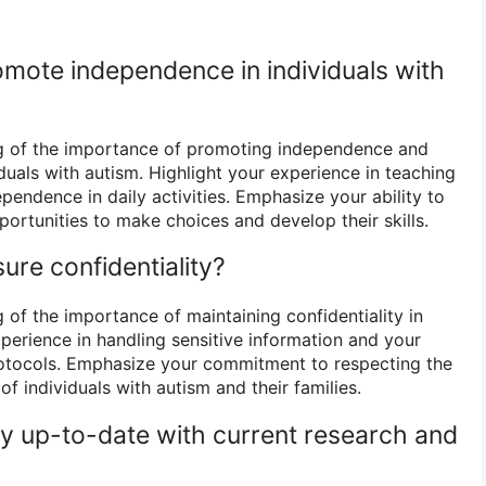
mote independence in individuals with
g of the importance of promoting independence and
iduals with autism. Highlight your experience in teaching
dependence in daily activities. Emphasize your ability to
portunities to make choices and develop their skills.
ure confidentiality?
 of the importance of maintaining confidentiality in
xperience in handling sensitive information and your
protocols. Emphasize your commitment to respecting the
of individuals with autism and their families.
y up-to-date with current research and