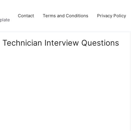
Contact
Terms and Conditions
Privacy Policy
plate
 Technician Interview Questions