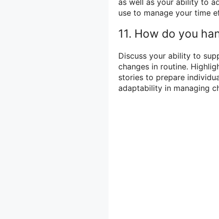
as well as your ability to 
use to manage your time ef
11. How do you han
Discuss your ability to sup
changes in routine. Highlig
stories to prepare individua
adaptability in managing ch