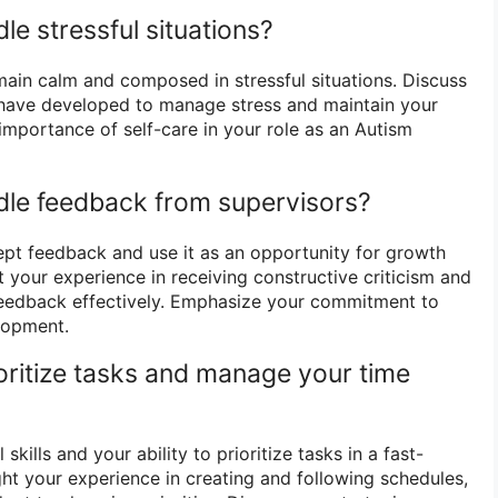
e stressful situations?
emain calm and composed in stressful situations. Discuss
 have developed to manage stress and maintain your
importance of self-care in your role as an Autism
dle feedback from supervisors?
cept feedback and use it as an opportunity for growth
 your experience in receiving constructive criticism and
feedback effectively. Emphasize your commitment to
lopment.
oritize tasks and manage your time
skills and your ability to prioritize tasks in a fast-
ht your experience in creating and following schedules,