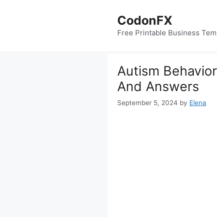
Skip
to
CodonFX
content
Free Printable Business Tem
Autism Behavior
And Answers
September 5, 2024
by
Elena