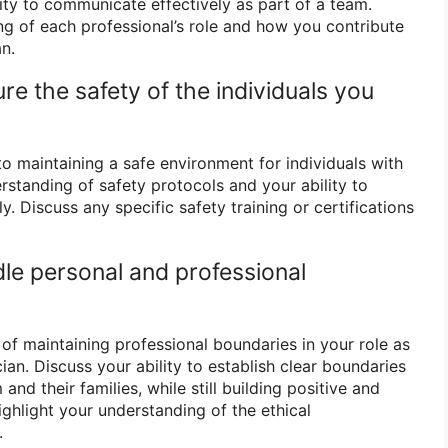
ity to communicate effectively as part of a team.
ng of each professional’s role and how you contribute
an.
e the safety of the individuals you
 maintaining a safe environment for individuals with
rstanding of safety protocols and your ability to
. Discuss any specific safety training or certifications
le personal and professional
f maintaining professional boundaries in your role as
an. Discuss your ability to establish clear boundaries
 and their families, while still building positive and
ighlight your understanding of the ethical
.