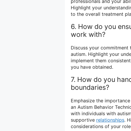
professionals and your abil
Highlight your understandi
to the overall treatment pl
6. How do you ensur
work with?
Discuss your commitment to
autism. Highlight your unde
implement them consistently
you have obtained.
7. How do you hand
boundaries?
Emphasize the importance o
an Autism Behavior Technici
with individuals with autism
supportive
relationships
. H
considerations of your role