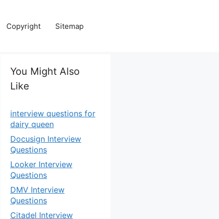
Copyright
Sitemap
You Might Also
Like
interview questions for
dairy queen
Docusign Interview
Questions
Looker Interview
Questions
DMV Interview
Questions
Citadel Interview