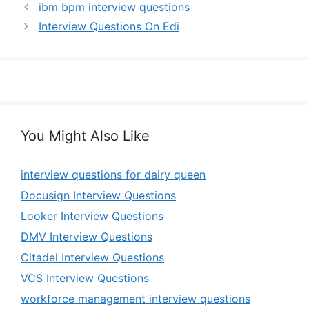
ibm bpm interview questions
Interview Questions On Edi
You Might Also Like
interview questions for dairy queen
Docusign Interview Questions
Looker Interview Questions
DMV Interview Questions
Citadel Interview Questions
VCS Interview Questions
workforce management interview questions