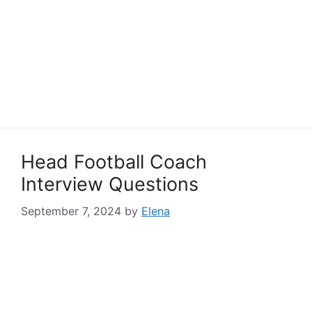
Head Football Coach
Interview Questions
September 7, 2024
by
Elena