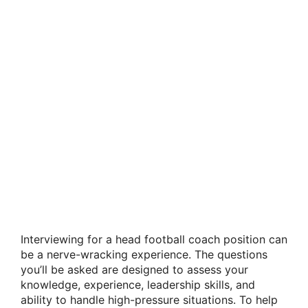
Interviewing for a head football coach position can
be a nerve-wracking experience. The questions
you’ll be asked are designed to assess your
knowledge, experience, leadership skills, and
ability to handle high-pressure situations. To help