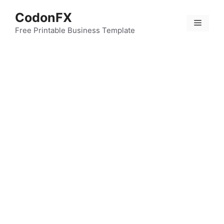
Skip
CodonFX
to
Menu
content
Free Printable Business Template