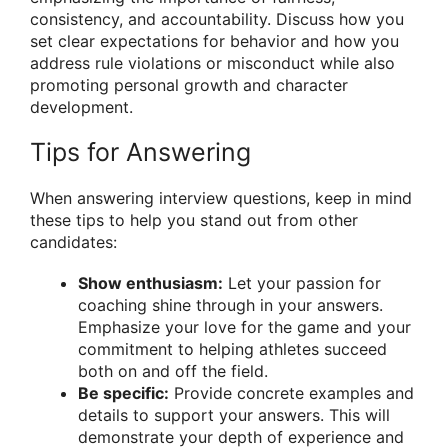
consistency, and accountability. Discuss how you
set clear expectations for behavior and how you
address rule violations or misconduct while also
promoting personal growth and character
development.
Tips for Answering
When answering interview questions, keep in mind
these tips to help you stand out from other
candidates:
Show enthusiasm:
Let your passion for
coaching shine through in your answers.
Emphasize your love for the game and your
commitment to helping athletes succeed
both on and off the field.
Be specific:
Provide concrete examples and
details to support your answers. This will
demonstrate your depth of experience and