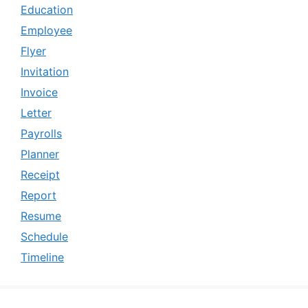
Education
Employee
Flyer
Invitation
Invoice
Letter
Payrolls
Planner
Receipt
Report
Resume
Schedule
Timeline