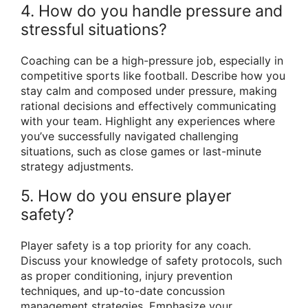
4. How do you handle pressure and
stressful situations?
Coaching can be a high-pressure job, especially in
competitive sports like football. Describe how you
stay calm and composed under pressure, making
rational decisions and effectively communicating
with your team. Highlight any experiences where
you’ve successfully navigated challenging
situations, such as close games or last-minute
strategy adjustments.
5. How do you ensure player
safety?
Player safety is a top priority for any coach.
Discuss your knowledge of safety protocols, such
as proper conditioning, injury prevention
techniques, and up-to-date concussion
management strategies. Emphasize your