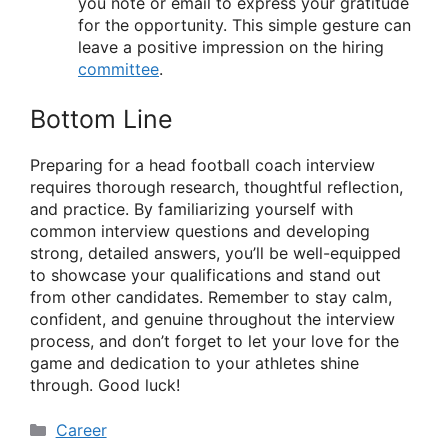
you note or email to express your gratitude
for the opportunity. This simple gesture can
leave a positive impression on the hiring
committee
.
Bottom Line
Preparing for a head football coach interview
requires thorough research, thoughtful reflection,
and practice. By familiarizing yourself with
common interview questions and developing
strong, detailed answers, you’ll be well-equipped
to showcase your qualifications and stand out
from other candidates. Remember to stay calm,
confident, and genuine throughout the interview
process, and don’t forget to let your love for the
game and dedication to your athletes shine
through. Good luck!
Categories
Career