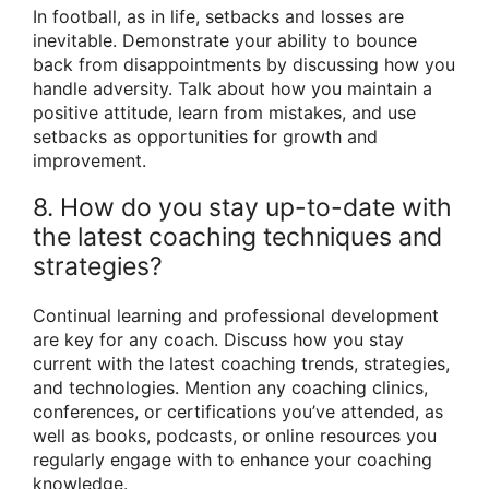
In football, as in life, setbacks and losses are
inevitable. Demonstrate your ability to bounce
back from disappointments by discussing how you
handle adversity. Talk about how you maintain a
positive attitude, learn from mistakes, and use
setbacks as opportunities for growth and
improvement.
8. How do you stay up-to-date with
the latest coaching techniques and
strategies?
Continual learning and professional development
are key for any coach. Discuss how you stay
current with the latest coaching trends, strategies,
and technologies. Mention any coaching clinics,
conferences, or certifications you’ve attended, as
well as books, podcasts, or online resources you
regularly engage with to enhance your coaching
knowledge.