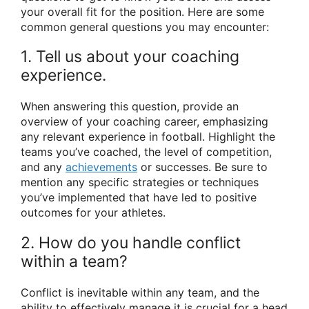
your overall fit for the position. Here are some
common general questions you may encounter:
1. Tell us about your coaching
experience.
When answering this question, provide an
overview of your coaching career, emphasizing
any relevant experience in football. Highlight the
teams you’ve coached, the level of competition,
and any
achievements
or successes. Be sure to
mention any specific strategies or techniques
you’ve implemented that have led to positive
outcomes for your athletes.
2. How do you handle conflict
within a team?
Conflict is inevitable within any team, and the
ability to effectively manage it is crucial for a head