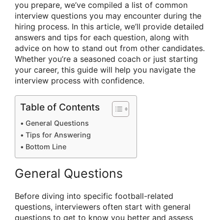
you prepare, we’ve compiled a list of common
interview questions you may encounter during the
hiring process. In this article, we’ll provide detailed
answers and tips for each question, along with
advice on how to stand out from other candidates.
Whether you’re a seasoned coach or just starting
your career, this guide will help you navigate the
interview process with confidence.
Table of Contents
General Questions
Tips for Answering
Bottom Line
General Questions
Before diving into specific football-related
questions, interviewers often start with general
questions to get to know you better and assess