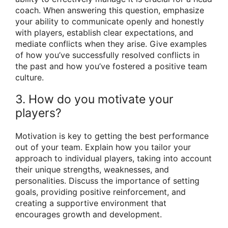
coach. When answering this question, emphasize
your ability to communicate openly and honestly
with players, establish clear expectations, and
mediate conflicts when they arise. Give examples
of how you’ve successfully resolved conflicts in
the past and how you’ve fostered a positive team
culture.
3. How do you motivate your
players?
Motivation is key to getting the best performance
out of your team. Explain how you tailor your
approach to individual players, taking into account
their unique strengths, weaknesses, and
personalities. Discuss the importance of setting
goals, providing positive reinforcement, and
creating a supportive environment that
encourages growth and development.