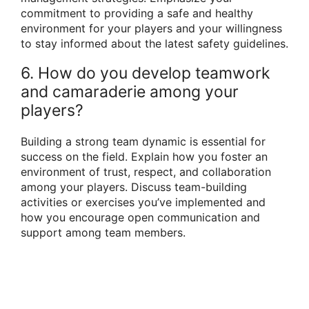
commitment to providing a safe and healthy
environment for your players and your willingness
to stay informed about the latest safety guidelines.
6. How do you develop teamwork
and camaraderie among your
players?
Building a strong team dynamic is essential for
success on the field. Explain how you foster an
environment of trust, respect, and collaboration
among your players. Discuss team-building
activities or exercises you’ve implemented and
how you encourage open communication and
support among team members.