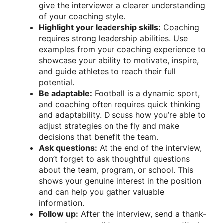
give the interviewer a clearer understanding
of your coaching style.
Highlight your leadership skills:
Coaching
requires strong leadership abilities. Use
examples from your coaching experience to
showcase your ability to motivate, inspire,
and guide athletes to reach their full
potential.
Be adaptable:
Football is a dynamic sport,
and coaching often requires quick thinking
and adaptability. Discuss how you’re able to
adjust strategies on the fly and make
decisions that benefit the team.
Ask questions:
At the end of the interview,
don’t forget to ask thoughtful questions
about the team, program, or school. This
shows your genuine interest in the position
and can help you gather valuable
information.
Follow up:
After the interview, send a thank-