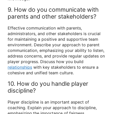
9. How do you communicate with
parents and other stakeholders?
Effective communication with parents,
administrators, and other stakeholders is crucial
for maintaining a positive and supportive team
environment. Describe your approach to parent
communication, emphasizing your ability to listen,
address concerns, and provide regular updates on
player progress. Discuss how you build
relationships
with key stakeholders to ensure a
cohesive and unified team culture.
10. How do you handle player
discipline?
Player discipline is an important aspect of
coaching. Explain your approach to discipline,
emphasizing the importance of fairness,