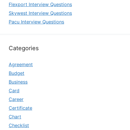
Flexport Interview Questions
Skywest Interview Questions
Pacu Interview Questions
Categories
Agreement
Budget
Business
Card
Career
Certificate
Chart
Checklist