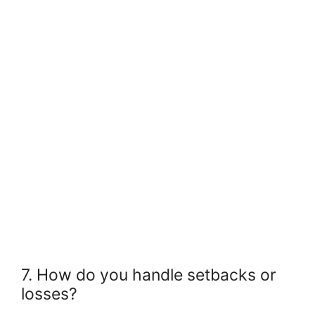
7. How do you handle setbacks or
losses?