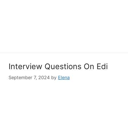
Interview Questions On Edi
September 7, 2024
by
Elena