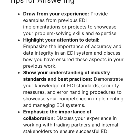
Tips for Answering
Draw from your experience:
Provide
examples from previous EDI
implementations or projects to showcase
your problem-solving skills and expertise.
Highlight your attention to detail:
Emphasize the importance of accuracy and
data integrity in an EDI system and discuss
how you have ensured these aspects in your
previous work.
Show your understanding of industry
standards and best practices:
Demonstrate
your knowledge of EDI standards, security
measures, and error handling procedures to
showcase your competence in implementing
and managing EDI systems.
Emphasize the importance of
collaboration:
Discuss your experience in
working with trading partners and internal
stakeholders to ensure successful EDI