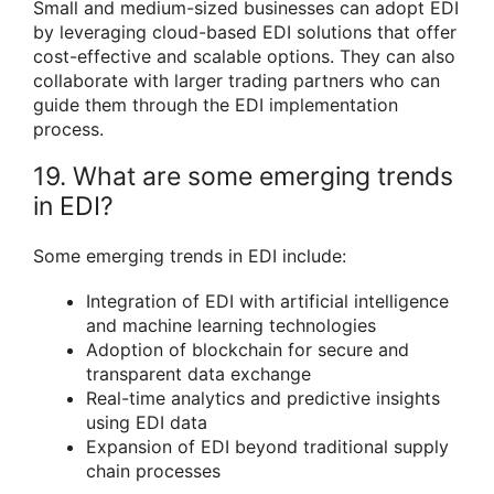
Small and medium-sized businesses can adopt EDI
by leveraging cloud-based EDI solutions that offer
cost-effective and scalable options. They can also
collaborate with larger trading partners who can
guide them through the EDI implementation
process.
19. What are some emerging trends
in EDI?
Some emerging trends in EDI include:
Integration of EDI with artificial intelligence
and machine learning technologies
Adoption of blockchain for secure and
transparent data exchange
Real-time analytics and predictive insights
using EDI data
Expansion of EDI beyond traditional supply
chain processes