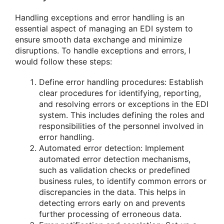
Handling exceptions and error handling is an
essential aspect of managing an EDI system to
ensure smooth data exchange and minimize
disruptions. To handle exceptions and errors, I
would follow these steps:
Define error handling procedures: Establish
clear procedures for identifying, reporting,
and resolving errors or exceptions in the EDI
system. This includes defining the roles and
responsibilities of the personnel involved in
error handling.
Automated error detection: Implement
automated error detection mechanisms,
such as validation checks or predefined
business rules, to identify common errors or
discrepancies in the data. This helps in
detecting errors early on and prevents
further processing of erroneous data.