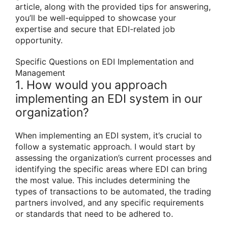
article, along with the provided tips for answering,
you’ll be well-equipped to showcase your
expertise and secure that EDI-related job
opportunity.
Specific Questions on EDI Implementation and
Management
1. How would you approach
implementing an EDI system in our
organization?
When implementing an EDI system, it’s crucial to
follow a systematic approach. I would start by
assessing the organization’s current processes and
identifying the specific areas where EDI can bring
the most value. This includes determining the
types of transactions to be automated, the trading
partners involved, and any specific requirements
or standards that need to be adhered to.