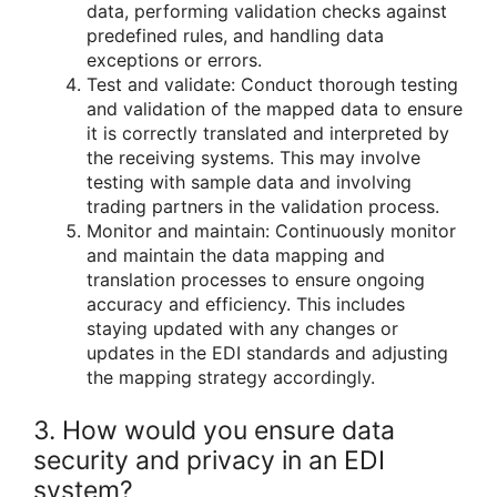
data, performing validation checks against
predefined rules, and handling data
exceptions or errors.
Test and validate: Conduct thorough testing
and validation of the mapped data to ensure
it is correctly translated and interpreted by
the receiving systems. This may involve
testing with sample data and involving
trading partners in the validation process.
Monitor and maintain: Continuously monitor
and maintain the data mapping and
translation processes to ensure ongoing
accuracy and efficiency. This includes
staying updated with any changes or
updates in the EDI standards and adjusting
the mapping strategy accordingly.
3. How would you ensure data
security and privacy in an EDI
system?