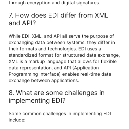
through encryption and digital signatures.
7. How does EDI differ from XML
and API?
While EDI, XML, and API all serve the purpose of
exchanging data between systems, they differ in
their formats and technologies. EDI uses a
standardized format for structured data exchange,
XML is a markup language that allows for flexible
data representation, and API (Application
Programming Interface) enables real-time data
exchange between applications.
8. What are some challenges in
implementing EDI?
Some common challenges in implementing EDI
include: