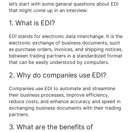
let’s start with some general questions about EDI
that might come up in an interview:
1. What is EDI?
EDI stands for electronic data interchange. It is the
electronic exchange of business documents, such
as purchase orders, invoices, and shipping notices,
between trading partners in a standardized format
that can be easily understood by computers.
2. Why do companies use EDI?
Companies use EDI to automate and streamline
their business processes, improve efficiency,
reduce costs, and enhance accuracy and speed in
exchanging business documents with their trading
partners.
3. What are the benefits of