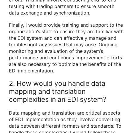
testing with trading partners to ensure smooth
data exchange and synchronization.
Finally, I would provide training and support to the
organization’s staff to ensure they are familiar with
the EDI system and can effectively manage and
troubleshoot any issues that may arise. Ongoing
monitoring and evaluation of the system’s
performance and continuous improvement efforts
are also necessary to optimize the benefits of the
EDI implementation.
2. How would you handle data
mapping and translation
complexities in an EDI system?
Data mapping and translation are critical aspects
of EDI implementation as they involve converting
data between different formats and standards. To
handle these complexities, I would follow these