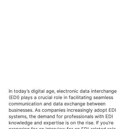
In today’s digital age, electronic data interchange
(EDI) plays a crucial role in facilitating seamless
communication and data exchange between
businesses. As companies increasingly adopt EDI
systems, the demand for professionals with EDI
knowledge and expertise is on the rise. If you’re