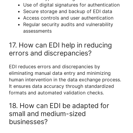
Use of digital signatures for authentication
Secure storage and backup of EDI data
Access controls and user authentication
Regular security audits and vulnerability
assessments
17. How can EDI help in reducing
errors and discrepancies?
EDI reduces errors and discrepancies by
eliminating manual data entry and minimizing
human intervention in the data exchange process.
It ensures data accuracy through standardized
formats and automated validation checks.
18. How can EDI be adapted for
small and medium-sized
businesses?