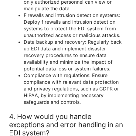
only authorized personnel can view or
manipulate the data.
Firewalls and intrusion detection systems:
Deploy firewalls and intrusion detection
systems to protect the EDI system from
unauthorized access or malicious attacks.
Data backup and recovery: Regularly back
up EDI data and implement disaster
recovery procedures to ensure data
availability and minimize the impact of
potential data loss or system failures.
Compliance with regulations: Ensure
compliance with relevant data protection
and privacy regulations, such as GDPR or
HIPAA, by implementing necessary
safeguards and controls.
4. How would you handle
exceptions and error handling in an
EDI system?