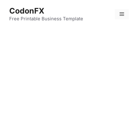
Skip
CodonFX
to
Menu
content
Free Printable Business Template