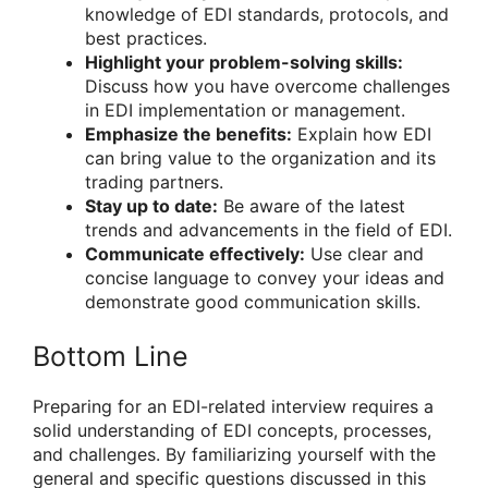
knowledge of EDI standards, protocols, and
best practices.
Highlight your problem-solving skills:
Discuss how you have overcome challenges
in EDI implementation or management.
Emphasize the benefits:
Explain how EDI
can bring value to the organization and its
trading partners.
Stay up to date:
Be aware of the latest
trends and advancements in the field of EDI.
Communicate effectively:
Use clear and
concise language to convey your ideas and
demonstrate good communication skills.
Bottom Line
Preparing for an EDI-related interview requires a
solid understanding of EDI concepts, processes,
and challenges. By familiarizing yourself with the
general and specific questions discussed in this