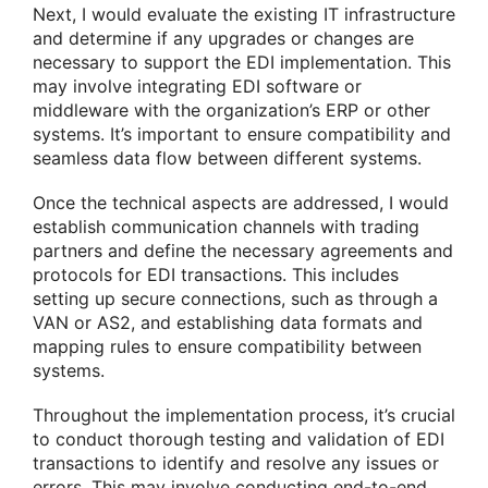
Next, I would evaluate the existing IT infrastructure
and determine if any upgrades or changes are
necessary to support the EDI implementation. This
may involve integrating EDI software or
middleware with the organization’s ERP or other
systems. It’s important to ensure compatibility and
seamless data flow between different systems.
Once the technical aspects are addressed, I would
establish communication channels with trading
partners and define the necessary agreements and
protocols for EDI transactions. This includes
setting up secure connections, such as through a
VAN or AS2, and establishing data formats and
mapping rules to ensure compatibility between
systems.
Throughout the implementation process, it’s crucial
to conduct thorough testing and validation of EDI
transactions to identify and resolve any issues or
errors. This may involve conducting end-to-end