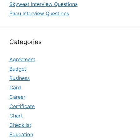
Skywest Interview Questions
Pacu Interview Questions
Categories
Agreement
Budget
Business
Card
Career
Certificate
Chart
Checklist
Education