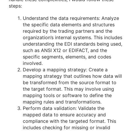
steps:
Understand the data requirements: Analyze
the specific data elements and structures
required by the trading partners and the
organization’s internal systems. This includes
understanding the EDI standards being used,
such as ANSI X12 or EDIFACT, and the
specific segments, elements, and codes
involved.
Develop a mapping strategy: Create a
mapping strategy that outlines how data will
be transformed from the source format to
the target format. This may involve using
mapping tools or software to define the
mapping rules and transformations.
Perform data validation: Validate the
mapped data to ensure accuracy and
compliance with the targeted format. This
includes checking for missing or invalid