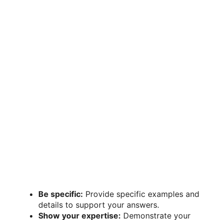
Be specific:
Provide specific examples and
details to support your answers.
Show your expertise:
Demonstrate your