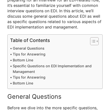
preparing for an interview for an EDI-related role,
it’s essential to familiarize yourself with common
interview questions on EDI. In this article, we’ll
discuss some general questions about EDI as well
as specific questions related to various aspects of
EDI implementation and management.
Table of Contents
General Questions
Tips for Answering
Bottom Line
Specific Questions on EDI Implementation and
Management
Tips for Answering
Bottom Line
General Questions
Before we dive into the more specific questions,