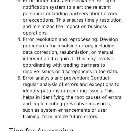
Error notification and escalation: Set up a
notification system to alert the relevant
personnel or trading partners about errors
or exceptions. This ensures timely resolution
and minimizes the impact on business
operations.
Error resolution and reprocessing: Develop
procedures for resolving errors, including
data correction, resubmission, or manual
intervention if required. This may involve
coordinating with trading partners to
resolve issues or discrepancies in the data.
Error analysis and prevention: Conduct
regular analysis of errors and exceptions to
identify patterns or recurring issues. This
helps in identifying the root causes of errors
and implementing preventive measures,
such as system enhancements or user
training, to minimize future errors.