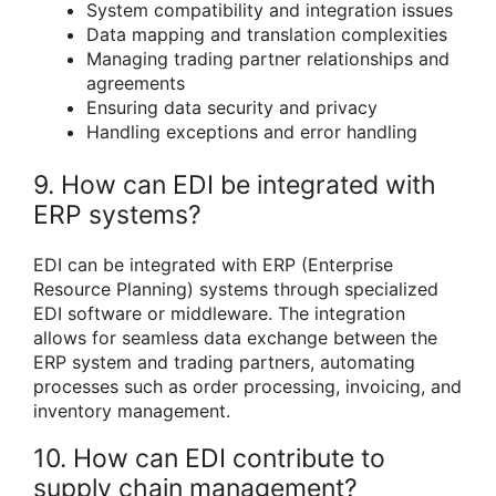
System compatibility and integration issues
Data mapping and translation complexities
Managing trading partner relationships and
agreements
Ensuring data security and privacy
Handling exceptions and error handling
9. How can EDI be integrated with
ERP systems?
EDI can be integrated with ERP (Enterprise
Resource Planning) systems through specialized
EDI software or middleware. The integration
allows for seamless data exchange between the
ERP system and trading partners, automating
processes such as order processing, invoicing, and
inventory management.
10. How can EDI contribute to
supply chain management?