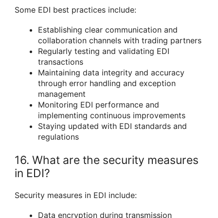
Some EDI best practices include:
Establishing clear communication and
collaboration channels with trading partners
Regularly testing and validating EDI
transactions
Maintaining data integrity and accuracy
through error handling and exception
management
Monitoring EDI performance and
implementing continuous improvements
Staying updated with EDI standards and
regulations
16. What are the security measures
in EDI?
Security measures in EDI include:
Data encryption during transmission