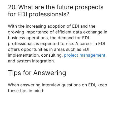
20. What are the future prospects
for EDI professionals?
With the increasing adoption of EDI and the
growing importance of efficient data exchange in
business operations, the demand for EDI
professionals is expected to rise. A career in EDI
offers opportunities in areas such as EDI
implementation, consulting,
project management
,
and system integration.
Tips for Answering
When answering interview questions on EDI, keep
these tips in mind: