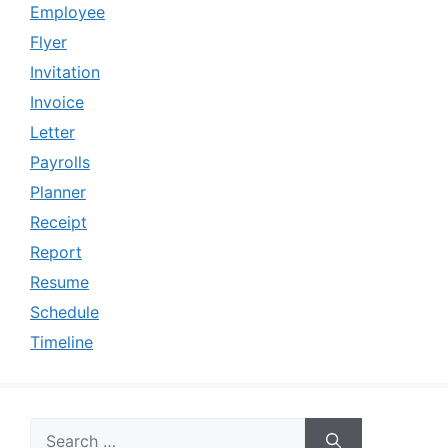
Employee
Flyer
Invitation
Invoice
Letter
Payrolls
Planner
Receipt
Report
Resume
Schedule
Timeline
Search