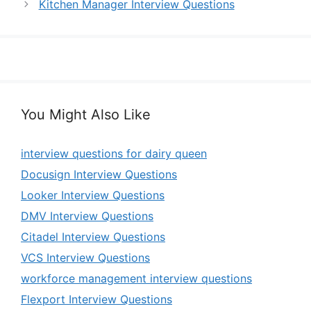
Kitchen Manager Interview Questions
You Might Also Like
interview questions for dairy queen
Docusign Interview Questions
Looker Interview Questions
DMV Interview Questions
Citadel Interview Questions
VCS Interview Questions
workforce management interview questions
Flexport Interview Questions