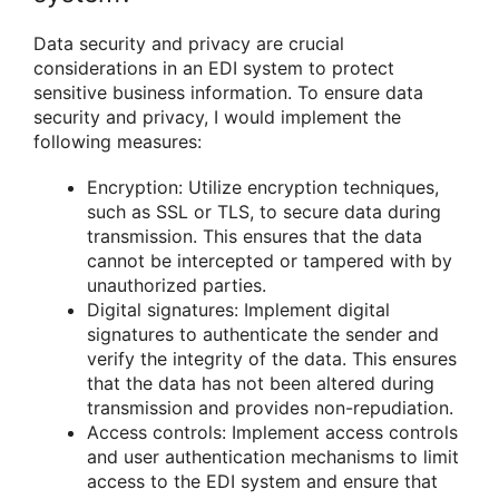
Data security and privacy are crucial
considerations in an EDI system to protect
sensitive business information. To ensure data
security and privacy, I would implement the
following measures:
Encryption: Utilize encryption techniques,
such as SSL or TLS, to secure data during
transmission. This ensures that the data
cannot be intercepted or tampered with by
unauthorized parties.
Digital signatures: Implement digital
signatures to authenticate the sender and
verify the integrity of the data. This ensures
that the data has not been altered during
transmission and provides non-repudiation.
Access controls: Implement access controls
and user authentication mechanisms to limit
access to the EDI system and ensure that