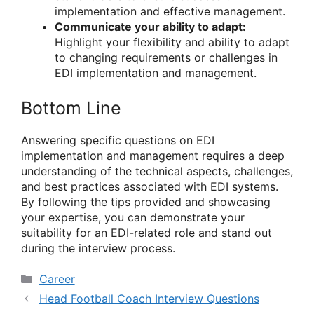
implementation and effective management.
Communicate your ability to adapt:
Highlight your flexibility and ability to adapt
to changing requirements or challenges in
EDI implementation and management.
Bottom Line
Answering specific questions on EDI
implementation and management requires a deep
understanding of the technical aspects, challenges,
and best practices associated with EDI systems.
By following the tips provided and showcasing
your expertise, you can demonstrate your
suitability for an EDI-related role and stand out
during the interview process.
Categories
Career
Head Football Coach Interview Questions