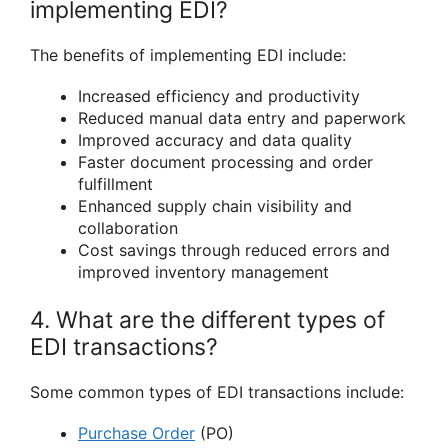
implementing EDI?
The benefits of implementing EDI include:
Increased efficiency and productivity
Reduced manual data entry and paperwork
Improved accuracy and data quality
Faster document processing and order
fulfillment
Enhanced supply chain visibility and
collaboration
Cost savings through reduced errors and
improved inventory management
4. What are the different types of
EDI transactions?
Some common types of EDI transactions include:
Purchase Order
(PO)