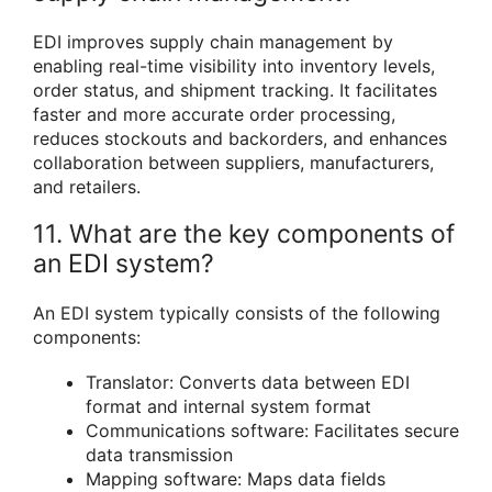
EDI improves supply chain management by
enabling real-time visibility into inventory levels,
order status, and shipment tracking. It facilitates
faster and more accurate order processing,
reduces stockouts and backorders, and enhances
collaboration between suppliers, manufacturers,
and retailers.
11. What are the key components of
an EDI system?
An EDI system typically consists of the following
components:
Translator: Converts data between EDI
format and internal system format
Communications software: Facilitates secure
data transmission
Mapping software: Maps data fields