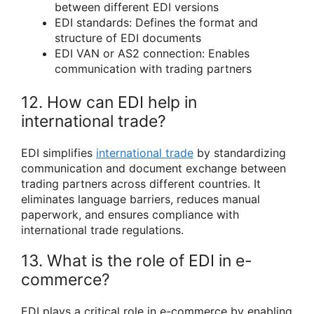
between different EDI versions
EDI standards: Defines the format and
structure of EDI documents
EDI VAN or AS2 connection: Enables
communication with trading partners
12. How can EDI help in
international trade?
EDI simplifies
international trade
by standardizing
communication and document exchange between
trading partners across different countries. It
eliminates language barriers, reduces manual
paperwork, and ensures compliance with
international trade regulations.
13. What is the role of EDI in e-
commerce?
EDI plays a critical role in e-commerce by enabling