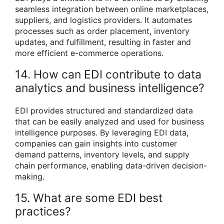
seamless integration between online marketplaces,
suppliers, and logistics providers. It automates
processes such as order placement, inventory
updates, and fulfillment, resulting in faster and
more efficient e-commerce operations.
14. How can EDI contribute to data
analytics and business intelligence?
EDI provides structured and standardized data
that can be easily analyzed and used for business
intelligence purposes. By leveraging EDI data,
companies can gain insights into customer
demand patterns, inventory levels, and supply
chain performance, enabling data-driven decision-
making.
15. What are some EDI best
practices?