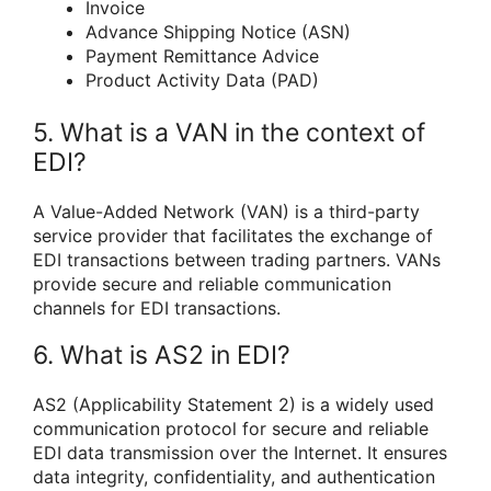
Invoice
Advance Shipping Notice (ASN)
Payment Remittance Advice
Product Activity Data (PAD)
5. What is a VAN in the context of
EDI?
A Value-Added Network (VAN) is a third-party
service provider that facilitates the exchange of
EDI transactions between trading partners. VANs
provide secure and reliable communication
channels for EDI transactions.
6. What is AS2 in EDI?
AS2 (Applicability Statement 2) is a widely used
communication protocol for secure and reliable
EDI data transmission over the Internet. It ensures
data integrity, confidentiality, and authentication