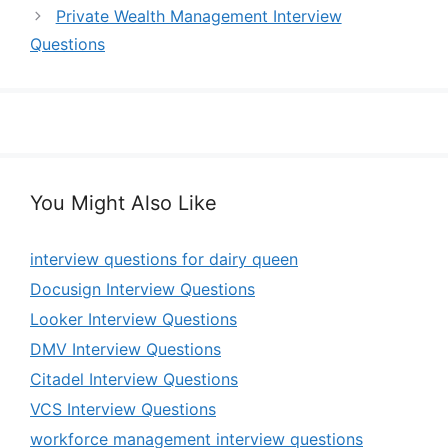
Private Wealth Management Interview
Questions
You Might Also Like
interview questions for dairy queen
Docusign Interview Questions
Looker Interview Questions
DMV Interview Questions
Citadel Interview Questions
VCS Interview Questions
workforce management interview questions