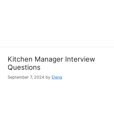
Kitchen Manager Interview
Questions
September 7, 2024
by
Elena