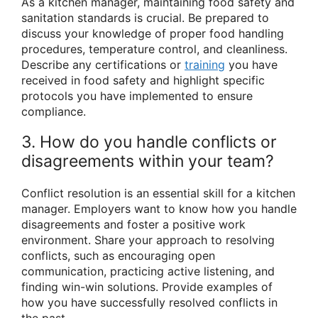
As a kitchen manager, maintaining food safety and
sanitation standards is crucial. Be prepared to
discuss your knowledge of proper food handling
procedures, temperature control, and cleanliness.
Describe any certifications or
training
you have
received in food safety and highlight specific
protocols you have implemented to ensure
compliance.
3. How do you handle conflicts or
disagreements within your team?
Conflict resolution is an essential skill for a kitchen
manager. Employers want to know how you handle
disagreements and foster a positive work
environment. Share your approach to resolving
conflicts, such as encouraging open
communication, practicing active listening, and
finding win-win solutions. Provide examples of
how you have successfully resolved conflicts in
the past.