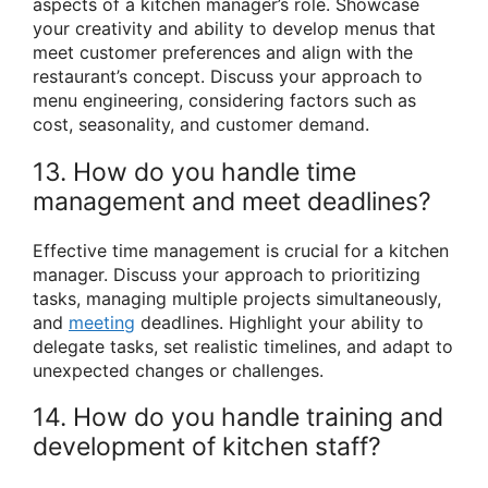
aspects of a kitchen manager’s role. Showcase
your creativity and ability to develop menus that
meet customer preferences and align with the
restaurant’s concept. Discuss your approach to
menu engineering, considering factors such as
cost, seasonality, and customer demand.
13. How do you handle time
management and meet deadlines?
Effective time management is crucial for a kitchen
manager. Discuss your approach to prioritizing
tasks, managing multiple projects simultaneously,
and
meeting
deadlines. Highlight your ability to
delegate tasks, set realistic timelines, and adapt to
unexpected changes or challenges.
14. How do you handle training and
development of kitchen staff?