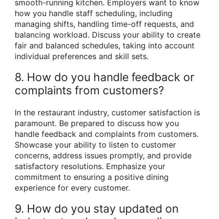
smooth-running kitchen. Employers want to know
how you handle staff scheduling, including
managing shifts, handling time-off requests, and
balancing workload. Discuss your ability to create
fair and balanced schedules, taking into account
individual preferences and skill sets.
8. How do you handle feedback or
complaints from customers?
In the restaurant industry, customer satisfaction is
paramount. Be prepared to discuss how you
handle feedback and complaints from customers.
Showcase your ability to listen to customer
concerns, address issues promptly, and provide
satisfactory resolutions. Emphasize your
commitment to ensuring a positive dining
experience for every customer.
9. How do you stay updated on