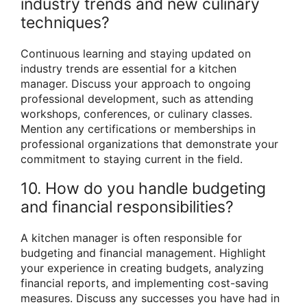
industry trends and new culinary
techniques?
Continuous learning and staying updated on
industry trends are essential for a kitchen
manager. Discuss your approach to ongoing
professional development, such as attending
workshops, conferences, or culinary classes.
Mention any certifications or memberships in
professional organizations that demonstrate your
commitment to staying current in the field.
10. How do you handle budgeting
and financial responsibilities?
A kitchen manager is often responsible for
budgeting and financial management. Highlight
your experience in creating budgets, analyzing
financial reports, and implementing cost-saving
measures. Discuss any successes you have had in