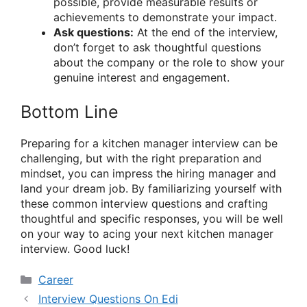
possible, provide measurable results or
achievements to demonstrate your impact.
Ask questions:
At the end of the interview,
don’t forget to ask thoughtful questions
about the company or the role to show your
genuine interest and engagement.
Bottom Line
Preparing for a kitchen manager interview can be
challenging, but with the right preparation and
mindset, you can impress the hiring manager and
land your dream job. By familiarizing yourself with
these common interview questions and crafting
thoughtful and specific responses, you will be well
on your way to acing your next kitchen manager
interview. Good luck!
Categories
Career
Interview Questions On Edi