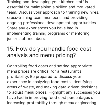
Training and developing your kitchen staff is
essential for maintaining a skilled and motivated
team. Discuss your approach to training new hires,
cross-training team members, and providing
ongoing professional development opportunities.
Share any experiences you have had in
implementing training programs or mentoring
junior staff members.
15. How do you handle food cost
analysis and menu pricing?
Controlling food costs and setting appropriate
menu prices are critical for a restaurant’s
profitability. Be prepared to discuss your
experience in analyzing food costs, identifying
areas of waste, and making data-driven decisions
to adjust menu prices. Highlight any successes you
have had in improving food cost percentages or
increasing profitability through menu engineering.