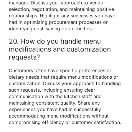
manager. Discuss your approach to vendor
selection, negotiation, and maintaining positive
relationships. Highlight any successes you have
had in optimizing procurement processes or
identifying cost-saving opportunities.
20. How do you handle menu
modifications and customization
requests?
Customers often have specific preferences or
dietary needs that require menu modifications or
customization. Discuss your approach to handling
such requests, including ensuring clear
communication with the kitchen staff and
maintaining consistent quality. Share any
experiences you have had in successfully
accommodating menu modifications without
compromising efficiency or customer satisfaction.