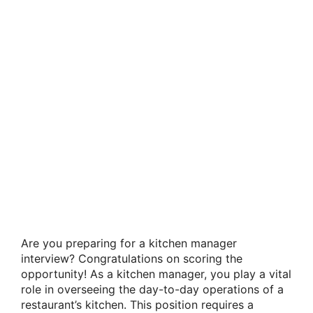
Are you preparing for a kitchen manager
interview? Congratulations on scoring the
opportunity! As a kitchen manager, you play a vital
role in overseeing the day-to-day operations of a
restaurant’s kitchen. This position requires a