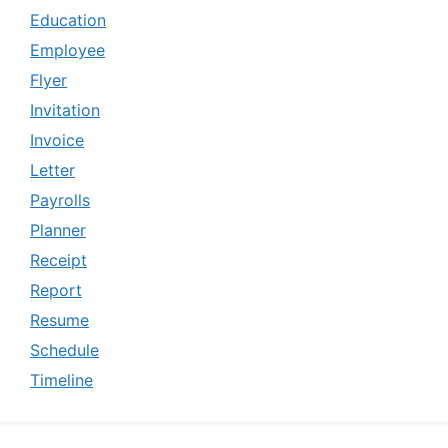
Education
Employee
Flyer
Invitation
Invoice
Letter
Payrolls
Planner
Receipt
Report
Resume
Schedule
Timeline