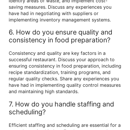
identify areas of waste, and implement cost-
saving measures. Discuss any experiences you
have had in negotiating with suppliers or
implementing inventory management systems.
6. How do you ensure quality and
consistency in food preparation?
Consistency and quality are key factors in a
successful restaurant. Discuss your approach to
ensuring consistency in food preparation, including
recipe standardization, training programs, and
regular quality checks. Share any experiences you
have had in implementing quality control measures
and maintaining high standards.
7. How do you handle staffing and
scheduling?
Efficient staffing and scheduling are essential for a