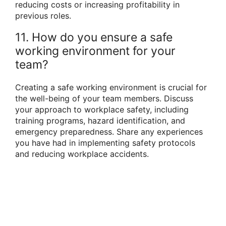
reducing costs or increasing profitability in
previous roles.
11. How do you ensure a safe
working environment for your
team?
Creating a safe working environment is crucial for
the well-being of your team members. Discuss
your approach to workplace safety, including
training programs, hazard identification, and
emergency preparedness. Share any experiences
you have had in implementing safety protocols
and reducing workplace accidents.