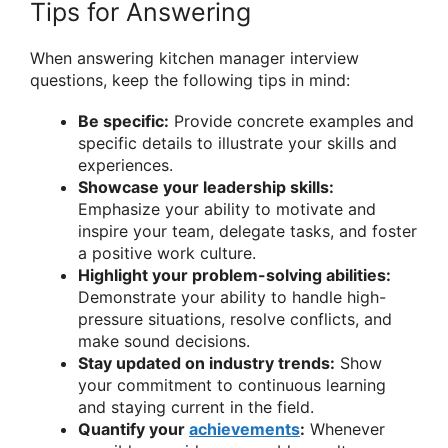
Tips for Answering
When answering kitchen manager interview
questions, keep the following tips in mind:
Be specific:
Provide concrete examples and
specific details to illustrate your skills and
experiences.
Showcase your leadership skills:
Emphasize your ability to motivate and
inspire your team, delegate tasks, and foster
a positive work culture.
Highlight your problem-solving abilities:
Demonstrate your ability to handle high-
pressure situations, resolve conflicts, and
make sound decisions.
Stay updated on industry trends:
Show
your commitment to continuous learning
and staying current in the field.
Quantify your
achievements
:
Whenever