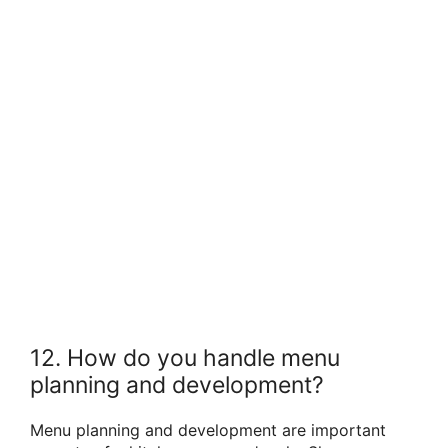
12. How do you handle menu
planning and development?
Menu planning and development are important