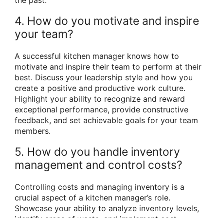
4. How do you motivate and inspire
your team?
A successful kitchen manager knows how to
motivate and inspire their team to perform at their
best. Discuss your leadership style and how you
create a positive and productive work culture.
Highlight your ability to recognize and reward
exceptional performance, provide constructive
feedback, and set achievable goals for your team
members.
5. How do you handle inventory
management and control costs?
Controlling costs and managing inventory is a
crucial aspect of a kitchen manager’s role.
Showcase your ability to analyze inventory levels,