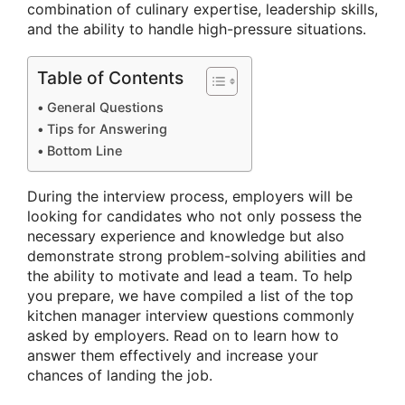
combination of culinary expertise, leadership skills,
and the ability to handle high-pressure situations.
Table of Contents
General Questions
Tips for Answering
Bottom Line
During the interview process, employers will be
looking for candidates who not only possess the
necessary experience and knowledge but also
demonstrate strong problem-solving abilities and
the ability to motivate and lead a team. To help
you prepare, we have compiled a list of the top
kitchen manager interview questions commonly
asked by employers. Read on to learn how to
answer them effectively and increase your
chances of landing the job.