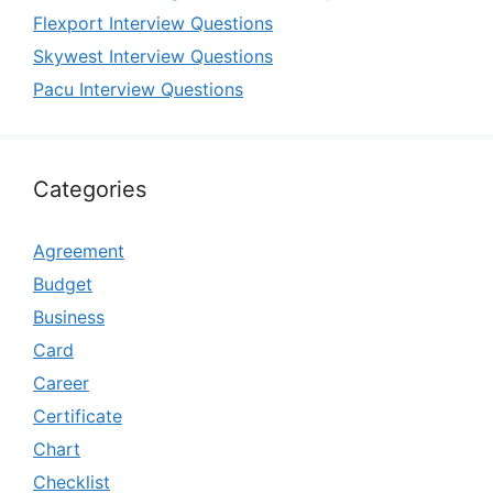
Flexport Interview Questions
Skywest Interview Questions
Pacu Interview Questions
Categories
Agreement
Budget
Business
Card
Career
Certificate
Chart
Checklist