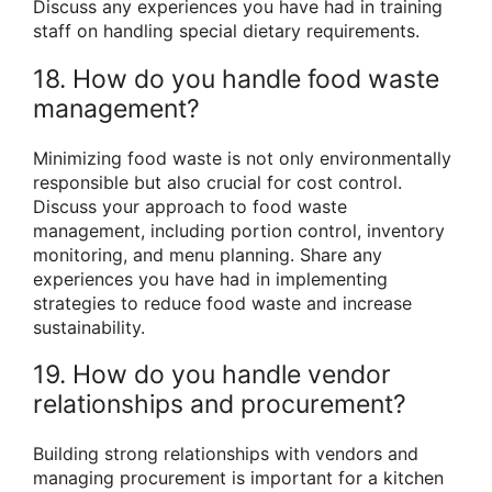
Discuss any experiences you have had in training
staff on handling special dietary requirements.
18. How do you handle food waste
management?
Minimizing food waste is not only environmentally
responsible but also crucial for cost control.
Discuss your approach to food waste
management, including portion control, inventory
monitoring, and menu planning. Share any
experiences you have had in implementing
strategies to reduce food waste and increase
sustainability.
19. How do you handle vendor
relationships and procurement?
Building strong relationships with vendors and
managing procurement is important for a kitchen