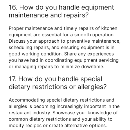
16. How do you handle equipment
maintenance and repairs?
Proper maintenance and timely repairs of kitchen
equipment are essential for a smooth operation.
Discuss your approach to preventive maintenance,
scheduling repairs, and ensuring equipment is in
good working condition. Share any experiences
you have had in coordinating equipment servicing
or managing repairs to minimize downtime.
17. How do you handle special
dietary restrictions or allergies?
Accommodating special dietary restrictions and
allergies is becoming increasingly important in the
restaurant industry. Showcase your knowledge of
common dietary restrictions and your ability to
modify recipes or create alternative options.