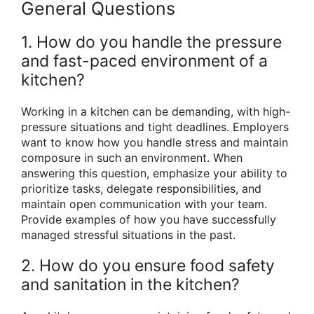
General Questions
1. How do you handle the pressure
and fast-paced environment of a
kitchen?
Working in a kitchen can be demanding, with high-
pressure situations and tight deadlines. Employers
want to know how you handle stress and maintain
composure in such an environment. When
answering this question, emphasize your ability to
prioritize tasks, delegate responsibilities, and
maintain open communication with your team.
Provide examples of how you have successfully
managed stressful situations in the past.
2. How do you ensure food safety
and sanitation in the kitchen?