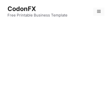
Skip
CodonFX
to
Menu
content
Free Printable Business Template