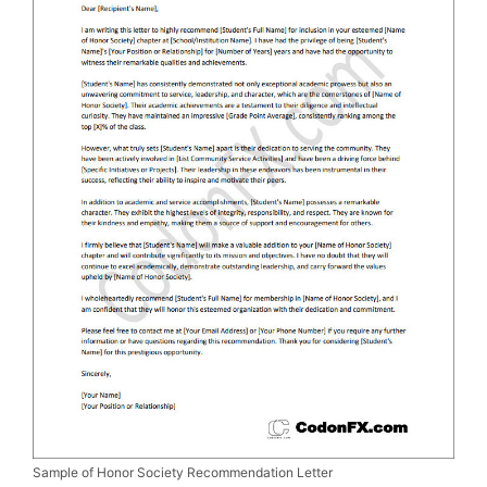
Sample of Honor Society Recommendation Letter