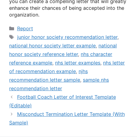
you can create a compelling letter that will greatly
enhance their chances of being accepted into the
organization.
Categories
Report
Tags
junior honor society recommendation letter
,
national honor society letter example
,
national
honor society reference letter
,
nhs character
reference example
,
nhs letter examples
,
nhs letter
of recommendation example
,
njhs
recommendation letter sample
,
sample nhs
recommendation letter
Football Coach Letter of Interest Template
(Editable)
Misconduct Termination Letter Template (With
Sample)