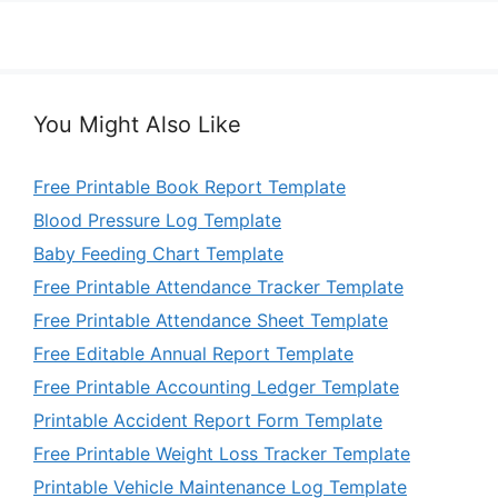
You Might Also Like
Free Printable Book Report Template
Blood Pressure Log Template
Baby Feeding Chart Template
Free Printable Attendance Tracker Template
Free Printable Attendance Sheet Template
Free Editable Annual Report Template
Free Printable Accounting Ledger Template
Printable Accident Report Form Template
Free Printable Weight Loss Tracker Template
Printable Vehicle Maintenance Log Template