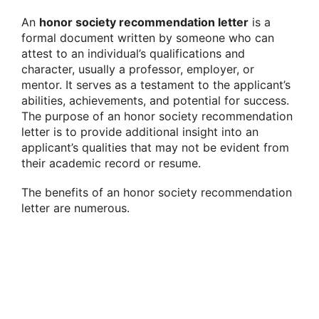
An
honor society recommendation letter
is a
formal document written by someone who can
attest to an individual’s qualifications and
character, usually a professor, employer, or
mentor. It serves as a testament to the applicant’s
abilities, achievements, and potential for success.
The purpose of an honor society recommendation
letter is to provide additional insight into an
applicant’s qualities that may not be evident from
their academic record or resume.
The benefits of an honor society recommendation
letter are numerous.