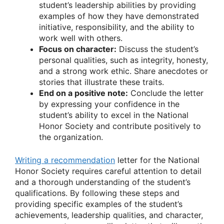
student’s leadership abilities by providing
examples of how they have demonstrated
initiative, responsibility, and the ability to
work well with others.
Focus on character:
Discuss the student’s
personal qualities, such as integrity, honesty,
and a strong work ethic. Share anecdotes or
stories that illustrate these traits.
End on a positive note:
Conclude the letter
by expressing your confidence in the
student’s ability to excel in the National
Honor Society and contribute positively to
the organization.
Writing a recommendation
letter for the National
Honor Society requires careful attention to detail
and a thorough understanding of the student’s
qualifications. By following these steps and
providing specific examples of the student’s
achievements, leadership qualities, and character,