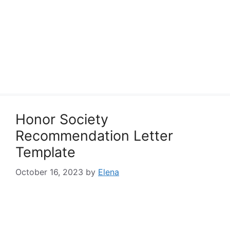
Honor Society
Recommendation Letter
Template
October 16, 2023
by
Elena