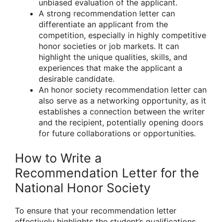
unbiased evaluation of the applicant.
A strong recommendation letter can
differentiate an applicant from the
competition, especially in highly competitive
honor societies or job markets. It can
highlight the unique qualities, skills, and
experiences that make the applicant a
desirable candidate.
An honor society recommendation letter can
also serve as a networking opportunity, as it
establishes a connection between the writer
and the recipient, potentially opening doors
for future collaborations or opportunities.
How to Write a
Recommendation Letter for the
National Honor Society
To ensure that your recommendation letter
effectively highlights the student’s qualifications,