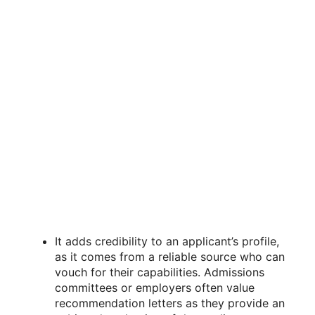
It adds credibility to an applicant’s profile,
as it comes from a reliable source who can
vouch for their capabilities. Admissions
committees or employers often value
recommendation letters as they provide an