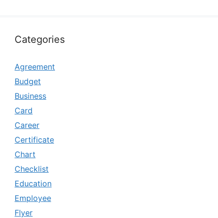
Categories
Agreement
Budget
Business
Card
Career
Certificate
Chart
Checklist
Education
Employee
Flyer