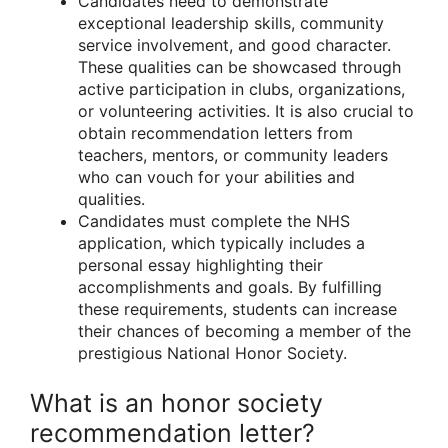
Candidates need to demonstrate
exceptional leadership skills, community
service involvement, and good character.
These qualities can be showcased through
active participation in clubs, organizations,
or volunteering activities. It is also crucial to
obtain recommendation letters from
teachers, mentors, or community leaders
who can vouch for your abilities and
qualities.
Candidates must complete the NHS
application, which typically includes a
personal essay highlighting their
accomplishments and goals. By fulfilling
these requirements, students can increase
their chances of becoming a member of the
prestigious National Honor Society.
What is an honor society
recommendation letter?