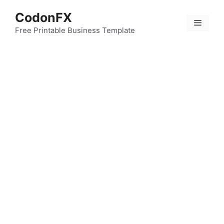
Skip
CodonFX
to
Menu
content
Free Printable Business Template