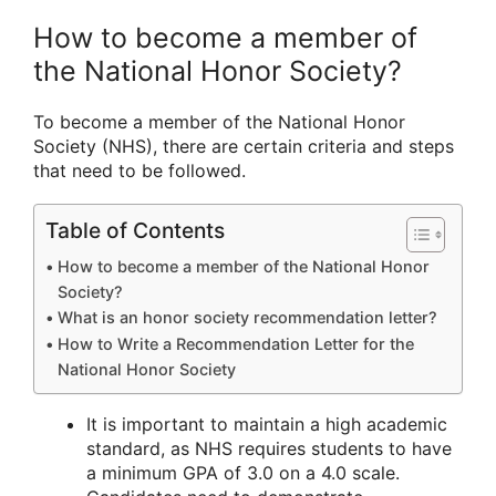
How to become a member of
the National Honor Society?
To become a member of the National Honor
Society (NHS), there are certain criteria and steps
that need to be followed.
Table of Contents
How to become a member of the National Honor
Society?
What is an honor society recommendation letter?
How to Write a Recommendation Letter for the
National Honor Society
It is important to maintain a high academic
standard, as NHS requires students to have
a minimum GPA of 3.0 on a 4.0 scale.