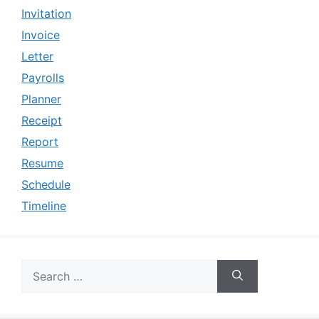
Invitation
Invoice
Letter
Payrolls
Planner
Receipt
Report
Resume
Schedule
Timeline
Search
for: