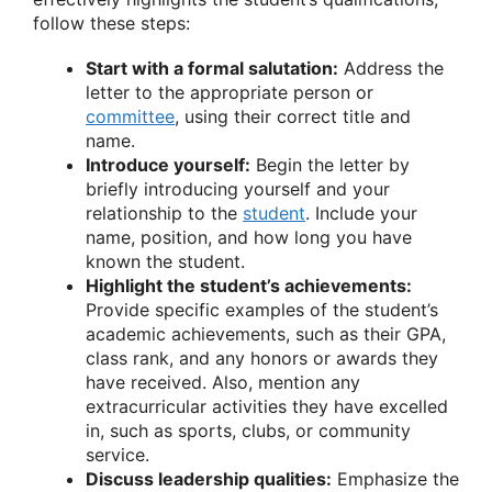
follow these steps:
Start with a formal salutation:
Address the
letter to the appropriate person or
committee
, using their correct title and
name.
Introduce yourself:
Begin the letter by
briefly introducing yourself and your
relationship to the
student
. Include your
name, position, and how long you have
known the student.
Highlight the student’s achievements:
Provide specific examples of the student’s
academic achievements, such as their GPA,
class rank, and any honors or awards they
have received. Also, mention any
extracurricular activities they have excelled
in, such as sports, clubs, or community
service.
Discuss leadership qualities:
Emphasize the