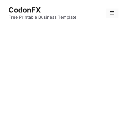
Skip
CodonFX
to
Menu
content
Free Printable Business Template