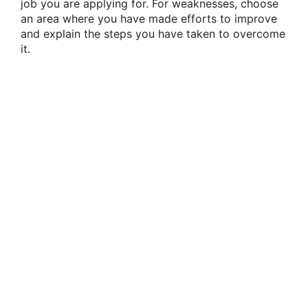
job you are applying for. For weaknesses, choose
an area where you have made efforts to improve
and explain the steps you have taken to overcome
it.