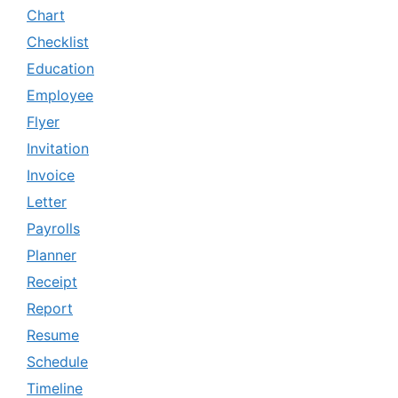
Chart
Checklist
Education
Employee
Flyer
Invitation
Invoice
Letter
Payrolls
Planner
Receipt
Report
Resume
Schedule
Timeline