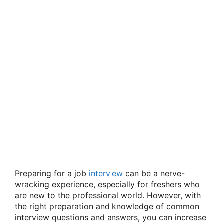
Preparing for a job
interview
can be a nerve-
wracking experience, especially for freshers who
are new to the professional world. However, with
the right preparation and knowledge of common
interview questions and answers, you can increase