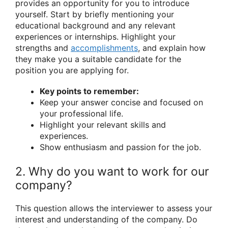
provides an opportunity for you to introduce
yourself. Start by briefly mentioning your
educational background and any relevant
experiences or internships. Highlight your
strengths and
accomplishments
, and explain how
they make you a suitable candidate for the
position you are applying for.
Key points to remember:
Keep your answer concise and focused on
your professional life.
Highlight your relevant skills and
experiences.
Show enthusiasm and passion for the job.
2. Why do you want to work for our
company?
This question allows the interviewer to assess your
interest and understanding of the company. Do