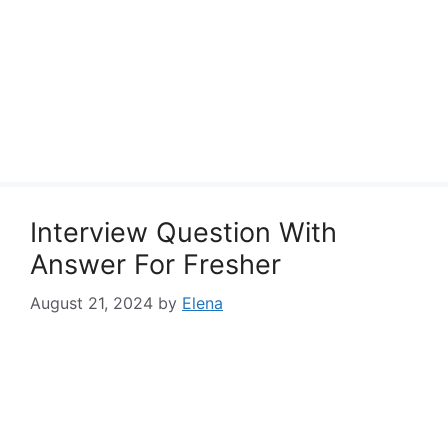
Interview Question With
Answer For Fresher
August 21, 2024
by
Elena