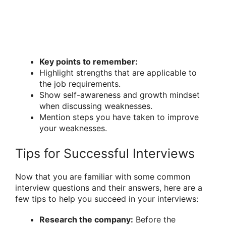
Key points to remember:
Highlight strengths that are applicable to
the job requirements.
Show self-awareness and growth mindset
when discussing weaknesses.
Mention steps you have taken to improve
your weaknesses.
Tips for Successful Interviews
Now that you are familiar with some common
interview questions and their answers, here are a
few tips to help you succeed in your interviews:
Research the company:
Before the