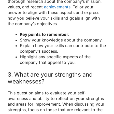
thorough research about the company’s mission,
values, and recent
achievements
. Tailor your
answer to align with these aspects and express
how you believe your skills and goals align with
the company’s objectives.
Key points to remember:
Show your knowledge about the company.
Explain how your skills can contribute to the
company’s success.
Highlight any specific aspects of the
company that appeal to you.
3. What are your strengths and
weaknesses?
This question aims to evaluate your self-
awareness and ability to reflect on your strengths
and areas for improvement. When discussing your
strengths, focus on those that are relevant to the