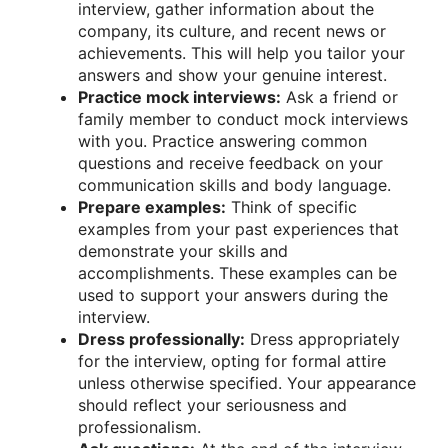
interview, gather information about the
company, its culture, and recent news or
achievements. This will help you tailor your
answers and show your genuine interest.
Practice mock interviews:
Ask a friend or
family member to conduct mock interviews
with you. Practice answering common
questions and receive feedback on your
communication skills and body language.
Prepare examples:
Think of specific
examples from your past experiences that
demonstrate your skills and
accomplishments. These examples can be
used to support your answers during the
interview.
Dress professionally:
Dress appropriately
for the interview, opting for formal attire
unless otherwise specified. Your appearance
should reflect your seriousness and
professionalism.