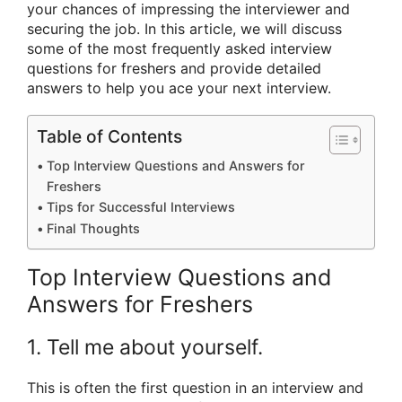
your chances of impressing the interviewer and
securing the job. In this article, we will discuss
some of the most frequently asked interview
questions for freshers and provide detailed
answers to help you ace your next interview.
Table of Contents
Top Interview Questions and Answers for
Freshers
Tips for Successful Interviews
Final Thoughts
Top Interview Questions and
Answers for Freshers
1. Tell me about yourself.
This is often the first question in an interview and