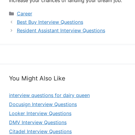
increase your chances of landing your dream job.
Categories
Career
Best Buy Interview Questions
Resident Assistant Interview Questions
You Might Also Like
interview questions for dairy queen
Docusign Interview Questions
Looker Interview Questions
DMV Interview Questions
Citadel Interview Questions