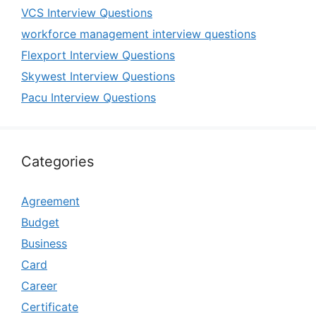
VCS Interview Questions
workforce management interview questions
Flexport Interview Questions
Skywest Interview Questions
Pacu Interview Questions
Categories
Agreement
Budget
Business
Card
Career
Certificate