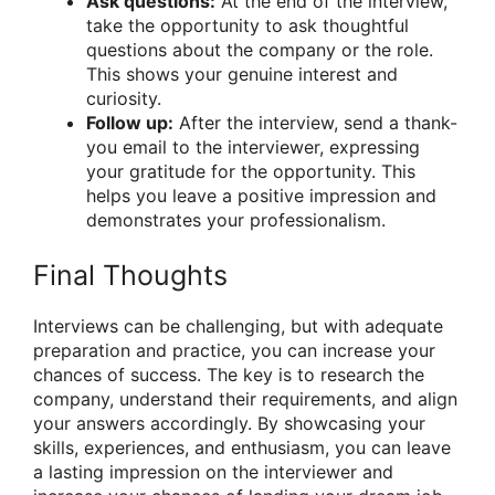
Ask questions:
At the end of the interview,
take the opportunity to ask thoughtful
questions about the company or the role.
This shows your genuine interest and
curiosity.
Follow up:
After the interview, send a thank-
you email to the interviewer, expressing
your gratitude for the opportunity. This
helps you leave a positive impression and
demonstrates your professionalism.
Final Thoughts
Interviews can be challenging, but with adequate
preparation and practice, you can increase your
chances of success. The key is to research the
company, understand their requirements, and align
your answers accordingly. By showcasing your
skills, experiences, and enthusiasm, you can leave
a lasting impression on the interviewer and