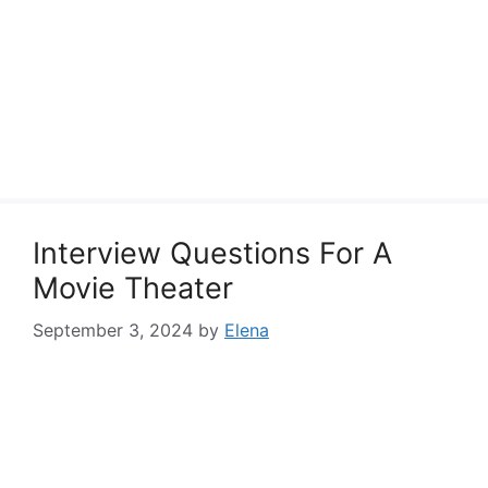
Interview Questions For A
Movie Theater
September 3, 2024
by
Elena