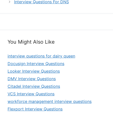
Interview Questions For DNS
You Might Also Like
interview questions for dairy queen
Docusign Interview Questions
Looker Interview Questions
DMV Interview Questions
Citadel Interview Questions
VCS Interview Questions
workforce management interview questions
Flexport Interview Questions