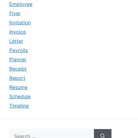
Employee
Flyer
Invitation
Invoice
Letter
Payrolls
Planner
Receipt
Report
Resume
Schedule
Timeline
Search