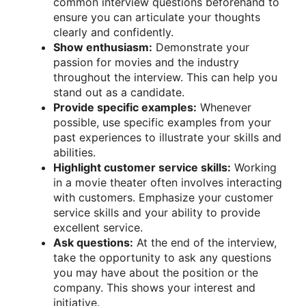
common interview questions beforehand to
ensure you can articulate your thoughts
clearly and confidently.
Show enthusiasm:
Demonstrate your
passion for movies and the industry
throughout the interview. This can help you
stand out as a candidate.
Provide specific examples:
Whenever
possible, use specific examples from your
past experiences to illustrate your skills and
abilities.
Highlight customer service skills:
Working
in a movie theater often involves interacting
with customers. Emphasize your customer
service skills and your ability to provide
excellent service.
Ask questions:
At the end of the interview,
take the opportunity to ask any questions
you may have about the position or the
company. This shows your interest and
initiative.