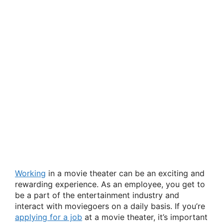
Working
in a movie theater can be an exciting and
rewarding experience. As an employee, you get to
be a part of the entertainment industry and
interact with moviegoers on a daily basis. If you’re
applying for a job
at a movie theater, it’s important