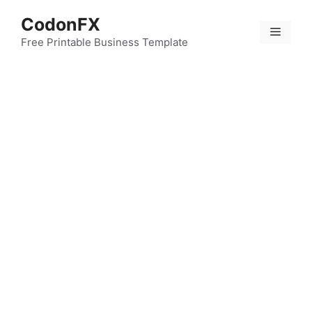
Skip
CodonFX
to
Menu
content
Free Printable Business Template