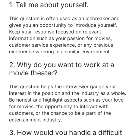
1. Tell me about yourself.
This question is often used as an icebreaker and
gives you an opportunity to introduce yourself.
Keep your response focused on relevant
information such as your passion for movies,
customer service experience, or any previous
experience working in a similar environment.
2. Why do you want to work at a
movie theater?
This question helps the interviewer gauge your
interest in the position and the industry as a whole.
Be honest and highlight aspects such as your love
for movies, the opportunity to interact with
customers, or the chance to be a part of the
entertainment industry.
3. How would you handle a difficult