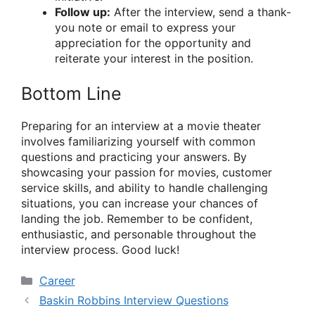
Follow up:
After the interview, send a thank-
you note or email to express your
appreciation for the opportunity and
reiterate your interest in the position.
Bottom Line
Preparing for an interview at a movie theater
involves familiarizing yourself with common
questions and practicing your answers. By
showcasing your passion for movies, customer
service skills, and ability to handle challenging
situations, you can increase your chances of
landing the job. Remember to be confident,
enthusiastic, and personable throughout the
interview process. Good luck!
Categories
Career
Baskin Robbins Interview Questions