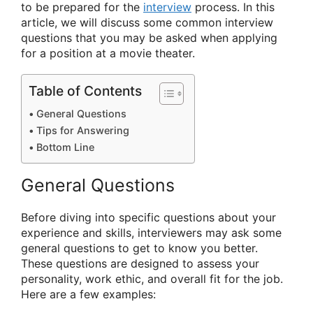
to be prepared for the
interview
process. In this
article, we will discuss some common interview
questions that you may be asked when applying
for a position at a movie theater.
Table of Contents
General Questions
Tips for Answering
Bottom Line
General Questions
Before diving into specific questions about your
experience and skills, interviewers may ask some
general questions to get to know you better.
These questions are designed to assess your
personality, work ethic, and overall fit for the job.
Here are a few examples: