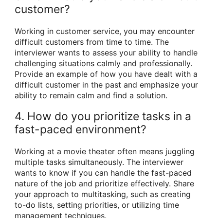
customer?
Working in customer service, you may encounter
difficult customers from time to time. The
interviewer wants to assess your ability to handle
challenging situations calmly and professionally.
Provide an example of how you have dealt with a
difficult customer in the past and emphasize your
ability to remain calm and find a solution.
4. How do you prioritize tasks in a
fast-paced environment?
Working at a movie theater often means juggling
multiple tasks simultaneously. The interviewer
wants to know if you can handle the fast-paced
nature of the job and prioritize effectively. Share
your approach to multitasking, such as creating
to-do lists, setting priorities, or utilizing time
management techniques.