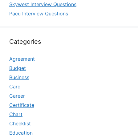
Skywest Interview Questions
Pacu Interview Questions
Categories
Agreement
Budget
Business
Card
Career
Certificate
Chart
Checklist
Education