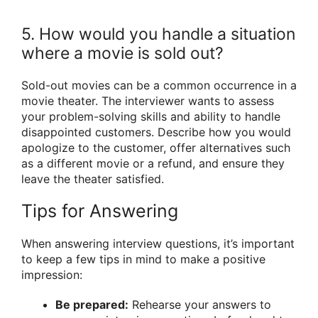
5. How would you handle a situation
where a movie is sold out?
Sold-out movies can be a common occurrence in a
movie theater. The interviewer wants to assess
your problem-solving skills and ability to handle
disappointed customers. Describe how you would
apologize to the customer, offer alternatives such
as a different movie or a refund, and ensure they
leave the theater satisfied.
Tips for Answering
When answering interview questions, it’s important
to keep a few tips in mind to make a positive
impression:
Be prepared:
Rehearse your answers to