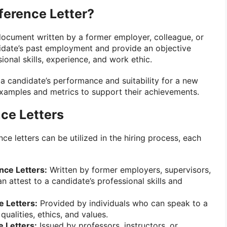
ference Letter?
document written by a former employer, colleague, or
didate’s past employment and provide an objective
ional skills, experience, and work ethic.
 a candidate’s performance and suitability for a new
examples and metrics to support their achievements.
ce Letters
ce letters can be utilized in the hiring process, each
nce Letters:
Written by former employers, supervisors,
 attest to a candidate’s professional skills and
 Letters:
Provided by individuals who can speak to a
qualities, ethics, and values.
 Letters:
Issued by professors, instructors, or