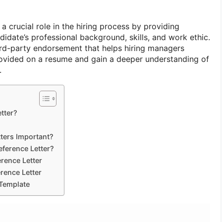
a crucial role in the hiring process by providing
ndidate’s professional background, skills, and work ethic.
hird-party endorsement that helps hiring managers
rovided on a resume and gain a deeper understanding of
.
tter?
ters Important?
eference Letter?
rence Letter
erence Letter
 Template