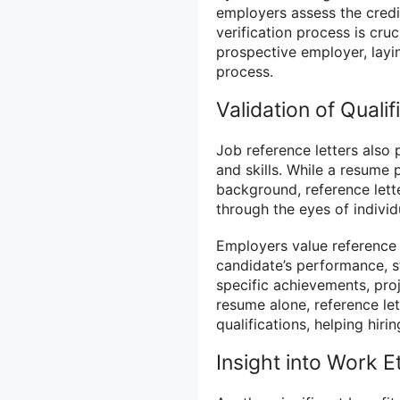
employers assess the credib
verification process is cru
prospective employer, layi
process.
Validation of Qualif
Job reference letters also p
and skills. While a resume 
background, reference lette
through the eyes of indivi
Employers value reference 
candidate’s performance, s
specific achievements, proj
resume alone, reference let
qualifications, helping hi
Insight into Work E