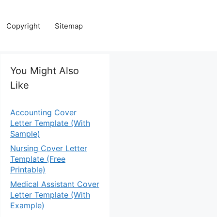
Copyright
Sitemap
You Might Also
Like
Accounting Cover
Letter Template (With
Sample)
Nursing Cover Letter
Template (Free
Printable)
Medical Assistant Cover
Letter Template (With
Example)