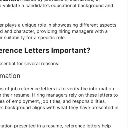
o validate a candidate’s educational background and
er plays a unique role in showcasing different aspects
d and character, providing hiring managers with a
suitability for a specific role.
erence Letters Important?
ssential for several reasons:
rmation
s of job reference letters is to verify the information
 their resume. Hiring managers rely on these letters to
es of employment, job titles, and responsibilities,
e’s background aligns with what they have presented in
ation presented in a resume, reference letters help