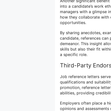
Another significant benefit 
into a candidate’s work ethi
managers with a glimpse in
how they collaborate with
opportunities.
By sharing anecdotes, exam
candidate, references can p
demeanor. This insight all
skills but also their fit wi
a specific role.
Third-Party Endor
Job reference letters serv
qualifications and suitabili
promotion, reference letter
abilities, providing credibil
Employers often place a hig
opinions and assessments o