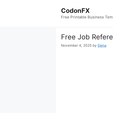
Skip
to
CodonFX
content
Free Printable Business Tem
Free Job Refere
November 4, 2025
by
Elena