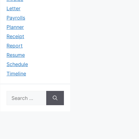
Letter
Payrolls
Planner
Receipt
Report
Resume
Schedule
Timeline
Search
for: