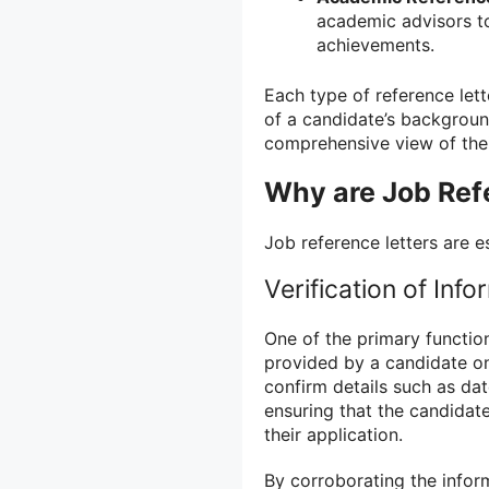
academic advisors t
achievements.
Each type of reference lett
of a candidate’s backgroun
comprehensive view of their 
Why are Job Ref
Job reference letters are e
Verification of Info
One of the primary function
provided by a candidate on
confirm details such as dat
ensuring that the candidat
their application.
By corroborating the inform