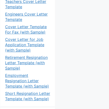
Teachers Cover Letter
Template
Engineers Cover Letter
Template
Cover Letter Template
For Fax (with Sample)
Cover Letter for Job
Application Template
(with Sample)
Retirement Resignation
Letter Template (with
Sample)
Employment
Resignation Letter
Template (with Sample)
Short Resignation Letter
Template (with Sample)