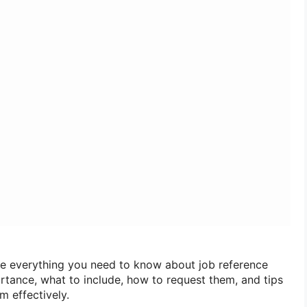
lore everything you need to know about job reference
portance, what to include, how to request them, and tips
em effectively.