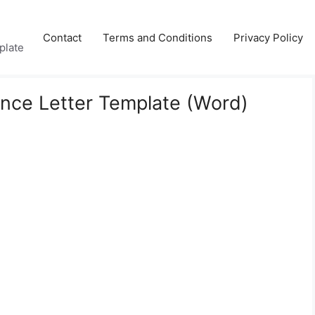
Contact
Terms and Conditions
Privacy Policy
plate
nce Letter Template (Word)