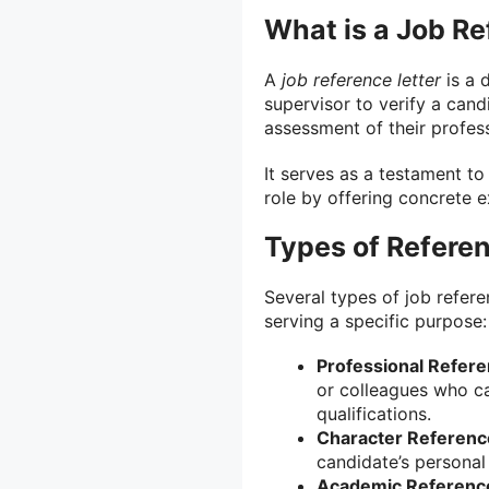
What is a Job Re
A
job reference letter
is a 
supervisor to verify a can
assessment of their profess
It serves as a testament to
role by offering concrete 
Types of Referen
Several types of job referen
serving a specific purpose:
Professional Refere
or colleagues who can
qualifications.
Character Reference
candidate’s personal 
Academic Reference