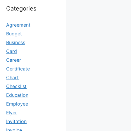
Categories
Agreement
Budget
Business
Card
Career
Certificate
Chart
Checklist
Education
Employee
Flyer
Invitation
Invoice