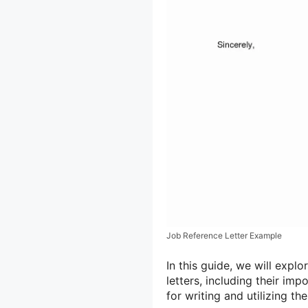
Job Reference Letter Example
In this guide, we will exp
letters, including their im
for writing and utilizing th