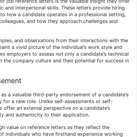
of job reference letters is the valuable insight they offer
c and interpersonal skills. These letters provide hiring
to how a candidate operates in a professional setting,
 colleagues, and how they approach challenges and
ples, and observations from their interactions with the
aint a vivid picture of the individual’s work style and
ows employers to assess not only a candidate’s technical
thin the company culture and their potential for success in
sement
e as a valuable third-party endorsement of a candidate’s
ty for a new role. Unlike self-assessments or self-
s offer an external perspective on a candidate’s
ity and authenticity to their application.
h value on reference letters as they reflect the
f individuals who have firsthand experience working