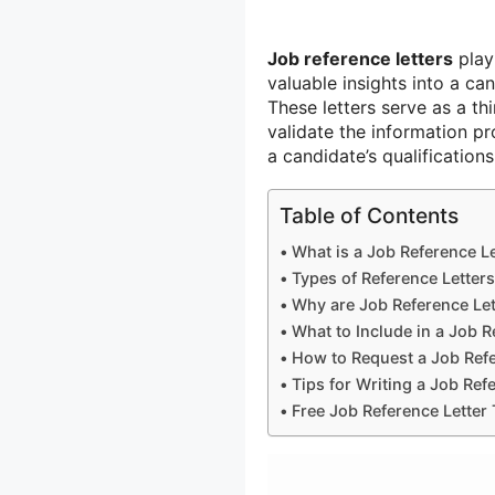
Job reference letters
play 
valuable insights into a ca
These letters serve as a t
validate the information p
a candidate’s qualifications
Table of Contents
What is a Job Reference Le
Types of Reference Letters
Why are Job Reference Let
What to Include in a Job R
How to Request a Job Refe
Tips for Writing a Job Ref
Free Job Reference Letter