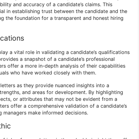
ility and accuracy of a candidate’s claims. This
cial in establishing trust between the candidate and the
ng the foundation for a transparent and honest hiring
ications
lay a vital role in validating a candidate’s qualifications
provides a snapshot of a candidate’s professional
rs offer a more in-depth analysis of their capabilities
duals who have worked closely with them.
letters as they provide nuanced insights into a
trengths, and areas for development. By highlighting
ects, or attributes that may not be evident from a
ters offer a comprehensive validation of a candidate’s
ring managers make informed decisions.
thic