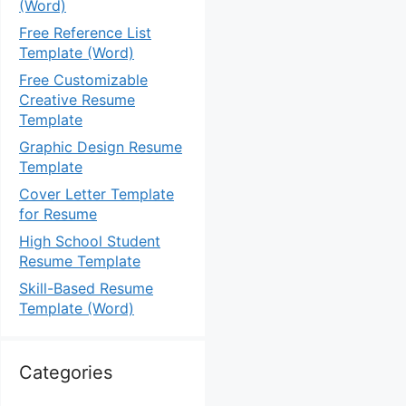
(Word)
Free Reference List
Template (Word)
Free Customizable
Creative Resume
Template
Graphic Design Resume
Template
Cover Letter Template
for Resume
High School Student
Resume Template
Skill-Based Resume
Template (Word)
Categories