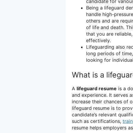
candidate for various
Being a lifeguard dem
handle high-pressure 
others and are requi
of life and death. Th
that you are reliable
effectively.
Lifeguarding also re
long periods of time
looking for individu
What is a lifegu
A
lifeguard resume
is a do
and experience. It serves as
increase their chances of o
lifeguard resume is to pro
candidate’s relevant qualif
such as certifications,
trai
resume helps employers asse