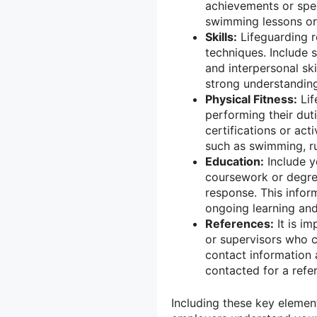
achievements or spec
swimming lessons or 
Skills:
Lifeguarding r
techniques. Include 
and interpersonal ski
strong understanding
Physical Fitness:
Lif
performing their duti
certifications or acti
such as swimming, ru
Education:
Include y
coursework or degree
response. This info
ongoing learning an
References:
It is i
or supervisors who ca
contact information
contacted for a refe
Including these key element