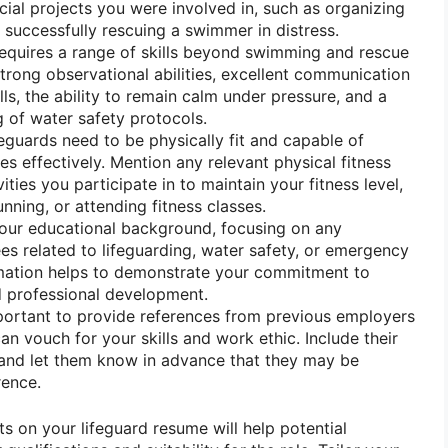
ial projects you were involved in, such as organizing
successfully rescuing a swimmer in distress.
equires a range of skills beyond swimming and rescue
strong observational abilities, excellent communication
lls, the ability to remain calm under pressure, and a
 of water safety protocols.
eguards need to be physically fit and capable of
es effectively. Mention any relevant physical fitness
vities you participate in to maintain your fitness level,
nning, or attending fitness classes.
our educational background, focusing on any
s related to lifeguarding, water safety, or emergency
rmation helps to demonstrate your commitment to
d professional development.
mportant to provide references from previous employers
n vouch for your skills and work ethic. Include their
 and let them know in advance that they may be
rence.
s on your lifeguard resume will help potential