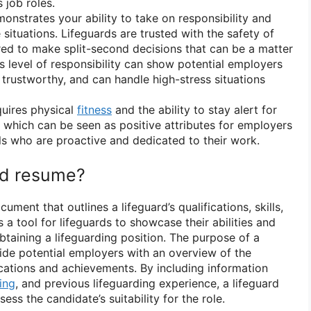
 job roles.
onstrates your ability to take on responsibility and
situations. Lifeguards are trusted with the safety of
red to make split-second decisions that can be a matter
is level of responsibility can show potential employers
, trustworthy, and can handle high-stress situations
quires physical
fitness
and the ability to stay alert for
, which can be seen as positive attributes for employers
als who are proactive and dedicated to their work.
ard resume?
cument that outlines a lifeguard’s qualifications, skills,
 a tool for lifeguards to showcase their abilities and
btaining a lifeguarding position. The purpose of a
vide potential employers with an overview of the
ications and achievements. By including information
ning
, and previous lifeguarding experience, a lifeguard
ss the candidate’s suitability for the role.