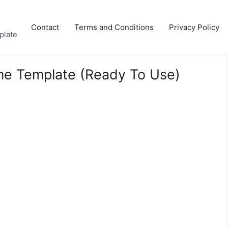
Contact
Terms and Conditions
Privacy Policy
plate
me Template (Ready To Use)