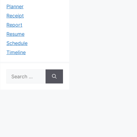
Planner
Receipt
Report
Resume
Schedule
Timeline
Search
for: