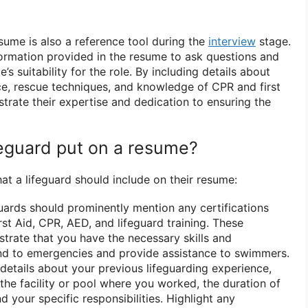
sume is also a reference tool during the
interview
stage.
ormation provided in the resume to ask questions and
’s suitability for the role. By including details about
nce, rescue techniques, and knowledge of CPR and first
trate their expertise and dedication to ensuring the
feguard put on a resume?
at a lifeguard should include on their resume:
ards should prominently mention any certifications
rst Aid, CPR, AED, and lifeguard training. These
strate that you have the necessary skills and
d to emergencies and provide assistance to swimmers.
details about your previous lifeguarding experience,
the facility or pool where you worked, the duration of
 your specific responsibilities. Highlight any