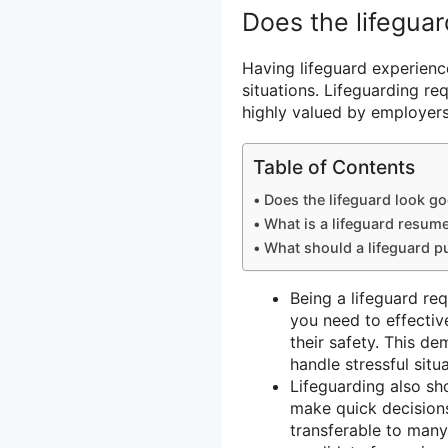
Does the lifegua
Having lifeguard experienc
situations. Lifeguarding req
highly valued by employers
Table of Contents
Does the lifeguard look g
What is a lifeguard resum
What should a lifeguard p
Being a lifeguard re
you need to effecti
their safety. This de
handle stressful situ
Lifeguarding also sh
make quick decisions
transferable to many