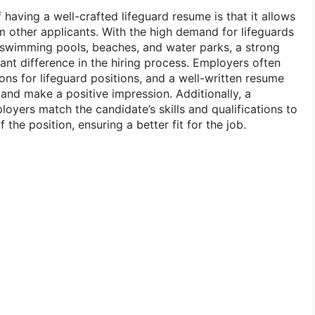
 having a well-crafted lifeguard resume is that it allows
m other applicants. With the high demand for lifeguards
s swimming pools, beaches, and water parks, a strong
ant difference in the hiring process. Employers often
ns for lifeguard positions, and a well-written resume
 and make a positive impression. Additionally, a
oyers match the candidate’s skills and qualifications to
 the position, ensuring a better fit for the job.