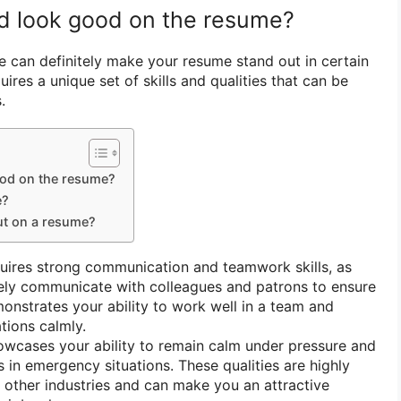
rd look good on the resume?
e can definitely make your resume stand out in certain
uires a unique set of skills and qualities that can be
.
ood on the resume?
e?
ut on a resume?
quires strong communication and teamwork skills, as
vely communicate with colleagues and patrons to ensure
monstrates your ability to work well in a team and
ations calmly.
owcases your ability to remain calm under pressure and
 in emergency situations. These qualities are highly
 other industries and can make you an attractive