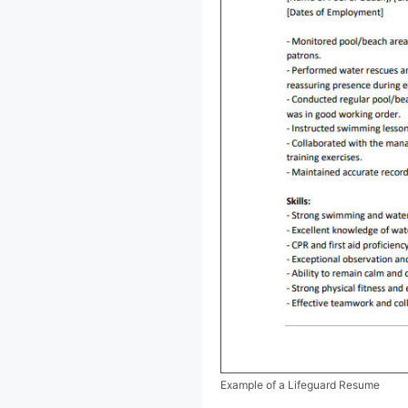
Example of a Lifeguard Resume