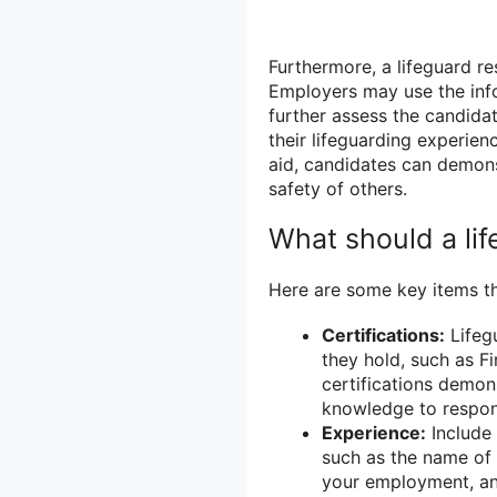
Furthermore, a lifeguard re
Employers may use the inf
further assess the candidate
their lifeguarding experie
aid, candidates can demons
safety of others.
What should a li
Here are some key items th
Certifications:
Lifegu
they hold, such as Fi
certifications demon
knowledge to respon
Experience:
Include 
such as the name of 
your employment, and