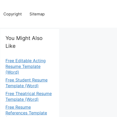
Copyright
Sitemap
You Might Also
Like
Free Editable Acting
Resume Template
(Word)
Free Student Resume
Template (Word)
Free Theatrical Resume
Template (Word)
Free Resume
References Template