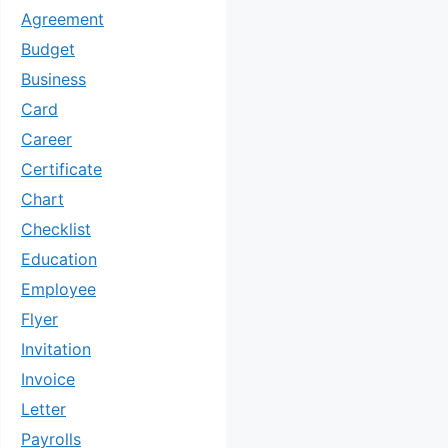
Agreement
Budget
Business
Card
Career
Certificate
Chart
Checklist
Education
Employee
Flyer
Invitation
Invoice
Letter
Payrolls