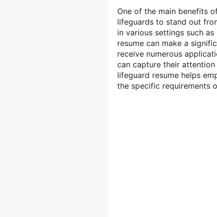
One of the main benefits of
lifeguards to stand out fro
in various settings such a
resume can make a signific
receive numerous applicatio
can capture their attention
lifeguard resume helps empl
the specific requirements of