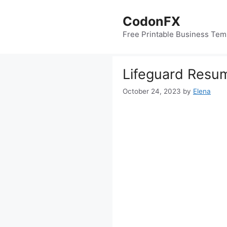
Skip
to
CodonFX
content
Free Printable Business Tem
Lifeguard Resu
October 24, 2023
by
Elena