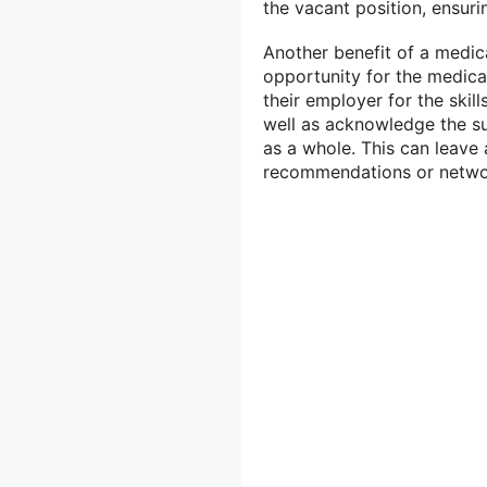
the vacant position, ensuri
Another benefit of a medical
opportunity for the medical
their employer for the ski
well as acknowledge the s
as a whole. This can leave 
recommendations or networ