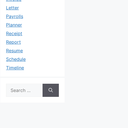
Letter
Payrolls
Planner
Receipt
Report
Resume
Schedule
Timeline
Search
for: