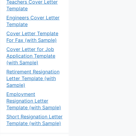
Teachers Cover Letter
Template
Engineers Cover Letter
Template
Cover Letter Template
For Fax (with Sample)
Cover Letter for Job
Application Template
(with Sample)
Retirement Resignation
Letter Template (with
Sample)
Employment
Resignation Letter
Template (with Sample)
Short Resignation Letter
Template (with Sample)