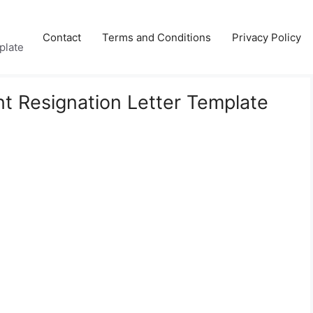
Contact
Terms and Conditions
Privacy Policy
plate
nt Resignation Letter Template