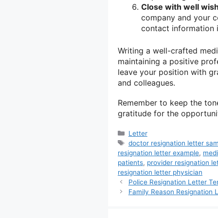
Close with well wis
company and your col
contact information 
Writing a well-crafted medic
maintaining a positive prof
leave your position with g
and colleagues.
Remember to keep the tone 
gratitude for the opportuni
Categories
Letter
Tags
doctor resignation letter sa
resignation letter example
,
medi
patients
,
provider resignation le
resignation letter physician
Police Resignation Letter T
Family Reason Resignation L