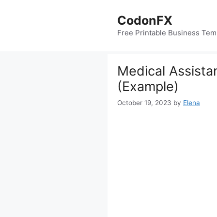
Skip
to
CodonFX
content
Free Printable Business Tem
Medical Assista
(Example)
October 19, 2023
by
Elena