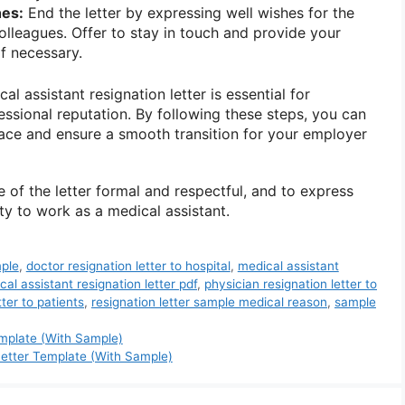
hes:
End the letter by expressing well wishes for the
leagues. Offer to stay in touch and provide your
if necessary.
al assistant resignation letter is essential for
essional reputation. By following these steps, you can
race and ensure a smooth transition for your employer
of the letter formal and respectful, and to express
ty to work as a medical assistant.
mple
,
doctor resignation letter to hospital
,
medical assistant
cal assistant resignation letter pdf
,
physician resignation letter to
tter to patients
,
resignation letter sample medical reason
,
sample
emplate (With Sample)
etter Template (With Sample)