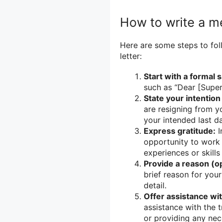
How to write a me
Here are some steps to fol
letter:
Start with a formal s
such as “Dear [Super
State your intention
are resigning from yo
your intended last d
Express gratitude:
I
opportunity to work 
experiences or skills
Provide a reason (op
brief reason for your
detail.
Offer assistance wit
assistance with the t
or providing any ne