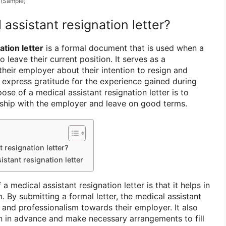
(Sample)
 assistant resignation letter?
ation letter
is a formal document that is used when a
 leave their current position. It serves as a
their employer about their intention to resign and
 express gratitude for the experience gained during
se of a medical assistant resignation letter is to
onship with the employer and leave on good terms.
 resignation letter?
istant resignation letter
a medical assistant resignation letter is that it helps in
. By submitting a formal letter, the medical assistant
 and professionalism towards their employer. It also
n in advance and make necessary arrangements to fill