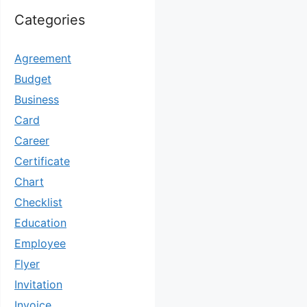
Categories
Agreement
Budget
Business
Card
Career
Certificate
Chart
Checklist
Education
Employee
Flyer
Invitation
Invoice