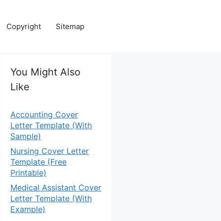
Copyright
Sitemap
You Might Also
Like
Accounting Cover
Letter Template (With
Sample)
Nursing Cover Letter
Template (Free
Printable)
Medical Assistant Cover
Letter Template (With
Example)