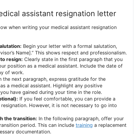
dical assistant resignation letter
low when writing your medical assistant resignation
alutation:
Begin your letter with a formal salutation,
visor’s Name].” This shows respect and professionalism.
 to resign:
Clearly state in the first paragraph that you
ur position as a medical assistant. Include the date of
ay of work.
n the next paragraph, express gratitude for the
as a medical assistant. Highlight any positive
 you have gained during your time in the role.
tional):
If you feel comfortable, you can provide a
 resignation. However, it is not necessary to go into
h the transition:
In the following paragraph, offer your
ransition period. This can include
training
a replacement
cessary documentation.