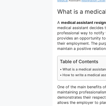
Medical
Assistant
Resignation Letter
What is a medical
A
medical assistant resign
medical assistant decides to
professional way to notify 
provides an opportunity to
their employment. The purpo
maintain a positive relati
Table of Contents
What is a medical assistant
How to write a medical ass
One of the main benefits of 
maintaining professionalism
demonstrates their respect
allows the employer to pla