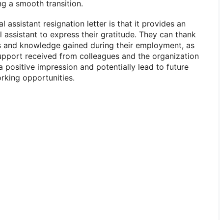
ng a smooth transition.
 assistant resignation letter is that it provides an
 assistant to express their gratitude. They can thank
lls and knowledge gained during their employment, as
upport received from colleagues and the organization
a positive impression and potentially lead to future
king opportunities.