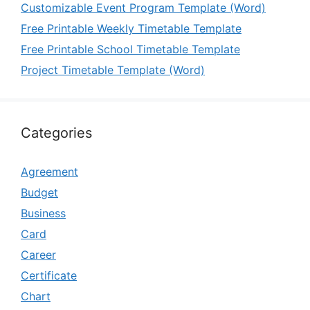
Customizable Event Program Template (Word)
Free Printable Weekly Timetable Template
Free Printable School Timetable Template
Project Timetable Template (Word)
Categories
Agreement
Budget
Business
Card
Career
Certificate
Chart