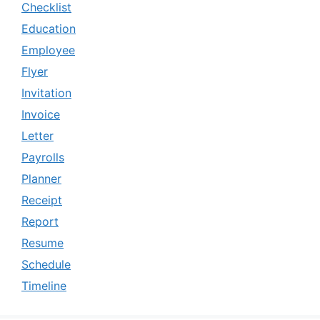
Checklist
Education
Employee
Flyer
Invitation
Invoice
Letter
Payrolls
Planner
Receipt
Report
Resume
Schedule
Timeline