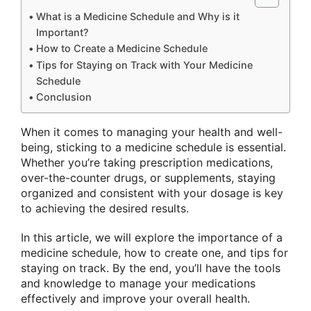
What is a Medicine Schedule and Why is it
Important?
How to Create a Medicine Schedule
Tips for Staying on Track with Your Medicine
Schedule
Conclusion
When it comes to managing your health and well-
being, sticking to a medicine schedule is essential.
Whether you’re taking prescription medications,
over-the-counter drugs, or supplements, staying
organized and consistent with your dosage is key
to achieving the desired results.
In this article, we will explore the importance of a
medicine schedule, how to create one, and tips for
staying on track. By the end, you’ll have the tools
and knowledge to manage your medications
effectively and improve your overall health.