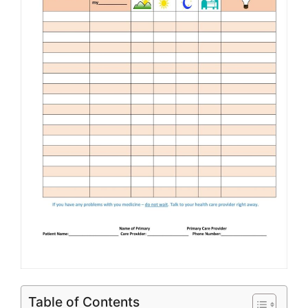
Table of Contents