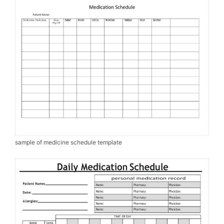
sample of medicine schedule template