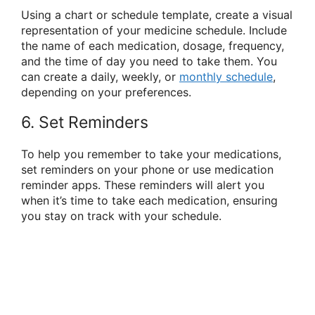
Using a chart or schedule template, create a visual
representation of your medicine schedule. Include
the name of each medication, dosage, frequency,
and the time of day you need to take them. You
can create a daily, weekly, or
monthly schedule
,
depending on your preferences.
6. Set Reminders
To help you remember to take your medications,
set reminders on your phone or use medication
reminder apps. These reminders will alert you
when it’s time to take each medication, ensuring
you stay on track with your schedule.