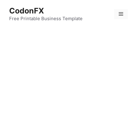
Skip
CodonFX
to
Menu
content
Free Printable Business Template