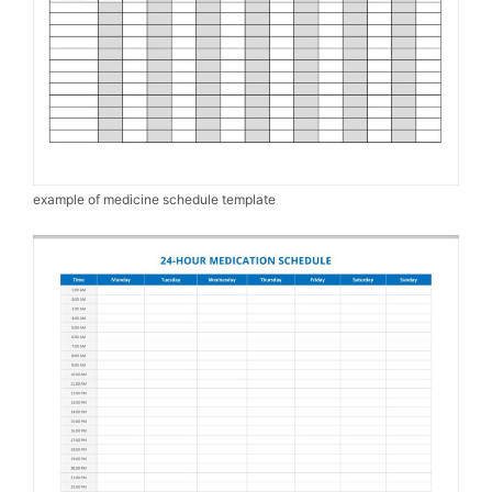
example of medicine schedule template