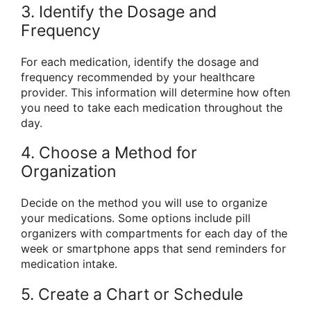
3. Identify the Dosage and
Frequency
For each medication, identify the dosage and
frequency recommended by your healthcare
provider. This information will determine how often
you need to take each medication throughout the
day.
4. Choose a Method for
Organization
Decide on the method you will use to organize
your medications. Some options include pill
organizers with compartments for each day of the
week or smartphone apps that send reminders for
medication intake.
5. Create a Chart or Schedule