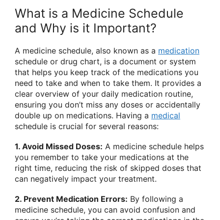
What is a Medicine Schedule
and Why is it Important?
A medicine schedule, also known as a
medication
schedule or drug chart, is a document or system
that helps you keep track of the medications you
need to take and when to take them. It provides a
clear overview of your daily medication routine,
ensuring you don’t miss any doses or accidentally
double up on medications. Having a
medical
schedule is crucial for several reasons:
1. Avoid Missed Doses:
A medicine schedule helps
you remember to take your medications at the
right time, reducing the risk of skipped doses that
can negatively impact your treatment.
2. Prevent Medication Errors:
By following a
medicine schedule, you can avoid confusion and