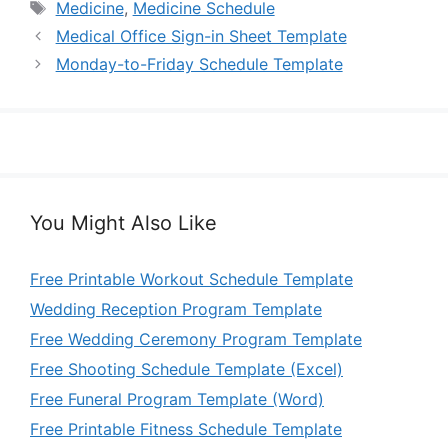
Tags
Medicine
,
Medicine Schedule
Medical Office Sign-in Sheet Template
Monday-to-Friday Schedule Template
You Might Also Like
Free Printable Workout Schedule Template
Wedding Reception Program Template
Free Wedding Ceremony Program Template
Free Shooting Schedule Template (Excel)
Free Funeral Program Template (Word)
Free Printable Fitness Schedule Template