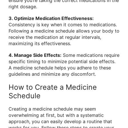
ensure you’re taking the correct medications in the
right dosage.
3. Optimize Medication Effectiveness:
Consistency is key when it comes to medications.
Following a medicine schedule allows your body to
receive the medication at regular intervals,
maximizing its effectiveness.
4. Manage Side Effects:
Some medications require
specific timing to minimize potential side effects.
A medicine schedule helps you adhere to these
guidelines and minimize any discomfort.
How to Create a Medicine
Schedule
Creating a medicine schedule may seem
overwhelming at first, but with a systematic
approach, you can easily develop a routine that
works for you. Follow these steps to create your