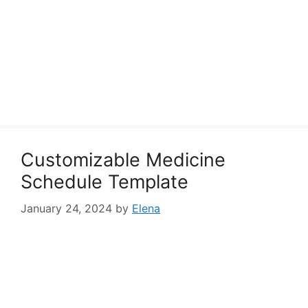
Customizable Medicine
Schedule Template
January 24, 2024
by
Elena