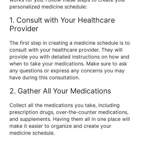
personalized medicine schedule:
1. Consult with Your Healthcare
Provider
The first step in creating a medicine schedule is to
consult with your healthcare provider. They will
provide you with detailed instructions on how and
when to take your medications. Make sure to ask
any questions or express any concerns you may
have during this consultation.
2. Gather All Your Medications
Collect all the medications you take, including
prescription drugs, over-the-counter medications,
and supplements. Having them all in one place will
make it easier to organize and create your
medicine schedule.