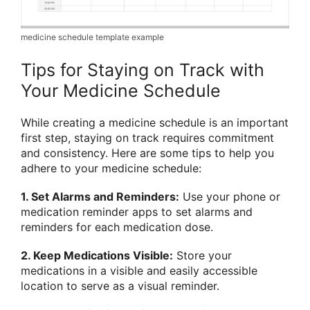
medicine schedule template example
Tips for Staying on Track with
Your Medicine Schedule
While creating a medicine schedule is an important
first step, staying on track requires commitment
and consistency. Here are some tips to help you
adhere to your medicine schedule:
1. Set Alarms and Reminders:
Use your phone or
medication reminder apps to set alarms and
reminders for each medication dose.
2. Keep Medications Visible:
Store your
medications in a visible and easily accessible
location to serve as a visual reminder.