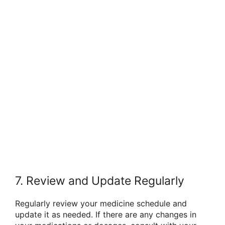
7. Review and Update Regularly
Regularly review your medicine schedule and
update it as needed. If there are any changes in