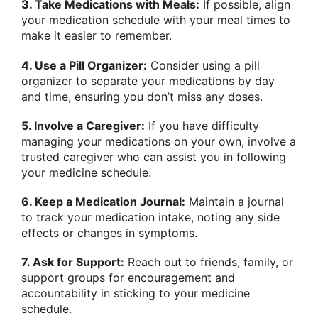
3. Take Medications with Meals:
If possible, align
your medication schedule with your meal times to
make it easier to remember.
4. Use a Pill Organizer:
Consider using a pill
organizer to separate your medications by day
and time, ensuring you don’t miss any doses.
5. Involve a Caregiver:
If you have difficulty
managing your medications on your own, involve a
trusted caregiver who can assist you in following
your medicine schedule.
6. Keep a Medication Journal:
Maintain a journal
to track your medication intake, noting any side
effects or changes in symptoms.
7. Ask for Support:
Reach out to friends, family, or
support groups for encouragement and
accountability in sticking to your medicine
schedule.