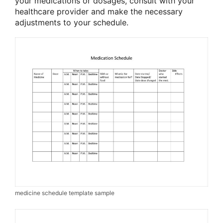
your medications or dosages, consult with your
healthcare provider and make the necessary
adjustments to your schedule.
medicine schedule template sample