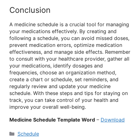
Conclusion
A medicine schedule is a crucial tool for managing
your medications effectively. By creating and
following a schedule, you can avoid missed doses,
prevent medication errors, optimize medication
effectiveness, and manage side effects. Remember
to consult with your healthcare provider, gather all
your medications, identify dosages and
frequencies, choose an organization method,
create a chart or schedule, set reminders, and
regularly review and update your medicine
schedule. With these steps and tips for staying on
track, you can take control of your health and
improve your overall well-being.
Medicine Schedule Template Word
–
Download
Categories
Schedule