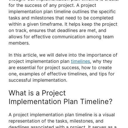
for the success of any project. A project
implementation plan timeline outlines the specific
tasks and milestones that need to be completed
within a given timeframe. It helps keep the project
on track, ensures that deadlines are met, and
allows for effective communication among team
members.
In this article, we will delve into the importance of
project implementation plan
timelines
, why they
are essential for project success, how to create
one, examples of effective timelines, and tips for
successful implementation.
What is a Project
Implementation Plan Timeline?
A project implementation plan timeline is a visual
representation of the tasks, milestones, and
deadlines associated with a project. It serves as a