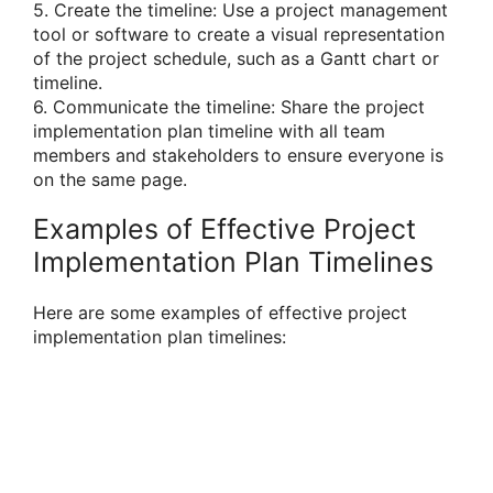
5. Create the timeline: Use a project management
tool or software to create a visual representation
of the project schedule, such as a Gantt chart or
timeline.
6. Communicate the timeline: Share the project
implementation plan timeline with all team
members and stakeholders to ensure everyone is
on the same page.
Examples of Effective Project
Implementation Plan Timelines
Here are some examples of effective project
implementation plan timelines: