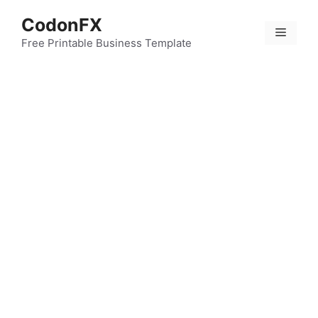
Skip
CodonFX
to
Menu
content
Free Printable Business Template