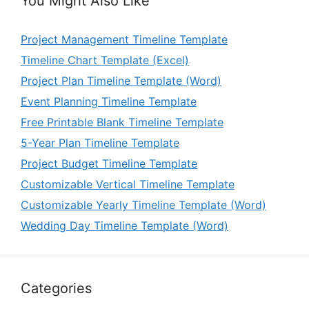
You Might Also Like
Project Management Timeline Template
Timeline Chart Template (Excel)
Project Plan Timeline Template (Word)
Event Planning Timeline Template
Free Printable Blank Timeline Template
5-Year Plan Timeline Template
Project Budget Timeline Template
Customizable Vertical Timeline Template
Customizable Yearly Timeline Template (Word)
Wedding Day Timeline Template (Word)
Categories