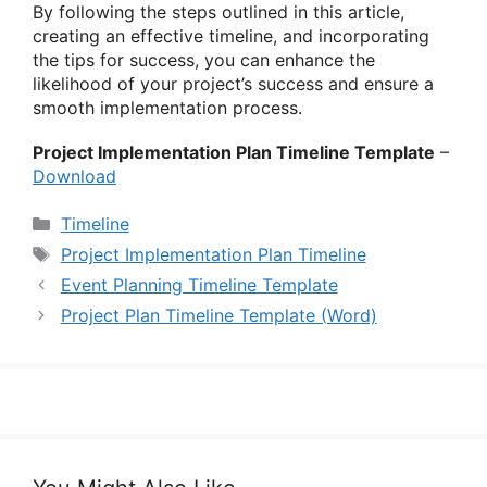
By following the steps outlined in this article,
creating an effective timeline, and incorporating
the tips for success, you can enhance the
likelihood of your project’s success and ensure a
smooth implementation process.
Project Implementation Plan Timeline Template
–
Download
Categories
Timeline
Tags
Project Implementation Plan Timeline
Event Planning Timeline Template
Project Plan Timeline Template (Word)