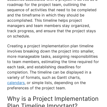
roadmap for the project team, outlining the
sequence of activities that need to be completed
and the timeframe in which they should be
accomplished. This timeline helps project
managers and team members stay organized,
track progress, and ensure that the project stays
on schedule.
Creating a project implementation plan timeline
involves breaking down the project into smaller,
more manageable tasks, assigning responsibilities
to team members, estimating the time required for
each task, and establishing deadlines for
completion. The timeline can be displayed in a
variety of formats, such as Gantt charts,
calendars
, or simple lists, depending on the
preferences of the project team.
Why is a Project Implementation
Plan Timeline Important?