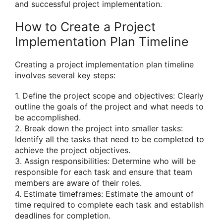
and successful project implementation.
How to Create a Project
Implementation Plan Timeline
Creating a project implementation plan timeline
involves several key steps:
1. Define the project scope and objectives: Clearly
outline the goals of the project and what needs to
be accomplished.
2. Break down the project into smaller tasks:
Identify all the tasks that need to be completed to
achieve the project objectives.
3. Assign responsibilities: Determine who will be
responsible for each task and ensure that team
members are aware of their roles.
4. Estimate timeframes: Estimate the amount of
time required to complete each task and establish
deadlines for completion.