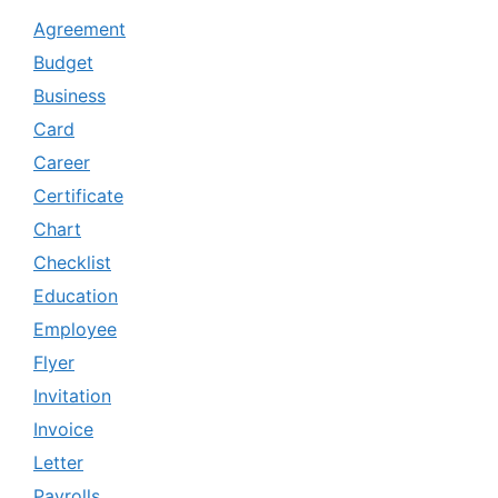
Agreement
Budget
Business
Card
Career
Certificate
Chart
Checklist
Education
Employee
Flyer
Invitation
Invoice
Letter
Payrolls