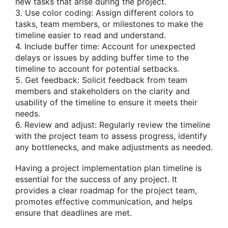
new tasks that arise during the project.
3. Use color coding: Assign different colors to
tasks, team members, or milestones to make the
timeline easier to read and understand.
4. Include buffer time: Account for unexpected
delays or issues by adding buffer time to the
timeline to account for potential setbacks.
5. Get feedback: Solicit feedback from team
members and stakeholders on the clarity and
usability of the timeline to ensure it meets their
needs.
6. Review and adjust: Regularly review the timeline
with the project team to assess progress, identify
any bottlenecks, and make adjustments as needed.
Having a project implementation plan timeline is
essential for the success of any project. It
provides a clear roadmap for the project team,
promotes effective communication, and helps
ensure that deadlines are met.