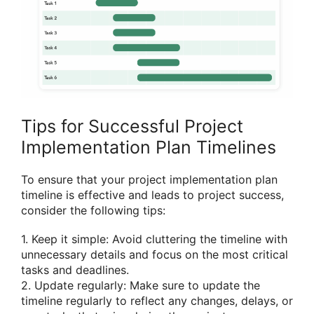
Tips for Successful Project
Implementation Plan Timelines
To ensure that your project implementation plan
timeline is effective and leads to project success,
consider the following tips:
1. Keep it simple: Avoid cluttering the timeline with
unnecessary details and focus on the most critical
tasks and deadlines.
2. Update regularly: Make sure to update the
timeline regularly to reflect any changes, delays, or