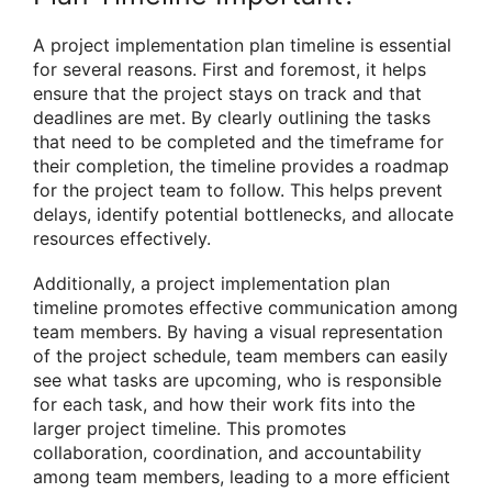
A project implementation plan timeline is essential
for several reasons. First and foremost, it helps
ensure that the project stays on track and that
deadlines are met. By clearly outlining the tasks
that need to be completed and the timeframe for
their completion, the timeline provides a roadmap
for the project team to follow. This helps prevent
delays, identify potential bottlenecks, and allocate
resources effectively.
Additionally, a project implementation plan
timeline promotes effective communication among
team members. By having a visual representation
of the project schedule, team members can easily
see what tasks are upcoming, who is responsible
for each task, and how their work fits into the
larger project timeline. This promotes
collaboration, coordination, and accountability
among team members, leading to a more efficient