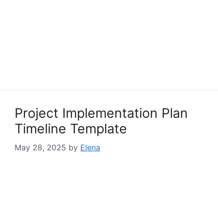
Project Implementation Plan
Timeline Template
May 28, 2025
by
Elena