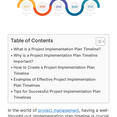
Table of Contents
What is a Project Implementation Plan Timeline?
Why is a Project Implementation Plan Timeline
Important?
How to Create a Project Implementation Plan
Timeline
Examples of Effective Project Implementation
Plan Timelines
Tips for Successful Project Implementation Plan
Timelines
In the world of
project management
, having a well-
thought-out implementation plan timeline is crucial