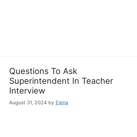
Questions To Ask
Superintendent In Teacher
Interview
August 31, 2024
by
Elena