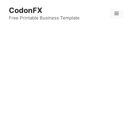
Skip
CodonFX
to
Menu
content
Free Printable Business Template