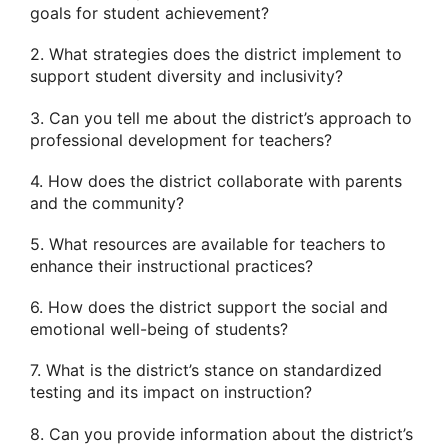
goals for student achievement?
2. What strategies does the district implement to
support student diversity and inclusivity?
3. Can you tell me about the district’s approach to
professional development for teachers?
4. How does the district collaborate with parents
and the community?
5. What resources are available for teachers to
enhance their instructional practices?
6. How does the district support the social and
emotional well-being of students?
7. What is the district’s stance on standardized
testing and its impact on instruction?
8. Can you provide information about the district’s