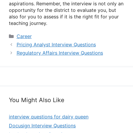
aspirations. Remember, the interview is not only an
opportunity for the district to evaluate you, but
also for you to assess if it is the right fit for your
teaching journey.
Categories
Career
Pricing Analyst Interview Questions
Regulatory Affairs Interview Questions
You Might Also Like
interview questions for dairy queen
Docusign Interview Questions