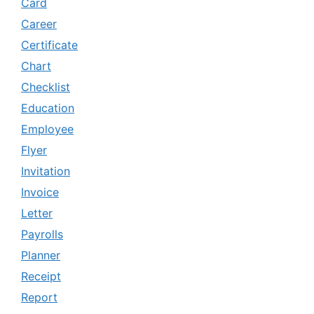
Card
Career
Certificate
Chart
Checklist
Education
Employee
Flyer
Invitation
Invoice
Letter
Payrolls
Planner
Receipt
Report