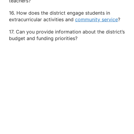
teachers?
16. How does the district engage students in
extracurricular activities and
community service
?
17. Can you provide information about the district’s
budget and funding priorities?