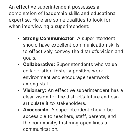
An effective superintendent possesses a
combination of leadership skills and educational
expertise. Here are some qualities to look for
when interviewing a superintendent:
Strong Communicator:
A superintendent
should have excellent communication skills
to effectively convey the district’s vision and
goals.
Collaborative:
Superintendents who value
collaboration foster a positive work
environment and encourage teamwork
among staff.
Visionary:
An effective superintendent has a
clear vision for the district’s future and can
articulate it to stakeholders.
Accessible:
A superintendent should be
accessible to teachers, staff, parents, and
the community, fostering open lines of
communication.