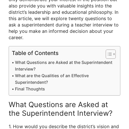
also provide you with valuable insights into the
district’s leadership and educational philosophy. In
this article, we will explore twenty questions to
ask a superintendent during a teacher interview to
help you make an informed decision about your
career.
Table of Contents
What Questions are Asked at the Superintendent
Interview?
What are the Qualities of an Effective
Superintendent?
Final Thoughts
What Questions are Asked at
the Superintendent Interview?
1. How would you describe the district’s vision and