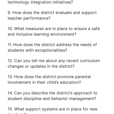
technology integration initiatives?
9. How does the district evaluate and support
teacher performance?
10. What measures are in place to ensure a safe
and inclusive learning environment?
11. How does the district address the needs of
students with exceptionalities?
12. Can you tell me about any recent curriculum
changes or updates in the district?
13. How does the district promote parental
involvement in their child’s education?
14. Can you describe the district’s approach to
student discipline and behavior management?
15. What support systems are in place for new