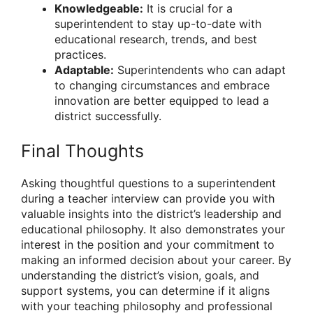
Knowledgeable:
It is crucial for a
superintendent to stay up-to-date with
educational research, trends, and best
practices.
Adaptable:
Superintendents who can adapt
to changing circumstances and embrace
innovation are better equipped to lead a
district successfully.
Final Thoughts
Asking thoughtful questions to a superintendent
during a teacher interview can provide you with
valuable insights into the district’s leadership and
educational philosophy. It also demonstrates your
interest in the position and your commitment to
making an informed decision about your career. By
understanding the district’s vision, goals, and
support systems, you can determine if it aligns
with your teaching philosophy and professional