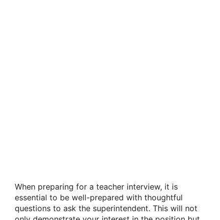
When preparing for a teacher interview, it is
essential to be well-prepared with thoughtful
questions to ask the superintendent. This will not
only demonstrate your interest in the position but