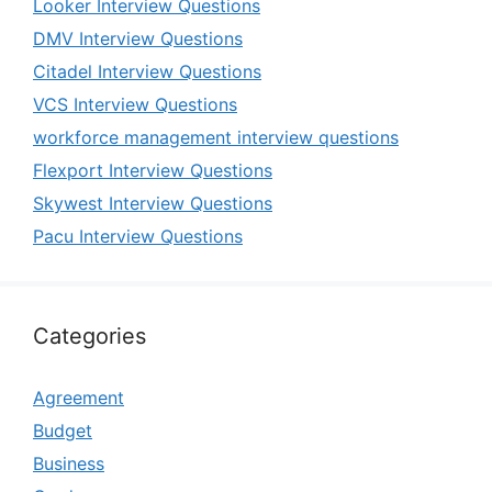
Looker Interview Questions
DMV Interview Questions
Citadel Interview Questions
VCS Interview Questions
workforce management interview questions
Flexport Interview Questions
Skywest Interview Questions
Pacu Interview Questions
Categories
Agreement
Budget
Business