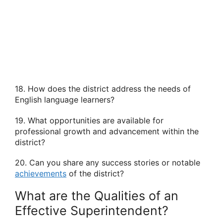
18. How does the district address the needs of
English language learners?
19. What opportunities are available for
professional growth and advancement within the
district?
20. Can you share any success stories or notable
achievements
of the district?
What are the Qualities of an
Effective Superintendent?