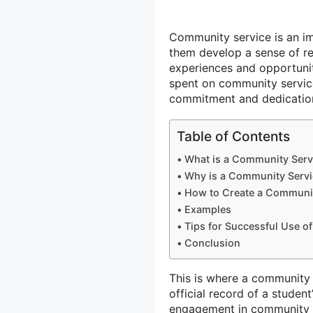
Community service is an imp
them develop a sense of re
experiences and opportunit
spent on community service 
commitment and dedicatio
Table of Contents
What is a Community Serv
Why is a Community Servi
How to Create a Communit
Examples
Tips for Successful Use o
Conclusion
This is where a community
official record of a studen
engagement in community se