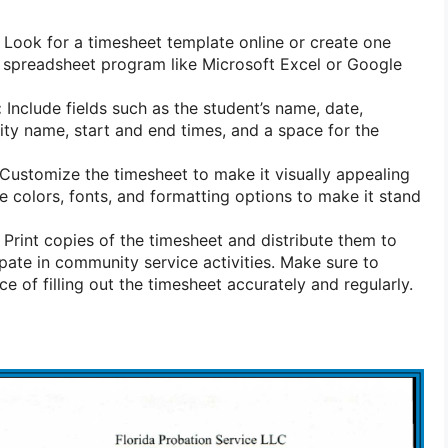
Look for a timesheet template online or create one
 spreadsheet program like Microsoft Excel or Google
:
Include fields such as the student’s name, date,
vity name, start and end times, and a space for the
Customize the timesheet to make it visually appealing
e colors, fonts, and formatting options to make it stand
Print copies of the timesheet and distribute them to
pate in community service activities. Make sure to
e of filling out the timesheet accurately and regularly.