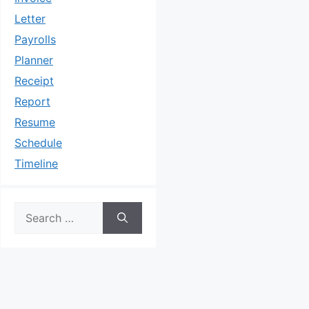
Letter
Payrolls
Planner
Receipt
Report
Resume
Schedule
Timeline
Search
for: