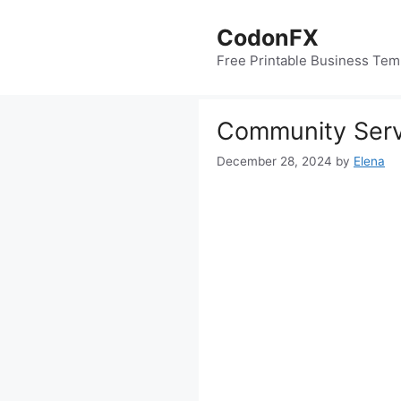
Skip
to
CodonFX
content
Free Printable Business Tem
Community Serv
December 28, 2024
by
Elena