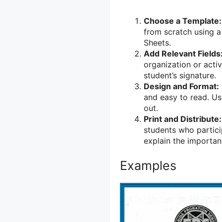
Choose a Template:
from scratch using a
Sheets.
Add Relevant Fields
organization or acti
student’s signature.
Design and Format:
and easy to read. Us
out.
Print and Distribute:
students who partici
explain the importanc
Examples