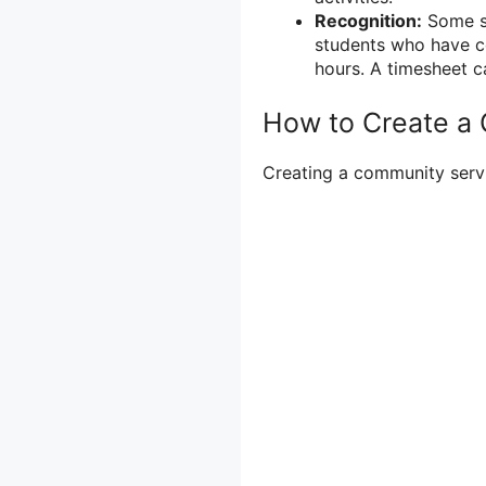
Recognition:
Some sc
students who have c
hours. A timesheet c
How to Create a
Creating a community servic