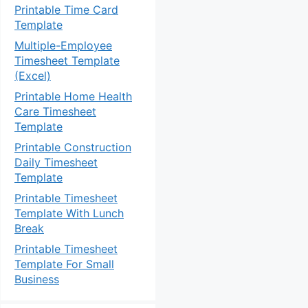
Printable Time Card
Template
Multiple-Employee
Timesheet Template
(Excel)
Printable Home Health
Care Timesheet
Template
Printable Construction
Daily Timesheet
Template
Printable Timesheet
Template With Lunch
Break
Printable Timesheet
Template For Small
Business