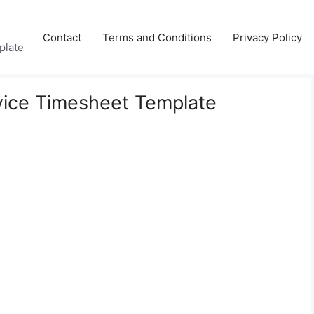
Contact
Terms and Conditions
Privacy Policy
plate
ice Timesheet Template