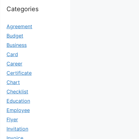
Categories
Agreement
Budget
Business
Card
Career
Certificate
Chart
Checklist
Education
Employee
Flyer
Invitation
Invoice