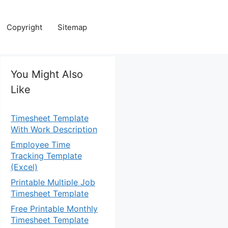
Copyright
Sitemap
You Might Also
Like
Timesheet Template
With Work Description
Employee Time
Tracking Template
(Excel)
Printable Multiple Job
Timesheet Template
Free Printable Monthly
Timesheet Template