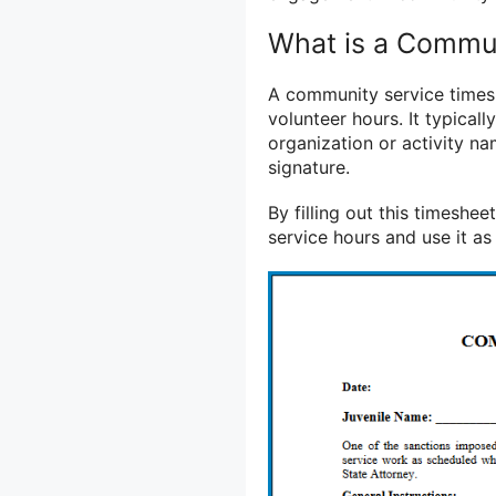
What is a Commu
A community service timesh
volunteer hours. It typicall
organization or activity na
signature.
By filling out this timeshe
service hours and use it as