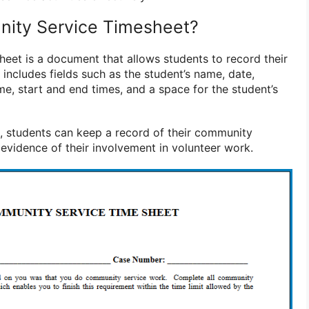
nity Service Timesheet?
eet is a document that allows students to record their
y includes fields such as the student’s name, date,
me, start and end times, and a space for the student’s
et, students can keep a record of their community
 evidence of their involvement in volunteer work.