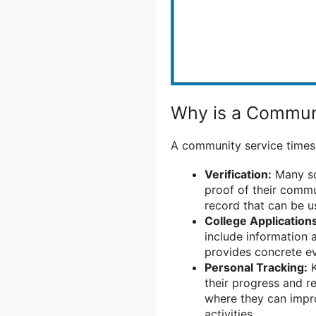
Why is a Commun
A community service timesh
Verification:
Many sc
proof of their commu
record that can be u
College Application
include information 
provides concrete e
Personal Tracking:
K
their progress and re
where they can impr
activities.