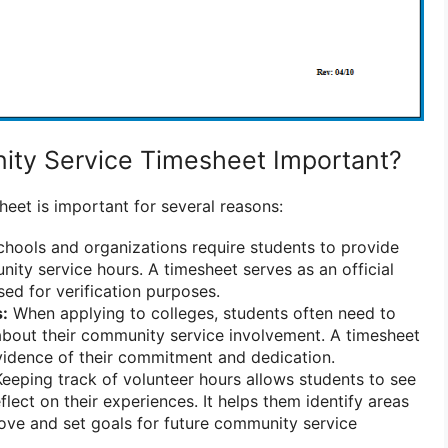
ity Service Timesheet Important?
eet is important for several reasons:
hools and organizations require students to provide
nity service hours. A timesheet serves as an official
sed for verification purposes.
s:
When applying to colleges, students often need to
about their community service involvement. A timesheet
vidence of their commitment and dedication.
eeping track of volunteer hours allows students to see
flect on their experiences. It helps them identify areas
ove and set goals for future community service