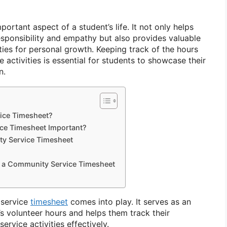
ortant aspect of a student’s life. It not only helps
sponsibility and empathy but also provides valuable
ies for personal growth. Keeping track of the hours
activities is essential for students to showcase their
n.
ice Timesheet?
ce Timesheet Important?
y Service Timesheet
f a Community Service Timesheet
 service
timesheet
comes into play. It serves as an
t’s volunteer hours and helps them track their
rvice activities effectively.