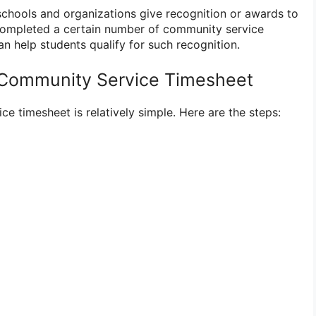
hools and organizations give recognition or awards to
ompleted a certain number of community service
an help students qualify for such recognition.
 Community Service Timesheet
e timesheet is relatively simple. Here are the steps: