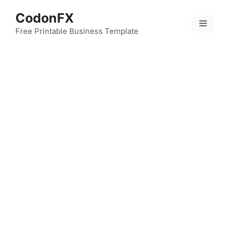
Skip
CodonFX
to
Menu
content
Free Printable Business Template