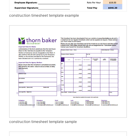
construction timesheet template example
construction timesheet template sample