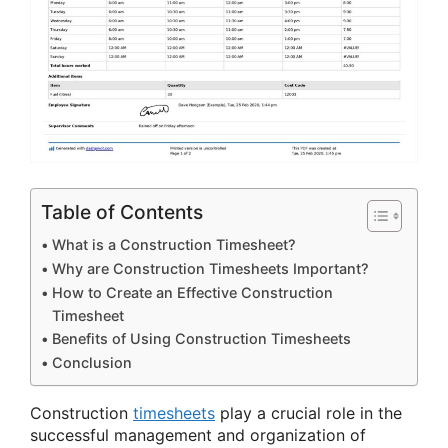
Table of Contents
What is a Construction Timesheet?
Why are Construction Timesheets Important?
How to Create an Effective Construction
Timesheet
Benefits of Using Construction Timesheets
Conclusion
Construction
timesheets
play a crucial role in the
successful management and organization of