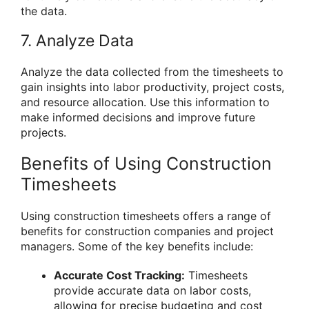
the data.
7. Analyze Data
Analyze the data collected from the timesheets to
gain insights into labor productivity, project costs,
and resource allocation. Use this information to
make informed decisions and improve future
projects.
Benefits of Using Construction
Timesheets
Using construction timesheets offers a range of
benefits for construction companies and project
managers. Some of the key benefits include:
Accurate Cost Tracking:
Timesheets
provide accurate data on labor costs,
allowing for precise budgeting and cost