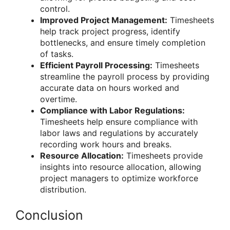
control.
Improved Project Management:
Timesheets
help track project progress, identify
bottlenecks, and ensure timely completion
of tasks.
Efficient Payroll Processing:
Timesheets
streamline the payroll process by providing
accurate data on hours worked and
overtime.
Compliance with Labor Regulations:
Timesheets help ensure compliance with
labor laws and regulations by accurately
recording work hours and breaks.
Resource Allocation:
Timesheets provide
insights into resource allocation, allowing
project managers to optimize workforce
distribution.
Conclusion