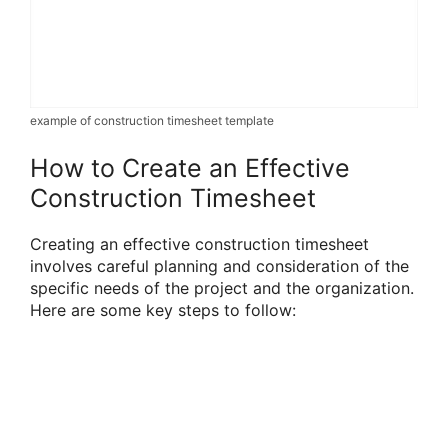
example of construction timesheet template
How to Create an Effective
Construction Timesheet
Creating an effective construction timesheet
involves careful planning and consideration of the
specific needs of the project and the organization.
Here are some key steps to follow: