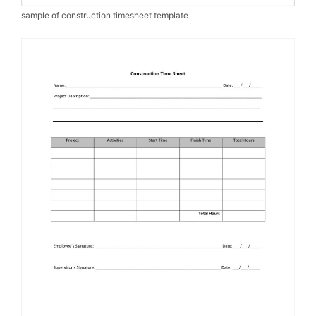
sample of construction timesheet template