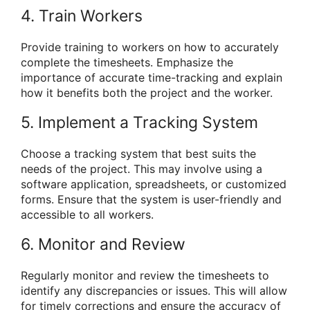
4. Train Workers
Provide training to workers on how to accurately
complete the timesheets. Emphasize the
importance of accurate time-tracking and explain
how it benefits both the project and the worker.
5. Implement a Tracking System
Choose a tracking system that best suits the
needs of the project. This may involve using a
software application, spreadsheets, or customized
forms. Ensure that the system is user-friendly and
accessible to all workers.
6. Monitor and Review
Regularly monitor and review the timesheets to
identify any discrepancies or issues. This will allow
for timely corrections and ensure the accuracy of