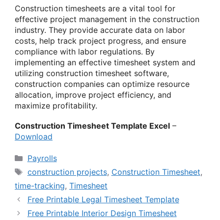
Construction timesheets are a vital tool for
effective project management in the construction
industry. They provide accurate data on labor
costs, help track project progress, and ensure
compliance with labor regulations. By
implementing an effective timesheet system and
utilizing construction timesheet software,
construction companies can optimize resource
allocation, improve project efficiency, and
maximize profitability.
Construction Timesheet Template Excel
–
Download
Categories
Payrolls
Tags
construction projects
,
Construction Timesheet
,
time-tracking
,
Timesheet
Free Printable Legal Timesheet Template
Free Printable Interior Design Timesheet