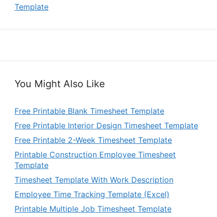
Template
You Might Also Like
Free Printable Blank Timesheet Template
Free Printable Interior Design Timesheet Template
Free Printable 2-Week Timesheet Template
Printable Construction Employee Timesheet
Template
Timesheet Template With Work Description
Employee Time Tracking Template (Excel)
Printable Multiple Job Timesheet Template