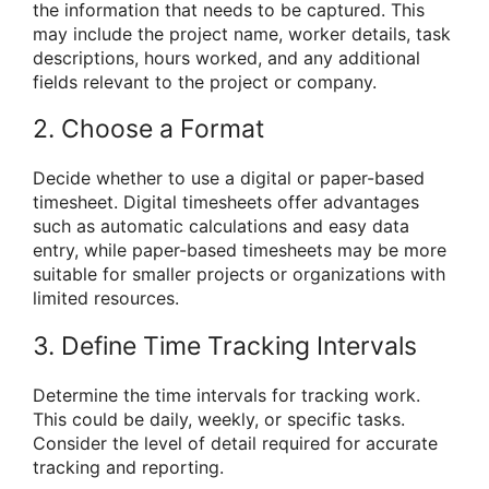
the information that needs to be captured. This
may include the project name, worker details, task
descriptions, hours worked, and any additional
fields relevant to the project or company.
2. Choose a Format
Decide whether to use a digital or paper-based
timesheet. Digital timesheets offer advantages
such as automatic calculations and easy data
entry, while paper-based timesheets may be more
suitable for smaller projects or organizations with
limited resources.
3. Define Time Tracking Intervals
Determine the time intervals for tracking work.
This could be daily, weekly, or specific tasks.
Consider the level of detail required for accurate
tracking and reporting.