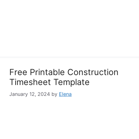
Free Printable Construction
Timesheet Template
January 12, 2024
by
Elena