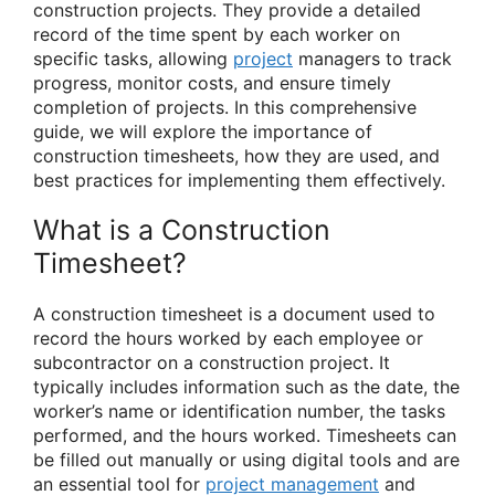
construction projects. They provide a detailed
record of the time spent by each worker on
specific tasks, allowing
project
managers to track
progress, monitor costs, and ensure timely
completion of projects. In this comprehensive
guide, we will explore the importance of
construction timesheets, how they are used, and
best practices for implementing them effectively.
What is a Construction
Timesheet?
A construction timesheet is a document used to
record the hours worked by each employee or
subcontractor on a construction project. It
typically includes information such as the date, the
worker’s name or identification number, the tasks
performed, and the hours worked. Timesheets can
be filled out manually or using digital tools and are
an essential tool for
project management
and