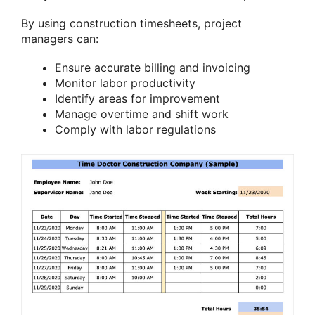
By using construction timesheets, project
managers can:
Ensure accurate billing and invoicing
Monitor labor productivity
Identify areas for improvement
Manage overtime and shift work
Comply with labor regulations