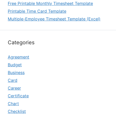
Free Printable Monthly Timesheet Template
Printable Time Card Template
Multiple-Employee Timesheet Template (Excel)
Categories
Agreement
Budget
Business
Card
Career
Certificate
Chart
Checklist