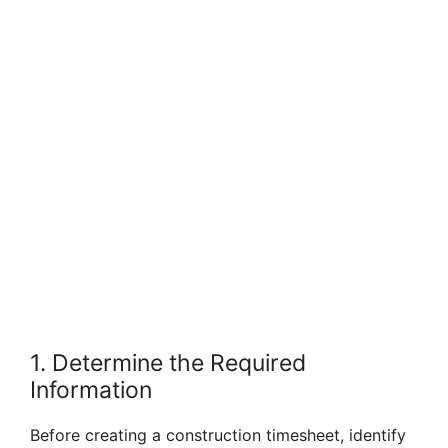
1. Determine the Required
Information
Before creating a construction timesheet, identify