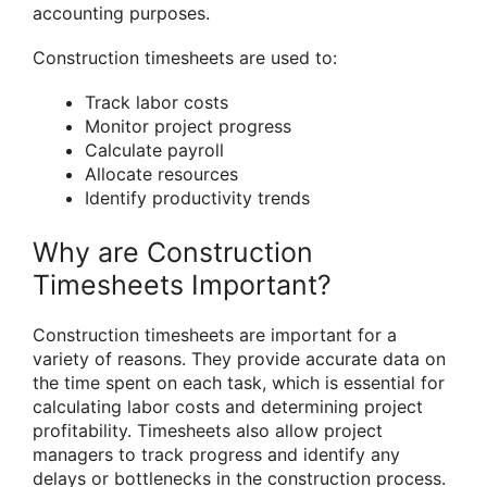
accounting purposes.
Construction timesheets are used to:
Track labor costs
Monitor project progress
Calculate payroll
Allocate resources
Identify productivity trends
Why are Construction
Timesheets Important?
Construction timesheets are important for a
variety of reasons. They provide accurate data on
the time spent on each task, which is essential for
calculating labor costs and determining project
profitability. Timesheets also allow project
managers to track progress and identify any
delays or bottlenecks in the construction process.