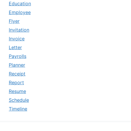
Education
Employee
Flyer
Invitation
Invoice
Letter
Payrolls
Planner
Receipt
Report
Resume
Schedule
Timeline