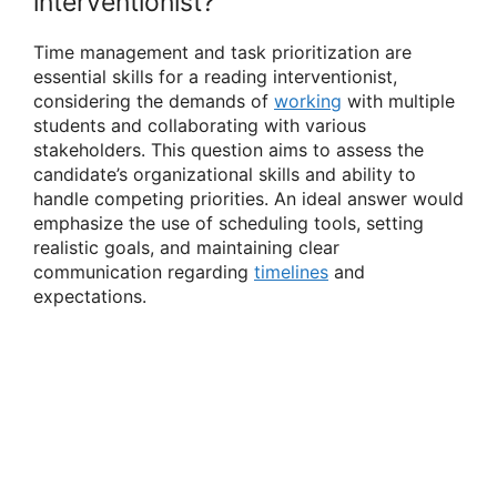
interventionist?
Time management and task prioritization are
essential skills for a reading interventionist,
considering the demands of
working
with multiple
students and collaborating with various
stakeholders. This question aims to assess the
candidate’s organizational skills and ability to
handle competing priorities. An ideal answer would
emphasize the use of scheduling tools, setting
realistic goals, and maintaining clear
communication regarding
timelines
and
expectations.