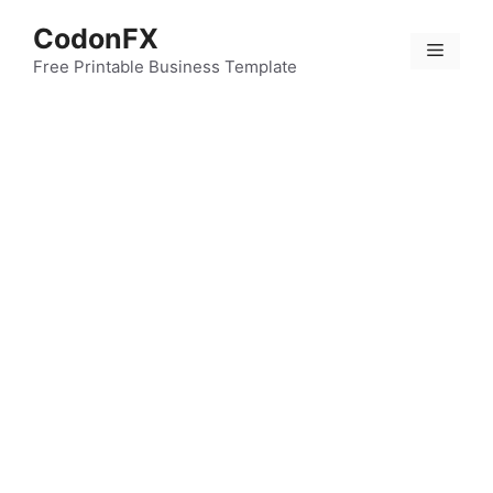
Skip
CodonFX
to
Menu
content
Free Printable Business Template