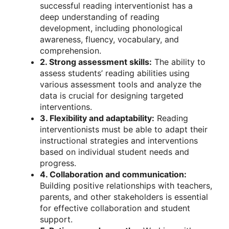
successful reading interventionist has a
deep understanding of reading
development, including phonological
awareness, fluency, vocabulary, and
comprehension.
2. Strong assessment skills:
The ability to
assess students’ reading abilities using
various assessment tools and analyze the
data is crucial for designing targeted
interventions.
3. Flexibility and adaptability:
Reading
interventionists must be able to adapt their
instructional strategies and interventions
based on individual student needs and
progress.
4. Collaboration and communication:
Building positive relationships with teachers,
parents, and other stakeholders is essential
for effective collaboration and student
support.