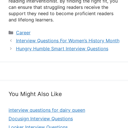
reading interventionist. By finding the right fit, you
can ensure that struggling readers receive the
support they need to become proficient readers
and lifelong learners.
Categories
Career
Interview Questions For Women’s History Month
Hungry Humble Smart Interview Questions
You Might Also Like
interview questions for dairy queen
Docusign Interview Questions
Looker Interview Questions