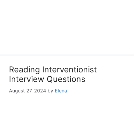
Reading Interventionist
Interview Questions
August 27, 2024
by
Elena