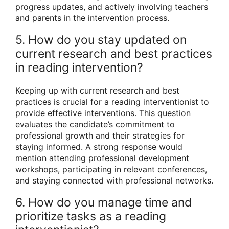
progress updates, and actively involving teachers
and parents in the intervention process.
5. How do you stay updated on
current research and best practices
in reading intervention?
Keeping up with current research and best
practices is crucial for a reading interventionist to
provide effective interventions. This question
evaluates the candidate’s commitment to
professional growth and their strategies for
staying informed. A strong response would
mention attending professional development
workshops, participating in relevant conferences,
and staying connected with professional networks.
6. How do you manage time and
prioritize tasks as a reading