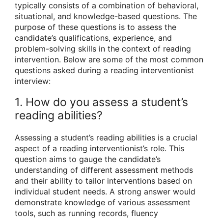
typically consists of a combination of behavioral,
situational, and knowledge-based questions. The
purpose of these questions is to assess the
candidate’s qualifications, experience, and
problem-solving skills in the context of reading
intervention. Below are some of the most common
questions asked during a reading interventionist
interview:
1. How do you assess a student’s
reading abilities?
Assessing a student’s reading abilities is a crucial
aspect of a reading interventionist’s role. This
question aims to gauge the candidate’s
understanding of different assessment methods
and their ability to tailor interventions based on
individual student needs. A strong answer would
demonstrate knowledge of various assessment
tools, such as running records, fluency