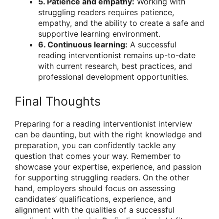
5. Patience and empathy:
Working with
struggling readers requires patience,
empathy, and the ability to create a safe and
supportive learning environment.
6. Continuous learning:
A successful
reading interventionist remains up-to-date
with current research, best practices, and
professional development opportunities.
Final Thoughts
Preparing for a reading interventionist interview
can be daunting, but with the right knowledge and
preparation, you can confidently tackle any
question that comes your way. Remember to
showcase your expertise, experience, and passion
for supporting struggling readers. On the other
hand, employers should focus on assessing
candidates’ qualifications, experience, and
alignment with the qualities of a successful