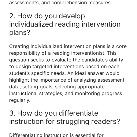
assessments, and comprehension measures.
2. How do you develop
individualized reading intervention
plans?
Creating individualized intervention plans is a core
responsibility of a reading interventionist. This
question seeks to evaluate the candidate’s ability
to design targeted interventions based on each
student’s specific needs. An ideal answer would
highlight the importance of analyzing assessment
data, setting goals, selecting appropriate
instructional strategies, and monitoring progress
regularly.
3. How do you differentiate
instruction for struggling readers?
Differentiating instruction is essential for