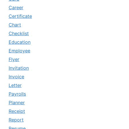
Career
Certificate
Chart
Checklist
Education
Employee
Flyer
Invitation
Invoice
Letter
Payrolls
Planner
Receipt
Report
Resume