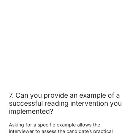
7. Can you provide an example of a
successful reading intervention you
implemented?
Asking for a specific example allows the
interviewer to assess the candidate’s practical