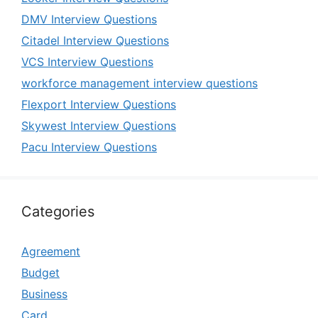
DMV Interview Questions
Citadel Interview Questions
VCS Interview Questions
workforce management interview questions
Flexport Interview Questions
Skywest Interview Questions
Pacu Interview Questions
Categories
Agreement
Budget
Business
Card