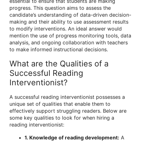
essential to ensure that students are making
progress. This question aims to assess the
candidate’s understanding of data-driven decision-
making and their ability to use assessment results
to modify interventions. An ideal answer would
mention the use of progress monitoring tools, data
analysis, and ongoing collaboration with teachers
to make informed instructional decisions.
What are the Qualities of a
Successful Reading
Interventionist?
A successful reading interventionist possesses a
unique set of qualities that enable them to
effectively support struggling readers. Below are
some key qualities to look for when hiring a
reading interventionist:
1. Knowledge of reading development:
A