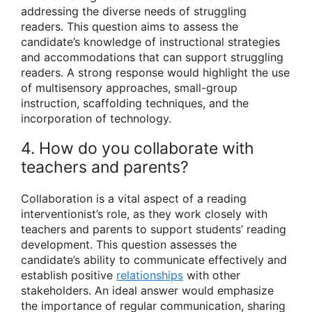
addressing the diverse needs of struggling
readers. This question aims to assess the
candidate’s knowledge of instructional strategies
and accommodations that can support struggling
readers. A strong response would highlight the use
of multisensory approaches, small-group
instruction, scaffolding techniques, and the
incorporation of technology.
4. How do you collaborate with
teachers and parents?
Collaboration is a vital aspect of a reading
interventionist’s role, as they work closely with
teachers and parents to support students’ reading
development. This question assesses the
candidate’s ability to communicate effectively and
establish positive
relationships
with other
stakeholders. An ideal answer would emphasize
the importance of regular communication, sharing