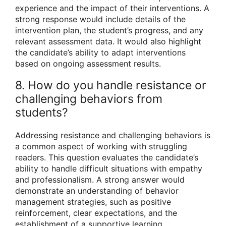
experience and the impact of their interventions. A
strong response would include details of the
intervention plan, the student’s progress, and any
relevant assessment data. It would also highlight
the candidate’s ability to adapt interventions
based on ongoing assessment results.
8. How do you handle resistance or
challenging behaviors from
students?
Addressing resistance and challenging behaviors is
a common aspect of working with struggling
readers. This question evaluates the candidate’s
ability to handle difficult situations with empathy
and professionalism. A strong answer would
demonstrate an understanding of behavior
management strategies, such as positive
reinforcement, clear expectations, and the
establishment of a supportive learning