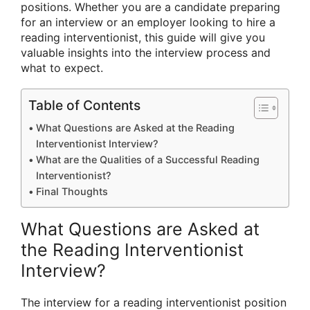
positions. Whether you are a candidate preparing
for an interview or an employer looking to hire a
reading interventionist, this guide will give you
valuable insights into the interview process and
what to expect.
Table of Contents
What Questions are Asked at the Reading
Interventionist Interview?
What are the Qualities of a Successful Reading
Interventionist?
Final Thoughts
What Questions are Asked at
the Reading Interventionist
Interview?
The interview for a reading interventionist position