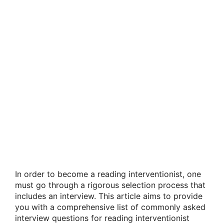
In order to become a reading interventionist, one
must go through a rigorous selection process that
includes an interview. This article aims to provide
you with a comprehensive list of commonly asked
interview questions for reading interventionist