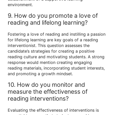
environment.
9. How do you promote a love of
reading and lifelong learning?
Fostering a love of reading and instilling a passion
for lifelong learning are key goals of a reading
interventionist. This question assesses the
candidate’s strategies for creating a positive
reading culture and motivating students. A strong
response would mention creating engaging
reading materials, incorporating student interests,
and promoting a growth mindset.
10. How do you monitor and
measure the effectiveness of
reading interventions?
Evaluating the effectiveness of interventions is