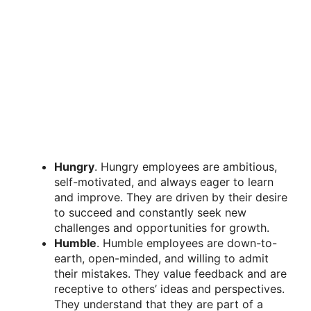
Hungry
. Hungry employees are ambitious,
self-motivated, and always eager to learn
and improve. They are driven by their desire
to succeed and constantly seek new
challenges and opportunities for growth.
Humble
. Humble employees are down-to-
earth, open-minded, and willing to admit
their mistakes. They value feedback and are
receptive to others’ ideas and perspectives.
They understand that they are part of a