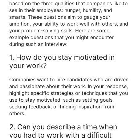
based on the three qualities that companies like to
see in their employees: hunger, humility, and
smarts. These questions aim to gauge your
ambition, your ability to work well with others, and
your problem-solving skills. Here are some
example questions that you might encounter
during such an interview:
1. How do you stay motivated in
your work?
Companies want to hire candidates who are driven
and passionate about their work. In your response,
highlight specific strategies or techniques that you
use to stay motivated, such as setting goals,
seeking feedback, or finding inspiration from
others.
2. Can you describe a time when
you had to work with a difficult