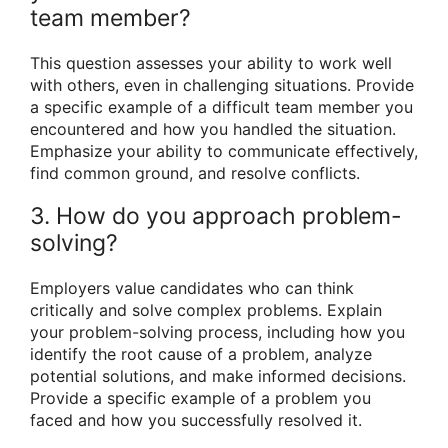
team member?
This question assesses your ability to work well
with others, even in challenging situations. Provide
a specific example of a difficult team member you
encountered and how you handled the situation.
Emphasize your ability to communicate effectively,
find common ground, and resolve conflicts.
3. How do you approach problem-
solving?
Employers value candidates who can think
critically and solve complex problems. Explain
your problem-solving process, including how you
identify the root cause of a problem, analyze
potential solutions, and make informed decisions.
Provide a specific example of a problem you
faced and how you successfully resolved it.