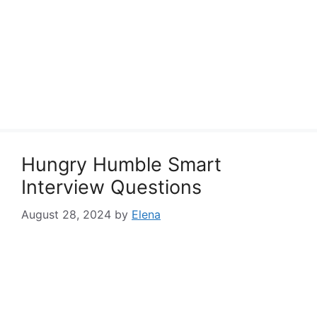
Hungry Humble Smart
Interview Questions
August 28, 2024
by
Elena