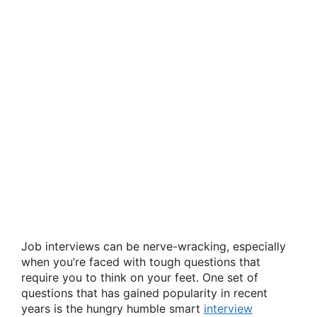
Job interviews can be nerve-wracking, especially
when you’re faced with tough questions that
require you to think on your feet. One set of
questions that has gained popularity in recent
years is the hungry humble smart
interview