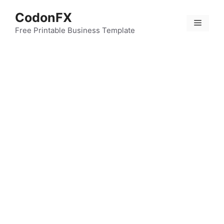
Skip
CodonFX
to
Menu
content
Free Printable Business Template