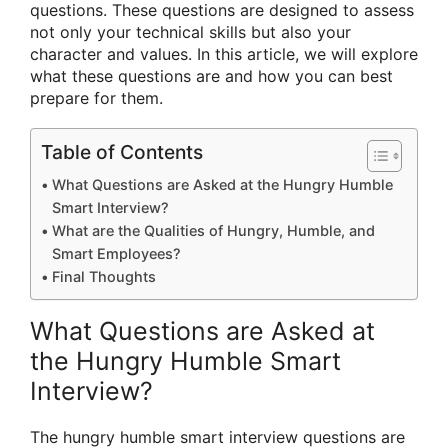
questions. These questions are designed to assess
not only your technical skills but also your
character and values. In this article, we will explore
what these questions are and how you can best
prepare for them.
Table of Contents
What Questions are Asked at the Hungry Humble
Smart Interview?
What are the Qualities of Hungry, Humble, and
Smart Employees?
Final Thoughts
What Questions are Asked at
the Hungry Humble Smart
Interview?
The hungry humble smart interview questions are