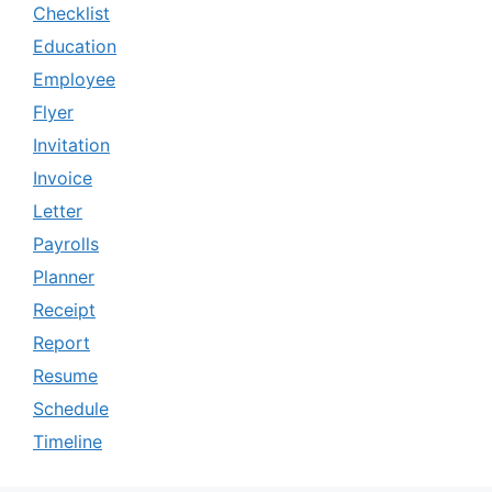
Checklist
Education
Employee
Flyer
Invitation
Invoice
Letter
Payrolls
Planner
Receipt
Report
Resume
Schedule
Timeline