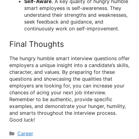
Self-Aware
. A key quality of hungry humble
smart employees is self-awareness. They
understand their strengths and weaknesses,
seek feedback and guidance, and
continuously work on self-improvement.
Final Thoughts
The hungry humble smart interview questions offer
employers a unique insight into a candidate’s skills,
character, and values. By preparing for these
questions and showcasing the qualities that
employers are looking for, you can increase your
chances of acing your next job interview.
Remember to be authentic, provide specific
examples, and demonstrate your hunger, humility,
and smarts throughout the interview process.
Good luck!
Categories
Career