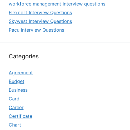
workforce management interview questions
Flexport Interview Questions
Skywest Interview Questions
Pacu Interview Questions
Categories
Agreement
Budget
Business
Card
Career
Certificate
Chart