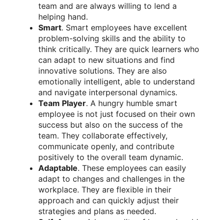
team and are always willing to lend a
helping hand.
Smart
. Smart employees have excellent
problem-solving skills and the ability to
think critically. They are quick learners who
can adapt to new situations and find
innovative solutions. They are also
emotionally intelligent, able to understand
and navigate interpersonal dynamics.
Team Player
. A hungry humble smart
employee is not just focused on their own
success but also on the success of the
team. They collaborate effectively,
communicate openly, and contribute
positively to the overall team dynamic.
Adaptable
. These employees can easily
adapt to changes and challenges in the
workplace. They are flexible in their
approach and can quickly adjust their
strategies and plans as needed.