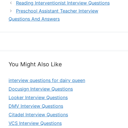
Reading Interventionist Interview Questions
Preschool Assistant Teacher Interview
Questions And Answers
You Might Also Like
interview questions for dairy queen
Docusign Interview Questions
Looker Interview Questions
DMV Interview Questions
Citadel Interview Questions
VCS Interview Questions