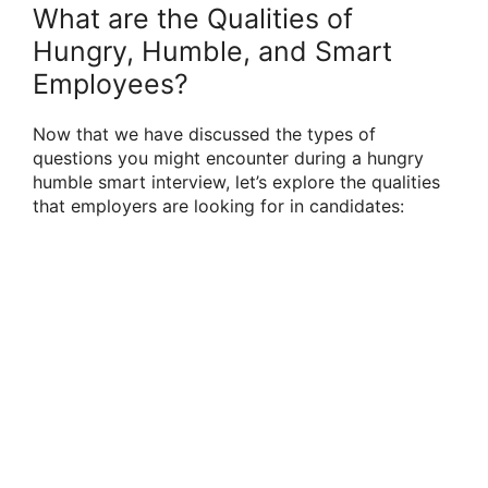
What are the Qualities of
Hungry, Humble, and Smart
Employees?
Now that we have discussed the types of
questions you might encounter during a hungry
humble smart interview, let’s explore the qualities
that employers are looking for in candidates: