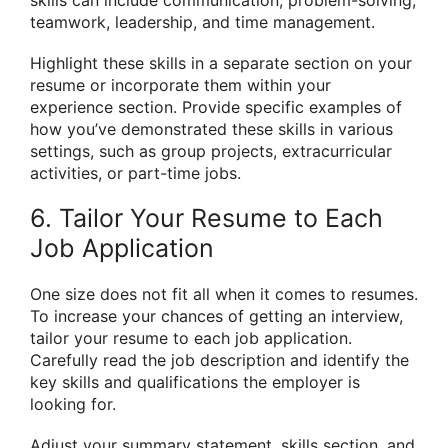
teamwork, leadership, and time management.
Highlight these skills in a separate section on your
resume or incorporate them within your
experience section. Provide specific examples of
how you’ve demonstrated these skills in various
settings, such as group projects, extracurricular
activities, or part-time jobs.
6. Tailor Your Resume to Each
Job Application
One size does not fit all when it comes to resumes.
To increase your chances of getting an interview,
tailor your resume to each job application.
Carefully read the job description and identify the
key skills and qualifications the employer is
looking for.
Adjust your summary statement, skills section, and