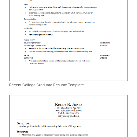
Recent College Graduate Resume Template