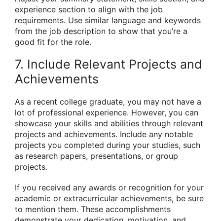
experience section to align with the job
requirements. Use similar language and keywords
from the job description to show that you’re a
good fit for the role.
7. Include Relevant Projects and
Achievements
As a recent college graduate, you may not have a
lot of professional experience. However, you can
showcase your skills and abilities through relevant
projects and achievements. Include any notable
projects you completed during your studies, such
as research papers, presentations, or group
projects.
If you received any awards or recognition for your
academic or extracurricular achievements, be sure
to mention them. These accomplishments
demonstrate your dedication, motivation, and