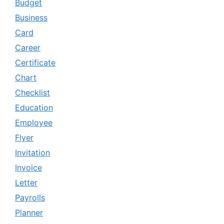
Budget
Business
Card
Career
Certificate
Chart
Checklist
Education
Employee
Flyer
Invitation
Invoice
Letter
Payrolls
Planner