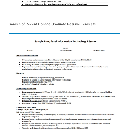
Sample of Recent College Graduate Resume Template