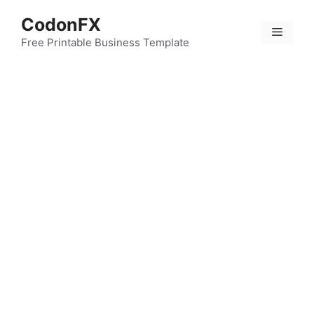
Skip
CodonFX
to
Menu
content
Free Printable Business Template