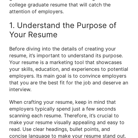
college graduate resume that will catch the
attention of employers.
1. Understand the Purpose of
Your Resume
Before diving into the details of creating your
resume, it’s important to understand its purpose.
Your resume is a marketing tool that showcases
your skills, education, and experiences to potential
employers. Its main goal is to convince employers
that you are the best fit for the job and deserve an
interview.
When crafting your resume, keep in mind that
employers typically spend just a few seconds
scanning each resume. Therefore, it’s crucial to
make your resume visually appealing and easy to
read. Use clear headings, bullet points, and
concise language to make your resume stand out.