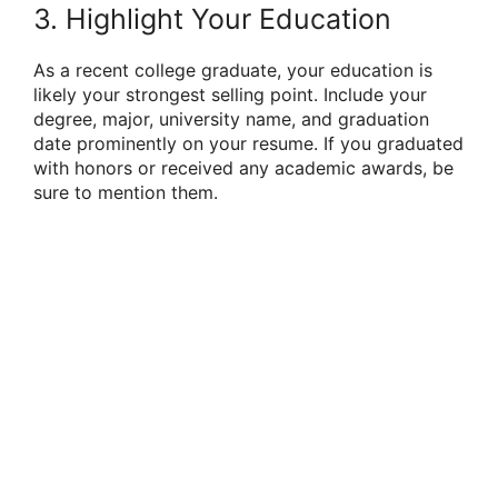
3. Highlight Your Education
As a recent college graduate, your education is
likely your strongest selling point. Include your
degree, major, university name, and graduation
date prominently on your resume. If you graduated
with honors or received any academic awards, be
sure to mention them.