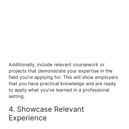
Additionally, include relevant coursework or
projects that demonstrate your expertise in the
field you’re applying for. This will show employers
that you have practical knowledge and are ready
to apply what you’ve learned in a professional
setting.
4. Showcase Relevant
Experience