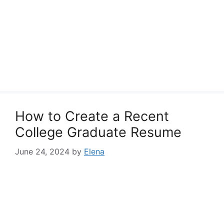
How to Create a Recent
College Graduate Resume
June 24, 2024
by
Elena