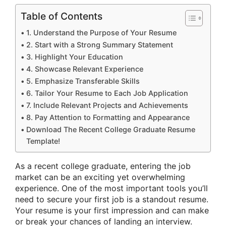
Table of Contents
1. Understand the Purpose of Your Resume
2. Start with a Strong Summary Statement
3. Highlight Your Education
4. Showcase Relevant Experience
5. Emphasize Transferable Skills
6. Tailor Your Resume to Each Job Application
7. Include Relevant Projects and Achievements
8. Pay Attention to Formatting and Appearance
Download The Recent College Graduate Resume
Template!
As a recent college graduate, entering the job
market can be an exciting yet overwhelming
experience. One of the most important tools you’ll
need to secure your first job is a standout resume.
Your resume is your first impression and can make
or break your chances of landing an interview.