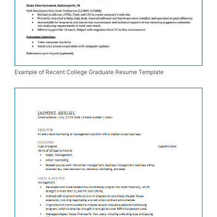
Example of Recent College Graduate Resume Template