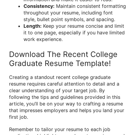
Consistency:
Maintain consistent formatting
throughout your resume, including font
style, bullet point symbols, and spacing.
Length:
Keep your resume concise and limit
it to one page, especially if you have limited
work experience.
Download The Recent College
Graduate Resume Template!
Creating a standout recent college graduate
resume requires careful attention to detail and a
clear understanding of your target job. By
following the tips and guidelines provided in this
article, you’ll be on your way to crafting a resume
that impresses employers and helps you land your
first job.
Remember to tailor your resume to each job