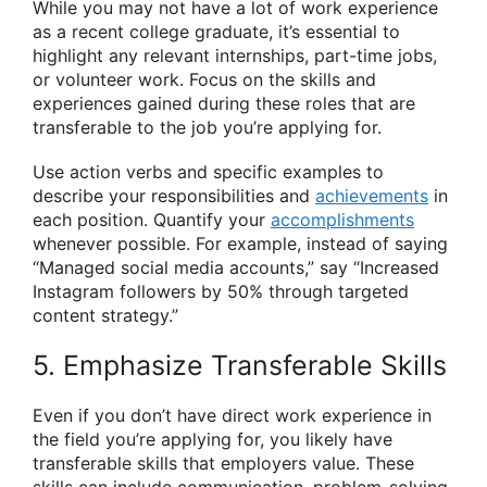
While you may not have a lot of work experience
as a recent college graduate, it’s essential to
highlight any relevant internships, part-time jobs,
or volunteer work. Focus on the skills and
experiences gained during these roles that are
transferable to the job you’re applying for.
Use action verbs and specific examples to
describe your responsibilities and
achievements
in
each position. Quantify your
accomplishments
whenever possible. For example, instead of saying
“Managed social media accounts,” say “Increased
Instagram followers by 50% through targeted
content strategy.”
5. Emphasize Transferable Skills
Even if you don’t have direct work experience in
the field you’re applying for, you likely have
transferable skills that employers value. These
skills can include communication, problem-solving,