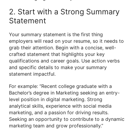
2. Start with a Strong Summary
Statement
Your summary statement is the first thing
employers will read on your resume, so it needs to
grab their attention. Begin with a concise, well-
crafted statement that highlights your key
qualifications and career goals. Use action verbs
and specific details to make your summary
statement impactful.
For example: “Recent college graduate with a
Bachelor’s degree in Marketing seeking an entry-
level position in digital marketing. Strong
analytical skills, experience with social media
marketing, and a passion for driving results.
Seeking an opportunity to contribute to a dynamic
marketing team and grow professionally.”