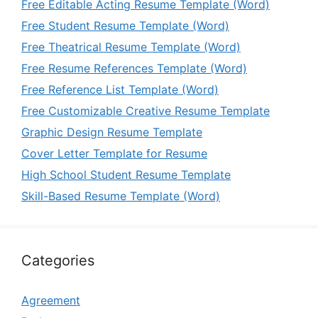
Free Editable Acting Resume Template (Word)
Free Student Resume Template (Word)
Free Theatrical Resume Template (Word)
Free Resume References Template (Word)
Free Reference List Template (Word)
Free Customizable Creative Resume Template
Graphic Design Resume Template
Cover Letter Template for Resume
High School Student Resume Template
Skill-Based Resume Template (Word)
Categories
Agreement