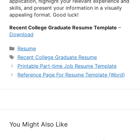
application, highlight your relevant experience and
skills, and present your information in a visually
appealing format. Good luck!
Recent College Graduate Resume Template
–
Download
Categories
Resume
Tags
Recent College Graduate Resume
Printable Part-time Job Resume Template
Reference Page For Resume Template (Word)
You Might Also Like