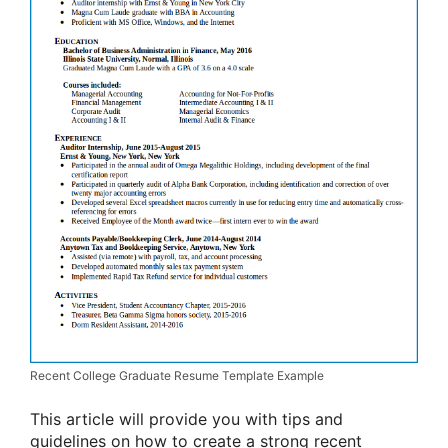
Recent College Graduate Resume Template Example
This article will provide you with tips and
guidelines on how to create a strong recent