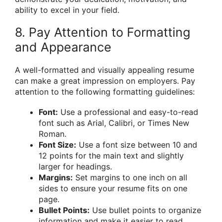
ability to excel in your field.
8. Pay Attention to Formatting
and Appearance
A well-formatted and visually appealing resume
can make a great impression on employers. Pay
attention to the following formatting guidelines:
Font:
Use a professional and easy-to-read
font such as Arial, Calibri, or Times New
Roman.
Font Size:
Use a font size between 10 and
12 points for the main text and slightly
larger for headings.
Margins:
Set margins to one inch on all
sides to ensure your resume fits on one
page.
Bullet Points:
Use bullet points to organize
information and make it easier to read.