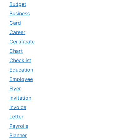
Budget
Business
Card
Career
Certificate
Chart
Checklist
Education
Employee
Flyer
Invitation
Invoice
Letter
Payrolls
Planner