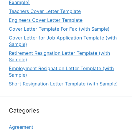
Example)
Teachers Cover Letter Template
Engineers Cover Letter Template
Cover Letter Template For Fax (with Sample)
Cover Letter for Job Application Template (with
Sample)
Retirement Resignation Letter Template (with
Sample)
Employment Resignation Letter Template (with
Sample)
Short Resignation Letter Template (with Sample)
Categories
Agreement