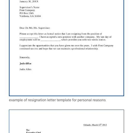
example of resignation letter template for personal reasons