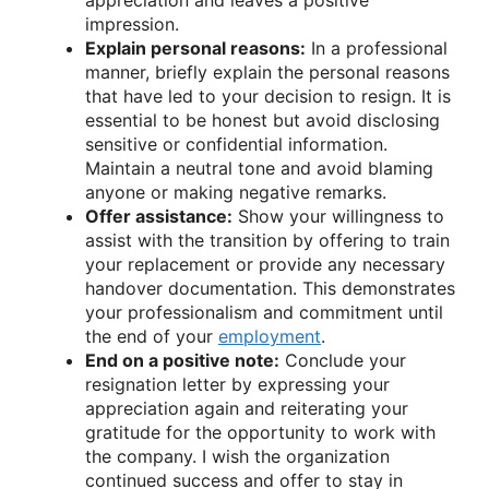
impression.
Explain personal reasons:
In a professional
manner, briefly explain the personal reasons
that have led to your decision to resign. It is
essential to be honest but avoid disclosing
sensitive or confidential information.
Maintain a neutral tone and avoid blaming
anyone or making negative remarks.
Offer assistance:
Show your willingness to
assist with the transition by offering to train
your replacement or provide any necessary
handover documentation. This demonstrates
your professionalism and commitment until
the end of your
employment
.
End on a positive note:
Conclude your
resignation letter by expressing your
appreciation again and reiterating your
gratitude for the opportunity to work with
the company. I wish the organization
continued success and offer to stay in