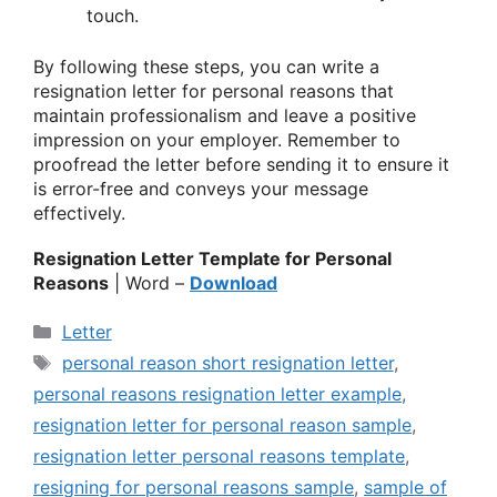
touch.
By following these steps, you can write a
resignation letter for personal reasons that
maintain professionalism and leave a positive
impression on your employer. Remember to
proofread the letter before sending it to ensure it
is error-free and conveys your message
effectively.
Resignation Letter Template for Personal
Reasons
| Word –
Download
Categories
Letter
Tags
personal reason short resignation letter
,
personal reasons resignation letter example
,
resignation letter for personal reason sample
,
resignation letter personal reasons template
,
resigning for personal reasons sample
,
sample of