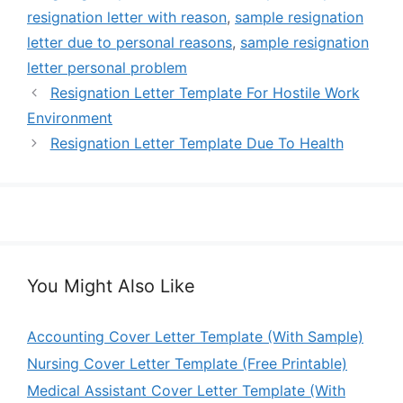
resignation letter with reason
,
sample resignation
letter due to personal reasons
,
sample resignation
letter personal problem
Resignation Letter Template For Hostile Work
Environment
Resignation Letter Template Due To Health
You Might Also Like
Accounting Cover Letter Template (With Sample)
Nursing Cover Letter Template (Free Printable)
Medical Assistant Cover Letter Template (With