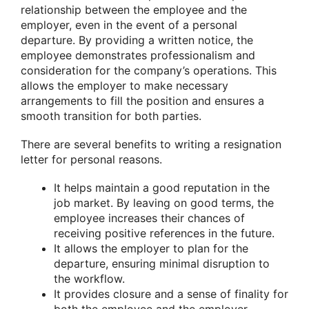
relationship between the employee and the
employer, even in the event of a personal
departure. By providing a written notice, the
employee demonstrates professionalism and
consideration for the company’s operations. This
allows the employer to make necessary
arrangements to fill the position and ensures a
smooth transition for both parties.
There are several benefits to writing a resignation
letter for personal reasons.
It helps maintain a good reputation in the
job market. By leaving on good terms, the
employee increases their chances of
receiving positive references in the future.
It allows the employer to plan for the
departure, ensuring minimal disruption to
the workflow.
It provides closure and a sense of finality for