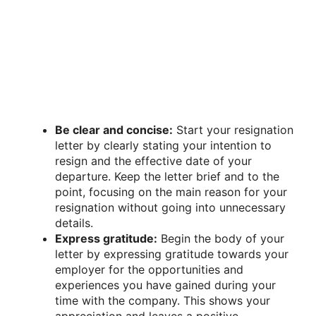
Be clear and concise:
Start your resignation
letter by clearly stating your intention to
resign and the effective date of your
departure. Keep the letter brief and to the
point, focusing on the main reason for your
resignation without going into unnecessary
details.
Express gratitude:
Begin the body of your
letter by expressing gratitude towards your
employer for the opportunities and
experiences you have gained during your
time with the company. This shows your
appreciation and leaves a positive