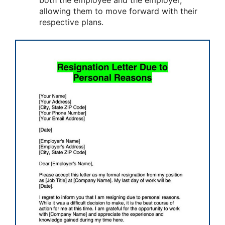
both the employee and the employer,
allowing them to move forward with their
respective plans.