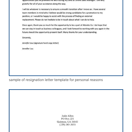
sample of resignation letter template for personal reasons