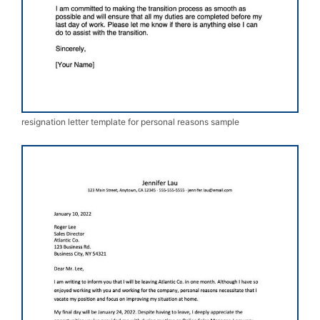
resignation letter template for personal reasons sample