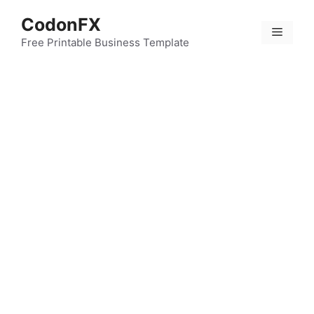
Skip
CodonFX
to
Menu
content
Free Printable Business Template