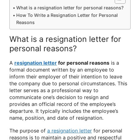
What is a resignation letter for personal reasons?
How To Write a Resignation Letter for Personal
Reasons
What is a resignation letter for
personal reasons?
A
resignation letter
for personal reasons
is a
formal document written by an employee to
inform their employer of their intention to leave
the company due to personal circumstances. This
letter serves as a professional way to
communicate one’s decision to resign and
provides an official record of the employee’s
departure. It typically includes the employee’s
name, position, and date of resignation.
The purpose of
a resignation letter
for personal
reasons is to maintain a positive and respectful