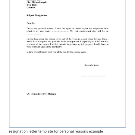
resignation letter template for personal reasons example