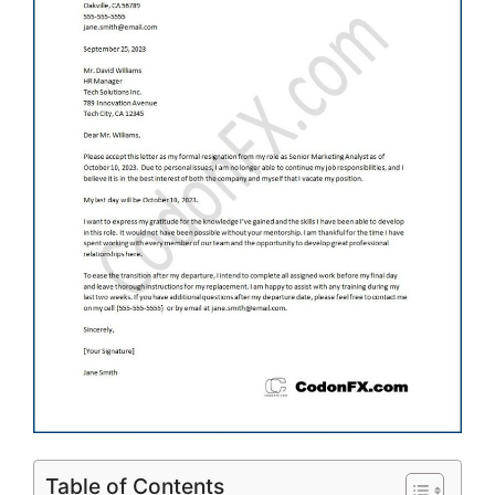
Table of Contents