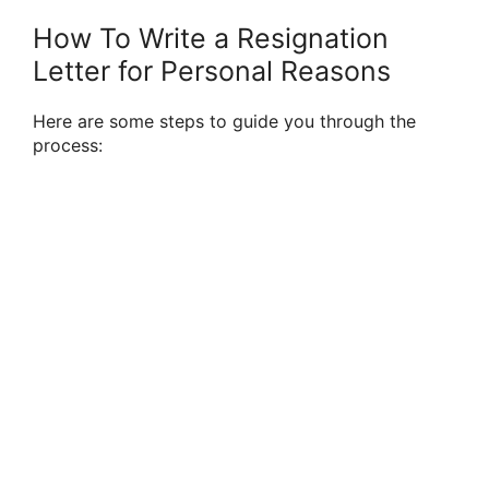
How To Write a Resignation
Letter for Personal Reasons
Here are some steps to guide you through the
process: