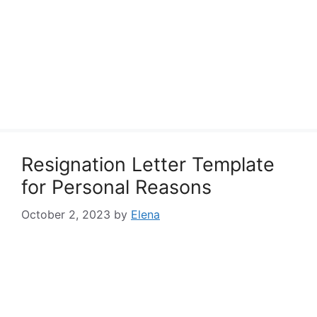
Resignation Letter Template
for Personal Reasons
October 2, 2023
by
Elena