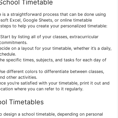
School Timetable
e is a straightforward process that can be done using
soft Excel, Google Sheets, or online timetable
steps to help you create your personalized timetable:
Start by listing all of your classes, extracurricular
r commitments.
cide on a layout for your timetable, whether it’s a daily,
chedule.
he specific times, subjects, and tasks for each day of
se different colors to differentiate between classes,
nd other activities.
ce you’re satisfied with your timetable, print it out and
location where you can refer to it regularly.
ol Timetables
o design a school timetable, depending on personal