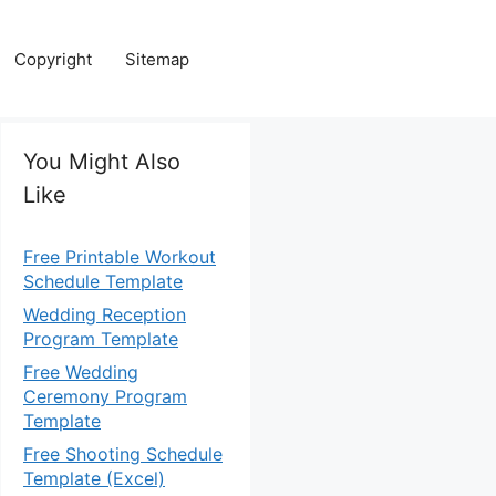
Copyright
Sitemap
You Might Also
Like
Free Printable Workout
Schedule Template
Wedding Reception
Program Template
Free Wedding
Ceremony Program
Template
Free Shooting Schedule
Template (Excel)