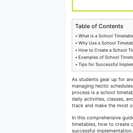
Table of Contents
What is a School Timetabl
Why Use a School Timetab
How to Create a School T
Examples of School Timet
Tips for Successful Imple
As students gear up for an
managing hectic schedules a
process is a school timetab
daily activities, classes, 
track and make the most of
In this comprehensive guide
timetables, how to create o
successful implementation.