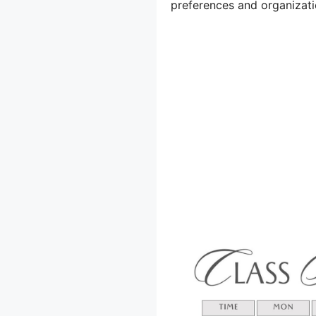
preferences and organizati