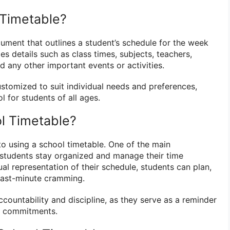
 Timetable?
cument that outlines a student’s schedule for the week
des details such as class times, subjects, teachers,
 any other important events or activities.
stomized to suit individual needs and preferences,
l for students of all ages.
l Timetable?
to using a school timetable. One of the main
s students stay organized and manage their time
ual representation of their schedule, students can plan,
 last-minute cramming.
countability and discipline, as they serve as a reminder
d commitments.