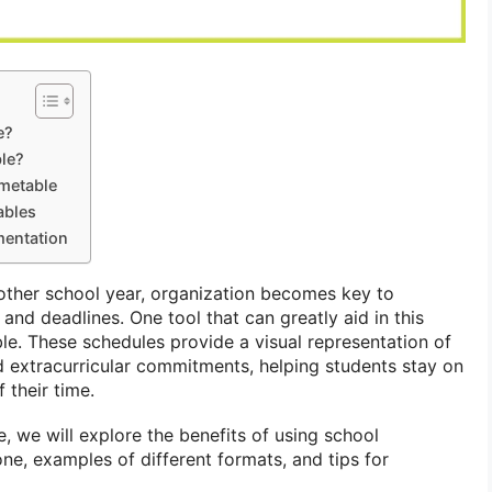
e?
le?
imetable
ables
mentation
other school year, organization becomes key to
nd deadlines. One tool that can greatly aid in this
le. These schedules provide a visual representation of
and extracurricular commitments, helping students stay on
 their time.
, we will explore the benefits of using school
ne, examples of different formats, and tips for