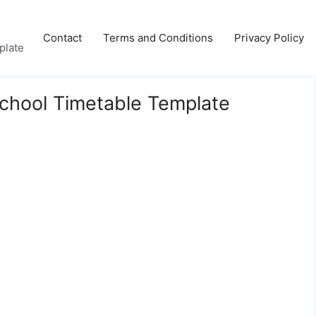
Contact
Terms and Conditions
Privacy Policy
plate
School Timetable Template