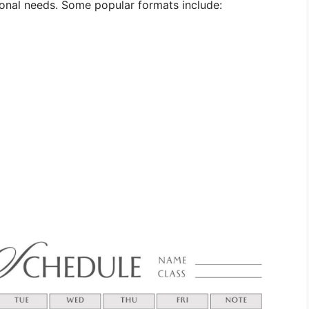
onal needs. Some popular formats include: