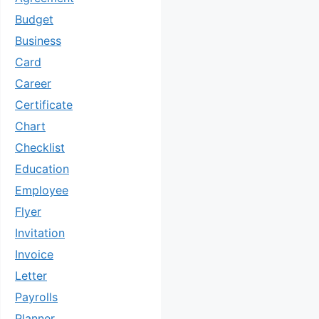
Budget
Business
Card
Career
Certificate
Chart
Checklist
Education
Employee
Flyer
Invitation
Invoice
Letter
Payrolls
Planner