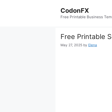
Skip
to
CodonFX
content
Free Printable Business Tem
Free Printable 
May 27, 2025
by
Elena