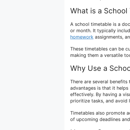
What is a School
A school timetable is a do
or month. It typically inclu
homework
assignments, and
These timetables can be cu
making them a versatile too
Why Use a Schoo
There are several benefits 
advantages is that it help
effectively. By having a vis
prioritize tasks, and avoid
Timetables also promote ac
of upcoming deadlines an