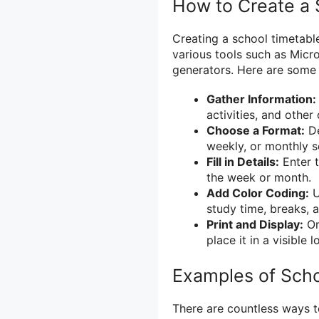
How to Create a 
Creating a school timetabl
various tools such as Micro
generators. Here are some 
Gather Information:
activities, and othe
Choose a Format:
De
weekly, or monthly s
Fill in Details:
Enter t
the week or month.
Add Color Coding:
U
study time, breaks, a
Print and Display:
On
place it in a visible 
Examples of Scho
There are countless ways t