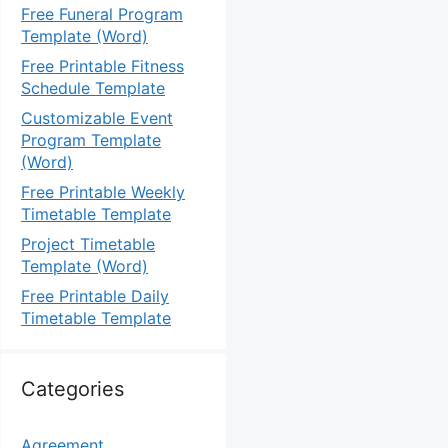
Free Funeral Program
Template (Word)
Free Printable Fitness
Schedule Template
Customizable Event
Program Template
(Word)
Free Printable Weekly
Timetable Template
Project Timetable
Template (Word)
Free Printable Daily
Timetable Template
Categories
Agreement