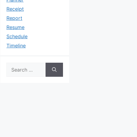
Receipt
Report
Resume
Schedule
Timeline
Search
for: