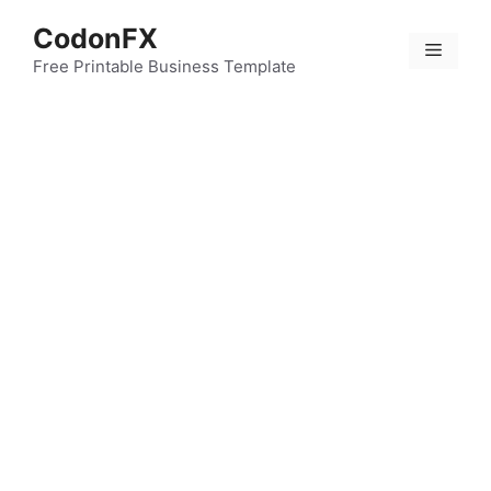
Skip
CodonFX
to
Menu
content
Free Printable Business Template