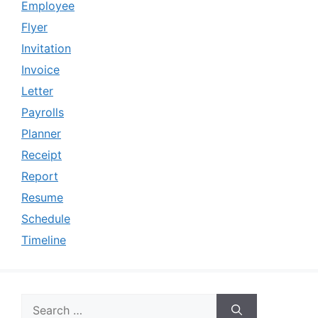
Employee
Flyer
Invitation
Invoice
Letter
Payrolls
Planner
Receipt
Report
Resume
Schedule
Timeline
Search
for: