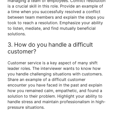
managing a team of employees. Conflict resolution
is a crucial skill in this role. Provide an example of
a time when you successfully resolved a conflict
between team members and explain the steps you
took to reach a resolution. Emphasize your ability
to listen, mediate, and find mutually beneficial
solutions.
3. How do you handle a difficult
customer?
Customer service is a key aspect of many shift
leader roles. The interviewer wants to know how
you handle challenging situations with customers.
Share an example of a difficult customer
encounter you have faced in the past and explain
how you remained calm, empathetic, and found a
solution to their problem. Highlight your ability to
handle stress and maintain professionalism in high-
pressure situations.