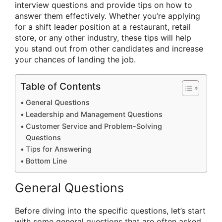
interview questions and provide tips on how to
answer them effectively. Whether you’re applying
for a shift leader position at a restaurant, retail
store, or any other industry, these tips will help
you stand out from other candidates and increase
your chances of landing the job.
Table of Contents
General Questions
Leadership and Management Questions
Customer Service and Problem-Solving
Questions
Tips for Answering
Bottom Line
General Questions
Before diving into the specific questions, let’s start
with some general questions that are often asked