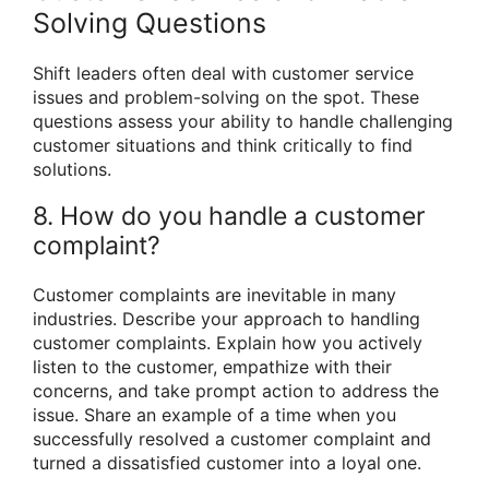
Solving Questions
Shift leaders often deal with customer service
issues and problem-solving on the spot. These
questions assess your ability to handle challenging
customer situations and think critically to find
solutions.
8. How do you handle a customer
complaint?
Customer complaints are inevitable in many
industries. Describe your approach to handling
customer complaints. Explain how you actively
listen to the customer, empathize with their
concerns, and take prompt action to address the
issue. Share an example of a time when you
successfully resolved a customer complaint and
turned a dissatisfied customer into a loyal one.