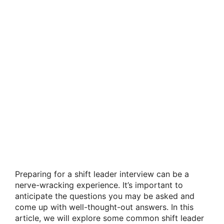
Preparing for a shift leader interview can be a
nerve-wracking experience. It’s important to
anticipate the questions you may be asked and
come up with well-thought-out answers. In this
article, we will explore some common shift leader