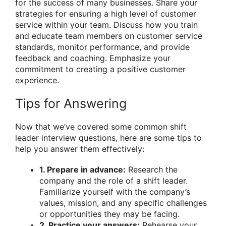
for the success of many businesses. Share your
strategies for ensuring a high level of customer
service within your team. Discuss how you train
and educate team members on customer service
standards, monitor performance, and provide
feedback and coaching. Emphasize your
commitment to creating a positive customer
experience.
Tips for Answering
Now that we’ve covered some common shift
leader interview questions, here are some tips to
help you answer them effectively:
1. Prepare in advance:
Research the
company and the role of a shift leader.
Familiarize yourself with the company’s
values, mission, and any specific challenges
or opportunities they may be facing.
2. Practice your answers:
Rehearse your