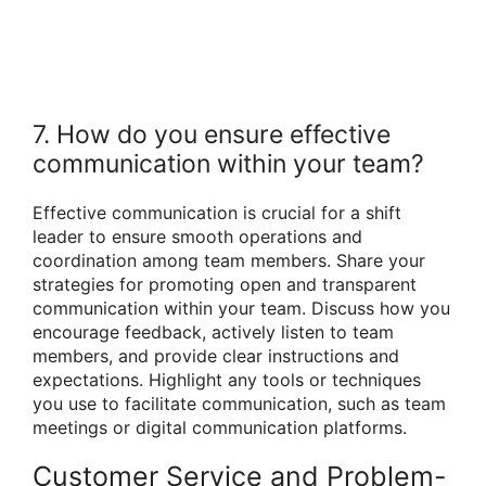
7. How do you ensure effective
communication within your team?
Effective communication is crucial for a shift
leader to ensure smooth operations and
coordination among team members. Share your
strategies for promoting open and transparent
communication within your team. Discuss how you
encourage feedback, actively listen to team
members, and provide clear instructions and
expectations. Highlight any tools or techniques
you use to facilitate communication, such as team
meetings or digital communication platforms.
Customer Service and Problem-