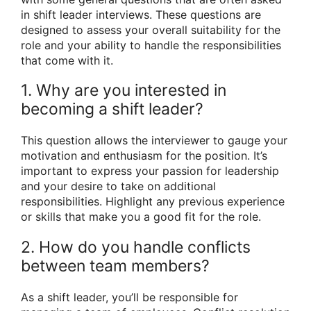
in shift leader interviews. These questions are
designed to assess your overall suitability for the
role and your ability to handle the responsibilities
that come with it.
1. Why are you interested in
becoming a shift leader?
This question allows the interviewer to gauge your
motivation and enthusiasm for the position. It’s
important to express your passion for leadership
and your desire to take on additional
responsibilities. Highlight any previous experience
or skills that make you a good fit for the role.
2. How do you handle conflicts
between team members?
As a shift leader, you’ll be responsible for