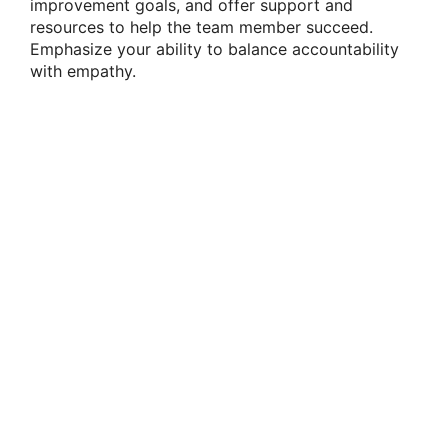
improvement goals, and offer support and
resources to help the team member succeed.
Emphasize your ability to balance accountability
with empathy.