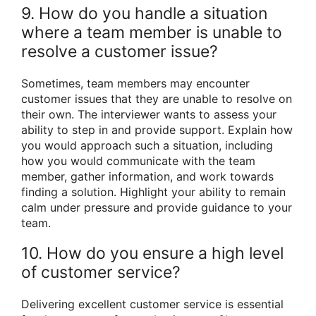
9. How do you handle a situation
where a team member is unable to
resolve a customer issue?
Sometimes, team members may encounter
customer issues that they are unable to resolve on
their own. The interviewer wants to assess your
ability to step in and provide support. Explain how
you would approach such a situation, including
how you would communicate with the team
member, gather information, and work towards
finding a solution. Highlight your ability to remain
calm under pressure and provide guidance to your
team.
10. How do you ensure a high level
of customer service?
Delivering excellent customer service is essential