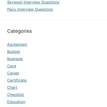
Skywest Interview Questions
Pacu Interview Questions
Categories
Agreement
Budget
Business
Card
Career
Certificate
Chart
Checklist
Education