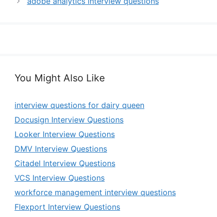
adobe analytics interview questions
You Might Also Like
interview questions for dairy queen
Docusign Interview Questions
Looker Interview Questions
DMV Interview Questions
Citadel Interview Questions
VCS Interview Questions
workforce management interview questions
Flexport Interview Questions