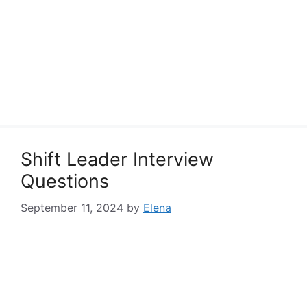
Shift Leader Interview
Questions
September 11, 2024
by
Elena