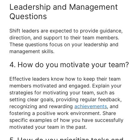
Leadership and Management
Questions
Shift leaders are expected to provide guidance,
direction, and support to their team members.
These questions focus on your leadership and
management skills.
4. How do you motivate your team?
Effective leaders know how to keep their team
members motivated and engaged. Explain your
strategies for motivating your team, such as
setting clear goals, providing regular feedback,
recognizing and rewarding
achievements
, and
fostering a positive work environment. Share
specific examples of how you have successfully
motivated your team in the past.