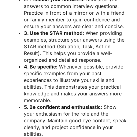
answers to common interview questions.
Practice in front of a mirror or with a friend
or family member to gain confidence and
ensure your answers are clear and concise.
3. Use the STAR method:
When providing
examples, structure your answers using the
STAR method (Situation, Task, Action,
Result). This helps you provide a well-
organized and detailed response.
4. Be specific:
Whenever possible, provide
specific examples from your past
experiences to illustrate your skills and
abilities. This demonstrates your practical
knowledge and makes your answers more
memorable.
5. Be confident and enthusiastic:
Show
your enthusiasm for the role and the
company. Maintain good eye contact, speak
clearly, and project confidence in your
abilities.