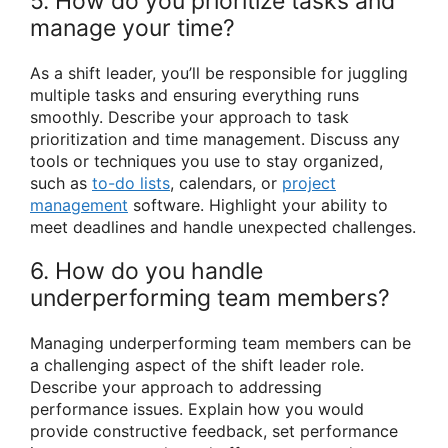
5. How do you prioritize tasks and
manage your time?
As a shift leader, you’ll be responsible for juggling
multiple tasks and ensuring everything runs
smoothly. Describe your approach to task
prioritization and time management. Discuss any
tools or techniques you use to stay organized,
such as
to-do lists
, calendars, or
project
management
software. Highlight your ability to
meet deadlines and handle unexpected challenges.
6. How do you handle
underperforming team members?
Managing underperforming team members can be
a challenging aspect of the shift leader role.
Describe your approach to addressing
performance issues. Explain how you would
provide constructive feedback, set performance