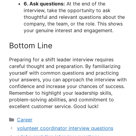
6. Ask questions:
At the end of the
interview, take the opportunity to ask
thoughtful and relevant questions about the
company, the team, or the role. This shows
your genuine interest and engagement.
Bottom Line
Preparing for a shift leader interview requires
careful thought and preparation. By familiarizing
yourself with common questions and practicing
your answers, you can approach the interview with
confidence and increase your chances of success.
Remember to highlight your leadership skills,
problem-solving abilities, and commitment to
excellent customer service. Good luck!
Categories
Career
volunteer coordinator interview questions