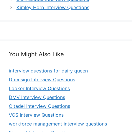
Kimley Horn Interview Questions
You Might Also Like
interview questions for dairy queen
Docusign Interview Questions
Looker Interview Questions
DMV Interview Questions
Citadel Interview Questions
VCS Interview Questions
workforce management interview questions