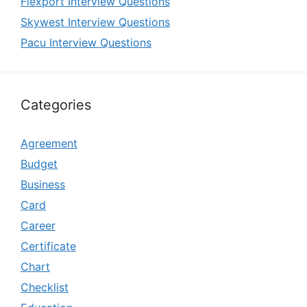
Flexport Interview Questions
Skywest Interview Questions
Pacu Interview Questions
Categories
Agreement
Budget
Business
Card
Career
Certificate
Chart
Checklist