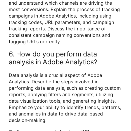
and understand which channels are driving the
most conversions. Explain the process of tracking
campaigns in Adobe Analytics, including using
tracking codes, URL parameters, and campaign
tracking reports. Discuss the importance of
consistent campaign naming conventions and
tagging URLs correctly.
6. How do you perform data
analysis in Adobe Analytics?
Data analysis is a crucial aspect of Adobe
Analytics. Describe the steps involved in
performing data analysis, such as creating custom
reports, applying filters and segments, utilizing
data visualization tools, and generating insights.
Emphasize your ability to identify trends, patterns,
and anomalies in data to drive data-based
decision-making.