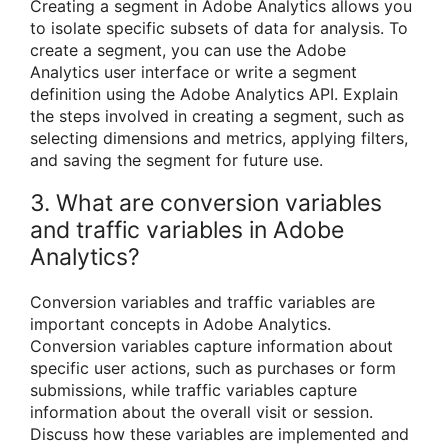
Creating a segment in Adobe Analytics allows you
to isolate specific subsets of data for analysis. To
create a segment, you can use the Adobe
Analytics user interface or write a segment
definition using the Adobe Analytics API. Explain
the steps involved in creating a segment, such as
selecting dimensions and metrics, applying filters,
and saving the segment for future use.
3. What are conversion variables
and traffic variables in Adobe
Analytics?
Conversion variables and traffic variables are
important concepts in Adobe Analytics.
Conversion variables capture information about
specific user actions, such as purchases or form
submissions, while traffic variables capture
information about the overall visit or session.
Discuss how these variables are implemented and