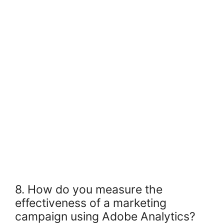
8. How do you measure the
effectiveness of a marketing
campaign using Adobe Analytics?