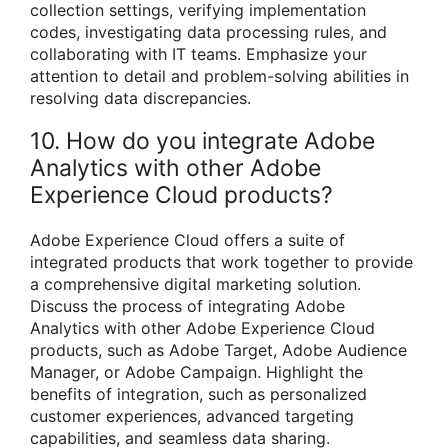
collection settings, verifying implementation
codes, investigating data processing rules, and
collaborating with IT teams. Emphasize your
attention to detail and problem-solving abilities in
resolving data discrepancies.
10. How do you integrate Adobe
Analytics with other Adobe
Experience Cloud products?
Adobe Experience Cloud offers a suite of
integrated products that work together to provide
a comprehensive digital marketing solution.
Discuss the process of integrating Adobe
Analytics with other Adobe Experience Cloud
products, such as Adobe Target, Adobe Audience
Manager, or Adobe Campaign. Highlight the
benefits of integration, such as personalized
customer experiences, advanced targeting
capabilities, and seamless data sharing.