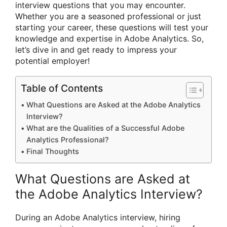
interview questions that you may encounter.
Whether you are a seasoned professional or just
starting your career, these questions will test your
knowledge and expertise in Adobe Analytics. So,
let’s dive in and get ready to impress your
potential employer!
Table of Contents
What Questions are Asked at the Adobe Analytics
Interview?
What are the Qualities of a Successful Adobe
Analytics Professional?
Final Thoughts
What Questions are Asked at
the Adobe Analytics Interview?
During an Adobe Analytics interview, hiring