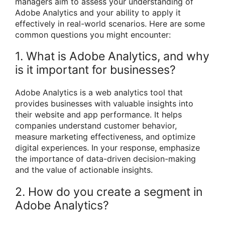
managers aim to assess your understanding of
Adobe Analytics and your ability to apply it
effectively in real-world scenarios. Here are some
common questions you might encounter:
1. What is Adobe Analytics, and why
is it important for businesses?
Adobe Analytics is a web analytics tool that
provides businesses with valuable insights into
their website and app performance. It helps
companies understand customer behavior,
measure marketing effectiveness, and optimize
digital experiences. In your response, emphasize
the importance of data-driven decision-making
and the value of actionable insights.
2. How do you create a segment in
Adobe Analytics?