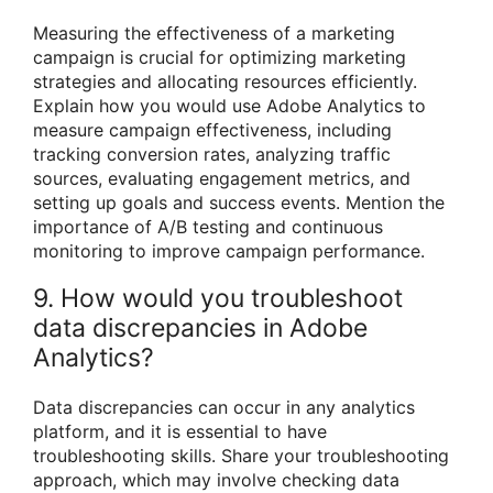
Measuring the effectiveness of a marketing
campaign is crucial for optimizing marketing
strategies and allocating resources efficiently.
Explain how you would use Adobe Analytics to
measure campaign effectiveness, including
tracking conversion rates, analyzing traffic
sources, evaluating engagement metrics, and
setting up goals and success events. Mention the
importance of A/B testing and continuous
monitoring to improve campaign performance.
9. How would you troubleshoot
data discrepancies in Adobe
Analytics?
Data discrepancies can occur in any analytics
platform, and it is essential to have
troubleshooting skills. Share your troubleshooting
approach, which may involve checking data