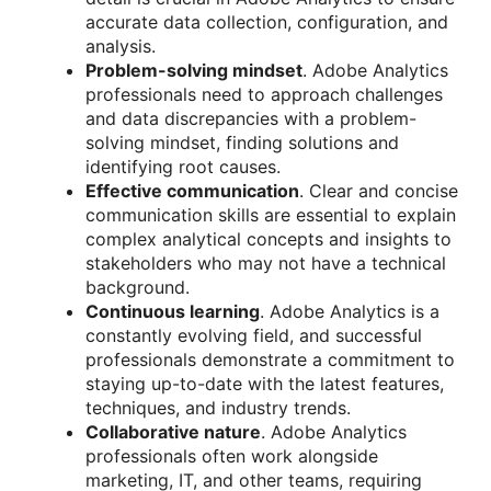
accurate data collection, configuration, and
analysis.
Problem-solving mindset
. Adobe Analytics
professionals need to approach challenges
and data discrepancies with a problem-
solving mindset, finding solutions and
identifying root causes.
Effective communication
. Clear and concise
communication skills are essential to explain
complex analytical concepts and insights to
stakeholders who may not have a technical
background.
Continuous learning
. Adobe Analytics is a
constantly evolving field, and successful
professionals demonstrate a commitment to
staying up-to-date with the latest features,
techniques, and industry trends.
Collaborative nature
. Adobe Analytics
professionals often work alongside
marketing, IT, and other teams, requiring