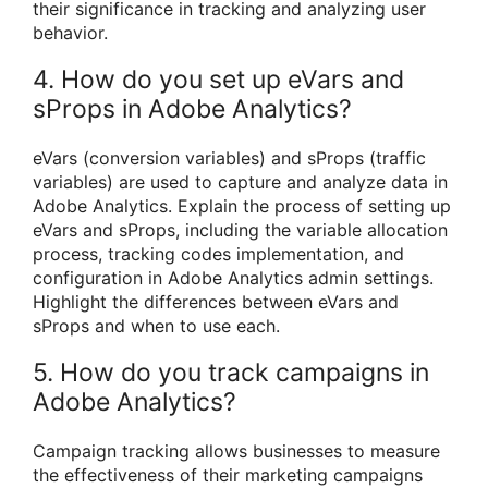
their significance in tracking and analyzing user
behavior.
4. How do you set up eVars and
sProps in Adobe Analytics?
eVars (conversion variables) and sProps (traffic
variables) are used to capture and analyze data in
Adobe Analytics. Explain the process of setting up
eVars and sProps, including the variable allocation
process, tracking codes implementation, and
configuration in Adobe Analytics admin settings.
Highlight the differences between eVars and
sProps and when to use each.
5. How do you track campaigns in
Adobe Analytics?
Campaign tracking allows businesses to measure
the effectiveness of their marketing campaigns