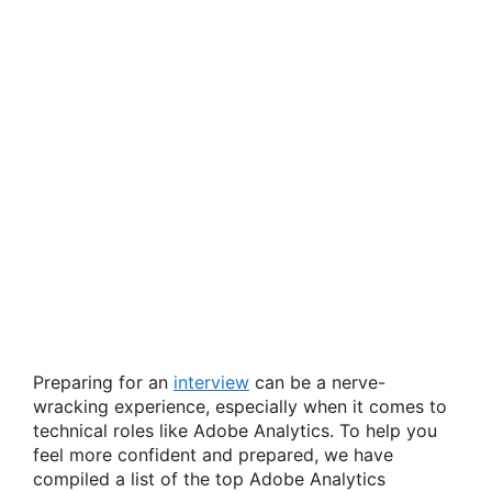
Preparing for an
interview
can be a nerve-
wracking experience, especially when it comes to
technical roles like Adobe Analytics. To help you
feel more confident and prepared, we have
compiled a list of the top Adobe Analytics