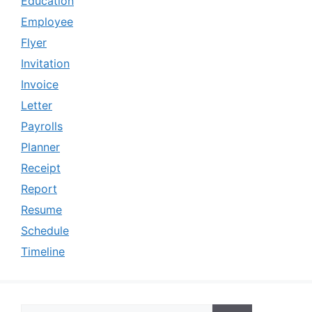
Education
Employee
Flyer
Invitation
Invoice
Letter
Payrolls
Planner
Receipt
Report
Resume
Schedule
Timeline
Search