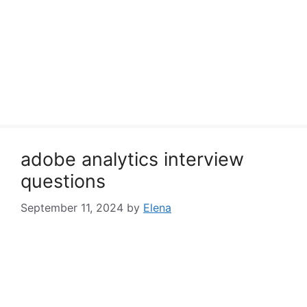
adobe analytics interview
questions
September 11, 2024
by
Elena