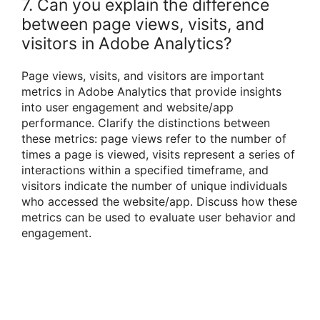
7. Can you explain the difference
between page views, visits, and
visitors in Adobe Analytics?
Page views, visits, and visitors are important
metrics in Adobe Analytics that provide insights
into user engagement and website/app
performance. Clarify the distinctions between
these metrics: page views refer to the number of
times a page is viewed, visits represent a series of
interactions within a specified timeframe, and
visitors indicate the number of unique individuals
who accessed the website/app. Discuss how these
metrics can be used to evaluate user behavior and
engagement.