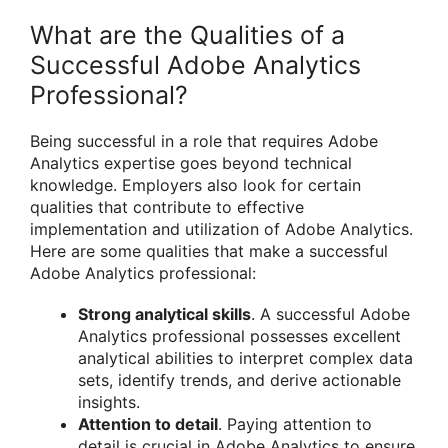
What are the Qualities of a
Successful Adobe Analytics
Professional?
Being successful in a role that requires Adobe
Analytics expertise goes beyond technical
knowledge. Employers also look for certain
qualities that contribute to effective
implementation and utilization of Adobe Analytics.
Here are some qualities that make a successful
Adobe Analytics professional:
Strong analytical skills
. A successful Adobe
Analytics professional possesses excellent
analytical abilities to interpret complex data
sets, identify trends, and derive actionable
insights.
Attention to detail
. Paying attention to
detail is crucial in Adobe Analytics to ensure