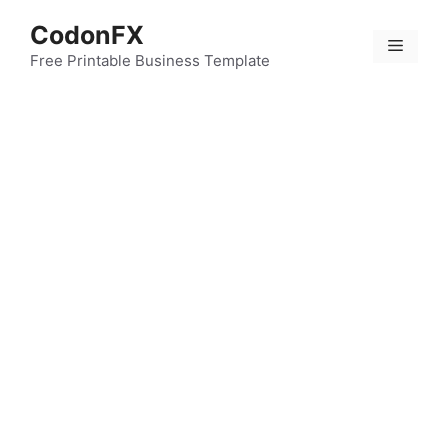
Skip
CodonFX
to
Menu
content
Free Printable Business Template