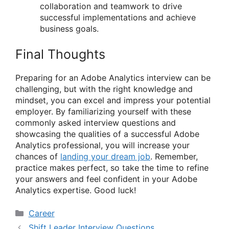
collaboration and teamwork to drive
successful implementations and achieve
business goals.
Final Thoughts
Preparing for an Adobe Analytics interview can be
challenging, but with the right knowledge and
mindset, you can excel and impress your potential
employer. By familiarizing yourself with these
commonly asked interview questions and
showcasing the qualities of a successful Adobe
Analytics professional, you will increase your
chances of
landing your dream job
. Remember,
practice makes perfect, so take the time to refine
your answers and feel confident in your Adobe
Analytics expertise. Good luck!
Categories
Career
Shift Leader Interview Questions