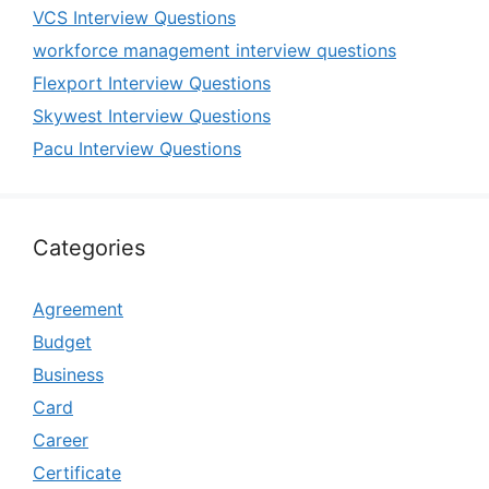
VCS Interview Questions
workforce management interview questions
Flexport Interview Questions
Skywest Interview Questions
Pacu Interview Questions
Categories
Agreement
Budget
Business
Card
Career
Certificate