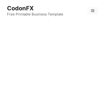
Skip
CodonFX
to
Menu
content
Free Printable Business Template