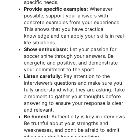
specific needs.
Provide specific examples:
Whenever
possible, support your answers with
concrete examples from your experience.
This shows that you have practical
knowledge and can apply your skills in real-
life situations.
Show enthusiasm:
Let your passion for
soccer shine through your answers. Be
energetic and positive, and demonstrate
your commitment to the sport.
Listen carefully:
Pay attention to the
interviewer’s questions and make sure you
fully understand what they are asking. Take
a moment to gather your thoughts before
answering to ensure your response is clear
and relevant.
Be honest:
Authenticity is key in interviews.
Be truthful about your strengths and
weaknesses, and don’t be afraid to admit
when you don’t know something.