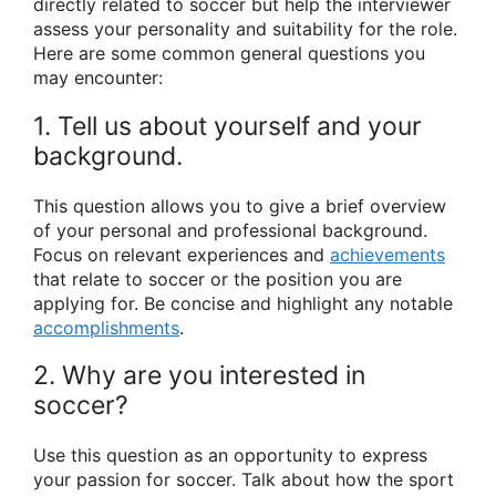
directly related to soccer but help the interviewer
assess your personality and suitability for the role.
Here are some common general questions you
may encounter:
1. Tell us about yourself and your
background.
This question allows you to give a brief overview
of your personal and professional background.
Focus on relevant experiences and
achievements
that relate to soccer or the position you are
applying for. Be concise and highlight any notable
accomplishments
.
2. Why are you interested in
soccer?
Use this question as an opportunity to express
your passion for soccer. Talk about how the sport