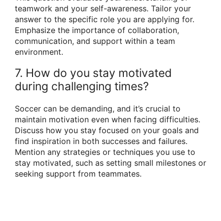
teamwork and your self-awareness. Tailor your
answer to the specific role you are applying for.
Emphasize the importance of collaboration,
communication, and support within a team
environment.
7. How do you stay motivated
during challenging times?
Soccer can be demanding, and it’s crucial to
maintain motivation even when facing difficulties.
Discuss how you stay focused on your goals and
find inspiration in both successes and failures.
Mention any strategies or techniques you use to
stay motivated, such as setting small milestones or
seeking support from teammates.