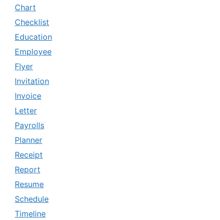
Chart
Checklist
Education
Employee
Flyer
Invitation
Invoice
Letter
Payrolls
Planner
Receipt
Report
Resume
Schedule
Timeline