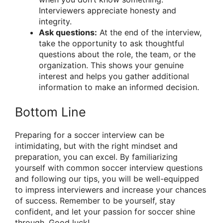
Interviewers appreciate honesty and
integrity.
Ask questions:
At the end of the interview,
take the opportunity to ask thoughtful
questions about the role, the team, or the
organization. This shows your genuine
interest and helps you gather additional
information to make an informed decision.
Bottom Line
Preparing for a soccer interview can be
intimidating, but with the right mindset and
preparation, you can excel. By familiarizing
yourself with common soccer interview questions
and following our tips, you will be well-equipped
to impress interviewers and increase your chances
of success. Remember to be yourself, stay
confident, and let your passion for soccer shine
through. Good luck!