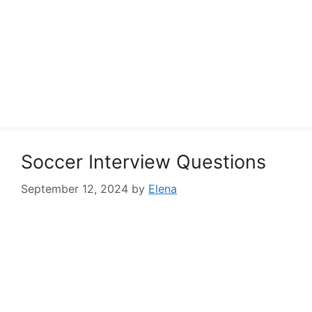
Soccer Interview Questions
September 12, 2024
by
Elena