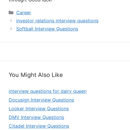
Categories
Career
investor relations interview questions
Softball Interview Questions
You Might Also Like
interview questions for dairy queen
Docusign Interview Questions
Looker Interview Questions
DMV Interview Questions
Citadel Interview Questions