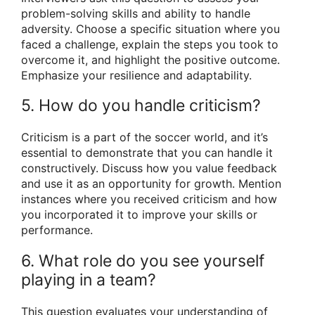
problem-solving skills and ability to handle
adversity. Choose a specific situation where you
faced a challenge, explain the steps you took to
overcome it, and highlight the positive outcome.
Emphasize your resilience and adaptability.
5. How do you handle criticism?
Criticism is a part of the soccer world, and it’s
essential to demonstrate that you can handle it
constructively. Discuss how you value feedback
and use it as an opportunity for growth. Mention
instances where you received criticism and how
you incorporated it to improve your skills or
performance.
6. What role do you see yourself
playing in a team?
This question evaluates your understanding of