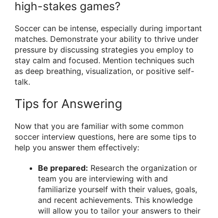
high-stakes games?
Soccer can be intense, especially during important
matches. Demonstrate your ability to thrive under
pressure by discussing strategies you employ to
stay calm and focused. Mention techniques such
as deep breathing, visualization, or positive self-
talk.
Tips for Answering
Now that you are familiar with some common
soccer interview questions, here are some tips to
help you answer them effectively:
Be prepared:
Research the organization or
team you are interviewing with and
familiarize yourself with their values, goals,
and recent achievements. This knowledge
will allow you to tailor your answers to their