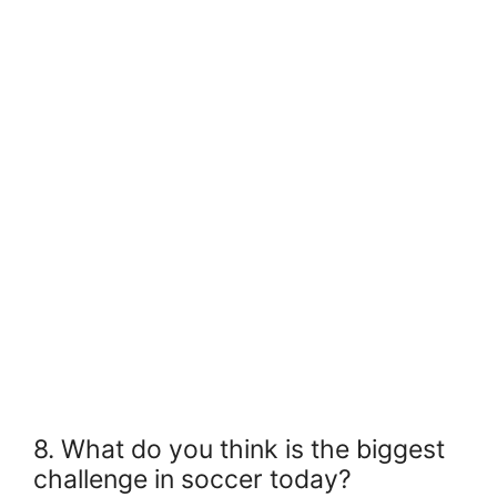
8. What do you think is the biggest
challenge in soccer today?