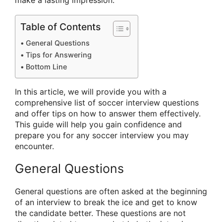
make a lasting impression.
Table of Contents
General Questions
Tips for Answering
Bottom Line
In this article, we will provide you with a
comprehensive list of soccer interview questions
and offer tips on how to answer them effectively.
This guide will help you gain confidence and
prepare you for any soccer interview you may
encounter.
General Questions
General questions are often asked at the beginning
of an interview to break the ice and get to know
the candidate better. These questions are not