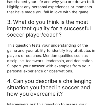
has shaped your life and why you are drawn to it.
Highlight any personal experiences or moments
that have made you fall in love with the game.
3. What do you think is the most
important quality for a successful
soccer player/coach?
This question tests your understanding of the
game and your ability to identify key attributes in
players or coaches. Mention qualities such as
discipline, teamwork, leadership, and dedication.
Support your answer with examples from your
personal experience or observations.
4. Can you describe a challenging
situation you faced in soccer and
how you overcame it?
Interviewers ask this question to assess your