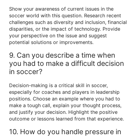
Show your awareness of current issues in the
soccer world with this question. Research recent
challenges such as diversity and inclusion, financial
disparities, or the impact of technology. Provide
your perspective on the issue and suggest
potential solutions or improvements.
9. Can you describe a time when
you had to make a difficult decision
in soccer?
Decision-making is a critical skill in soccer,
especially for coaches and players in leadership
positions. Choose an example where you had to
make a tough call, explain your thought process,
and justify your decision. Highlight the positive
outcome or lessons learned from that experience.
10. How do you handle pressure in