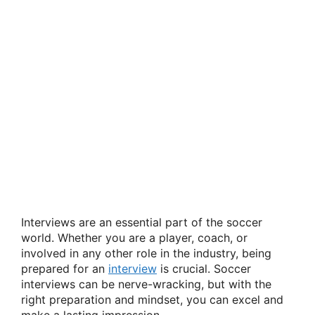
Interviews are an essential part of the soccer
world. Whether you are a player, coach, or
involved in any other role in the industry, being
prepared for an
interview
is crucial. Soccer
interviews can be nerve-wracking, but with the
right preparation and mindset, you can excel and