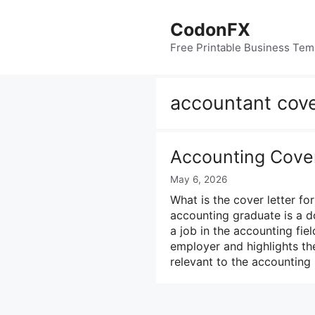
Skip
to
CodonFX
content
Free Printable Business Tem
accountant cove
Accounting Cover
May 6, 2026
What is the cover letter fo
accounting graduate is a 
a job in the accounting fiel
employer and highlights the
relevant to the accounting