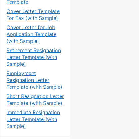
Template
Cover Letter Template
For Fax (with Sample)
Cover Letter for Job
Application Template
(with Sample)
Retirement Resignation
Letter Template (with
Sample)
Employment
Resignation Letter
Template (with Sample)
Short Resignation Letter
Template (with Sample)
Immediate Resignation
Letter Template (with
Sample)