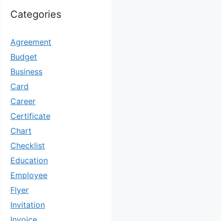
Categories
Agreement
Budget
Business
Card
Career
Certificate
Chart
Checklist
Education
Employee
Flyer
Invitation
Invoice