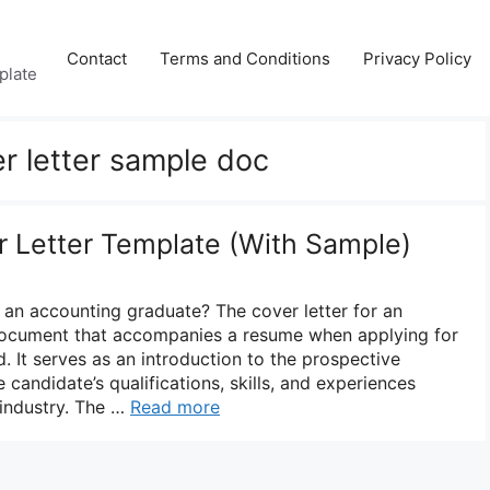
Contact
Terms and Conditions
Privacy Policy
plate
r letter sample doc
 Letter Template (With Sample)
r an accounting graduate? The cover letter for an
document that accompanies a resume when applying for
d. It serves as an introduction to the prospective
 candidate’s qualifications, skills, and experiences
 industry. The …
Read more