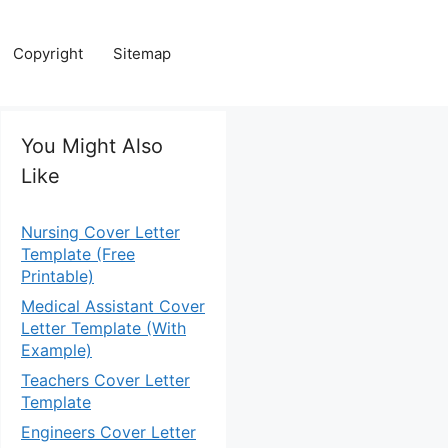
Copyright
Sitemap
You Might Also
Like
Nursing Cover Letter
Template (Free
Printable)
Medical Assistant Cover
Letter Template (With
Example)
Teachers Cover Letter
Template
Engineers Cover Letter