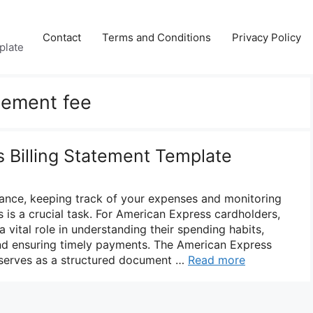
Contact
Terms and Conditions
Privacy Policy
plate
tement fee
 Billing Statement Template
inance, keeping track of your expenses and monitoring
 is a crucial task. For American Express cardholders,
a vital role in understanding their spending habits,
and ensuring timely payments. The American Express
 serves as a structured document …
Read more