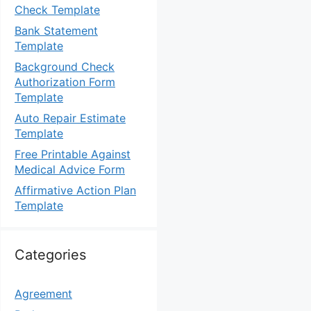
Check Template
Bank Statement
Template
Background Check
Authorization Form
Template
Auto Repair Estimate
Template
Free Printable Against
Medical Advice Form
Affirmative Action Plan
Template
Categories
Agreement