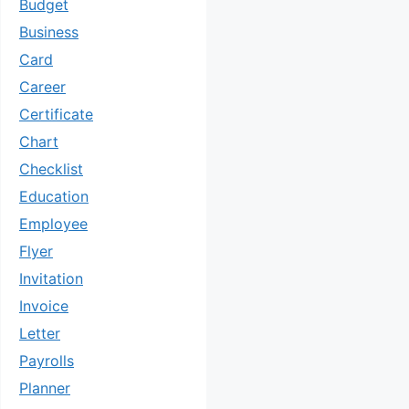
Budget
Business
Card
Career
Certificate
Chart
Checklist
Education
Employee
Flyer
Invitation
Invoice
Letter
Payrolls
Planner