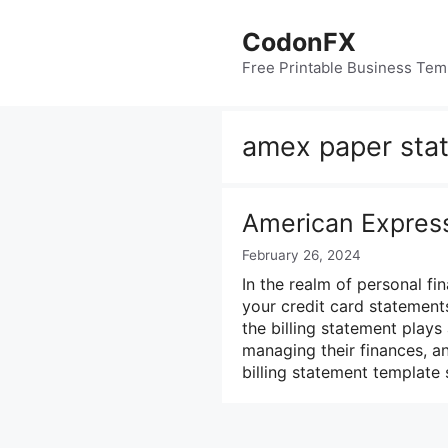
Skip
to
CodonFX
content
Free Printable Business Tem
amex paper sta
American Express
February 26, 2024
In the realm of personal f
your credit card statements
the billing statement plays 
managing their finances, 
billing statement template