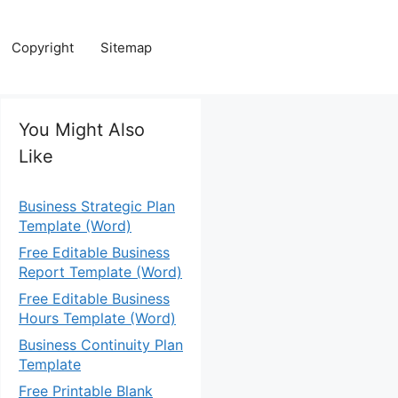
Copyright
Sitemap
You Might Also
Like
Business Strategic Plan
Template (Word)
Free Editable Business
Report Template (Word)
Free Editable Business
Hours Template (Word)
Business Continuity Plan
Template
Free Printable Blank