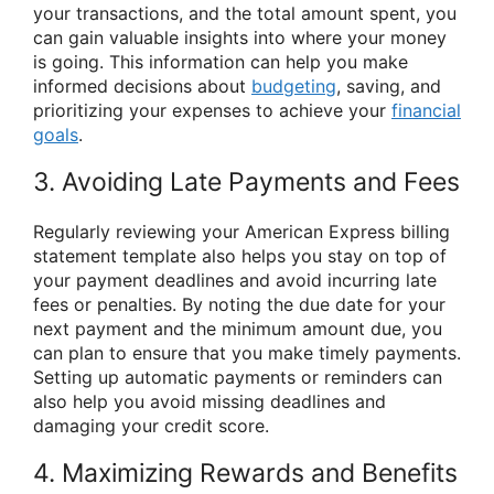
your transactions, and the total amount spent, you
can gain valuable insights into where your money
is going. This information can help you make
informed decisions about
budgeting
, saving, and
prioritizing your expenses to achieve your
financial
goals
.
3. Avoiding Late Payments and Fees
Regularly reviewing your American Express billing
statement template also helps you stay on top of
your payment deadlines and avoid incurring late
fees or penalties. By noting the due date for your
next payment and the minimum amount due, you
can plan to ensure that you make timely payments.
Setting up automatic payments or reminders can
also help you avoid missing deadlines and
damaging your credit score.
4. Maximizing Rewards and Benefits