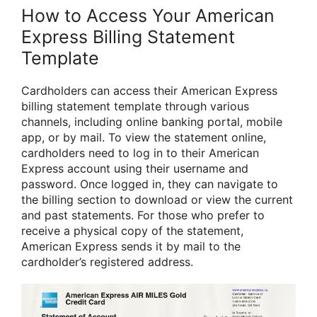
How to Access Your American
Express Billing Statement
Template
Cardholders can access their American Express
billing statement template through various
channels, including online banking portal, mobile
app, or by mail. To view the statement online,
cardholders need to log in to their American
Express account using their username and
password. Once logged in, they can navigate to
the billing section to download or view the current
and past statements. For those who prefer to
receive a physical copy of the statement,
American Express sends it by mail to the
cardholder’s registered address.