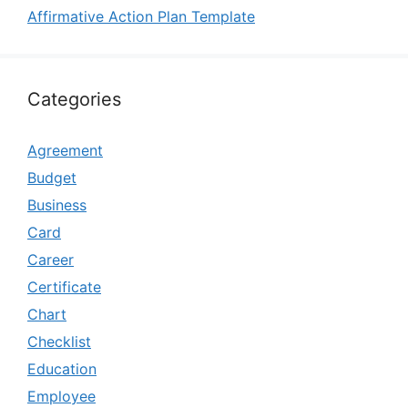
Affirmative Action Plan Template
Categories
Agreement
Budget
Business
Card
Career
Certificate
Chart
Checklist
Education
Employee