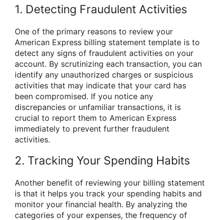
1. Detecting Fraudulent Activities
One of the primary reasons to review your
American Express billing statement template is to
detect any signs of fraudulent activities on your
account. By scrutinizing each transaction, you can
identify any unauthorized charges or suspicious
activities that may indicate that your card has
been compromised. If you notice any
discrepancies or unfamiliar transactions, it is
crucial to report them to American Express
immediately to prevent further fraudulent
activities.
2. Tracking Your Spending Habits
Another benefit of reviewing your billing statement
is that it helps you track your spending habits and
monitor your financial health. By analyzing the
categories of your expenses, the frequency of