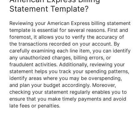
Statement Template?
Reviewing your American Express billing statement
template is essential for several reasons. First and
foremost, it allows you to verify the accuracy of
the transactions recorded on your account. By
carefully examining each line item, you can identify
any unauthorized charges, billing errors, or
fraudulent activities. Additionally, reviewing your
statement helps you track your spending patterns,
identify areas where you may be overspending,
and plan your budget accordingly. Moreover,
checking your statement regularly enables you to
ensure that you make timely payments and avoid
late fees or penalties.