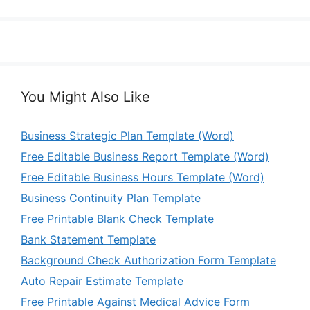
You Might Also Like
Business Strategic Plan Template (Word)
Free Editable Business Report Template (Word)
Free Editable Business Hours Template (Word)
Business Continuity Plan Template
Free Printable Blank Check Template
Bank Statement Template
Background Check Authorization Form Template
Auto Repair Estimate Template
Free Printable Against Medical Advice Form