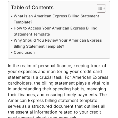
Table of Contents
What is an American Express Billing Statement
Template?
How to Access Your American Express Billing
Statement Template
Why Should You Review Your American Express
Billing Statement Template?
Conclusion
In the realm of personal finance, keeping track of
your expenses and monitoring your credit card
statements is a crucial task. For American Express
cardholders, the billing statement plays a vital role
in understanding their spending habits, managing
their finances, and ensuring timely payments. The
American Express billing statement template
serves as a structured document that outlines all
the essential information related to your credit
card account clearly and concisely.