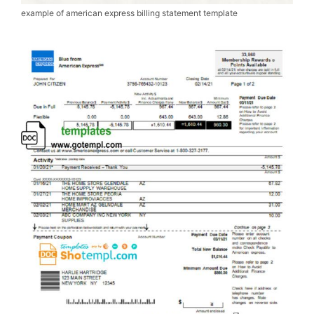
example of american express billing statement template