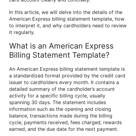
In this article, we will delve into the details of the
American Express billing statement template, how
to interpret it, and why cardholders need to review
it regularly.
What is an American Express
Billing Statement Template?
An American Express billing statement template is
a standardized format provided by the credit card
issuer to cardholders every month. It contains a
detailed summary of the cardholder’s account
activity for a specific billing cycle, usually
spanning 30 days. The statement includes
information such as the opening and closing
balance, transactions made during the billing
cycle, payments received, fees charged, rewards
earned, and the due date for the next payment.