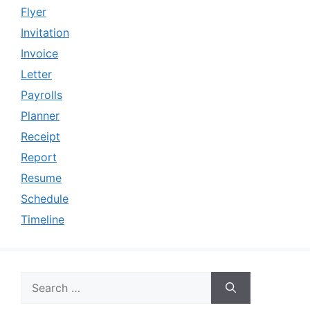
Flyer
Invitation
Invoice
Letter
Payrolls
Planner
Receipt
Report
Resume
Schedule
Timeline
Search
for: