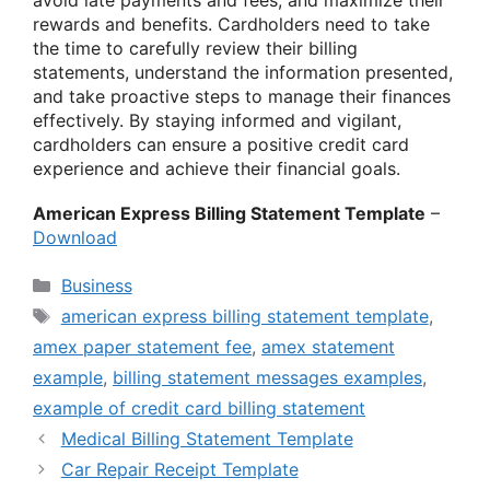
rewards and benefits. Cardholders need to take
the time to carefully review their billing
statements, understand the information presented,
and take proactive steps to manage their finances
effectively. By staying informed and vigilant,
cardholders can ensure a positive credit card
experience and achieve their financial goals.
American Express Billing Statement Template
–
Download
Categories
Business
Tags
american express billing statement template
,
amex paper statement fee
,
amex statement
example
,
billing statement messages examples
,
example of credit card billing statement
Medical Billing Statement Template
Car Repair Receipt Template