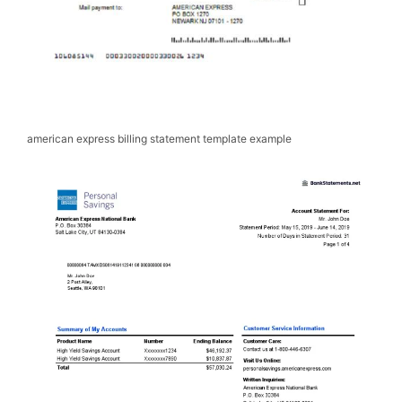
american express billing statement template example