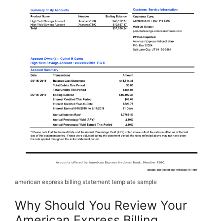
american express billing statement template sample
Why Should You Review Your
American Express Billing