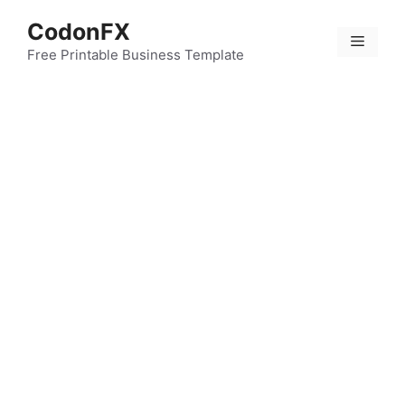
Skip
CodonFX
to
Menu
content
Free Printable Business Template