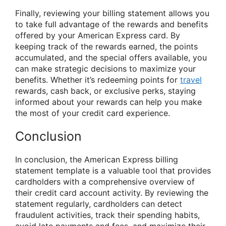
Finally, reviewing your billing statement allows you
to take full advantage of the rewards and benefits
offered by your American Express card. By
keeping track of the rewards earned, the points
accumulated, and the special offers available, you
can make strategic decisions to maximize your
benefits. Whether it’s redeeming points for
travel
rewards, cash back, or exclusive perks, staying
informed about your rewards can help you make
the most of your credit card experience.
Conclusion
In conclusion, the American Express billing
statement template is a valuable tool that provides
cardholders with a comprehensive overview of
their credit card account activity. By reviewing the
statement regularly, cardholders can detect
fraudulent activities, track their spending habits,
avoid late payments and fees, and maximize their