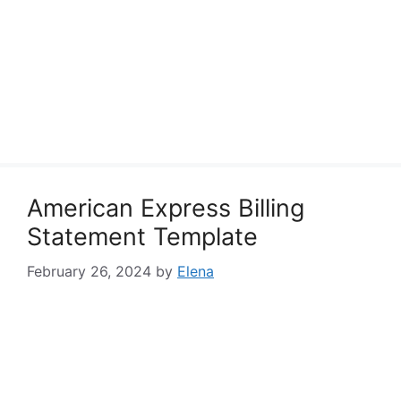
American Express Billing
Statement Template
February 26, 2024
by
Elena