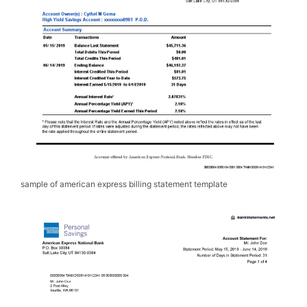
sample of american express billing statement template