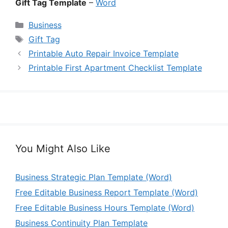
Gift Tag Template
–
Word
Categories
Business
Tags
Gift Tag
Printable Auto Repair Invoice Template
Printable First Apartment Checklist Template
You Might Also Like
Business Strategic Plan Template (Word)
Free Editable Business Report Template (Word)
Free Editable Business Hours Template (Word)
Business Continuity Plan Template