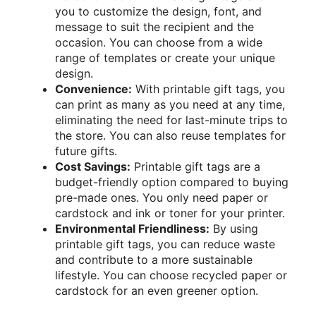
you to customize the design, font, and
message to suit the recipient and the
occasion. You can choose from a wide
range of templates or create your unique
design.
Convenience:
With printable gift tags, you
can print as many as you need at any time,
eliminating the need for last-minute trips to
the store. You can also reuse templates for
future gifts.
Cost Savings:
Printable gift tags are a
budget-friendly option compared to buying
pre-made ones. You only need paper or
cardstock and ink or toner for your printer.
Environmental Friendliness:
By using
printable gift tags, you can reduce waste
and contribute to a more sustainable
lifestyle. You can choose recycled paper or
cardstock for an even greener option.