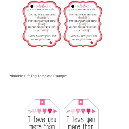
Printable Gift Tag Template Example