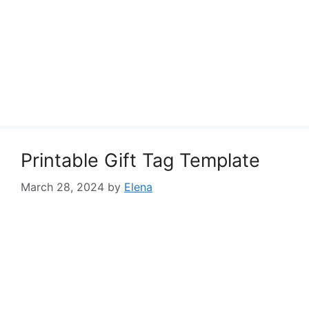
Printable Gift Tag Template
March 28, 2024
by
Elena