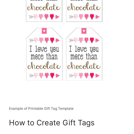
Example of Printable Gift Tag Template
How to Create Gift Tags