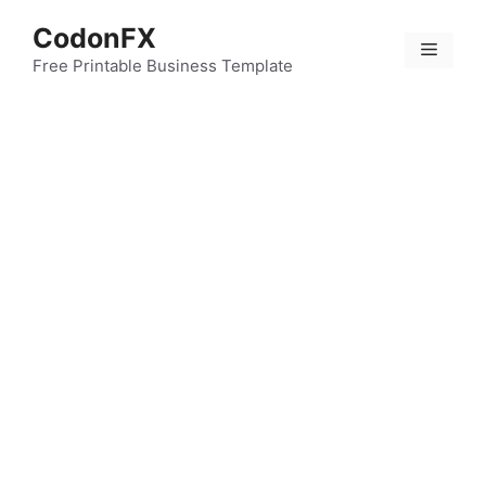
Skip
CodonFX
to
Menu
content
Free Printable Business Template