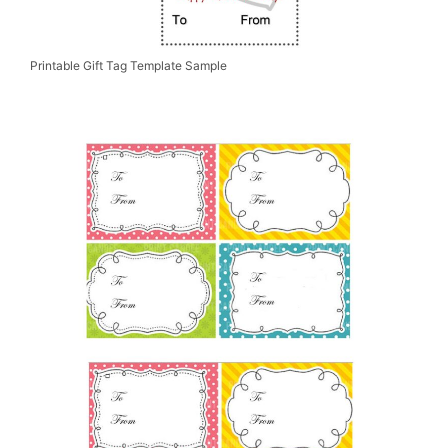
Printable Gift Tag Template Sample