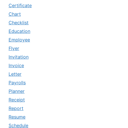
Certificate
Chart
Checklist
Education
Employee
Flyer
Invitation
Invoice
Letter
Payrolls
Planner
Receipt
Report
Resume
Schedule