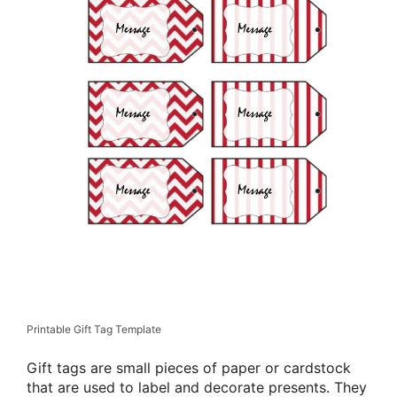
Printable Gift Tag Template
Gift tags are small pieces of paper or cardstock
that are used to label and decorate presents. They