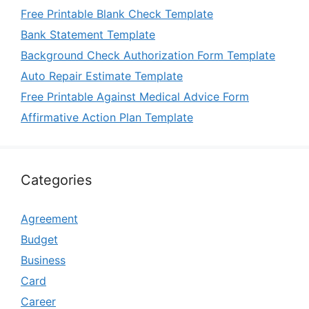
Free Printable Blank Check Template
Bank Statement Template
Background Check Authorization Form Template
Auto Repair Estimate Template
Free Printable Against Medical Advice Form
Affirmative Action Plan Template
Categories
Agreement
Budget
Business
Card
Career