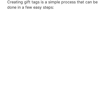
Creating gift tags is a simple process that can be
done in a few easy steps: