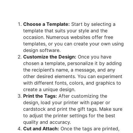
Choose a Template:
Start by selecting a
template that suits your style and the
occasion. Numerous websites offer free
templates, or you can create your own using
design software.
Customize the Design:
Once you have
chosen a template, personalize it by adding
the recipient’s name, a message, and any
other desired elements. You can experiment
with different fonts, colors, and graphics to
create a unique design.
Print the Tags:
After customizing the
design, load your printer with paper or
cardstock and print the gift tags. Make sure
to adjust the printer settings for the best
quality and accuracy.
Cut and Attach:
Once the tags are printed,