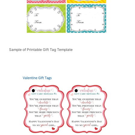
Sample of Printable Gift Tag Template