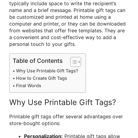
typically include space to write the recipient’s
name and a brief message. Printable gift tags can
be customized and printed at home using a
computer and printer, or they can be downloaded
from websites that offer free templates. They are
a convenient and cost-effective way to add a
personal touch to your gifts.
Table of Contents
Why Use Printable Gift Tags?
How to Create Gift Tags
Final Words
Why Use Printable Gift Tags?
Printable gift tags offer several advantages over
store-bought options:
Personalization:
Printable gift tags allow