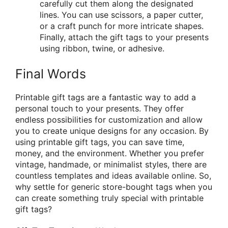
carefully cut them along the designated
lines. You can use scissors, a paper cutter,
or a craft punch for more intricate shapes.
Finally, attach the gift tags to your presents
using ribbon, twine, or adhesive.
Final Words
Printable gift tags are a fantastic way to add a
personal touch to your presents. They offer
endless possibilities for customization and allow
you to create unique designs for any occasion. By
using printable gift tags, you can save time,
money, and the environment. Whether you prefer
vintage, handmade, or minimalist styles, there are
countless templates and ideas available online. So,
why settle for generic store-bought tags when you
can create something truly special with printable
gift tags?